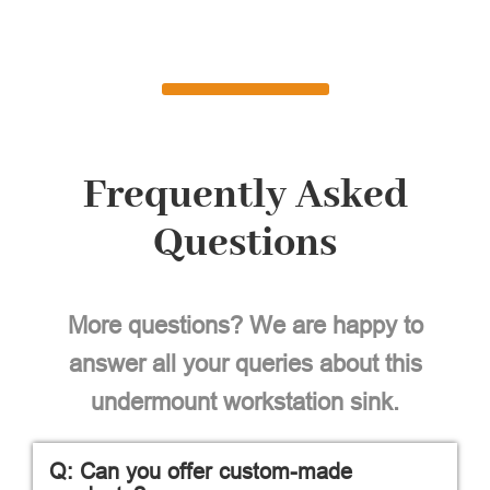
Frequently Asked
Questions
More questions? We are happy to
answer all your queries about this
undermount workstation sink.
Q: Can you offer custom-made