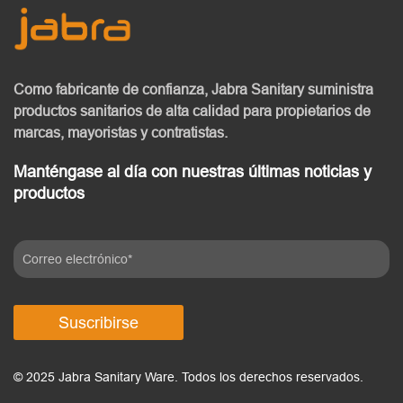
Como fabricante de confianza, Jabra Sanitary
suministra
productos sanitarios de alta calidad
para propietarios de
marcas, mayoristas y contratistas.
Manténgase al día con nuestras últimas noticias y
productos
Suscribirse
© 2025 Jabra Sanitary Ware. Todos los derechos reservados.