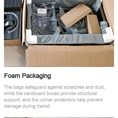
Foam Packaging
The bags safeguard against scratches and dust,
while the cardboard boxes provide structural
support, and the corner protectors help prevent
damage during transit.