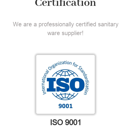
Certification
We are a professionally certified sanitary
ware supplier!
ISO 9001