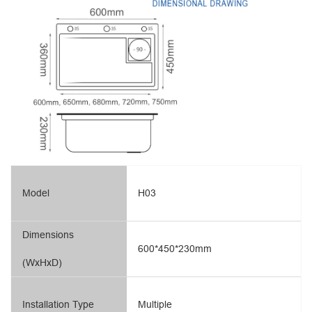
Model
H03
Dimensions
600*450*230mm
(WxHxD)
Installation Type
Multiple