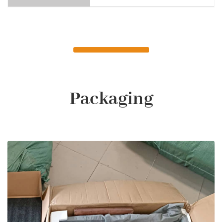
Packaging