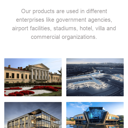
Our products are used in different
enterprises like government agencies,
airport facilities, stadiums, hotel, villa and
commercial organizations.