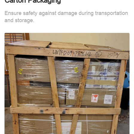
Carton Packaging
Ensure safety against damage during transportation
and storage.