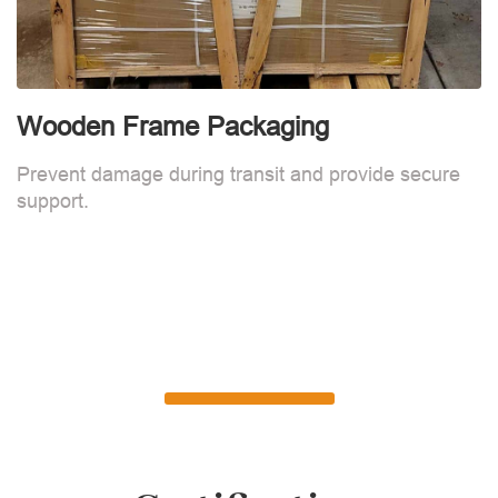
Wooden Frame Packaging
Prevent damage during transit and provide secure
support.