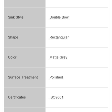
Sink Style
Double Bowl
Shape
Rectangular
Color
Matte Grey
Surface Treatment
Polished
Certificates
ISO9001