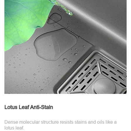
Lotus Leaf Anti-Stain
Dense molecular structure resists stains and oils like a
lotus leaf.