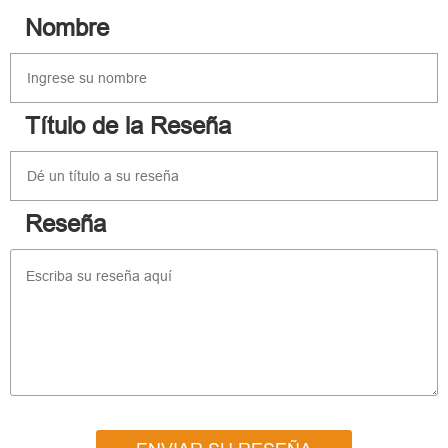
Nombre
Título de la Reseña
Reseña