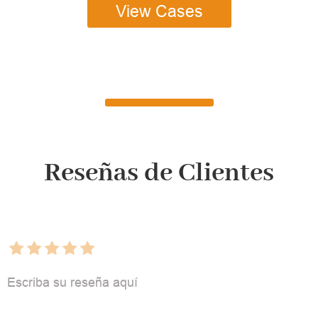
View Cases
Reseñas de Clientes
Escriba su reseña aquí