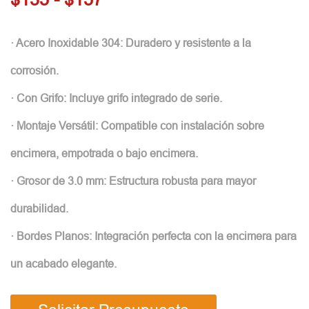
· Acero Inoxidable 304: Duradero y resistente a la
corrosión.
· Con Grifo: Incluye grifo integrado de serie.
· Montaje Versátil: Compatible con instalación sobre
encimera, empotrada o bajo encimera.
· Grosor de 3.0 mm: Estructura robusta para mayor
durabilidad.
· Bordes Planos: Integración perfecta con la encimera para
un acabado elegante.