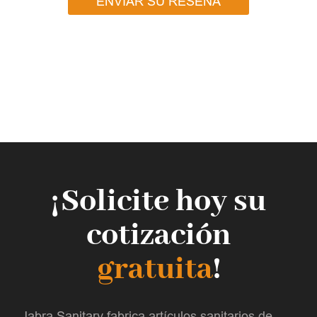
ENVIAR SU RESEÑA
¡Solicite hoy su
cotización
gratuita
!
Jabra Sanitary fabrica artículos sanitarios de