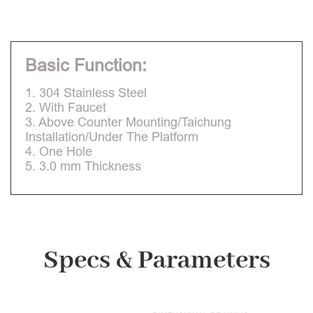
Basic Function:
1. 304 Stainless Steel
2. With Faucet
3. Above Counter Mounting/Taichung
Installation/Under The Platform
4. One Hole
5. 3.0 mm Thickness
Specs & Parameters