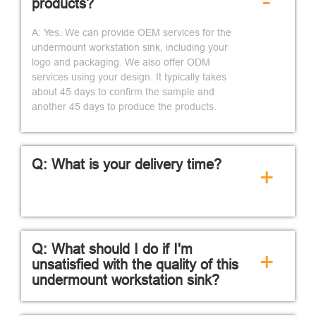
-
products?
A: Yes. We can provide OEM services for the
undermount workstation sink, including your
logo and packaging. We also offer ODM
services using your design. It typically takes
about 45 days to confirm the sample and
another 45 days to produce the products.
Q: What is your delivery time?
+
Q: What should I do if I'm
+
unsatisfied with the quality of this
undermount workstation sink?