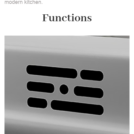
modern kitchen.
Functions