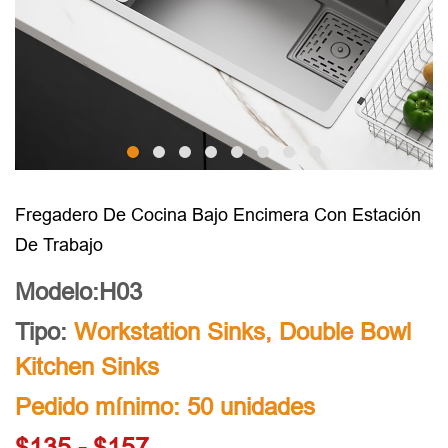
Fregadero De Cocina Bajo Encimera Con Estación
De Trabajo
Modelo:H03
Tipo:
Workstation Sinks
,
Double Bowl
Kitchen Sinks
Pedido mínimo: 50 unidades
$135 - $157