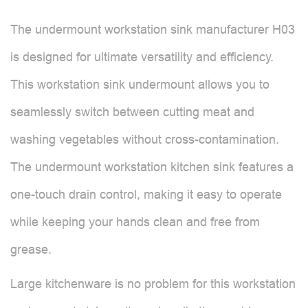
The undermount workstation sink manufacturer H03
is designed for ultimate versatility and efficiency.
This workstation sink undermount allows you to
seamlessly switch between cutting meat and
washing vegetables without cross-contamination.
The undermount workstation kitchen sink features a
one-touch drain control, making it easy to operate
while keeping your hands clean and free from
grease.
Large kitchenware is no problem for this workstation