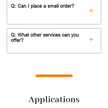
Q: Can I place a small order?
+
Q: What other services can you
+
offer?
Applications