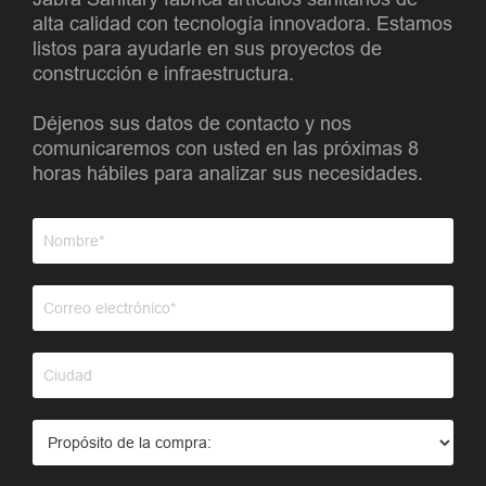
alta calidad con tecnología innovadora. Estamos
listos para ayudarle en sus proyectos de
construcción e infraestructura.
Déjenos sus datos de contacto y nos
comunicaremos con usted en las próximas 8
horas hábiles para analizar sus necesidades.