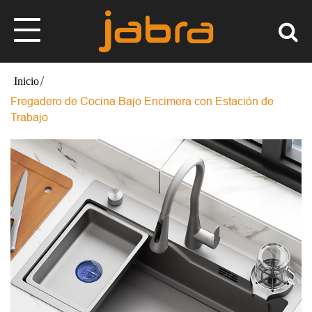
Fregadero de Cocina Bajo Encimera con Estación de
Trabajo