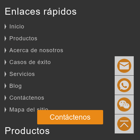
Enlaces rápidos
Inicio
Productos
Acerca de nosotros
Casos de éxito
Servicios
Blog
Contáctenos
Mapa del sitio
Contáctenos
Productos