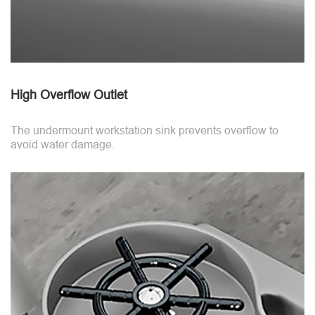
High Overflow Outlet
The undermount workstation sink prevents overflow to
avoid water damage.