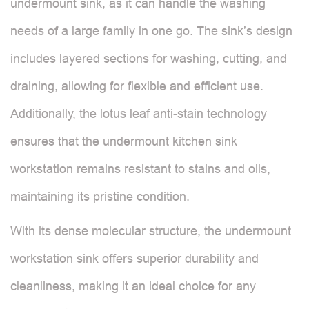
undermount sink, as it can handle the washing
needs of a large family in one go. The sink’s design
includes layered sections for washing, cutting, and
draining, allowing for flexible and efficient use.
Additionally, the lotus leaf anti-stain technology
ensures that the undermount kitchen sink
workstation remains resistant to stains and oils,
maintaining its pristine condition.
With its dense molecular structure, the undermount
workstation sink offers superior durability and
cleanliness, making it an ideal choice for any