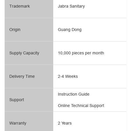
Trademark
Jabra Sanitary
Origin
Guang Dong
Supply Capacity
10,000 pieces per month
Delivery Time
2-4 Weeks
Instruction Guide
Support
Online Technical Support
Warranty
2 Years