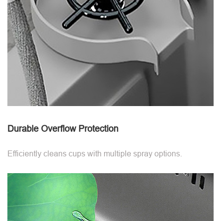
Durable Overflow Protection
Efficiently cleans cups with multiple spray options.