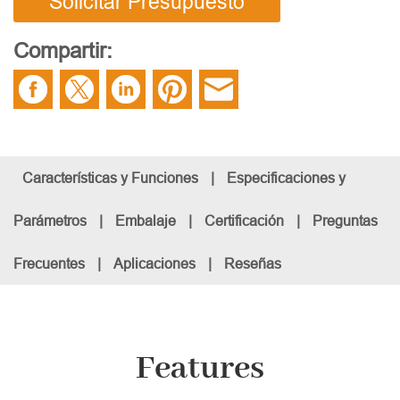
Solicitar Presupuesto
Compartir:
Características y Funciones
|
Especificaciones y
Parámetros
|
Embalaje
|
Certificación
|
Preguntas
Frecuentes
|
Aplicaciones
|
Reseñas
Features