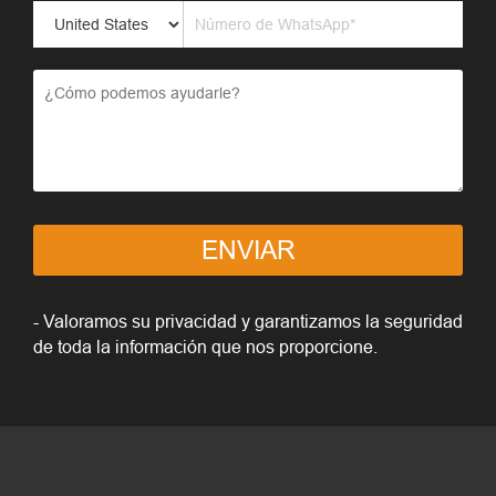
ENVIAR
- Valoramos su privacidad y garantizamos la seguridad
de toda la información que nos proporcione.