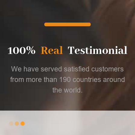
100%
Real
Testimonial
We have served satisfied customers
from more than 190 countries around
the world.