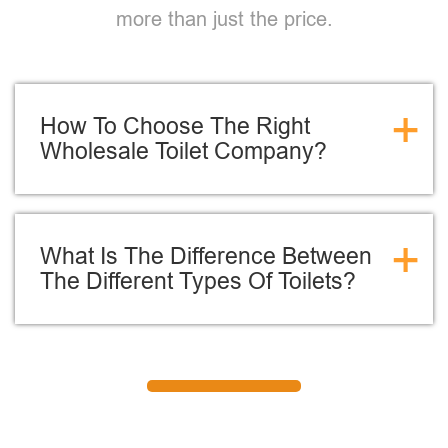
more than just the price.
+
How To Choose The Right
Wholesale Toilet Company?
+
What Is The Difference Between
The Different Types Of Toilets?