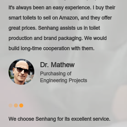
it's always been an easy experience. I buy their
smart toilets to sell on Amazon, and they offer
great prices. Senhang assists us in toilet
production and brand packaging. We would
build long-time cooperation with them.
Dr. Mathew
Purchasing of
Engineering Projects
We choose Senhang for its excellent service.