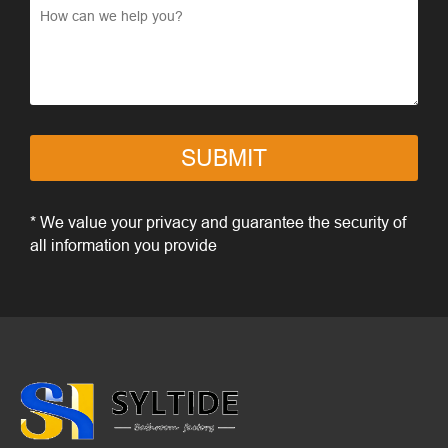
SUBMIT
* We value your privacy and guarantee the security of
all information you provide