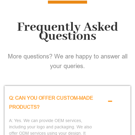
Frequently Asked
Questions
More questions? We are happy to answer all
your queries.
-
Q: CAN YOU OFFER CUSTOM-MADE
PRODUCTS?
A: Yes. We can provide OEM services,
including your logo and packaging. We also
offer ODM services using your design. It