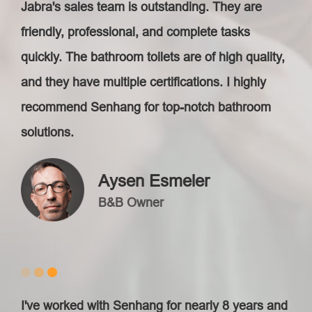
Jabra's sales team is outstanding. They are
friendly, professional, and complete tasks
quickly. The bathroom toilets are of high quality,
and they have multiple certifications. I highly
recommend Senhang for top-notch bathroom
solutions.
Aysen Esmeler
B&B Owner
I've worked with Senhang for nearly 8 years and