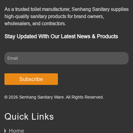
As a trusted toilet manufacturer, Senhang Sanitary supplies
high-quality sanitary products for brand owners,
wholesalers, and contractors.
Stay Updated With Our Latest News & Products
Subscribe
© 2026 Senhang Sanitary Ware. All Rights Reserved.
Quick Links
Home