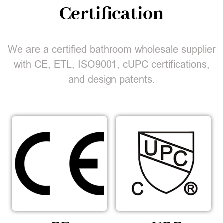
Certification
We are a certified bathroom wholesale supplier
with CE, ETL, ISO9001, cUPC certifications,
and design patents.