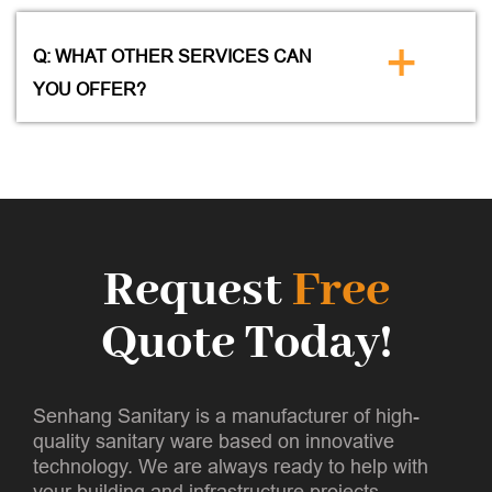
+
Q: WHAT OTHER SERVICES CAN
YOU OFFER?
Request
Free
Quote Today!
Senhang Sanitary is a manufacturer of high-
quality sanitary ware based on innovative
technology. We are always ready to help with
your building and infrastructure projects.