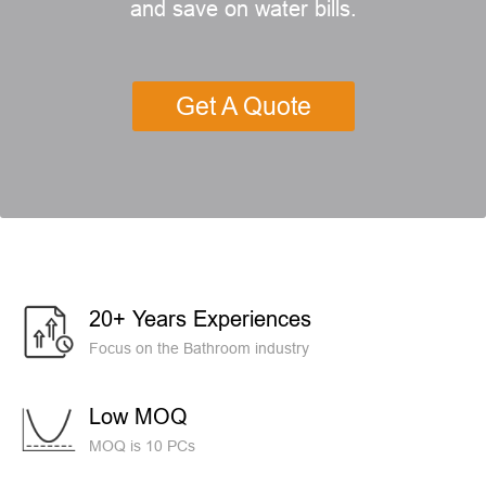
and save on water bills.
Get A Quote
20+ Years Experiences
Focus on the Bathroom industry
Low MOQ
MOQ is 10 PCs