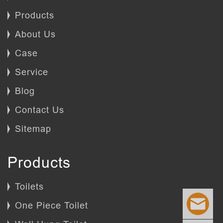
Products
About Us
Case
Service
Blog
Contact Us
Sitemap
Products
Toilets
One Piece Toilet