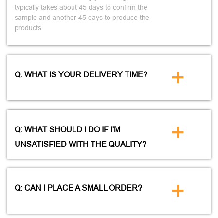
typically takes about 45 days to confirm the
sample and another 45 days to produce the
products.
+
Q: WHAT IS YOUR DELIVERY TIME?
+
Q: WHAT SHOULD I DO IF I'M
UNSATISFIED WITH THE QUALITY?
+
Q: CAN I PLACE A SMALL ORDER?