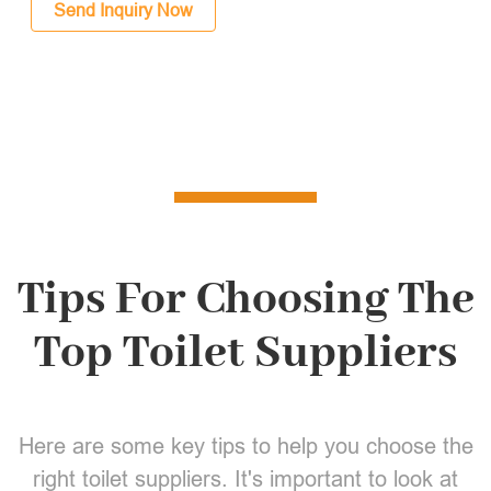
Send Inquiry Now
Tips For Choosing The
Top Toilet Suppliers
Here are some key tips to help you choose the
right toilet suppliers. It's important to look at