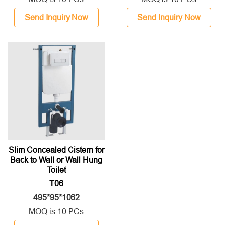
Send Inquiry Now
Send Inquiry Now
Slim Concealed Cistern for
Back to Wall or Wall Hung
Toilet
T06
495*95*1062
MOQ is 10 PCs