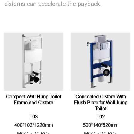
cisterns can accelerate the payback.
Compact Wall Hung Toilet
Concealed Cistern With
Frame and Cistern
Flush Plate for Wall-hung
Toilet
T03
T02
400*102*1220mm
500*140*820mm
MOQ is 10 PCs
MOQ is 10 PCs