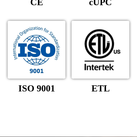
CE
cUPC
ISO 9001
ETL