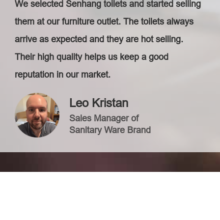
We selected Senhang toilets and started selling
them at our furniture outlet. The toilets always
arrive as expected and they are hot selling.
Their high quality helps us keep a good
reputation in our market.
Leo Kristan
Sales Manager of
Sanitary Ware Brand