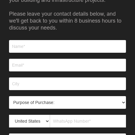
Please leave your contact details below, and
we'll get back to you within 8 business hours to
discuss your needs.