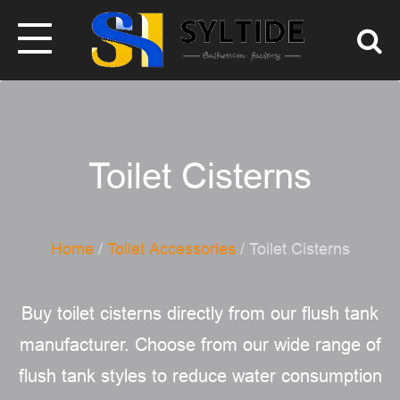
Toilet Cisterns
Home
/
Toilet Accessories
/ Toilet Cisterns
Buy toilet cisterns directly from our flush tank
manufacturer. Choose from our wide range of
flush tank styles to reduce water consumption