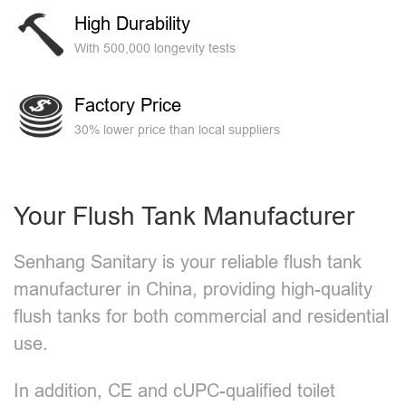
High Durability
With 500,000 longevity tests
Factory Price
30% lower price than local suppliers
Your Flush Tank Manufacturer
Senhang Sanitary is your reliable flush tank
manufacturer in China, providing high-quality
flush tanks for both commercial and residential
use.
In addition, CE and cUPC-qualified toilet