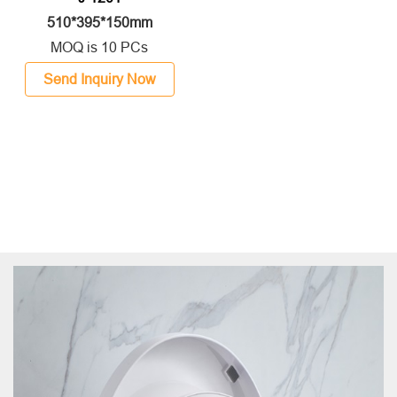
510*395*150mm
MOQ is 10 PCs
Send Inquiry Now