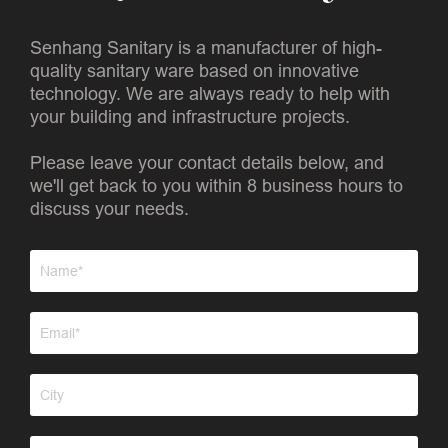
Senhang Sanitary is a manufacturer of high-
quality sanitary ware based on innovative
technology. We are always ready to help with
your building and infrastructure projects.
Please leave your contact details below, and
we'll get back to you within 8 business hours to
discuss your needs.