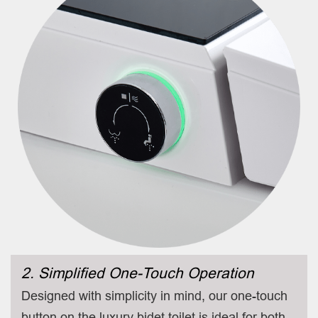
2. Simplified One-Touch Operation
Designed with simplicity in mind, our one-touch
button on the luxury bidet toilet is ideal for both