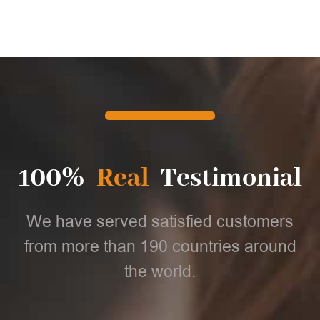
100%
Real
Testimonial
We have served satisfied customers
from more than 190 countries around
the world.