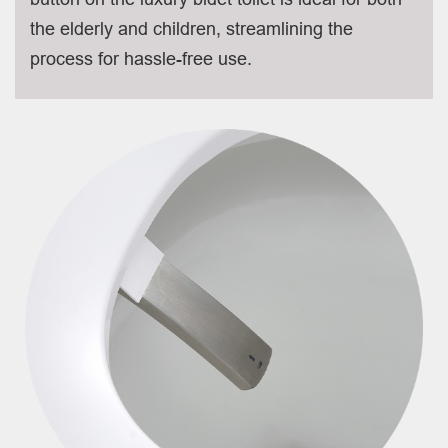
the elderly and children, streamlining the
process for hassle-free use.