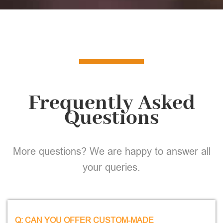
Frequently Asked
Questions
More questions? We are happy to answer all
your queries.
Q: CAN YOU OFFER CUSTOM-MADE