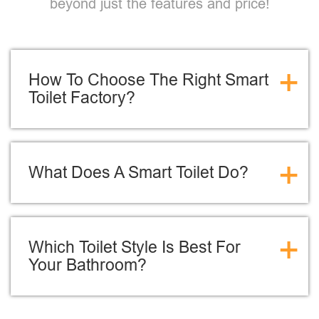
beyond just the features and price!
+
How To Choose The Right Smart
Toilet Factory?
+
What Does A Smart Toilet Do?
+
Which Toilet Style Is Best For
Your Bathroom?