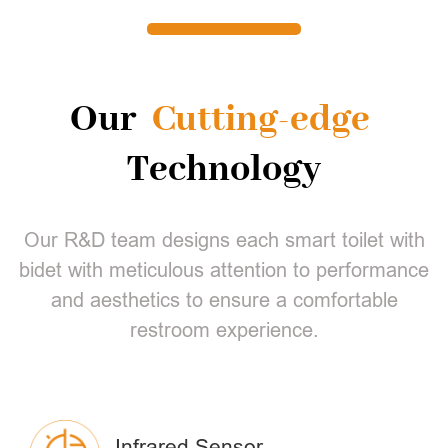
Our
Cutting-edge
Technology
Our R&D team designs each smart toilet with
bidet with meticulous attention to performance
and aesthetics to ensure a comfortable
restroom experience.
Infrared Sensor