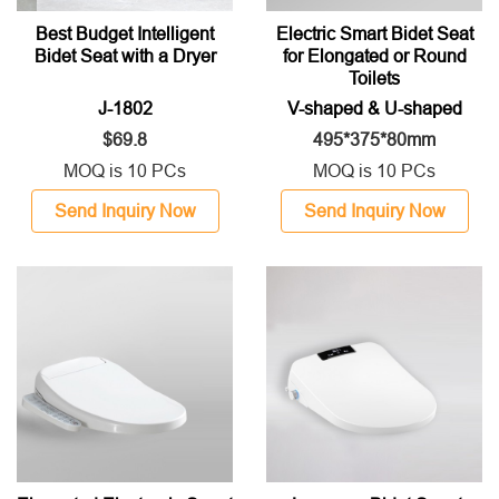
Best Budget Intelligent
Electric Smart Bidet Seat
Bidet Seat with a Dryer
for Elongated or Round
Toilets
J-1802
V-shaped & U-shaped
$69.8
495*375*80mm
MOQ is 10 PCs
MOQ is 10 PCs
Send Inquiry Now
Send Inquiry Now