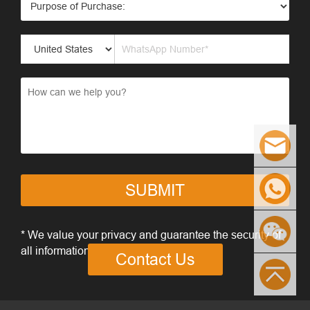
SUBMIT
* We value your privacy and guarantee the security of
all information you provide
Contact Us