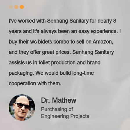
I've worked with Senhang Sanitary for nearly 8
years and it's always been an easy experience. I
buy their wc bidets combo to sell on Amazon,
and they offer great prices. Senhang Sanitary
assists us in toilet production and brand
packaging. We would build long-time
cooperation with them.
Dr. Mathew
Purchasing of
Engineering Projects