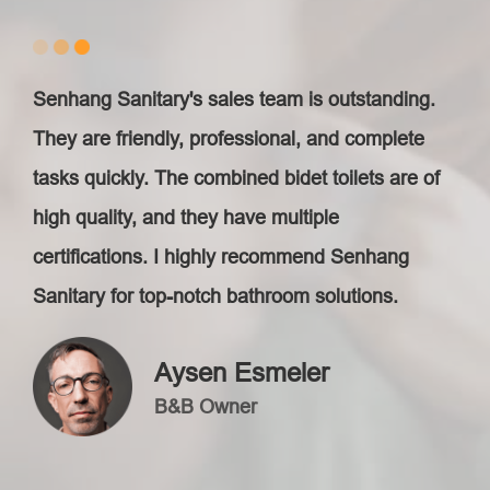
Senhang Sanitary's sales team is outstanding.
They are friendly, professional, and complete
tasks quickly. The combined bidet toilets are of
high quality, and they have multiple
certifications. I highly recommend Senhang
Sanitary for top-notch bathroom solutions.
Aysen Esmeler
B&B Owner