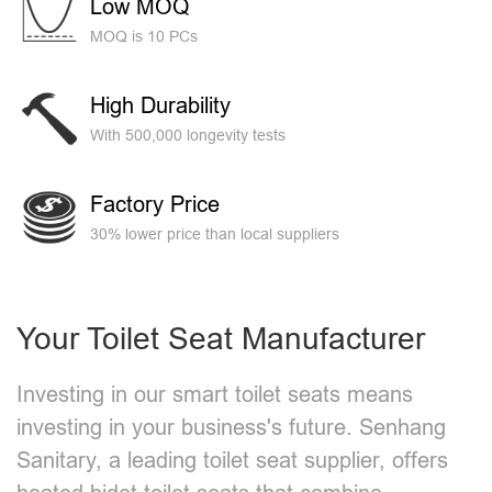
Low MOQ
MOQ is 10 PCs
High Durability
With 500,000 longevity tests
Factory Price
30% lower price than local suppliers
Your Toilet Seat Manufacturer
Investing in our smart toilet seats means
investing in your business's future. Senhang
Sanitary, a leading toilet seat supplier, offers