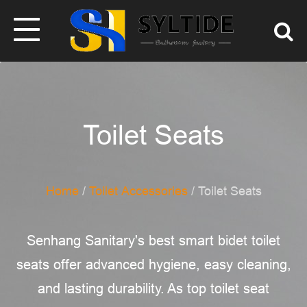
Toilet Seats
Home
/
Toilet Accessories
/ Toilet Seats
Senhang Sanitary's best smart bidet toilet
seats offer advanced hygiene, easy cleaning,
and lasting durability. As top toilet seat