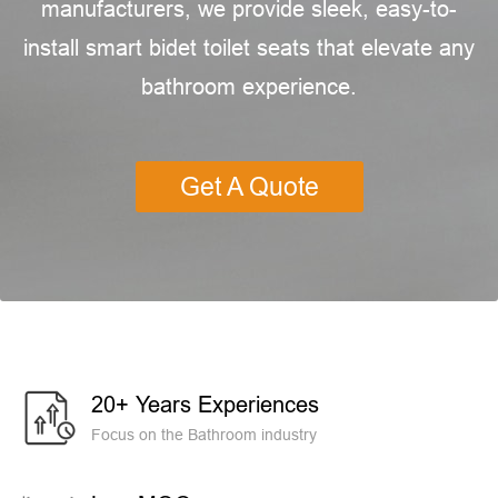
manufacturers, we provide sleek, easy-to-
install smart bidet toilet seats that elevate any
bathroom experience.
Get A Quote
20+ Years Experiences
Focus on the Bathroom industry