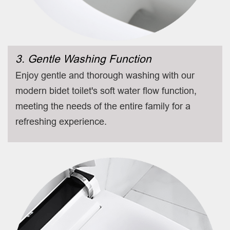
3. Gentle Washing Function
Enjoy gentle and thorough washing with our
modern bidet toilet's soft water flow function,
meeting the needs of the entire family for a
refreshing experience.