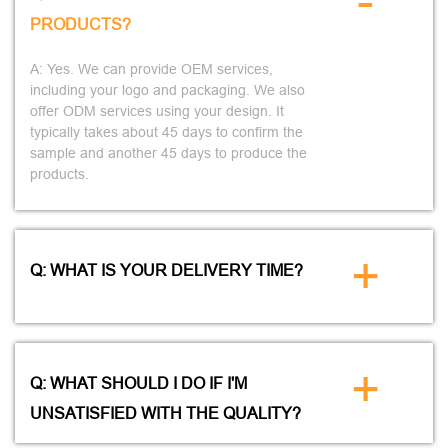
-
PRODUCTS?
A: Yes. We can provide OEM services,
including your logo and packaging. We also
offer ODM services using your design. It
typically takes about 45 days to confirm the
sample and another 45 days to produce the
products.
+
Q: WHAT IS YOUR DELIVERY TIME?
+
Q: WHAT SHOULD I DO IF I'M
UNSATISFIED WITH THE QUALITY?