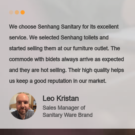
We choose Senhang Sanitary for its excellent
service. We selected Senhang toilets and
started selling them at our furniture outlet. The
commode with bidets always arrive as expected
and they are hot selling. Their high quality helps
us keep a good reputation in our market.
Leo Kristan
Sales Manager of
Sanitary Ware Brand