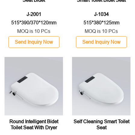
Seat Bidet
Smart Toilet Bidet Seat
J-2001
J-1034
515*390/370*120mm
515*380*125mm
MOQ is 10 PCs
MOQ is 10 PCs
Send Inquiry Now
Send Inquiry Now
Round Intelligent Bidet
Self Cleaning Smart Toilet
Toilet Seat With Dryer
Seat