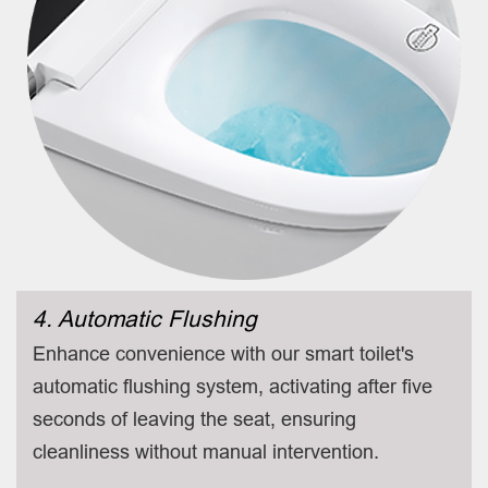
4. Automatic Flushing
Enhance convenience with our smart toilet's
automatic flushing system, activating after five
seconds of leaving the seat, ensuring
cleanliness without manual intervention.