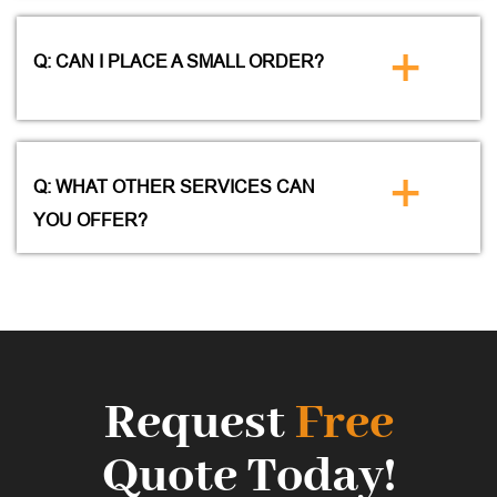
+
Q: CAN I PLACE A SMALL ORDER?
+
Q: WHAT OTHER SERVICES CAN
YOU OFFER?
Request
Free
Quote Today!