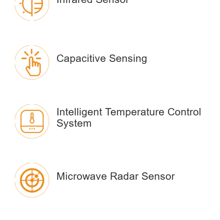
Capacitive Sensing
Intelligent Temperature Control
System
Microwave Radar Sensor