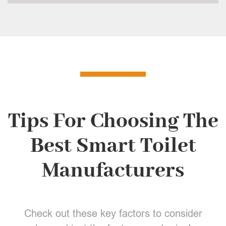
Tips For Choosing The
Best Smart Toilet
Manufacturers
Check out these key factors to consider