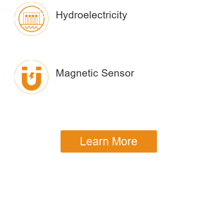
Hydroelectricity
Magnetic Sensor
Learn More