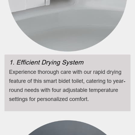
1. Efficient Drying System
Experience thorough care with our rapid drying
feature of this smart bidet toilet, catering to year-
round needs with four adjustable temperature
settings for personalized comfort.