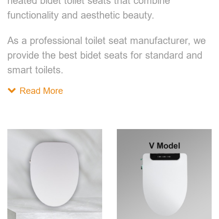
heated bidet toilet seats that combine
functionality and aesthetic beauty.
As a professional toilet seat manufacturer, we
provide the best bidet seats for standard and
smart toilets.
Read More