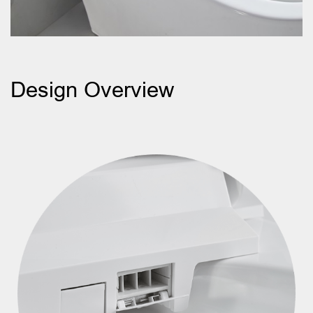
Design Overview