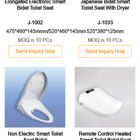
Elongated Electronic Smart
Japanese Bidet Smart
Bidet Toilet Seat
Toilet Seat With Dryer
J-1002
J-1033
475*460*145mmm/520*460*145mm
525*380*125mm
MOQ is 10 PCs
MOQ is 10 PCs
Send Inquiry Now
Send Inquiry Now
Non Electric Smart Toilet
Remote Control Heated