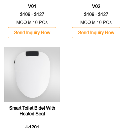
V01
V02
$109 - $127
$109 - $127
MOQ is 10 PCs
MOQ is 10 PCs
Send Inquiry Now
Send Inquiry Now
Smart Toilet Bidet With
Heated Seat
J-1201