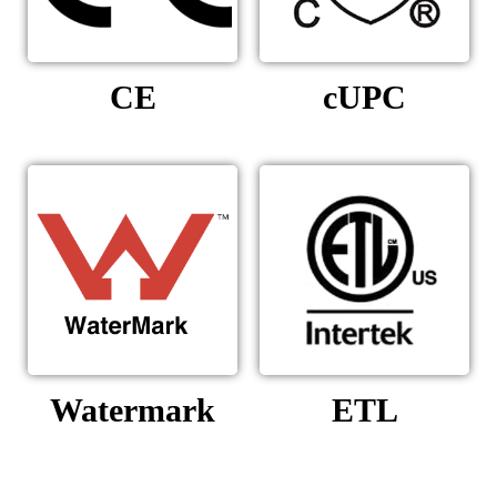
CE
cUPC
Watermark
ETL