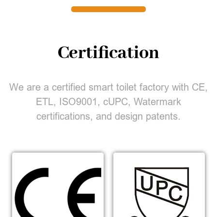
Certification
We are a certified smart toilet factory with CE,
ETL, ISO9001, cUPC, Watermark
certifications, and design patents.