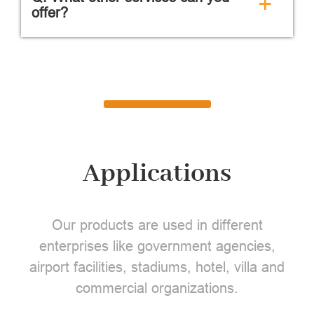
+
offer?
Applications
Our products are used in different
enterprises like government agencies,
airport facilities, stadiums, hotel, villa and
commercial organizations.