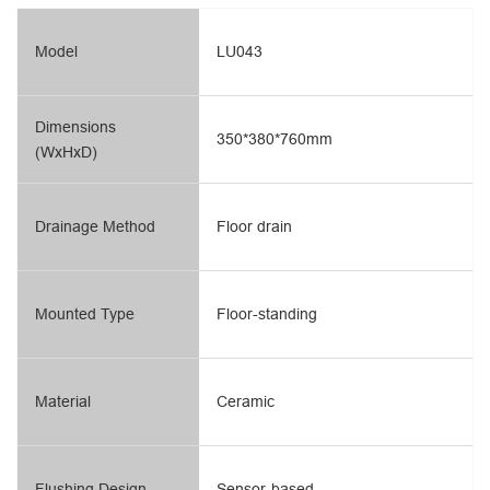
Model
LU043
Dimensions
350*380*760mm
(WxHxD)
Drainage Method
Floor drain
Mounted Type
Floor-standing
Material
Ceramic
Flushing Design
Sensor-based