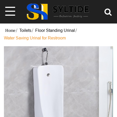
Toilets
Floor Standing Urinal
Water Saving Urinal for Restroom