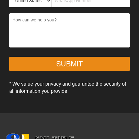
SUBMIT
* We value your privacy and guarantee the security of
all information you provide