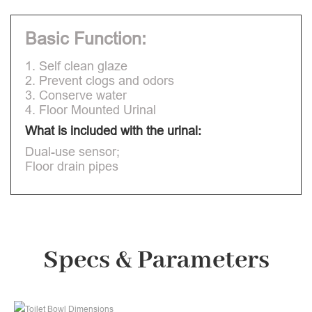
Basic Function:
1. Self clean glaze
2. Prevent clogs and odors
3. Conserve water
4. Floor Mounted Urinal
What is included with the urinal:
Dual-use sensor;
Floor drain pipes
Specs & Parameters