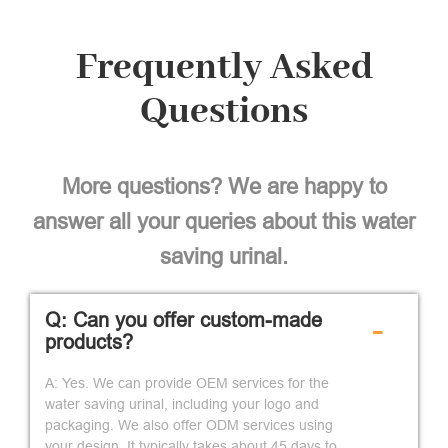
Frequently Asked
Questions
More questions? We are happy to
answer all your queries about this water
saving urinal.
Q: Can you offer custom-made
-
products?
A: Yes. We can provide OEM services for the
water saving urinal, including your logo and
packaging. We also offer ODM services using
your design. It typically takes about 45 days to