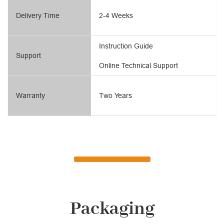
Delivery Time
2-4 Weeks
Instruction Guide
Support
Online Technical Support
Warranty
Two Years
Packaging