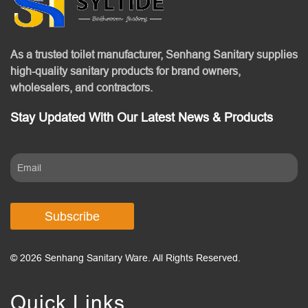
As a trusted toilet manufacturer, Senhang Sanitary supplies
high-quality sanitary products for brand owners,
wholesalers, and contractors.
Stay Updated With Our Latest News & Products
Subscribe
© 2026 Senhang Sanitary Ware. All Rights Reserved.
Quick Links