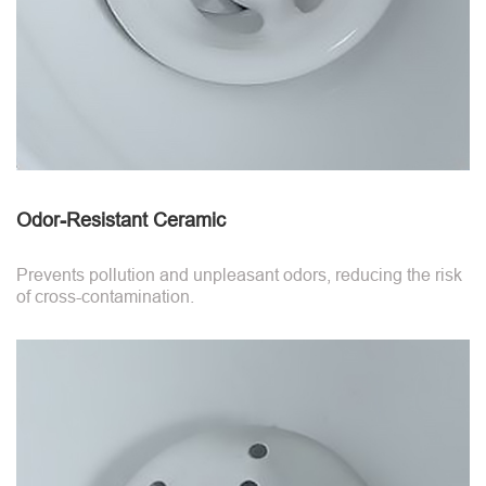
Odor-Resistant Ceramic
Prevents pollution and unpleasant odors, reducing the risk
of cross-contamination.