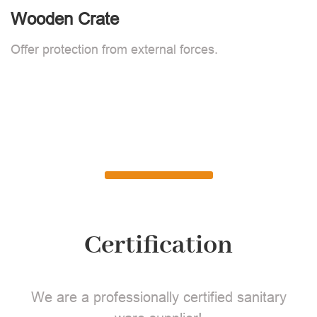
Wooden Crate
Offer protection from external forces.
Certification
We are a professionally certified sanitary