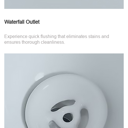
Waterfall Outlet
Experience quick flushing that eliminates stains and
ensures thorough cleanliness.