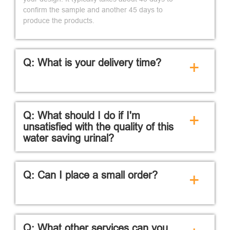
confirm the sample and another 45 days to
produce the products.
Q: What is your delivery time?
+
Q: What should I do if I'm
+
unsatisfied with the quality of this
water saving urinal?
Q: Can I place a small order?
+
Q: What other services can you