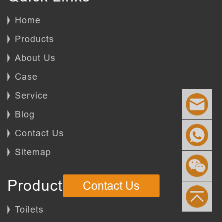
Home
Products
About Us
Case
Service
Blog
Contact Us
Sitemap
Products
Contact Us
Toilets