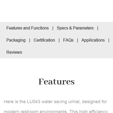
Features and Functions
|
Specs & Parameters
|
Packaging
|
Certification
|
FAQs
|
Appilications
|
Reviews
Features
Here is the LU043 water saving urinal, designed for
modern restroom environments. This high efficiency