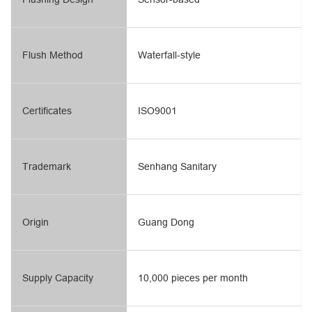
Flush Method
Waterfall-style
Certificates
ISO9001
Trademark
Senhang Sanitary
Origin
Guang Dong
Supply Capacity
10,000 pieces per month