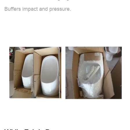
Buffers impact and pressure.