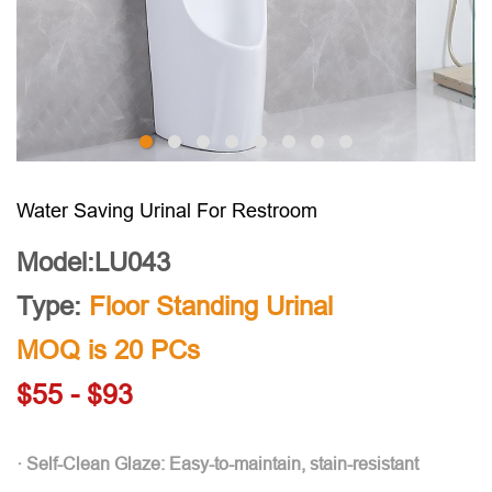
Water Saving Urinal For Restroom
Model:LU043
Type:
Floor Standing Urinal
MOQ is 20 PCs
$55 - $93
· Self-Clean Glaze: Easy-to-maintain, stain-resistant