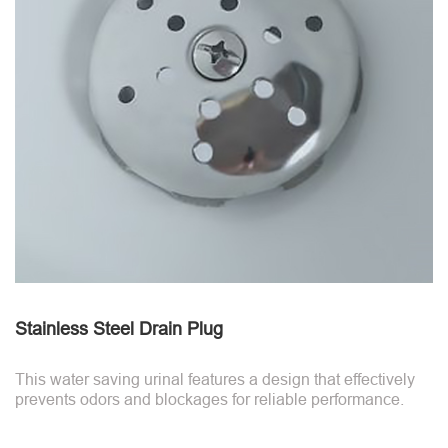
Stainless Steel Drain Plug
This water saving urinal features a design that effectively
prevents odors and blockages for reliable performance.