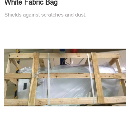
White Fabric Bag
Shields against scratches and dust.