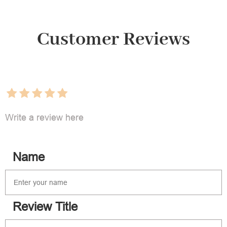
Customer Reviews
Write a review here
Name
Review Title