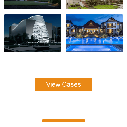
View Cases