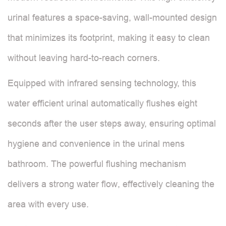
urinal features a space-saving, wall-mounted design
that minimizes its footprint, making it easy to clean
without leaving hard-to-reach corners.
Equipped with infrared sensing technology, this
water efficient urinal automatically flushes eight
seconds after the user steps away, ensuring optimal
hygiene and convenience in the urinal mens
bathroom. The powerful flushing mechanism
delivers a strong water flow, effectively cleaning the
area with every use.