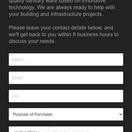
quality sanitary ware based on innovative
technology. We are always ready to help with
your building and infrastructure projects.
Please leave your contact details below, and
we'll get back to you within 8 business hours to
discuss your needs.