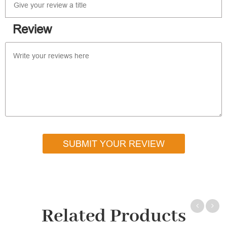
Review
SUBMIT YOUR REVIEW
Related Products