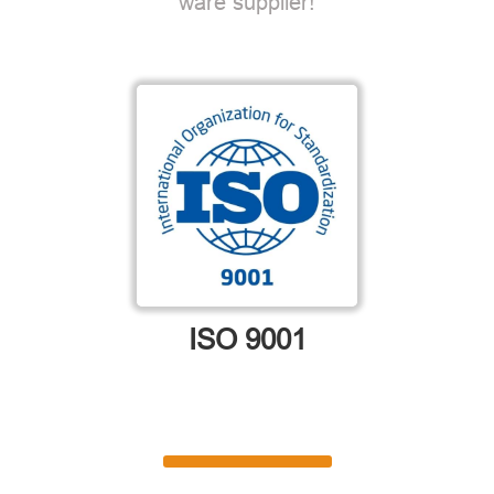
ware supplier!
ISO 9001