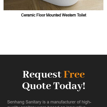
Ceramic Floor Mounted Western Toilet
Request
Free
Quote Today!
Senhang Sanitary is a manufacturer of high-