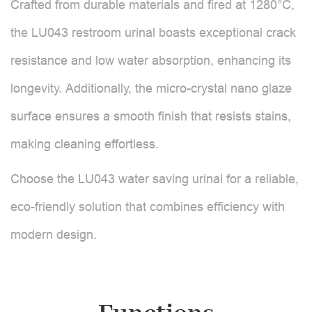
Crafted from durable materials and fired at 1280°C,
the LU043 restroom urinal boasts exceptional crack
resistance and low water absorption, enhancing its
longevity. Additionally, the micro-crystal nano glaze
surface ensures a smooth finish that resists stains,
making cleaning effortless.
Choose the LU043 water saving urinal for a reliable,
eco-friendly solution that combines efficiency with
modern design.