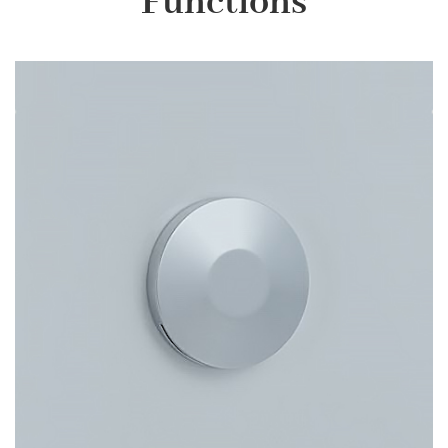
Functions