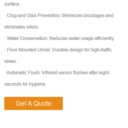
surface.
· Clog and Odor Prevention: Minimizes blockages and
eliminates odors.
· Water Conservation: Reduces water usage efficiently.
· Floor Mounted Urinal: Durable design for high-traffic
areas.
· Automatic Flush: Infrared sensor flushes after eight
seconds for hygiene.
Get A Quote