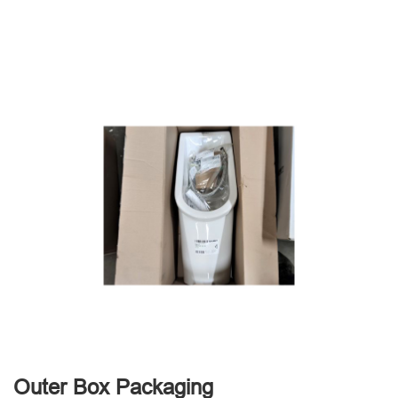
Outer Box Packaging