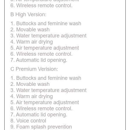
6. Wireless remote control.
B High Version:
1. Buttocks and feminine wash
2. Movable wash
3. Water temperature adjustment
4. Warm air drying
5. Air temperature adjustment
6. Wireless remote control.
7. Automatic lid opening.
C Premium Verision:
1. Buttocks and feminine wash
2. Movable wash
3. Water temperature adjustment
4. Warm air drying
5. Air temperature adjustment
6. Wireless remote control.
7. Automatic lid opening.
8. Voice control
9. Foam splash prevention