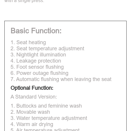
with a single press.
Basic Function:
1. Seat heating
2. Seat temperature adjustment
3. Nightlight illumination
4. Leakage protection
5. Foot sensor flushing
6. Power outage flushing
7. Automatic flushing when leaving the seat
Optional Function:
A Standard Version:
1. Buttocks and feminine wash
2. Movable wash
3. Water temperature adjustment
4. Warm air drying
5. Air temperature adjustment