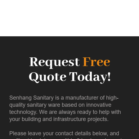
Request
Free
Quote Today!
Senhang Sanitary is a manufacturer of high-
quality sanitary ware based on innovative
technology. We are always ready to help with
your building and infrastructure projects.
Please leave your contact details below, and