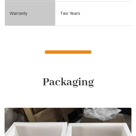
Warranty
Two Years
Packaging