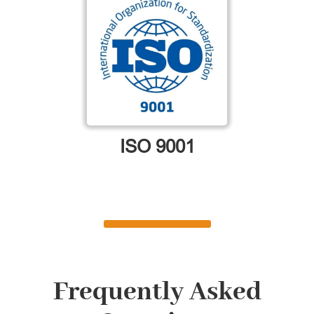
ISO 9001
Frequently Asked