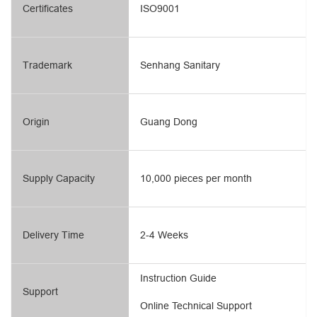
Certificates
ISO9001
Trademark
Senhang Sanitary
Origin
Guang Dong
Supply Capacity
10,000 pieces per month
Delivery Time
2-4 Weeks
Instruction Guide
Support
Online Technical Support