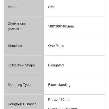
Model
S59
Dimensions
580*380*465mm
(WxHxD)
Structure
One Piece
Toilet Bowl Shape
Elongated
Mounting Type
Floor-standing
P-trap:180mm
Rough-In Distance