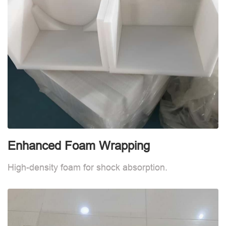
Enhanced Foam Wrapping
W
High-density foam for shock absorption.
W
d