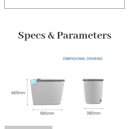
Specs & Parameters