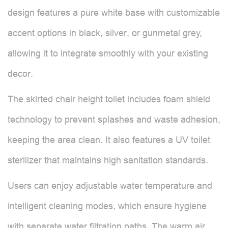
design features a pure white base with customizable
accent options in black, silver, or gunmetal grey,
allowing it to integrate smoothly with your existing
decor.
The skirted chair height toilet includes foam shield
technology to prevent splashes and waste adhesion,
keeping the area clean. It also features a UV toilet
sterilizer that maintains high sanitation standards.
Users can enjoy adjustable water temperature and
intelligent cleaning modes, which ensure hygiene
with separate water filtration paths. The warm air