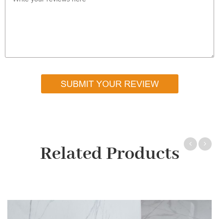
SUBMIT YOUR REVIEW
Related Products