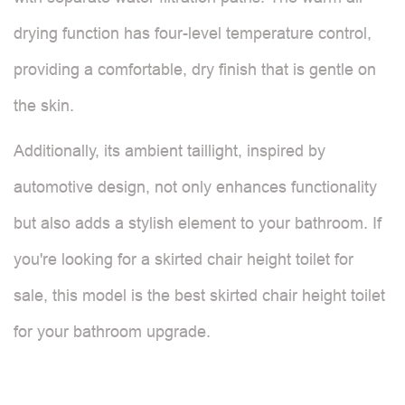
drying function has four-level temperature control,
providing a comfortable, dry finish that is gentle on
the skin.
Additionally, its ambient taillight, inspired by
automotive design, not only enhances functionality
but also adds a stylish element to your bathroom. If
you're looking for a skirted chair height toilet for
sale, this model is the best skirted chair height toilet
for your bathroom upgrade.