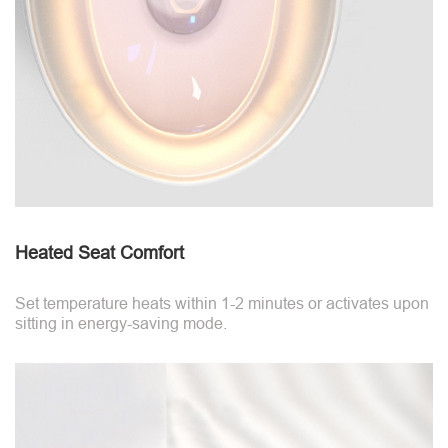
Heated Seat Comfort
Set temperature heats within 1-2 minutes or activates upon
sitting in energy-saving mode.