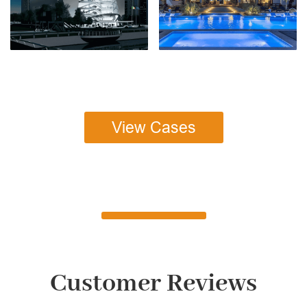
View Cases
Customer Reviews