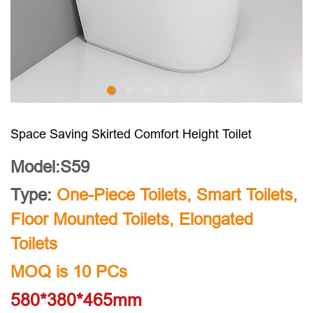
Space Saving Skirted Comfort Height Toilet
Model:S59
Type:
One-Piece Toilets
,
Smart Toilets
,
Floor Mounted Toilets
,
Elongated
Toilets
MOQ is 10 PCs
580*380*465mm