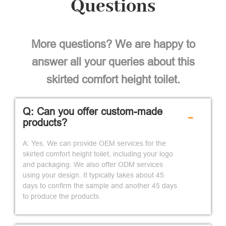
Questions
More questions? We are happy to
answer all your queries about this
skirted comfort height toilet.
Q: Can you offer custom-made
-
products?
A: Yes. We can provide OEM services for the
skirted comfort height toilet, including your logo
and packaging. We also offer ODM services
using your design. It typically takes about 45
days to confirm the sample and another 45 days
to produce the products.