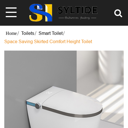
Toilets
Smart Toilet
Space Saving Skirted Comfort Height Toilet