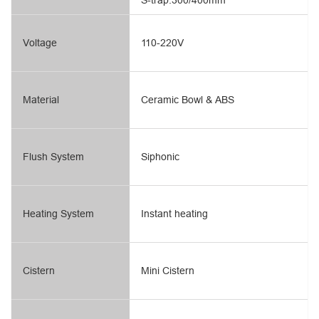
S-trap:300/400mm
Voltage
110-220V
Material
Ceramic Bowl & ABS
Flush System
Siphonic
Heating System
Instant heating
Cistern
Mini Cistern