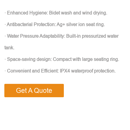
· Enhanced Hygiene: Bidet wash and wind drying.
· Antibacterial Protection: Ag+ silver ion seat ring.
· Water Pressure Adaptability: Built-in pressurized water
tank.
· Space-saving design: Compact with large seating ring.
· Convenient and Efficient: IPX4 waterproof protection.
Get A Quote