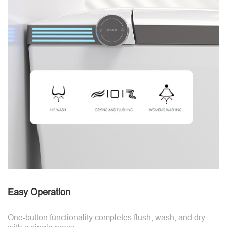
Easy Operation
One-button functionality completes flush, wash, and dry