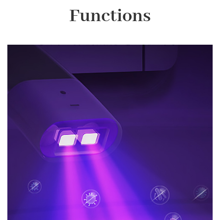
Functions