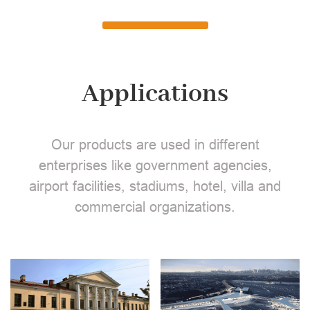
Applications
Our products are used in different
enterprises like government agencies,
airport facilities, stadiums, hotel, villa and
commercial organizations.