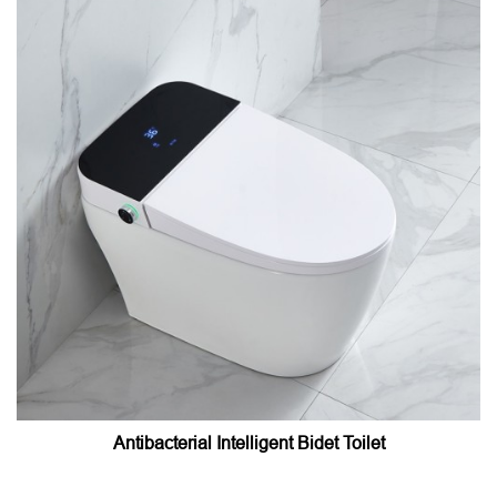
Antibacterial Intelligent Bidet Toilet