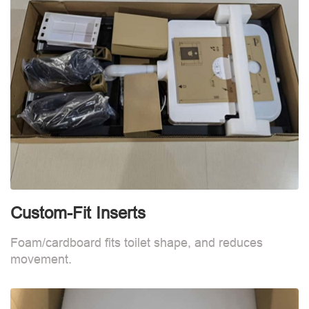
Custom-Fit Inserts
S
Foam/cardboard fits toilet shape, and reduces
movement.
B
d