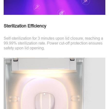
Sterilization Efficiency
Self-sterilization for 3 minutes upon lid closure, reaching a
99.99% sterilization rate. Power cut-off protection ensures
safety upon lid opening.