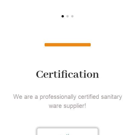
Certification
We are a professionally certified sanitary
ware supplier!