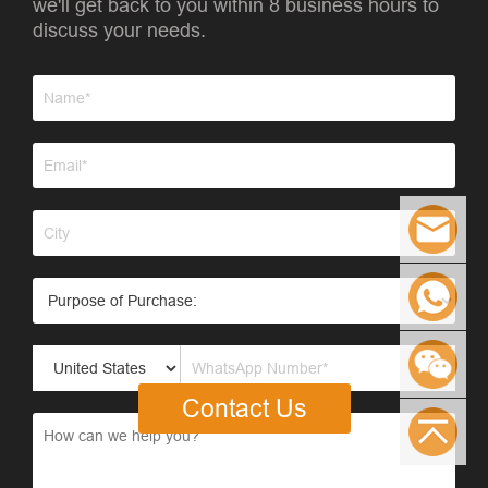
we'll get back to you within 8 business hours to
discuss your needs.
Contact Us