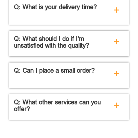
Q: What is your delivery time?
+
Q: What should I do if I'm
+
unsatisfied with the quality?
Q: Can I place a small order?
+
Q: What other services can you
+
offer?