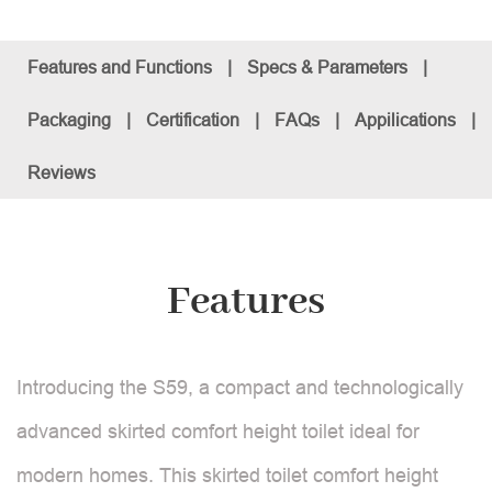
Features and Functions
|
Specs & Parameters
|
Packaging
|
Certification
|
FAQs
|
Appilications
|
Reviews
Features
Introducing the S59, a compact and technologically
advanced skirted comfort height toilet ideal for
modern homes. This skirted toilet comfort height