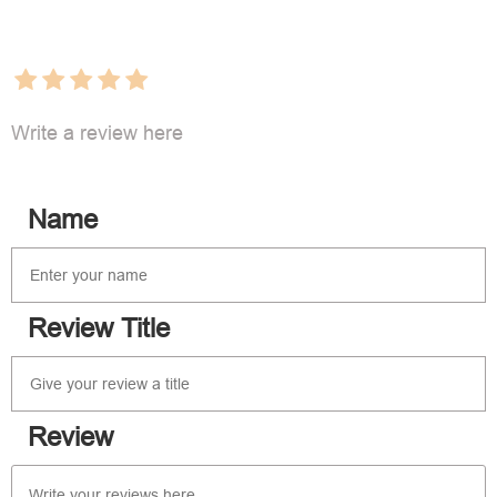
Write a review here
Name
Review Title
Review