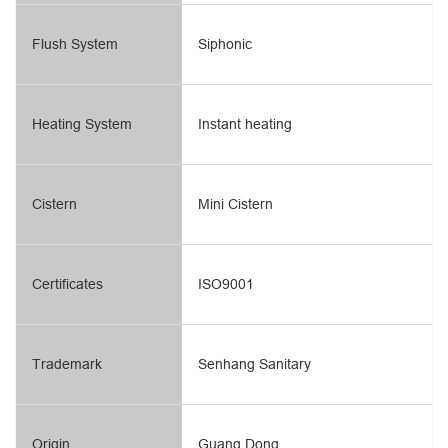
Flush System
Siphonic
Heating System
Instant heating
Cistern
Mini Cistern
Certificates
ISO9001
Trademark
Senhang Sanitary
Origin
Guang Dong