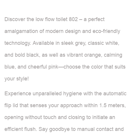
Discover the low flow toilet 802 – a perfect
amalgamation of modern design and eco-friendly
technology. Available in sleek grey, classic white,
and bold black, as well as vibrant orange, calming
blue, and cheerful pink—choose the color that suits
your style!
Experience unparalleled hygiene with the automatic
flip lid that senses your approach within 1.5 meters,
opening without touch and closing to initiate an
efficient flush. Say goodbye to manual contact and