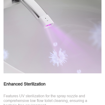
Enhanced Sterilization
Features UV sterilization for the spray nozzle and
comprehensive low flow toilet cleaning, ensuring a