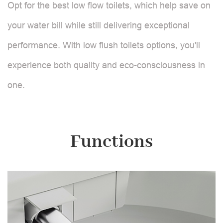
Opt for the best low flow toilets, which help save on
your water bill while still delivering exceptional
performance. With low flush toilets options, you'll
experience both quality and eco-consciousness in
one.
Functions