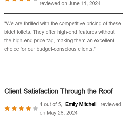
reviewed on June 11, 2024
"We are thrilled with the competitive pricing of these
bidet toilets. They offer high-end features without
the high-end price tag, making them an excellent
choice for our budget-conscious clients."
Client Satisfaction Through the Roof
4 out of 5,
Emily Mitchell
reviewed
on May 28, 2024