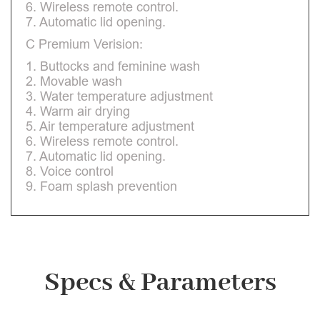
6. Wireless remote control.
7. Automatic lid opening.
C Premium Verision:
1. Buttocks and feminine wash
2. Movable wash
3. Water temperature adjustment
4. Warm air drying
5. Air temperature adjustment
6. Wireless remote control.
7. Automatic lid opening.
8. Voice control
9. Foam splash prevention
Specs & Parameters