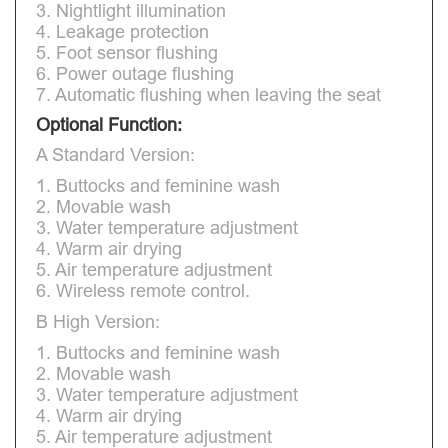
3. Nightlight illumination
4. Leakage protection
5. Foot sensor flushing
6. Power outage flushing
7. Automatic flushing when leaving the seat
Optional Function:
A Standard Version:
1. Buttocks and feminine wash
2. Movable wash
3. Water temperature adjustment
4. Warm air drying
5. Air temperature adjustment
6. Wireless remote control.
B High Version:
1. Buttocks and feminine wash
2. Movable wash
3. Water temperature adjustment
4. Warm air drying
5. Air temperature adjustment