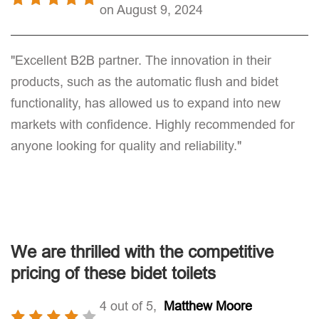
on August 9, 2024
"Excellent B2B partner. The innovation in their
products, such as the automatic flush and bidet
functionality, has allowed us to expand into new
markets with confidence. Highly recommended for
anyone looking for quality and reliability."
We are thrilled with the competitive
pricing of these bidet toilets
4 out of 5,
Matthew Moore