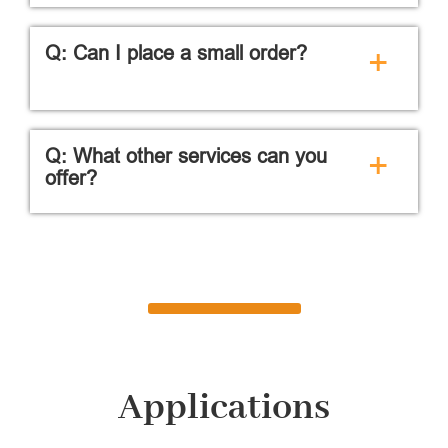
Q: Can I place a small order?
+
Q: What other services can you
+
offer?
Applications