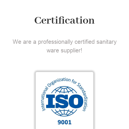
Certification
We are a professionally certified sanitary
ware supplier!