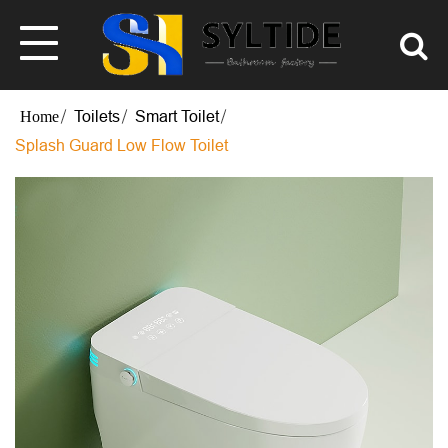
Toilets
Smart Toilet
Splash Guard Low Flow Toilet