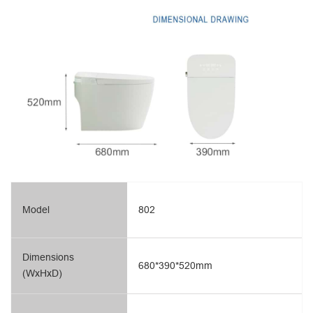
Model
802
Dimensions
680*390*520mm
(WxHxD)