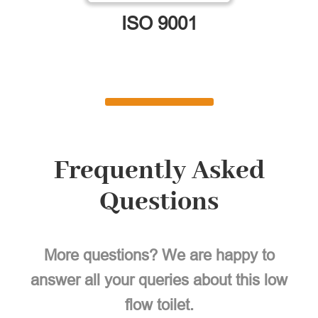
ISO 9001
Frequently Asked
Questions
More questions? We are happy to
answer all your queries about this low
flow toilet.