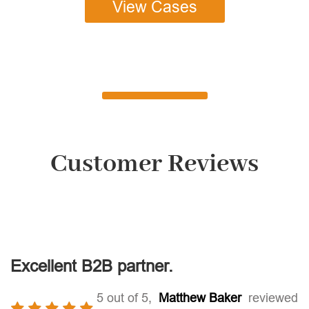
View Cases
Customer Reviews
Excellent B2B partner.
5 out of 5,
Matthew Baker
reviewed