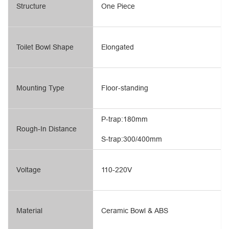
Structure
One Piece
Toilet Bowl Shape
Elongated
Mounting Type
Floor-standing
P-trap:180mm
Rough-In Distance
S-trap:300/400mm
Voltage
110-220V
Material
Ceramic Bowl & ABS