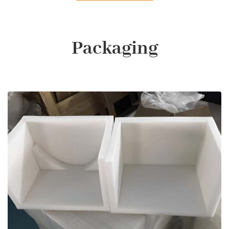
Packaging