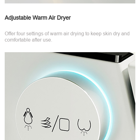
Adjustable Warm Air Dryer
Offer four settings of warm air drying to keep skin dry and
comfortable after use.