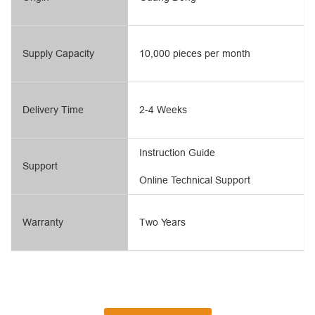
Supply Capacity
10,000 pieces per month
Delivery Time
2-4 Weeks
Instruction Guide
Support
Online Technical Support
Warranty
Two Years