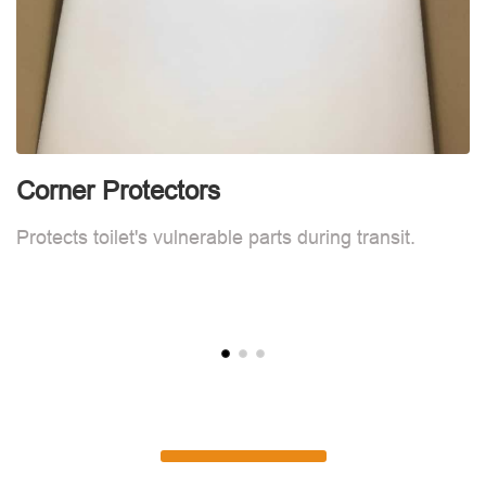
Corner Protectors
F
Protects toilet's vulnerable parts during transit.
L