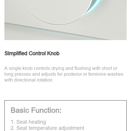
Simplified Control Knob
A single knob controls drying and flushing with short or
long presses and adjusts for posterior or feminine washes
with directional rotation.
Basic Function:
1. Seat heating
2. Seat temperature adjustment