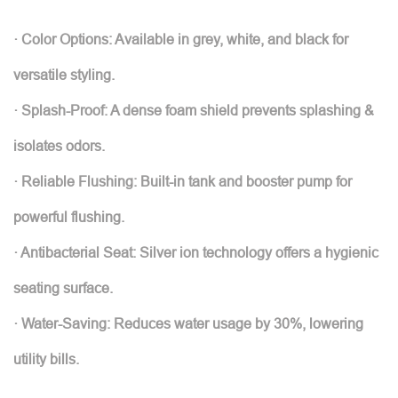
· Color Options: Available in grey, white, and black for
versatile styling.
· Splash-Proof: A dense foam shield prevents splashing &
isolates odors.
· Reliable Flushing: Built-in tank and booster pump for
powerful flushing.
· Antibacterial Seat: Silver ion technology offers a hygienic
seating surface.
· Water-Saving: Reduces water usage by 30%, lowering
utility bills.