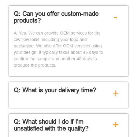
Q: Can you offer custom-made
-
products?
A: Yes. We can provide OEM services for the
low flow toilet, including your logo and
packaging. We also offer ODM services using
your design. It typically takes about 45 days to
confirm the sample and another 45 days to
produce the products.
Q: What is your delivery time?
+
Q: What should I do if I'm
+
unsatisfied with the quality?