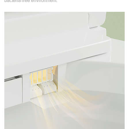
bacteria-free environment.