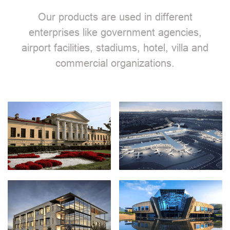
Our products are used in different
enterprises like government agencies,
airport facilities, stadiums, hotel, villa and
commercial organizations.