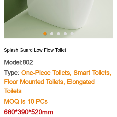
Splash Guard Low Flow Toilet
Model:802
Type:
One-Piece Toilets
,
Smart Toilets
,
Floor Mounted Toilets
,
Elongated
Toilets
MOQ is 10 PCs
680*390*520mm