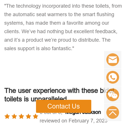
"The technology incorporated into these toilets, from
the automatic seat warmers to the smart flushing
systems, has made them a favorite among our
clients. We’ve had nothing but excellent feedback,
and it’s a product we’re proud to distribute. The
sales support is also fantastic."
The user experience with these bidet
toilets is unparalleled
Contact Us
5 out of 5,
Megan Jackson
reviewed on February 7, 2023