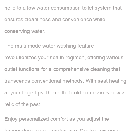
hello to a low water consumption toilet system that
ensures cleanliness and convenience while
conserving water.
The multi-mode water washing feature
revolutionizes your health regimen, offering various
outlet functions for a comprehensive cleaning that
transcends conventional methods. With seat heating
at your fingertips, the chill of cold porcelain is now a
relic of the past.
Enjoy personalized comfort as you adjust the
temperature to your preference. Control has never