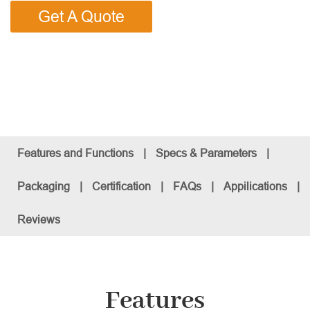
Get A Quote
Features and Functions
|
Specs & Parameters
|
Packaging
|
Certification
|
FAQs
|
Appilications
|
Reviews
Features