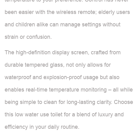
been easier with the wireless remote; elderly users
and children alike can manage settings without
strain or confusion.
The high-definition display screen, crafted from
durable tempered glass, not only allows for
waterproof and explosion-proof usage but also
enables real-time temperature monitoring – all while
being simple to clean for long-lasting clarity. Choose
this low water use toilet for a blend of luxury and
efficiency in your daily routine.