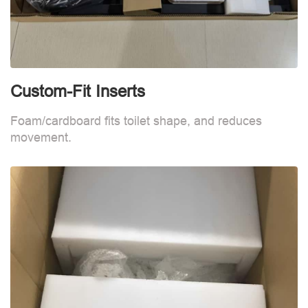
Custom-Fit Inserts
S
Foam/cardboard fits toilet shape, and reduces
movement.
B
d