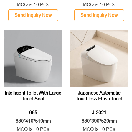
MOQ is 10 PCs
MOQ is 10 PCs
Send Inquiry Now
Send Inquiry Now
Intelligent Toilet With Large
Japanese Automatic
Toilet Seat
Touchless Flush Toilet
665
J-2021
680*410*510mm
680*390*520mm
MOQ is 10 PCs
MOQ is 10 PCs