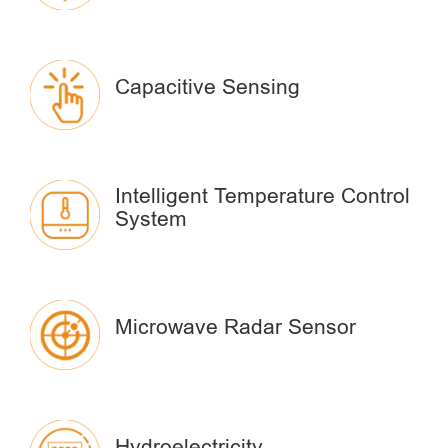
Capacitive Sensing
Intelligent Temperature Control
System
Microwave Radar Sensor
Hydroelectricity