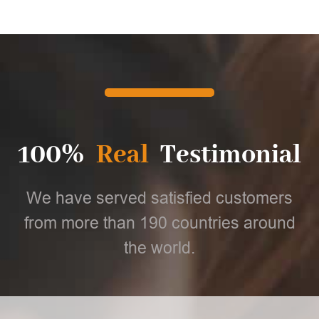
100%
Real
Testimonial
We have served satisfied customers
from more than 190 countries around
the world.