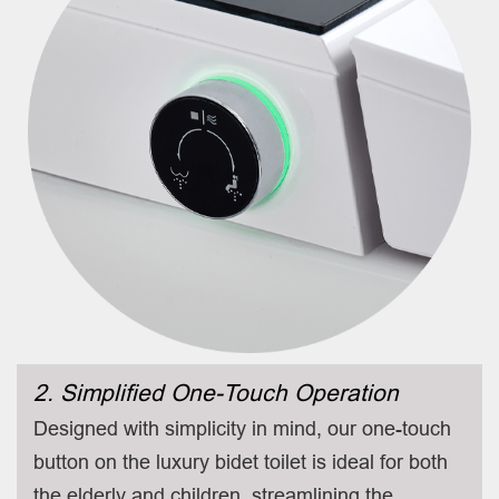
2. Simplified One-Touch Operation
Designed with simplicity in mind, our one-touch
button on the luxury bidet toilet is ideal for both
the elderly and children, streamlining the