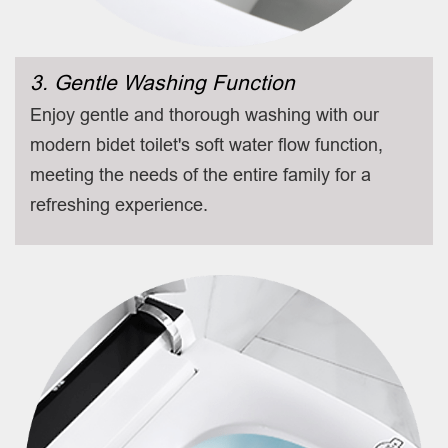
3. Gentle Washing Function
Enjoy gentle and thorough washing with our
modern bidet toilet's soft water flow function,
meeting the needs of the entire family for a
refreshing experience.