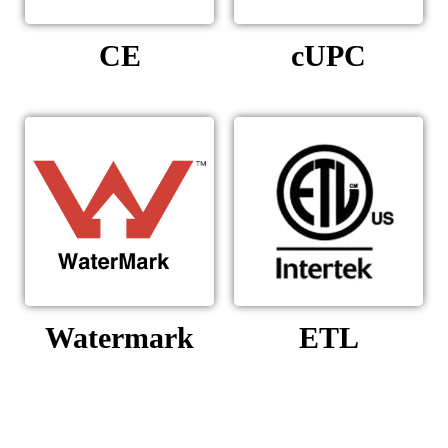
CE
cUPC
Watermark
ETL