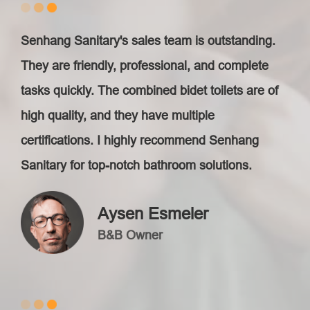
Senhang Sanitary's sales team is outstanding.
They are friendly, professional, and complete
tasks quickly. The combined bidet toilets are of
high quality, and they have multiple
certifications. I highly recommend Senhang
Sanitary for top-notch bathroom solutions.
Aysen Esmeler
B&B Owner