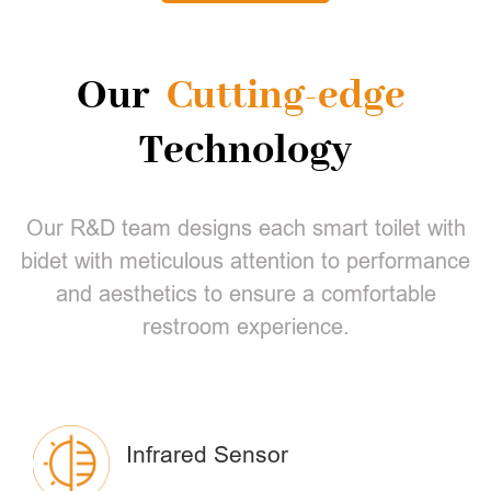
Our
Cutting-edge
Technology
Our R&D team designs each smart toilet with
bidet with meticulous attention to performance
and aesthetics to ensure a comfortable
restroom experience.
Infrared Sensor