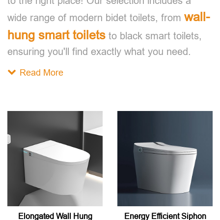
to the right place! Our selection includes a
wall-
wide range of modern bidet toilets, from
hung smart toilets
to black smart toilets,
ensuring you'll find exactly what you need.
Read More
Elongated Wall Hung
Energy Efficient Siphon