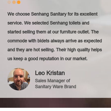
We choose Senhang Sanitary for its excellent
service. We selected Senhang toilets and
started selling them at our furniture outlet. The
commode with bidets always arrive as expected
and they are hot selling. Their high quality helps
us keep a good reputation in our market.
Leo Kristan
Sales Manager of
Sanitary Ware Brand