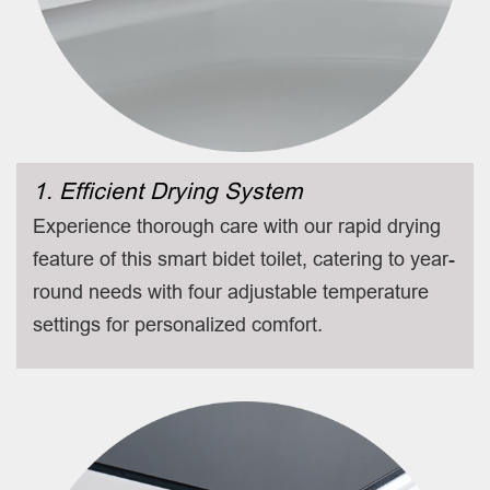
1. Efficient Drying System
Experience thorough care with our rapid drying
feature of this smart bidet toilet, catering to year-
round needs with four adjustable temperature
settings for personalized comfort.