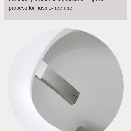
process for hassle-free use.