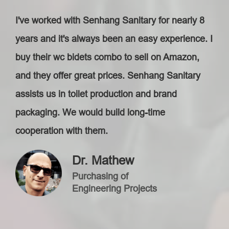
I've worked with Senhang Sanitary for nearly 8
years and it's always been an easy experience. I
buy their wc bidets combo to sell on Amazon,
and they offer great prices. Senhang Sanitary
assists us in toilet production and brand
packaging. We would build long-time
cooperation with them.
Dr. Mathew
Purchasing of
Engineering Projects