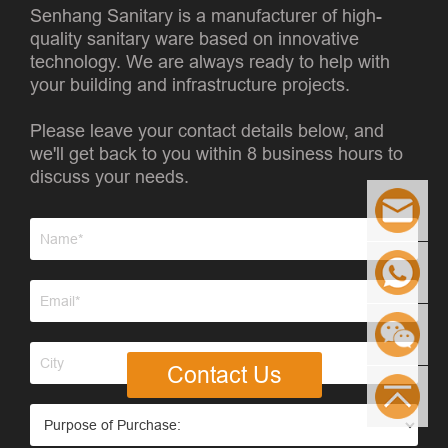
Senhang Sanitary is a manufacturer of high-
quality sanitary ware based on innovative
technology. We are always ready to help with
your building and infrastructure projects.
Please leave your contact details below, and
we'll get back to you within 8 business hours to
discuss your needs.
Contact Us