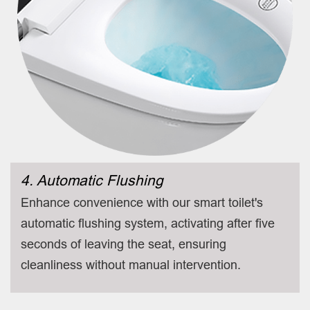
4. Automatic Flushing
Enhance convenience with our smart toilet's
automatic flushing system, activating after five
seconds of leaving the seat, ensuring
cleanliness without manual intervention.