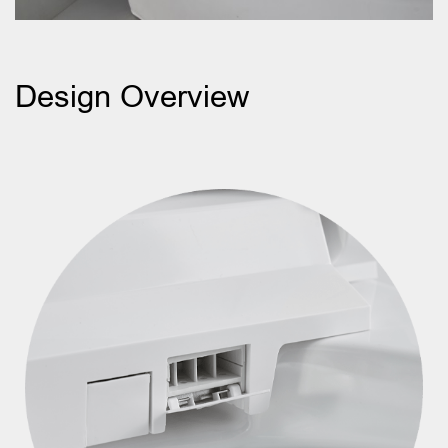
Design Overview