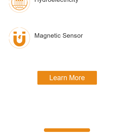
Magnetic Sensor
Learn More