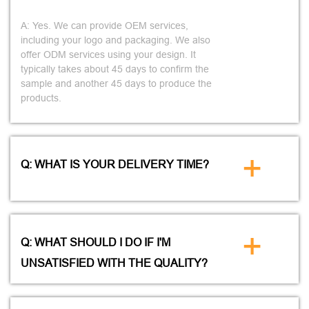
A: Yes. We can provide OEM services,
including your logo and packaging. We also
offer ODM services using your design. It
typically takes about 45 days to confirm the
sample and another 45 days to produce the
products.
+
Q: WHAT IS YOUR DELIVERY TIME?
+
Q: WHAT SHOULD I DO IF I'M
UNSATISFIED WITH THE QUALITY?