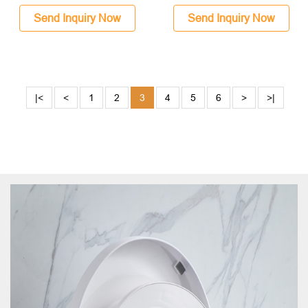
Send Inquiry Now
Send Inquiry Now
|<
<
1
2
3
4
5
6
>
>|