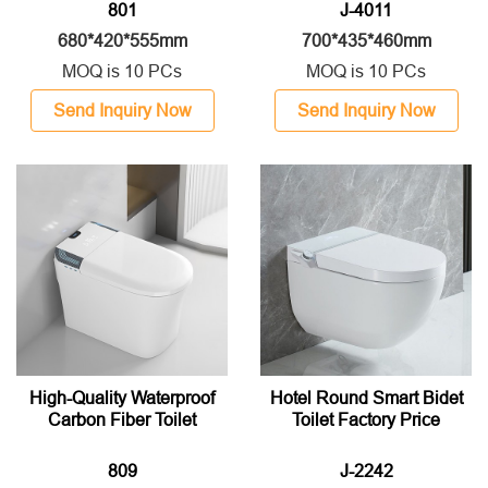
801
J-4011
680*420*555mm
700*435*460mm
MOQ is 10 PCs
MOQ is 10 PCs
Send Inquiry Now
Send Inquiry Now
High-Quality Waterproof
Hotel Round Smart Bidet
Carbon Fiber Toilet
Toilet Factory Price
809
J-2242