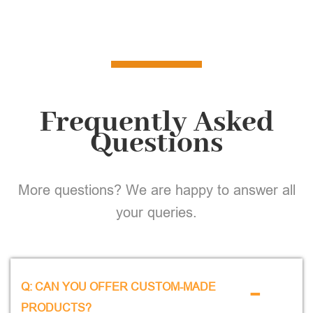
Frequently Asked
Questions
More questions? We are happy to answer all
your queries.
-
Q: CAN YOU OFFER CUSTOM-MADE
PRODUCTS?