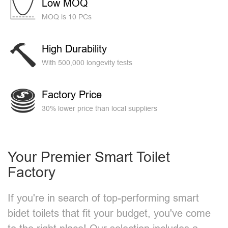
Low MOQ
MOQ is 10 PCs
High Durability
With 500,000 longevity tests
Factory Price
30% lower price than local suppliers
Your Premier Smart Toilet
Factory
If you're in search of top-performing smart
bidet toilets that fit your budget, you've come