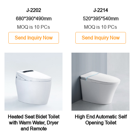
J-2202
J-2214
680*390*490mm
520*395*540mm
MOQ is 10 PCs
MOQ is 10 PCs
Send Inquiry Now
Send Inquiry Now
Heated Seat Bidet Toilet
High End Automatic Self
with Warm Water, Dryer
Opening Toilet
and Remote