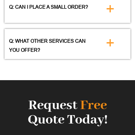
+
Q: CAN I PLACE A SMALL ORDER?
+
Q: WHAT OTHER SERVICES CAN
YOU OFFER?
Request
Free
Quote Today!