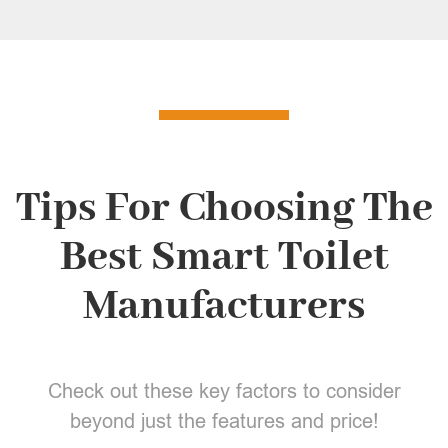
Tips For Choosing The
Best Smart Toilet
Manufacturers
Check out these key factors to consider
beyond just the features and price!