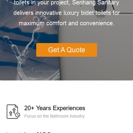
toilets in your project, Senhang Sanitary
delivers innovative luxury bidet toilets for
maximum comfort and convenience.
Get A Quote
20+ Years Experiences
Focus on the Bathroom industry