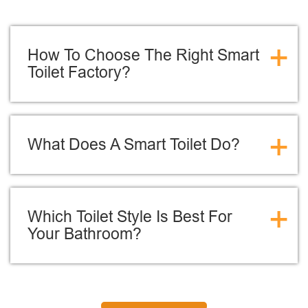
+
How To Choose The Right Smart
Toilet Factory?
+
What Does A Smart Toilet Do?
+
Which Toilet Style Is Best For
Your Bathroom?