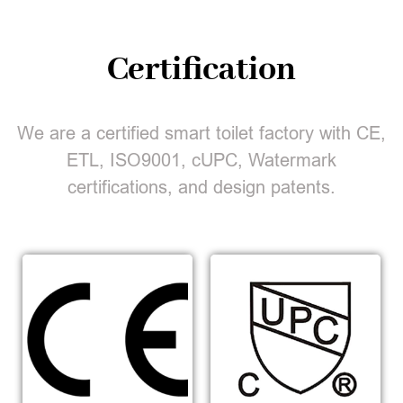
Certification
We are a certified smart toilet factory with CE,
ETL, ISO9001, cUPC, Watermark
certifications, and design patents.