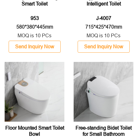
Smart Toilet
Intelligent Toilet
953
J-4007
580*380*445mm
715*425*470mm
MOQ is 10 PCs
MOQ is 10 PCs
Send Inquiry Now
Send Inquiry Now
Floor Mounted Smart Toilet
Free-standing Bidet Toilet
Bowl
for Small Bathroom