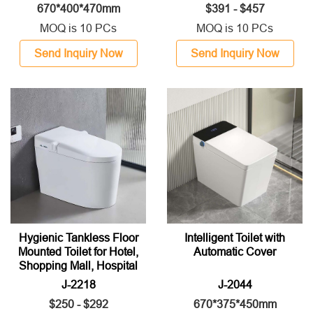
670*400*470mm
$391 - $457
MOQ is 10 PCs
MOQ is 10 PCs
Send Inquiry Now
Send Inquiry Now
Hygienic Tankless Floor
Intelligent Toilet with
Mounted Toilet for Hotel,
Automatic Cover
Shopping Mall, Hospital
J-2218
J-2044
$250 - $292
670*375*450mm