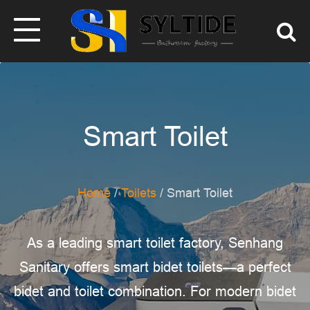
Smart Toilet
Home
/
Toilets
/ Smart Toilet
As a leading smart toilet factory, Senhang
Sanitary offers smart bidet toilets—a perfect
bidet and toilet combination. For modern bidet