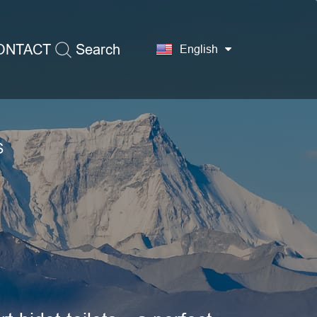
ONTACT
Search
English
S