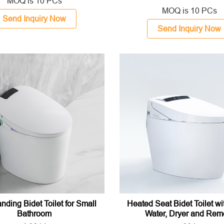
MOQ is 10 PCs
MOQ is 10 PCs
Send Inquiry Now
Send Inquiry Now
nding Bidet Toilet for Small
Heated Seat Bidet Toilet w
Bathroom
Water, Dryer and Rem