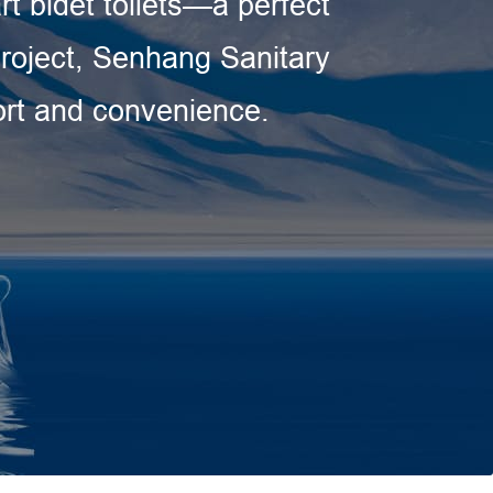
rt bidet toilets—a perfect
 project, Senhang Sanitary
fort and convenience.