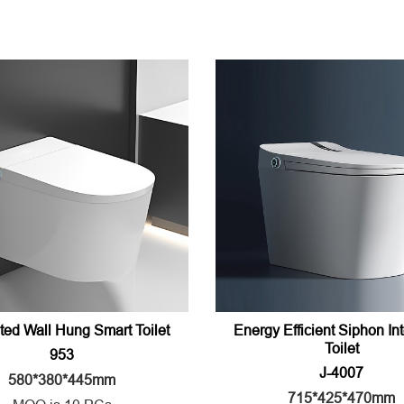
ted Wall Hung Smart Toilet
Energy Efficient Siphon Int
Toilet
953
J-4007
580*380*445mm
715*425*470mm