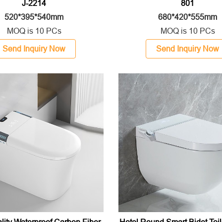
J-2214
801
520*395*540mm
680*420*555mm
MOQ is 10 PCs
MOQ is 10 PCs
Send Inquiry Now
Send Inquiry Now
lity Waterproof Carbon Fiber
Hotel Round Smart Bidet Toil