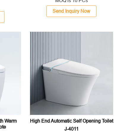
MOQ is 10 PCs
Send Inquiry Now
ith Warm
High End Automatic Self Opening Toilet
ote
J-4011