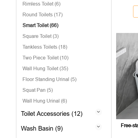
Rimless Toilet (6)
Round Toilets (17)
Smart Toilet (66)
Square Toilet (3)
Tankless Toilets (18)
Two Piece Toilet (10)
Wall Hung Toilet (35)
Floor Standing Urinal (5)
Squat Pan (5)
Wall Hung Urinal (6)
Toilet Accessories (12)
Free-sta
Wash Basin (9)