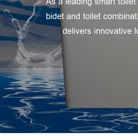
As a leading smart toilet
bidet and toilet combinat
delivers innovative 