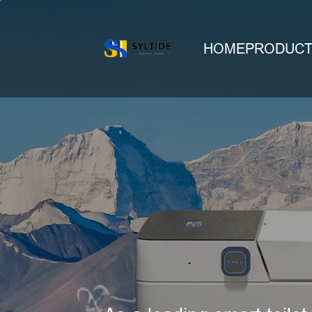
HOME
PRODUC