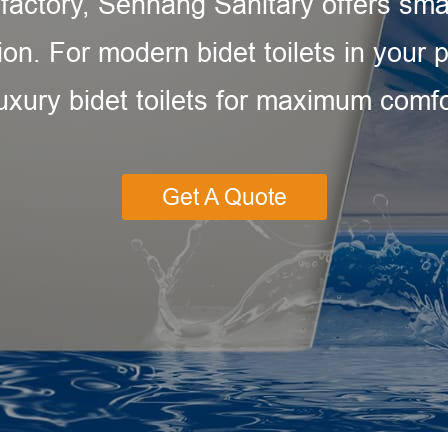
 factory, Senhang Sanitary offers sma
ion. For modern bidet toilets in your
luxury bidet toilets for maximum com
Get A Quote