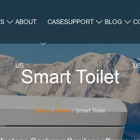
TS
ABOUT
CASE
SUPPORT
BLOG
C
US
U
Smart Toilet
Home
/
Toilets
/ Smart Toilet