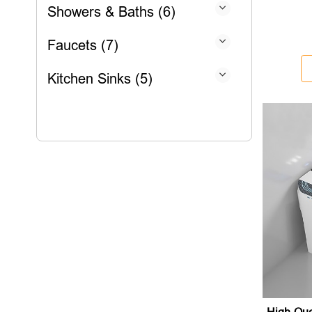
Showers & Baths (6)
Faucets (7)
Kitchen Sinks (5)
High-Qua