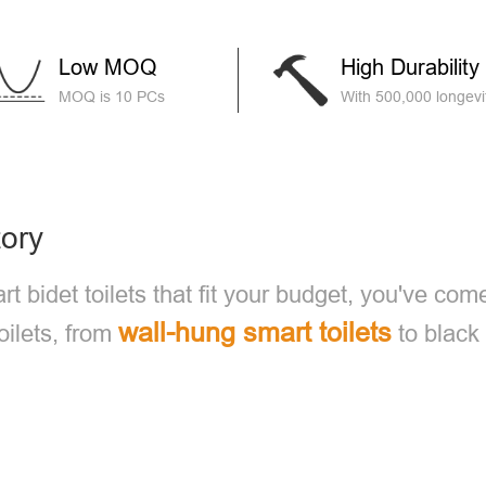
Low MOQ
High Durability
MOQ is 10 PCs
With 500,000 longevit
tory
rt bidet toilets that fit your budget, you've com
wall-hung smart toilets
oilets, from
to black 