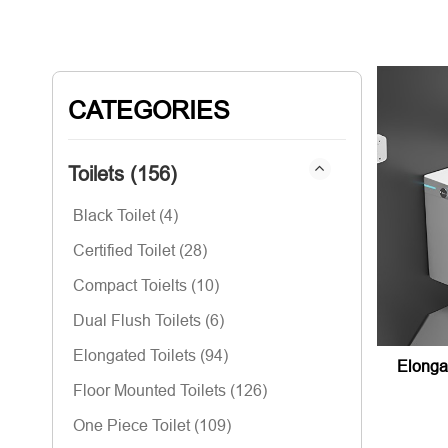
CATEGORIES
Toilets (156)
Black Toilet (4)
Certified Toilet (28)
Compact Toielts (10)
Dual Flush Toilets (6)
Elongated Toilets (94)
Elonga
Floor Mounted Toilets (126)
One Piece Toilet (109)