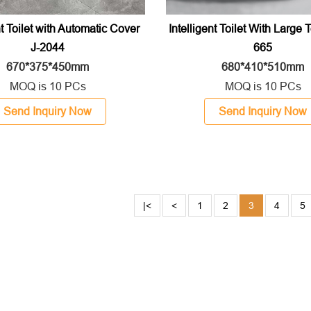
nt Toilet with Automatic Cover
Intelligent Toilet With Large 
J-2044
665
670*375*450mm
680*410*510mm
MOQ is 10 PCs
MOQ is 10 PCs
Send Inquiry Now
Send Inquiry Now
|<
<
1
2
3
4
5