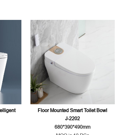
elligent
Floor Mounted Smart Toilet Bowl
J-2202
680*390*490mm