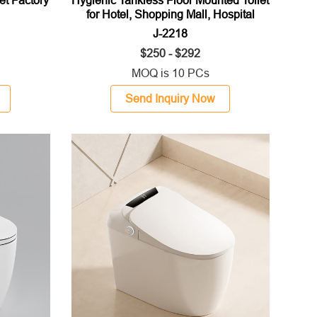
for Hotel, Shopping Mall, Hospital
J-2218
$250 - $292
MOQ is 10 PCs
Send Inquiry Now