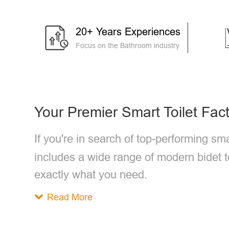
20+ Years Experiences
Focus on the Bathroom industry
Your Premier Smart Toilet Fac
If you're in search of top-performing sma
includes a wide range of modern bidet t
exactly what you need.
Read More