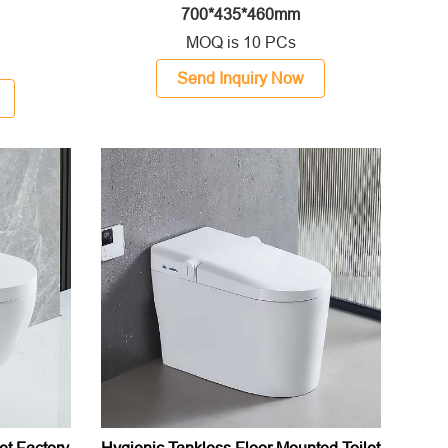
700*435*460mm
MOQ is 10 PCs
Send Inquiry Now
et Factory
Hygienic Tankless Floor Mounted Toilet