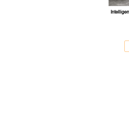
Intellige