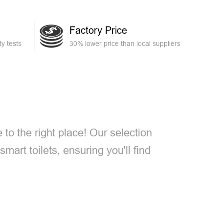
Factory Price
y tests
30% lower price than local suppliers
e to the right place! Our selection
smart toilets, ensuring you'll find