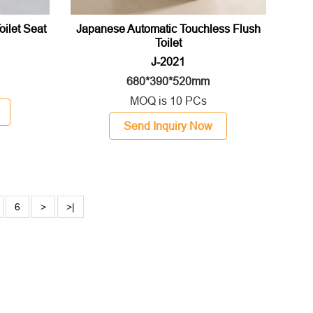
Toilet Seat
Japanese Automatic Touchless Flush
Toilet
J-2021
680*390*520mm
MOQ is 10 PCs
Send Inquiry Now
6
>
>|