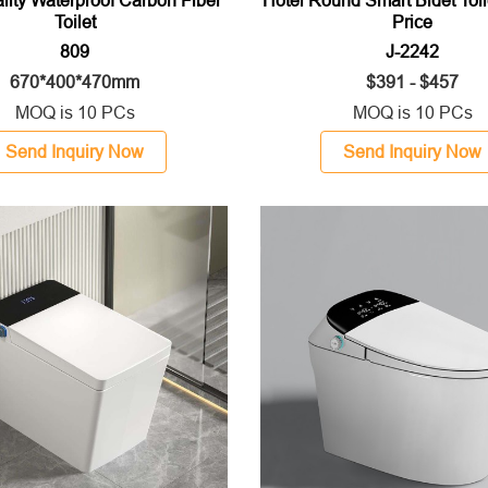
Toilet
Price
809
J-2242
670*400*470mm
$391 - $457
MOQ is 10 PCs
MOQ is 10 PCs
Send Inquiry Now
Send Inquiry Now