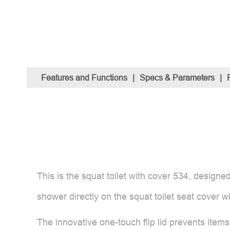
Features and Functions
|
Specs & Parameters
|
This is the squat toilet with cover 534, designe
shower directly on the squat toilet seat cover w
The innovative one-touch flip lid prevents items