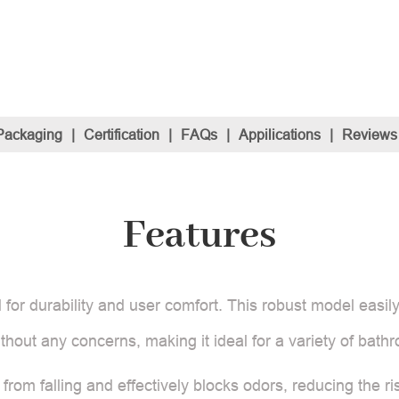
Packaging
|
Certification
|
FAQs
|
Appilications
|
Reviews
Features
d for durability and user comfort. This robust model easil
ithout any concerns, making it ideal for a variety of bath
 from falling and effectively blocks odors, reducing the r