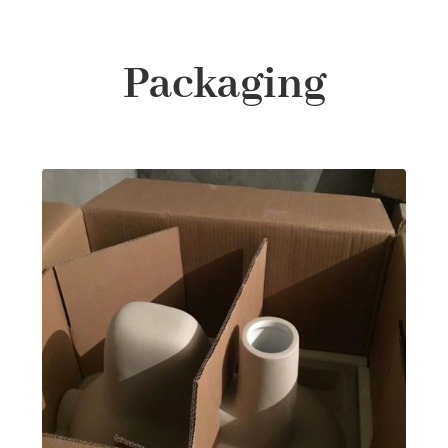
Packaging