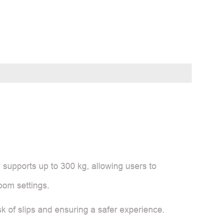
y supports up to 300 kg, allowing users to
room settings.
isk of slips and ensuring a safer experience.