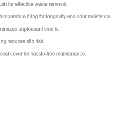
ush for effective waste removal.
emperature firing for longevity and odor resistance.
inimizes unpleasant smells.
ing reduces slip risk.
eat cover for hassle-free maintenance.