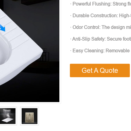
· Powerful Flushing: Strong fl
· Durable Construction: High-t
· Odor Control: The design m
· Anti-Slip Safety: Secure foot
· Easy Cleaning: Removable s
Get A Quote