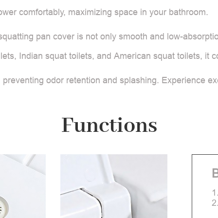
hower comfortably, maximizing space in your bathroom.
 squatting pan cover is not only smooth and low-absorptio
ets, Indian squat toilets, and American squat toilets, it c
 preventing odor retention and splashing. Experience ex
Functions
B
1
2