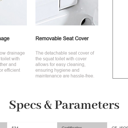
nage
Removable Seat Cover
low drainage
The detachable seat cover of
toilet with
the squat toilet with cover
ther and
allows for easy cleaning,
or efficient
ensuring hygiene and
maintenance are hassle-free.
Specs & Parameters
534
Certificates
CE, ISO