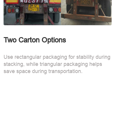
Two Carton Options
Use rectangular packaging for stability during
stacking, while triangular packaging helps
save space during transportation.