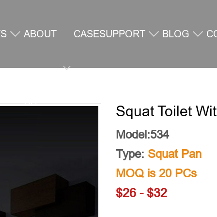
TS
ABOUT
CASE
SUPPORT
BLOG
C
US
U
Squat Toilet Wi
Model:534
Type:
Squat Pan
MOQ is 20 PCs
$26 - $32