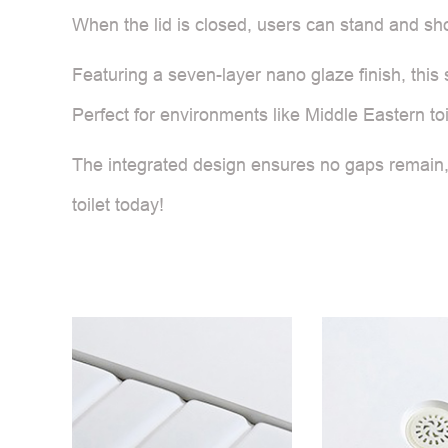
When the lid is closed, users can stand and s
Featuring a seven-layer nano glaze finish, this
Perfect for environments like Middle Eastern toil
The integrated design ensures no gaps remain,
toilet today!