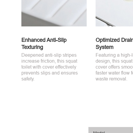
Enhanced Anti-Slip
Optimized Drai
Texturing
System
Deepened anti-slip stripes
Featuring a high-
increase friction, this squat
design, this squat 
toilet with cover effectively
cover offers smoo
prevents slips and ensures
faster water flow f
safety.
waste removal.
Model