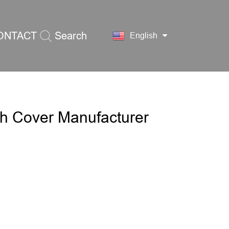
ONTACT
Search
English
S
th Cover Manufacturer