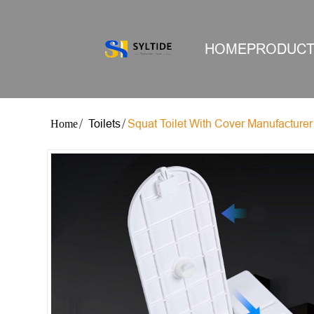
HOME
PRODUC
Toilets
Squat Toilet With Cover Manufacturer