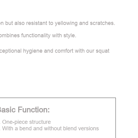
n but also resistant to yellowing and scratches.
ombines functionality with style.
ceptional hygiene and comfort with our squat
asic Function:
. One-piece structure
. With a bend and without blend versions