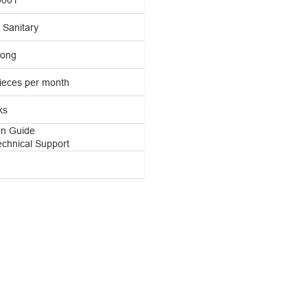
Sanitary
ong
ieces per month
ks
ion Guide
echnical Support