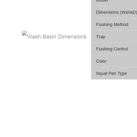
Dimensions (WxHxD
Flushing Method
Trap
Flushing Control
Color
Squat Pan Type