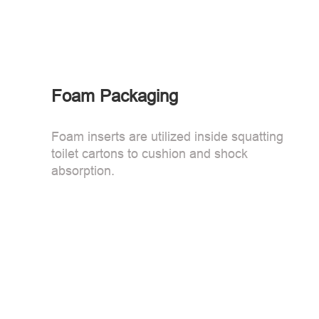
Foam Packaging
Foam inserts are utilized inside squatting
toilet cartons to cushion and shock
absorption.