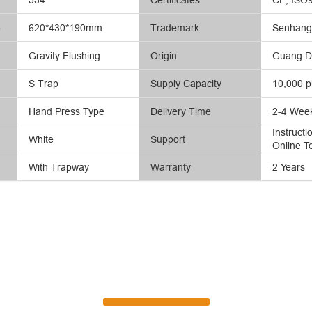
)
620*430*190mm
Trademark
Senhang 
Gravity Flushing
Origin
Guang D
S Trap
Supply Capacity
10,000 p
Hand Press Type
Delivery Time
2-4 Wee
Instruct
White
Support
Online T
With Trapway
Warranty
2 Years