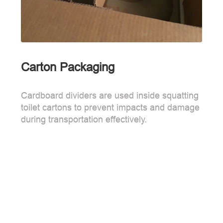
Carton Packaging
Cardboard dividers are used inside squatting
toilet cartons to prevent impacts and damage
during transportation effectively.