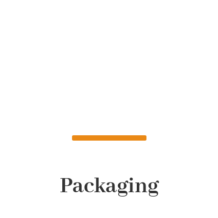
Packaging