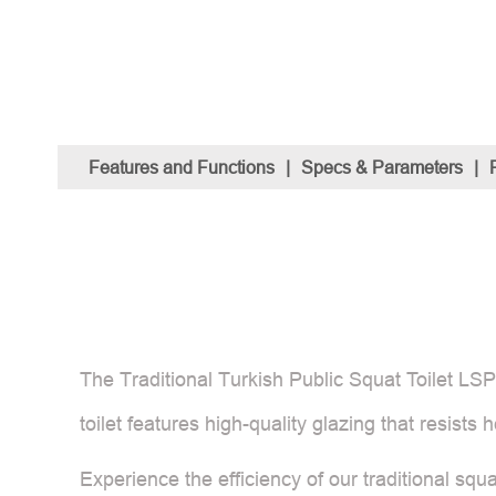
Features and Functions
|
Specs & Parameters
|
The Traditional Turkish Public Squat Toilet LSP5
toilet features high-quality glazing that resists
Experience the efficiency of our traditional squ