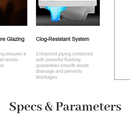
re Glazing
Clog-Resistant System
ing ensures a
Enhanced piping combined
t resists
with powerful flushing
ns
guarantees smooth waste
drainage and prevents
blockages.
Specs & Parameters