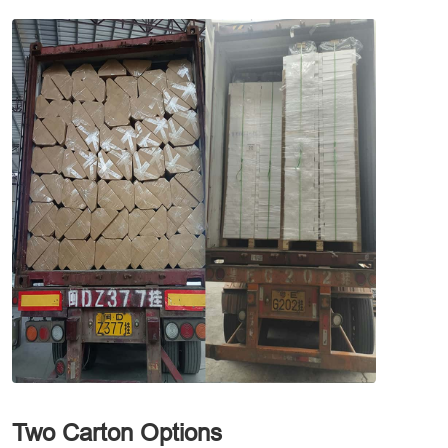
Two Carton Options