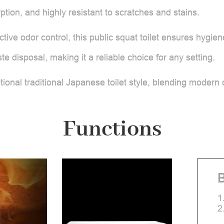
tion, and highly resistant to scratches and stains.
ctive odor control, this public squat toilet ensures hygie
disposal, making it a reliable choice for any setting.
ional traditional Japanese toilet style, blending modern c
Functions
B
1
2