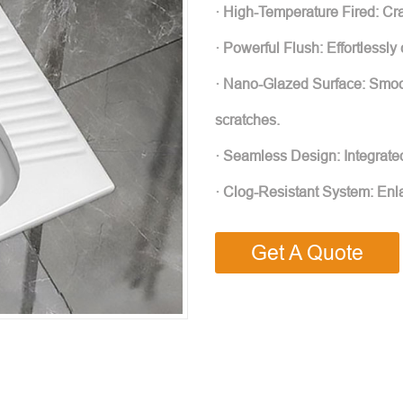
· High-Temperature Fired: Craf
· Powerful Flush: Effortlessly
· Nano-Glazed Surface: Smoot
scratches.
· Seamless Design: Integrate
· Clog-Resistant System: Enl
Get A Quote