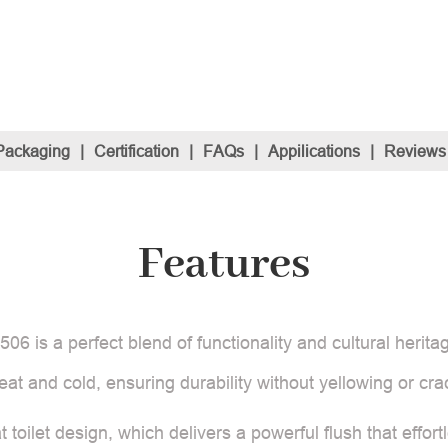
Packaging
|
Certification
|
FAQs
|
Appilications
|
Reviews
Features
06 is a perfect blend of functionality and cultural heritag
 heat and cold, ensuring durability without yellowing or cra
at toilet design, which delivers a powerful flush that eff