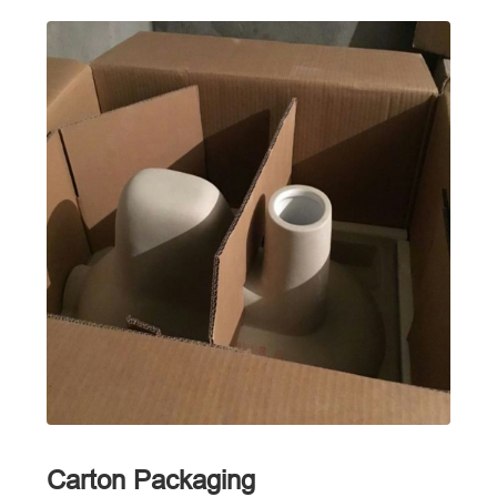
Carton Packaging