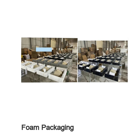
Foam Packaging