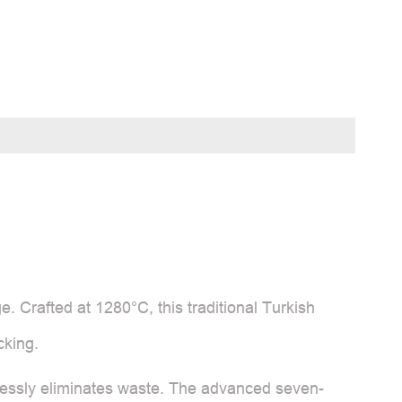
e. Crafted at 1280°C, this traditional Turkish
cking.
ortlessly eliminates waste. The advanced seven-