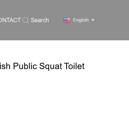
ONTACT
Search
English
S
ish Public Squat Toilet