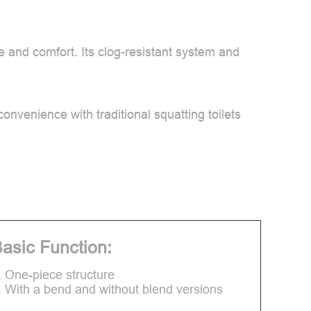
ne and comfort. Its clog-resistant system and
onvenience with traditional squatting toilets
asic Function:
. One-piece structure
. With a bend and without blend versions