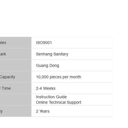
ates
ISO9001
ark
Senhang Sanitary
Guang Dong
Capacity
10,000 pieces per month
y Time
2-4 Weeks
Instruction Guide
t
Online Technical Support
ty
2 Years