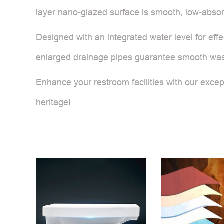
layer nano-glazed surface is smooth, low-absorp
Designed with an integrated water level for effe
enlarged drainage pipes guarantee smooth waste 
Enhance your restroom facilities with our except
heritage!