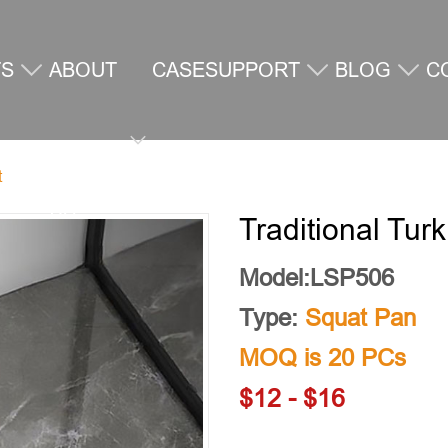
TS
ABOUT
CASE
SUPPORT
BLOG
C
t
US
U
Traditional Turk
Model:LSP506
Type:
Squat Pan
MOQ is 20 PCs
$12 - $16