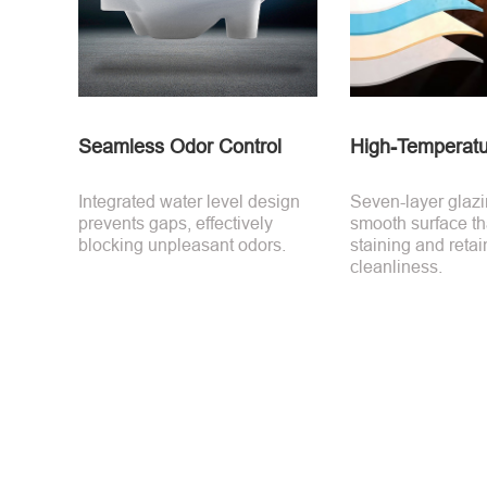
Seamless Odor Control
High-Temperatu
Integrated water level design
Seven-layer glaz
prevents gaps, effectively
smooth surface tha
blocking unpleasant odors.
staining and retai
cleanliness.