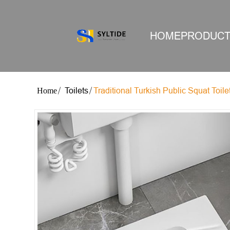
HOME
PRODUC
Toilets
Traditional Turkish Public Squat Toile