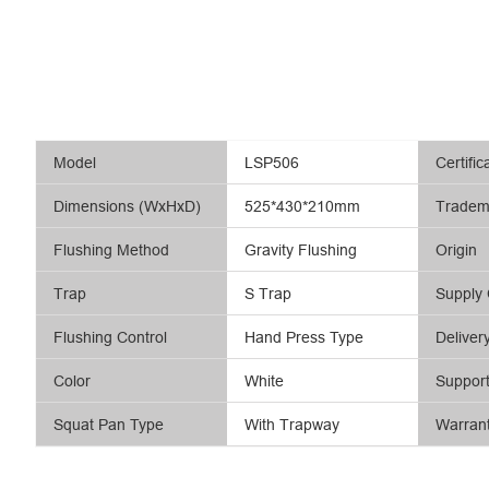
Model
LSP506
Certific
Dimensions (WxHxD)
525*430*210mm
Tradem
Flushing Method
Gravity Flushing
Origin
Trap
S Trap
Supply 
Flushing Control
Hand Press Type
Deliver
Color
White
Suppor
Squat Pan Type
With Trapway
Warran