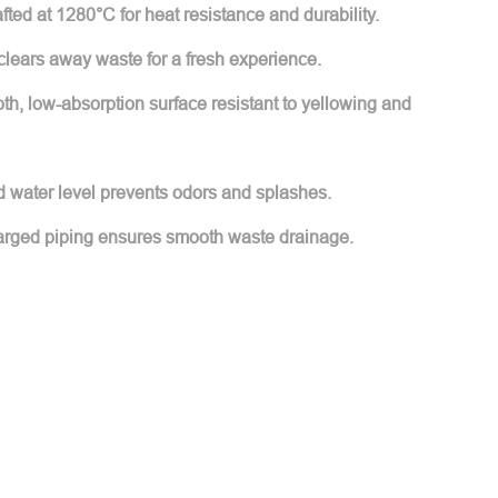
ted at 1280°C for heat resistance and durability.
 clears away waste for a fresh experience.
h, low-absorption surface resistant to yellowing and
d water level prevents odors and splashes.
arged piping ensures smooth waste drainage.