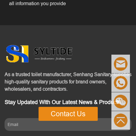
all information you provide
As a trusted toilet manufacturer, Senhang Sanitary supplies
high-quality sanitary products for brand owners,
wholesalers, and contractors.
Stay Updated With Our Latest News & Products
Contact Us