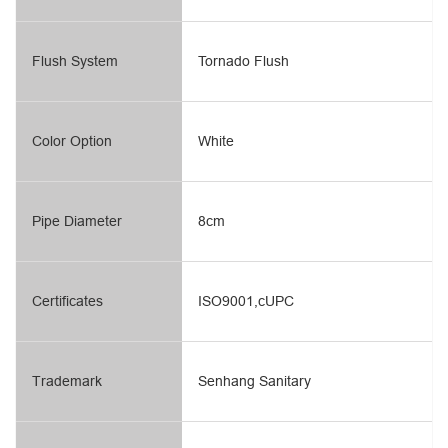
Flush System
Tornado Flush
Color Option
White
Pipe Diameter
8cm
Certificates
ISO9001,cUPC
Trademark
Senhang Sanitary