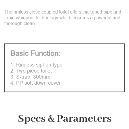
The rimless close coupled toilet offers thickened pipe and
rapid whirlpool technology which ensures a powerful and
thorough clean.
Basic Function:
1. Rimless siphon type
2. Two piece toilet
3. S-trap: 300mm
4. PP soft down cover
Specs & Parameters