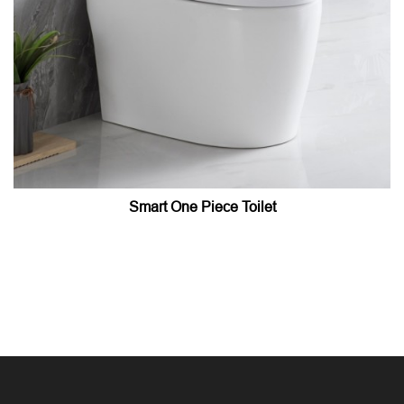
Smart One Piece Toilet