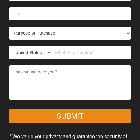
SUBMIT
* We value your privacy and guarantee the security of