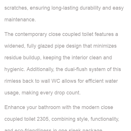
scratches, ensuring long-lasting durability and easy
maintenance.
The contemporary close coupled toilet features a
widened, fully glazed pipe design that minimizes
residue buildup, keeping the interior clean and
hygienic. Additionally, the dual-flush system of this
rimless back to wall WC allows for efficient water
usage, making every drop count.
Enhance your bathroom with the modern close
coupled toilet 2305, combining style, functionality,
and eco-friendliness in one sleek package.