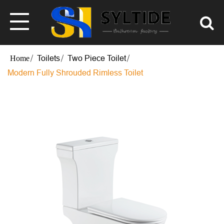
Toilets
Two Piece Toilet
Modern Fully Shrouded Rimless Toilet