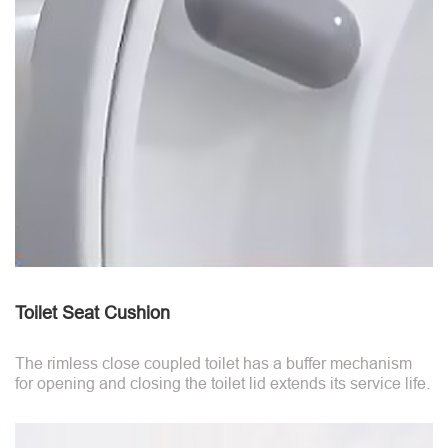
Toilet Seat Cushion
The rimless close coupled toilet has a buffer mechanism
for opening and closing the toilet lid extends its service life.