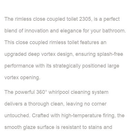
The rimless close coupled toilet 2305, is a perfect
blend of innovation and elegance for your bathroom.
This close coupled rimless toilet features an
upgraded deep vortex design, ensuring splash-free
performance with its strategically positioned large
vortex opening.
The powerful 360° whirlpool cleaning system
delivers a thorough clean, leaving no corner
untouched. Crafted with high-temperature firing, the
smooth glaze surface is resistant to stains and