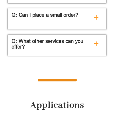
Q: Can I place a small order?
+
Q: What other services can you
+
offer?
Applications