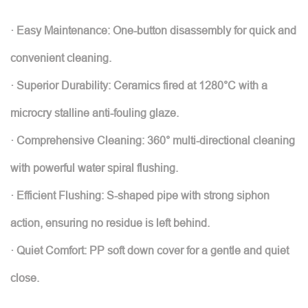
· Easy Maintenance: One-button disassembly for quick and
convenient cleaning.
· Superior Durability: Ceramics fired at 1280°C with a
microcry stalline anti-fouling glaze.
· Comprehensive Cleaning: 360° multi-directional cleaning
with powerful water spiral flushing.
· Efficient Flushing: S-shaped pipe with strong siphon
action, ensuring no residue is left behind.
· Quiet Comfort: PP soft down cover for a gentle and quiet
close.