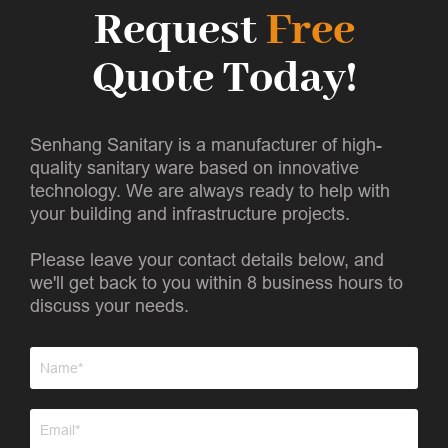
Request
Free
Quote Today!
Senhang Sanitary is a manufacturer of high-
quality sanitary ware based on innovative
technology. We are always ready to help with
your building and infrastructure projects.
Please leave your contact details below, and
we'll get back to you within 8 business hours to
discuss your needs.