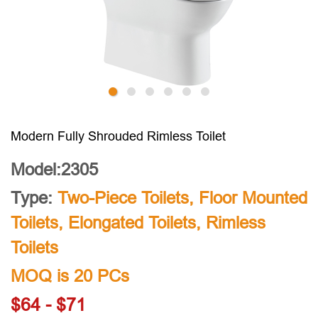
Modern Fully Shrouded Rimless Toilet
Model:2305
Type:
Two-Piece Toilets
,
Floor Mounted
Toilets
,
Elongated Toilets
,
Rimless
Toilets
MOQ is 20 PCs
$64 - $71