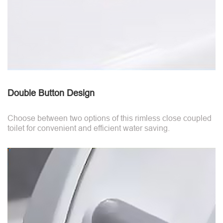
Double Button Design
Choose between two options of this rimless close coupled
toilet for convenient and efficient water saving.