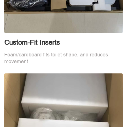
Custom-Fit Inserts
C
Foam/cardboard fits toilet shape, and reduces
F
movement.
m