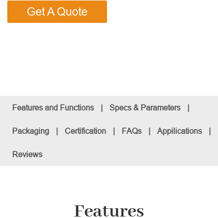
Get A Quote
Features and Functions
|
Specs & Parameters
|
Packaging
|
Certification
|
FAQs
|
Appilications
|
Reviews
Features