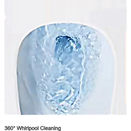
360° Whirlpool Cleaning