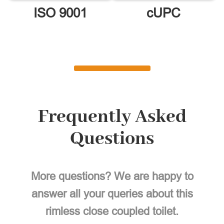
ISO 9001
cUPC
Frequently Asked
Questions
More questions? We are happy to
answer all your queries about this
rimless close coupled toilet.