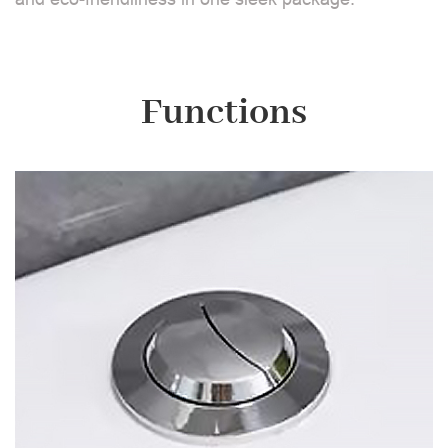
Functions