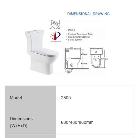
Model
2305
Dimensions
680*480*860mm
(WxHxD)