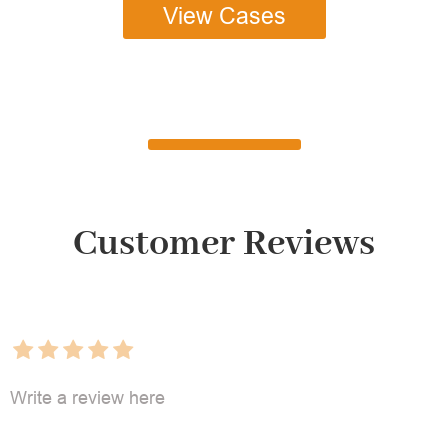
View Cases
Customer Reviews
Write a review here