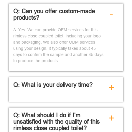
Q: Can you offer custom-made
-
products?
A: Yes. We can provide OEM services for this
rimless close coupled toilet, including your logo
and packaging. We also offer ODM services
using your design. It typically takes about 45
days to confirm the sample and another 45 days
to produce the products.
Q: What is your delivery time?
+
Q: What should I do if I'm
+
unsatisfied with the quality of this
rimless close coupled toilet?