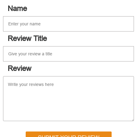
Name
Review Title
Review