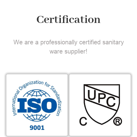
Certification
We are a professionally certified sanitary
ware supplier!