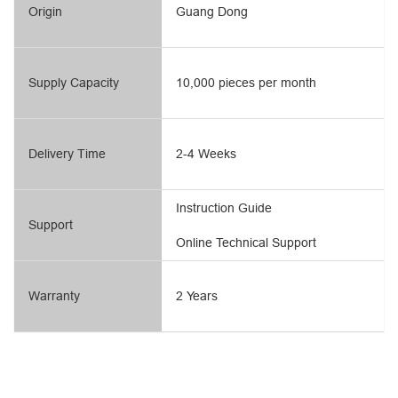
Origin
Guang Dong
Supply Capacity
10,000 pieces per month
Delivery Time
2-4 Weeks
Instruction Guide
Support
Online Technical Support
Warranty
2 Years