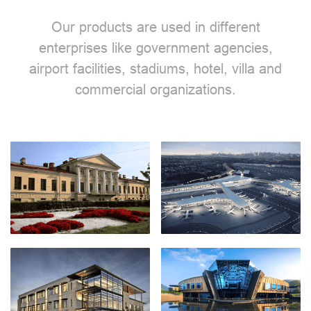
Our products are used in different
enterprises like government agencies,
airport facilities, stadiums, hotel, villa and
commercial organizations.