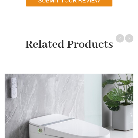
SUBMIT YOUR REVIEW
Related Products