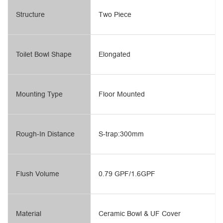
Structure
Two Piece
Toilet Bowl Shape
Elongated
Mounting Type
Floor Mounted
Rough-In Distance
S-trap:300mm
Flush Volume
0.79 GPF/1.6GPF
Material
Ceramic Bowl & UF Cover