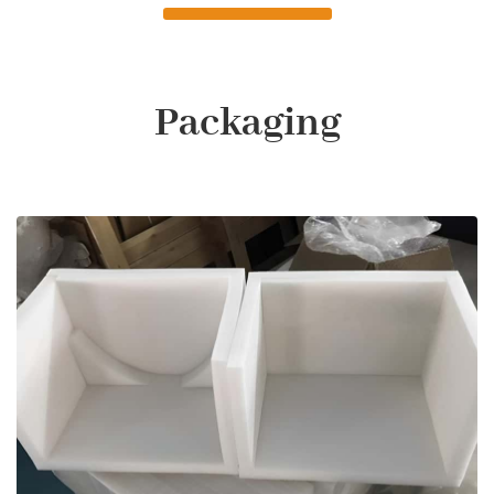
Packaging