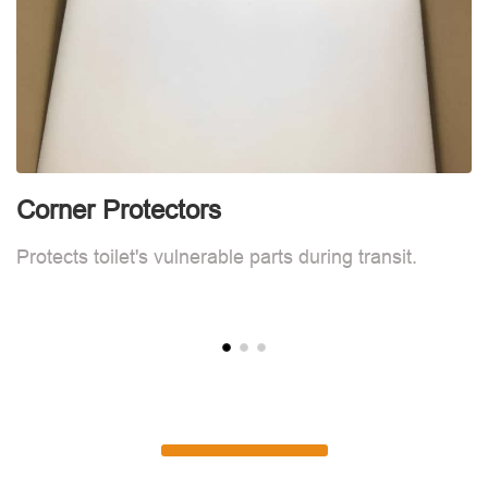
Corner Protectors
C
Protects toilet's vulnerable parts during transit.
Pr