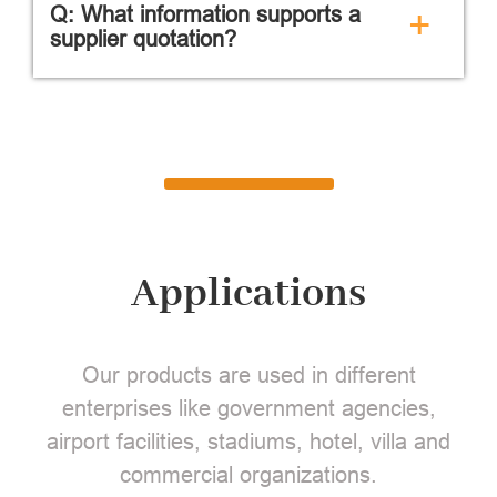
Q: What information supports a
+
supplier quotation?
Applications
Our products are used in different
enterprises like government agencies,
airport facilities, stadiums, hotel, villa and
commercial organizations.