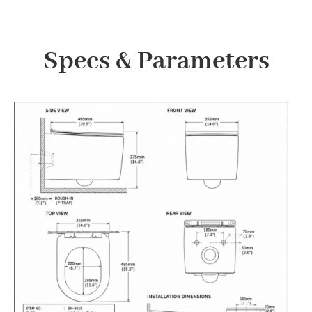
Specs & Parameters