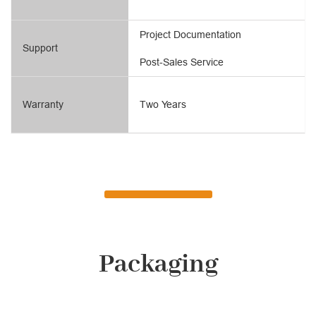
Project Documentation
Support
Post-Sales Service
Warranty
Two Years
Packaging