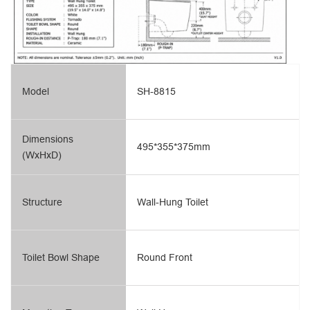
Model
SH-8815
Dimensions
495*355*375mm
(WxHxD)
Structure
Wall-Hung Toilet
Toilet Bowl Shape
Round Front