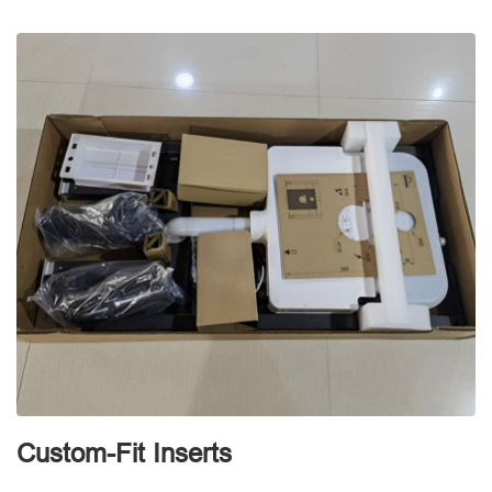
d
Custom-Fit Inserts
S