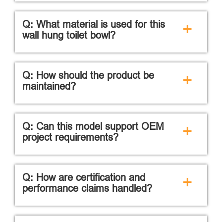
Q: What material is used for this
+
wall hung toilet bowl?
Q: How should the product be
+
maintained?
Q: Can this model support OEM
+
project requirements?
Q: How are certification and
+
performance claims handled?