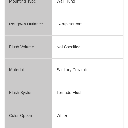
Mounting Type
Wall Hung
Rough-In Distance
P-trap:180mm
Flush Volume
Not Specified
Material
Sanitary Ceramic
Flush System
Tornado Flush
Color Option
White