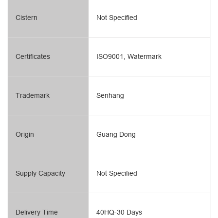
Cistern
Not Specified
Certificates
ISO9001, Watermark
Trademark
Senhang
Origin
Guang Dong
Supply Capacity
Not Specified
Delivery Time
40HQ-30 Days