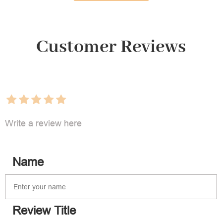
Customer Reviews
Write a review here
Name
Review Title