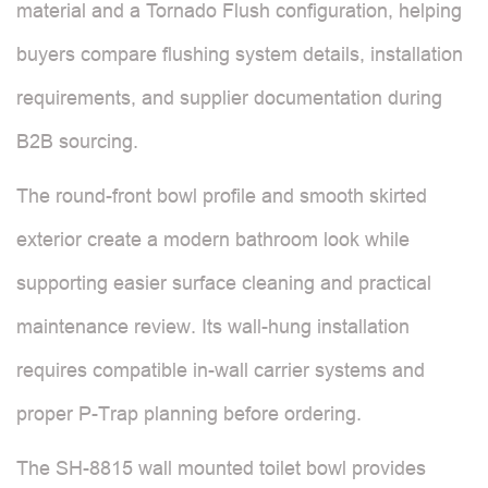
material and a Tornado Flush configuration, helping
buyers compare flushing system details, installation
requirements, and supplier documentation during
B2B sourcing.
The round-front bowl profile and smooth skirted
exterior create a modern bathroom look while
supporting easier surface cleaning and practical
maintenance review. Its wall-hung installation
requires compatible in-wall carrier systems and
proper P-Trap planning before ordering.
The SH-8815 wall mounted toilet bowl provides