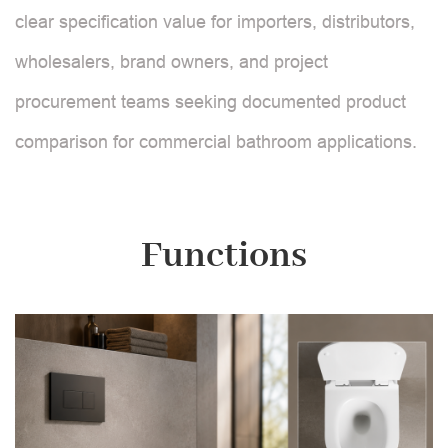
clear specification value for importers, distributors,
wholesalers, brand owners, and project
procurement teams seeking documented product
comparison for commercial bathroom applications.
Functions