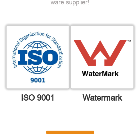
ware supplier!
ISO 9001
Watermark