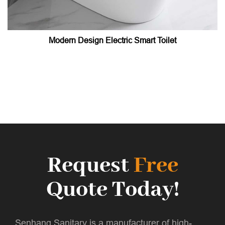
Modern Design Electric Smart Toilet
Request
Free
Quote Today!
Senhang Sanitary is a manufacturer of high-