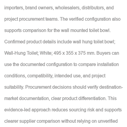
importers, brand owners, wholesalers, distributors, and
project procurement teams. The verified configuration also
supports comparison for the wall mounted toilet bowl.
Confirmed product details include wall hung toilet bowl;
Wall-Hung Toilet; White; 495 x 355 x 375 mm. Buyers can
use the documented configuration to compare installation
conditions, compatibility, intended use, and project
suitability. Procurement decisions should verify destination-
market documentation, clear product differentiation. This
evidence-led approach reduces sourcing risk and supports
clearer supplier comparison without relying on unverified