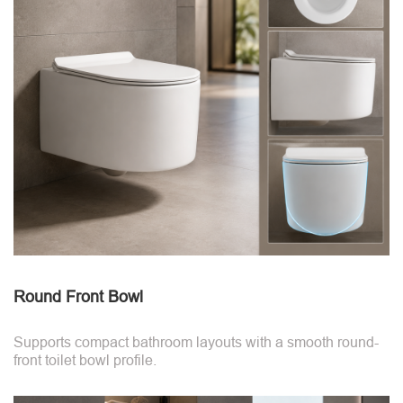
Round Front Bowl
Supports compact bathroom layouts with a smooth round-
front toilet bowl profile.