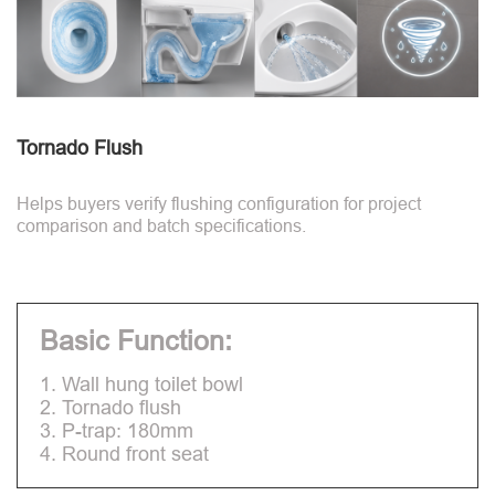
Tornado Flush
Helps buyers verify flushing configuration for project
comparison and batch specifications.
Basic Function:
1. Wall hung toilet bowl
2. Tornado flush
3. P-trap: 180mm
4. Round front seat