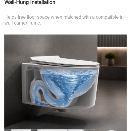
Wall-Hung Installation
Helps free floor space when matched with a compatible in-
wall carrier frame.