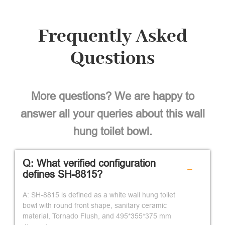
Frequently Asked
Questions
More questions? We are happy to
answer all your queries about this wall
hung toilet bowl.
Q: What verified configuration
-
defines SH-8815?
A: SH-8815 is defined as a white wall hung toilet
bowl with round front shape, sanitary ceramic
material, Tornado Flush, and 495*355*375 mm