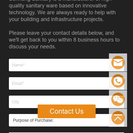
quality sanitary ware based on innovative
technology. We are always ready to help with
your building and infrastructure projects.
Please leave your contact details below, and
we'll get back to you within 8 business hours to
discuss your needs.
Contact Us