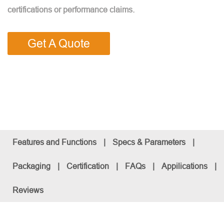
certifications or performance claims.
Get A Quote
Features and Functions
|
Specs & Parameters
|
Packaging
|
Certification
|
FAQs
|
Appilications
|
Reviews