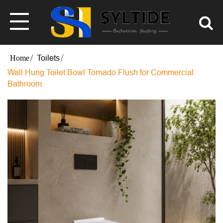
Toilets
Wall Hung Toilet Bowl Tornado Flush for Commercial
Bathroom