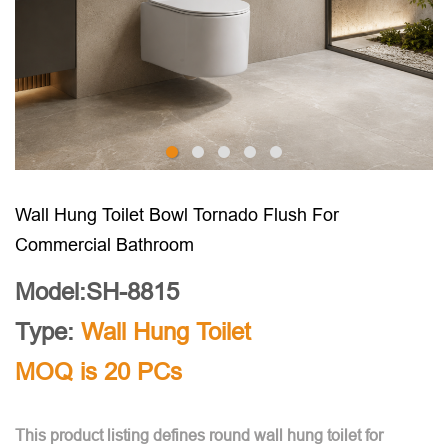
Wall Hung Toilet Bowl Tornado Flush For
Commercial Bathroom
Model:SH-8815
Type:
Wall Hung Toilet
MOQ is 20 PCs
This product listing defines round wall hung toilet for