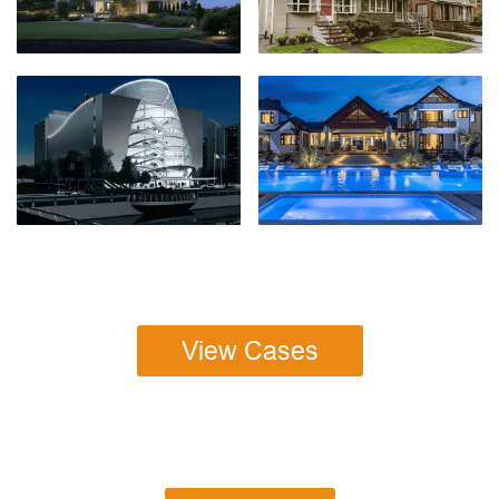
View Cases