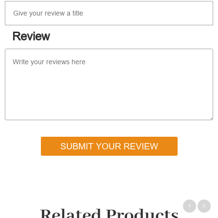
Review
SUBMIT YOUR REVIEW
Related Products