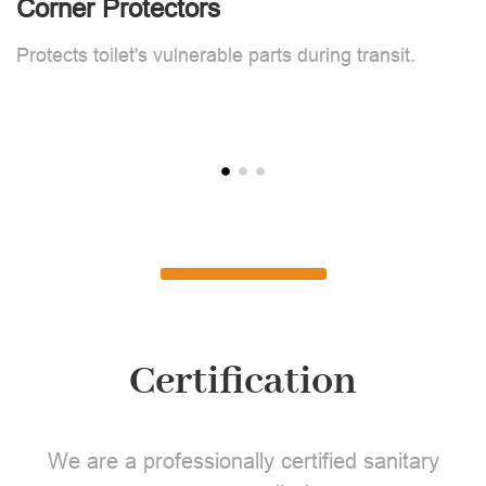
Corner Protectors
F
Protects toilet's vulnerable parts during transit.
L
Certification
We are a professionally certified sanitary