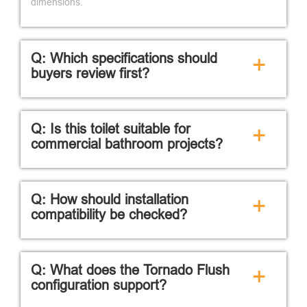
dimensions.
Q: Which specifications should
+
buyers review first?
Q: Is this toilet suitable for
+
commercial bathroom projects?
Q: How should installation
+
compatibility be checked?
Q: What does the Tornado Flush
+
configuration support?