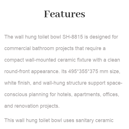
Features
The wall hung toilet bowl SH-8815 is designed for
commercial bathroom projects that require a
compact wall-mounted ceramic fixture with a clean
round-front appearance. Its 495*355*375 mm size,
white finish, and wall-hung structure support space-
conscious planning for hotels, apartments, offices,
and renovation projects.
This wall hung toilet bowl uses sanitary ceramic