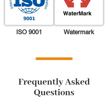
ISO 9001
Watermark
Frequently Asked
Questions