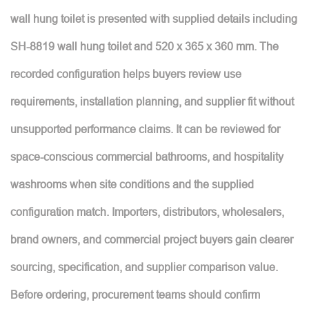
wall hung toilet is presented with supplied details including
SH-8819 wall hung toilet and 520 x 365 x 360 mm. The
recorded configuration helps buyers review use
requirements, installation planning, and supplier fit without
unsupported performance claims. It can be reviewed for
space-conscious commercial bathrooms, and hospitality
washrooms when site conditions and the supplied
configuration match. Importers, distributors, wholesalers,
brand owners, and commercial project buyers gain clearer
sourcing, specification, and supplier comparison value.
Before ordering, procurement teams should confirm