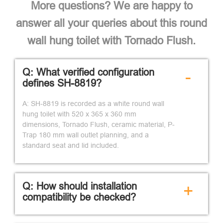
More questions? We are happy to
answer all your queries about this round
wall hung toilet with Tornado Flush.
Q: What verified configuration
-
defines SH-8819?
A: SH-8819 is recorded as a white round wall
hung toilet with 520 x 365 x 360 mm
dimensions, Tornado Flush, ceramic material, P-
Trap 180 mm wall outlet planning, and a
standard seat and lid included.
Q: How should installation
+
compatibility be checked?