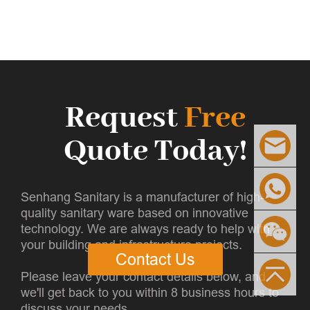
Request
Free
Quote Today!
Senhang Sanitary is a manufacturer of high-
quality sanitary ware based on innovative
technology. We are always ready to help with
your building and infrastructure projects.
Contact Us
Please leave your contact details below, and
we'll get back to you within 8 business hours to
discuss your needs.