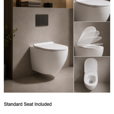
Standard Seat Included