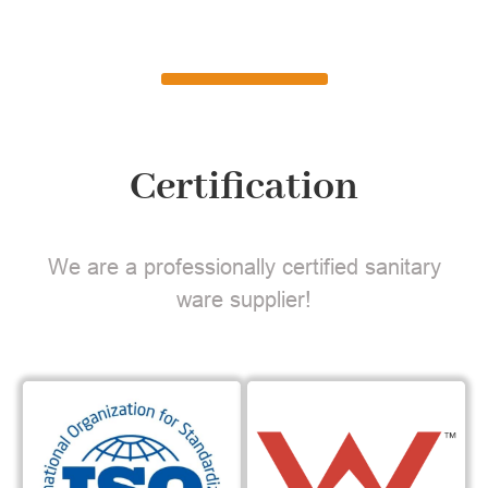
Certification
We are a professionally certified sanitary
ware supplier!