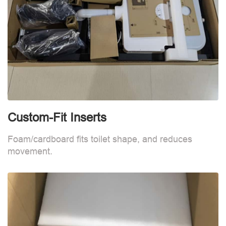
Custom-Fit Inserts
S
Foam/cardboard fits toilet shape, and reduces
movement.
B
d