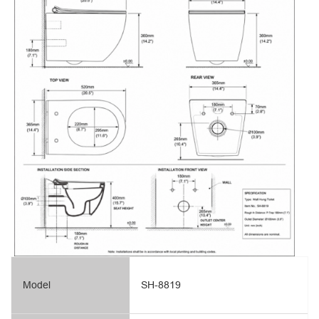
Model
SH-8819