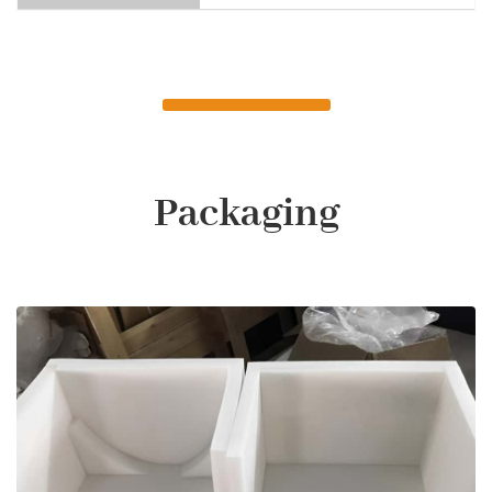
Packaging