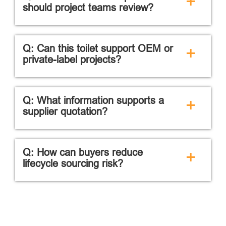
+
should project teams review?
Q: Can this toilet support OEM or
+
private-label projects?
Q: What information supports a
+
supplier quotation?
Q: How can buyers reduce
+
lifecycle sourcing risk?