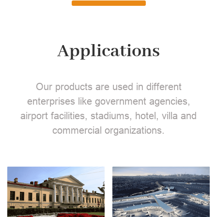
Applications
Our products are used in different
enterprises like government agencies,
airport facilities, stadiums, hotel, villa and
commercial organizations.