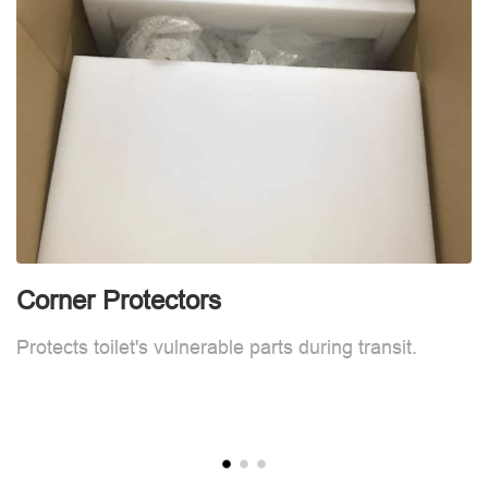
Corner Protectors
F
Protects toilet's vulnerable parts during transit.
L