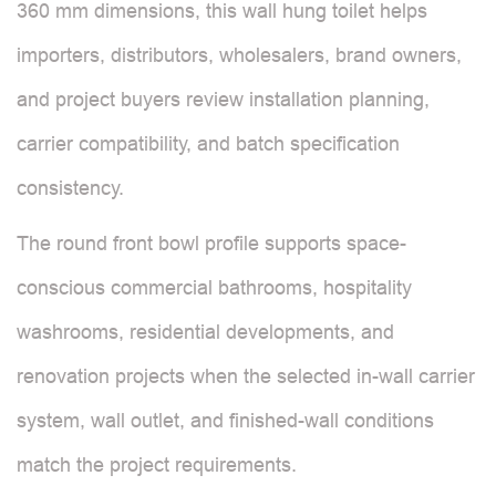
360 mm dimensions, this wall hung toilet helps
importers, distributors, wholesalers, brand owners,
and project buyers review installation planning,
carrier compatibility, and batch specification
consistency.
The round front bowl profile supports space-
conscious commercial bathrooms, hospitality
washrooms, residential developments, and
renovation projects when the selected in-wall carrier
system, wall outlet, and finished-wall conditions
match the project requirements.