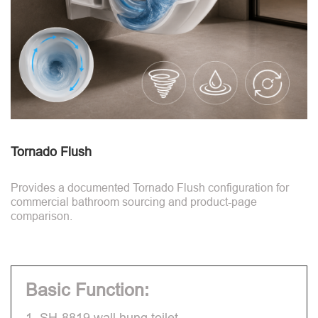
Tornado Flush
Provides a documented Tornado Flush configuration for
commercial bathroom sourcing and product-page
comparison.
Basic Function:
1. SH-8819 wall hung toilet