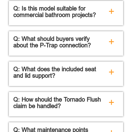
Q: Is this model suitable for
+
commercial bathroom projects?
Q: What should buyers verify
+
about the P-Trap connection?
Q: What does the included seat
+
and lid support?
Q: How should the Tornado Flush
+
claim be handled?
Q: What maintenance points