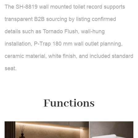
The SH-8819 wall mounted toilet record supports
transparent B2B sourcing by listing confirmed
details such as Tornado Flush, wall-hung
installation, P-Trap 180 mm wall outlet planning,
ceramic material, white finish, and included standard
seat.
Functions