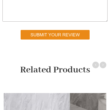
SUBMIT YOUR REVIEW
Related Products