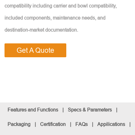
compatibility including carrier and bowl compatibility,
included components, maintenance needs, and
destination-market documentation.
Get A Quote
Features and Functions
|
Specs & Parameters
|
Packaging
|
Certification
|
FAQs
|
Appilications
|