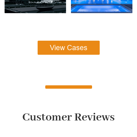
View Cases
Customer Reviews