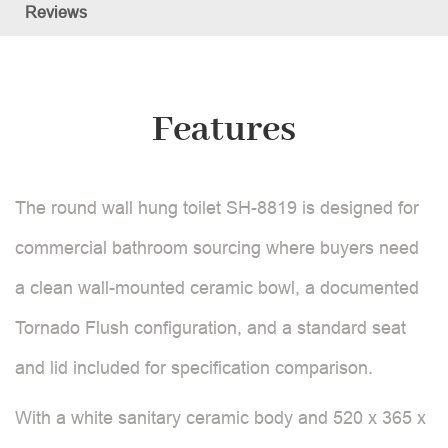
Reviews
Features
The round wall hung toilet SH-8819 is designed for
commercial bathroom sourcing where buyers need
a clean wall-mounted ceramic bowl, a documented
Tornado Flush configuration, and a standard seat
and lid included for specification comparison.
With a white sanitary ceramic body and 520 x 365 x