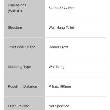
Dimensions
520*365*360mm
(WxHxD)
Structure
Wall-Hung Toilet
Toilet Bowl Shape
Round Front
Mounting Type
Wall Hung
Rough-In Distance
P-trap:180mm
Flush Volume
Not Specified