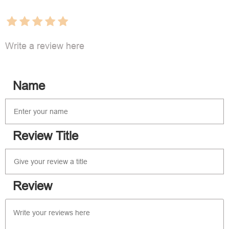
Write a review here
Name
Review Title
Review