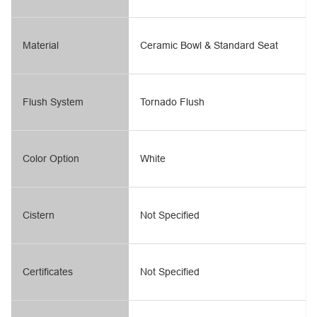
Material
Ceramic Bowl & Standard Seat
Flush System
Tornado Flush
Color Option
White
Cistern
Not Specified
Certificates
Not Specified