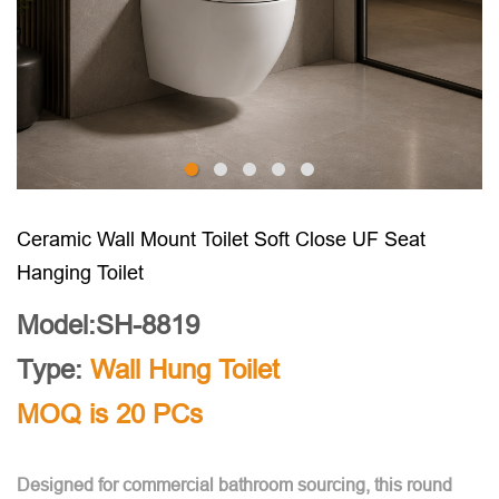
Ceramic Wall Mount Toilet Soft Close UF Seat
Hanging Toilet
Model:SH-8819
Type:
Wall Hung Toilet
MOQ is 20 PCs
Designed for commercial bathroom sourcing, this round