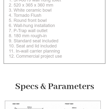
2. 520 x 365 x 360 mm
3. White ceramic bowl
4. Tornado Flush
5. Round front bowl
6. Wall-hung installation
7. P-Trap wall outlet
8. 180 mm rough-in
9. Standard seat included
10. Seat and lid included
11. In-wall carrier planning
12. Commercial project use
Specs & Parameters