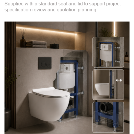
Supplied with a standard seat and lid to support project
specification review and quotation planning.