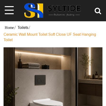
Toilets
Ceramic Wall Mount Toilet Soft Close UF Seat Hanging
Toilet