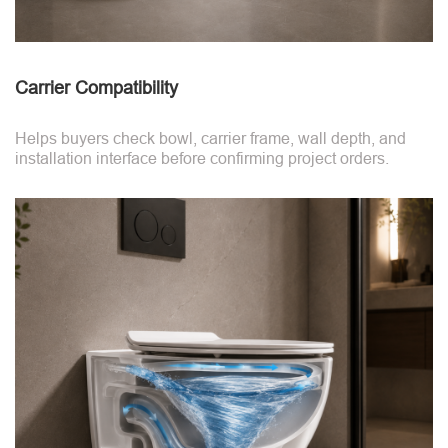
Carrier Compatibility
Helps buyers check bowl, carrier frame, wall depth, and
installation interface before confirming project orders.