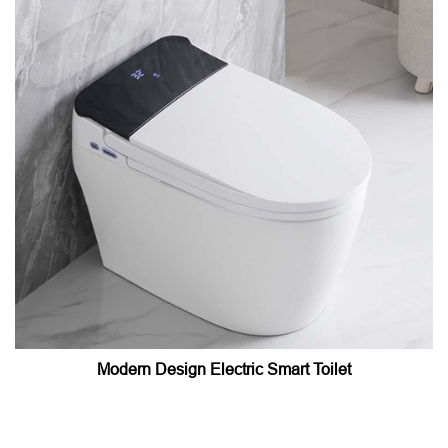
Modern Design Electric Smart Toilet