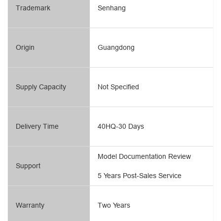
Trademark
Senhang
Origin
Guangdong
Supply Capacity
Not Specified
Delivery Time
40HQ-30 Days
Model Documentation Review
Support
5 Years Post-Sales Service
Warranty
Two Years