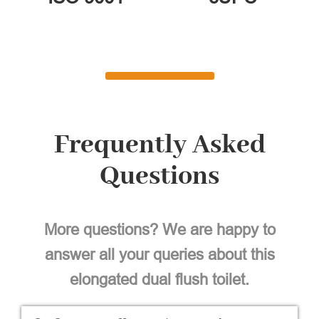
Frequently Asked
Questions
More questions? We are happy to
answer all your queries about this
elongated dual flush toilet.