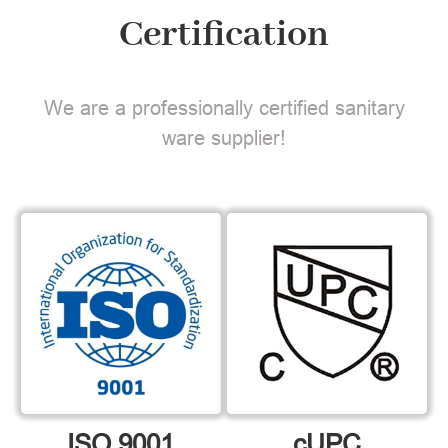
Certification
We are a professionally certified sanitary
ware supplier!
ISO 9001
cUPC