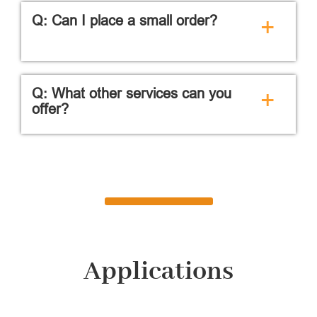
Q: Can I place a small order?
+
Q: What other services can you
+
offer?
Applications