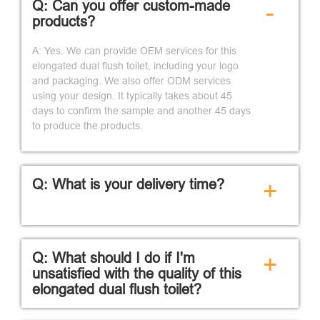
Q: Can you offer custom-made
-
products?
A: Yes. We can provide OEM services for this
elongated dual flush toilet, including your logo
and packaging. We also offer ODM services
using your design. It typically takes about 45
days to confirm the sample and another 45 days
to produce the products.
Q: What is your delivery time?
+
Q: What should I do if I'm
+
unsatisfied with the quality of this
elongated dual flush toilet?