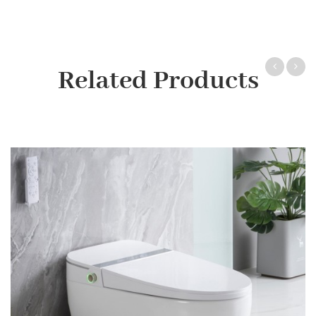
Related Products