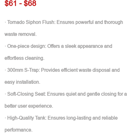
$61 - $68
· Tornado Siphon Flush: Ensures powerful and thorough
waste removal.
· One-piece design: Offers a sleek appearance and
effortless cleaning.
· 300mm S-Trap: Provides efficient waste disposal and
easy installation.
· Soft-Closing Seat: Ensures quiet and gentle closing for a
better user experience.
· High-Quality Tank: Ensures long-lasting and reliable
performance.