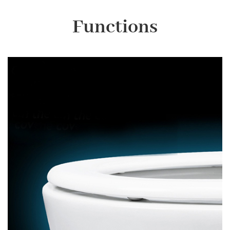
Functions