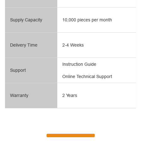
Supply Capacity
10,000 pieces per month
Delivery Time
2-4 Weeks
Instruction Guide
Support
Online Technical Support
Warranty
2 Years