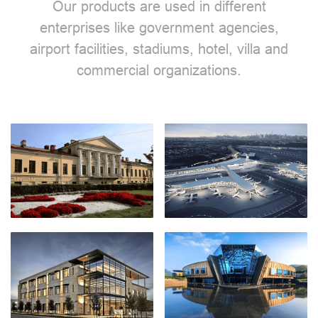
Our products are used in different
enterprises like government agencies,
airport facilities, stadiums, hotel, villa and
commercial organizations.