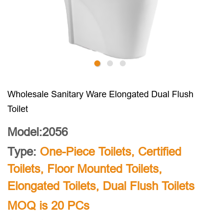
Wholesale Sanitary Ware Elongated Dual Flush
Toilet
Model:2056
Type:
One-Piece Toilets
,
Certified
Toilets
,
Floor Mounted Toilets
,
Elongated Toilets
,
Dual Flush Toilets
MOQ is 20 PCs