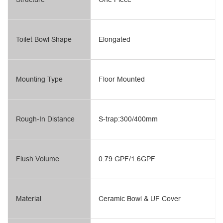
Toilet Bowl Shape
Elongated
Mounting Type
Floor Mounted
Rough-In Distance
S-trap:300/400mm
Flush Volume
0.79 GPF/1.6GPF
Material
Ceramic Bowl & UF Cover