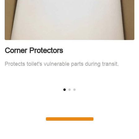
Corner Protectors
C
Protects toilet's vulnerable parts during transit.
Pr