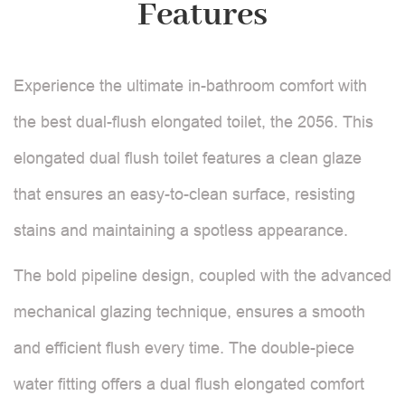
Features
Experience the ultimate in-bathroom comfort with
the best dual-flush elongated toilet, the 2056. This
elongated dual flush toilet features a clean glaze
that ensures an easy-to-clean surface, resisting
stains and maintaining a spotless appearance.
The bold pipeline design, coupled with the advanced
mechanical glazing technique, ensures a smooth
and efficient flush every time. The double-piece
water fitting offers a dual flush elongated comfort