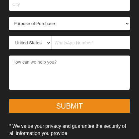
SUBMIT
* We value your privacy and guarantee the security of
all information you provide