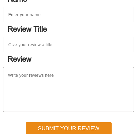
Review Title
Review
SUBMIT YOUR REVIEW