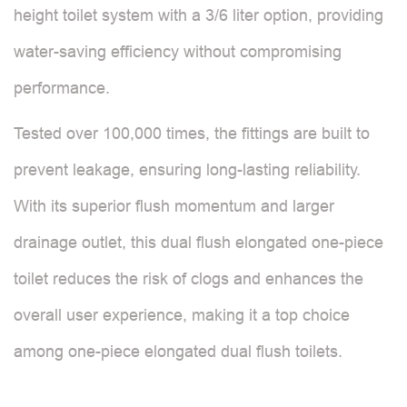
height toilet system with a 3/6 liter option, providing
water-saving efficiency without compromising
performance.
Tested over 100,000 times, the fittings are built to
prevent leakage, ensuring long-lasting reliability.
With its superior flush momentum and larger
drainage outlet, this dual flush elongated one-piece
toilet reduces the risk of clogs and enhances the
overall user experience, making it a top choice
among one-piece elongated dual flush toilets.