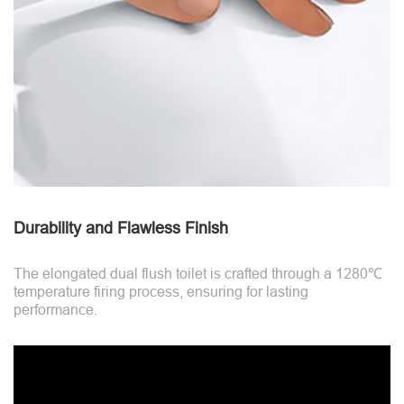
Durability and Flawless Finish
The elongated dual flush toilet is crafted through a 1280℃
temperature firing process, ensuring for lasting
performance.