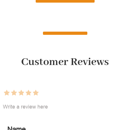
Customer Reviews
Write a review here
Name