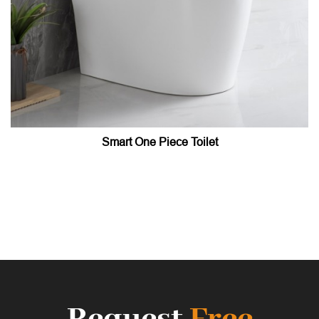
Smart One Piece Toilet