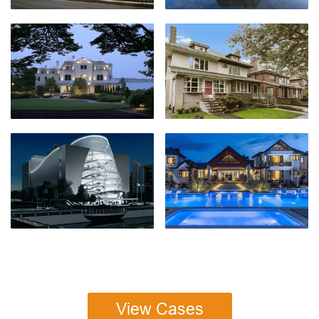
View Cases