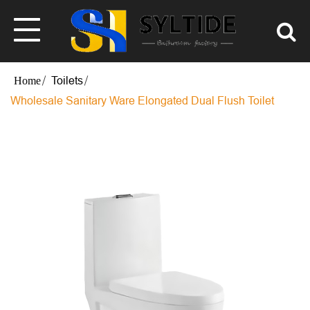
Toilets
Wholesale Sanitary Ware Elongated Dual Flush Toilet