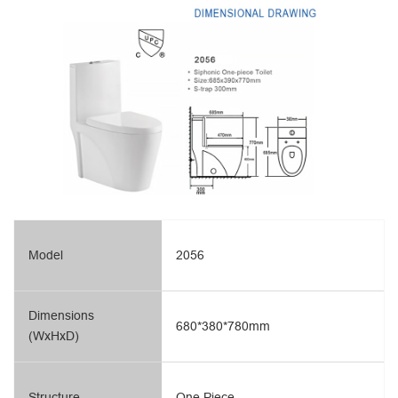
Model
2056
Dimensions
680*380*780mm
(WxHxD)
Structure
One Piece