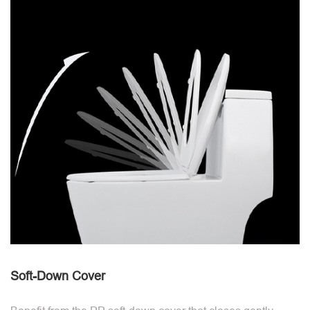
Soft-Down Cover