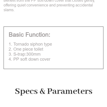
Benefit from the PP soft-down cover that closes gently,
offering quiet convenience and preventing accidental
slams.
Basic Function:
1. Tornado siphon type
2. One piece toilet
3. S-trap:300mm
4. PP soft down cover
Specs & Parameters