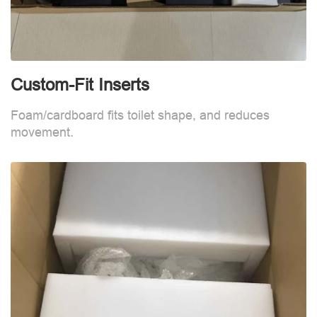
Custom-Fit Inserts
C
Foam/cardboard fits toilet shape, and reduces
F
movement.
m