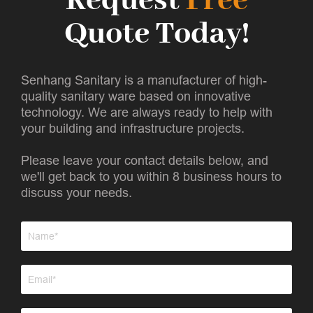
Request
Free
Quote Today!
Senhang Sanitary is a manufacturer of high-
quality sanitary ware based on innovative
technology. We are always ready to help with
your building and infrastructure projects.
Please leave your contact details below, and
we'll get back to you within 8 business hours to
discuss your needs.