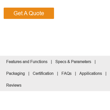
Get A Quote
Features and Functions
|
Specs & Parameters
|
Packaging
|
Certification
|
FAQs
|
Appilications
|
Reviews