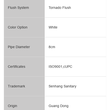
Flush System
Tornado Flush
Color Option
White
Pipe Diameter
8cm
Certificates
ISO9001,cUPC
Trademark
Senhang Sanitary
Origin
Guang Dong