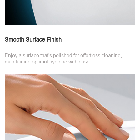
Smooth Surface Finish
Enjoy a surface that's polished for effortless cleaning,
maintaining optimal hygiene with ease.