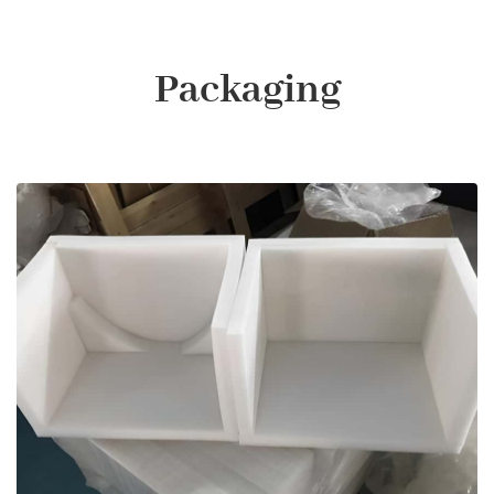
Packaging