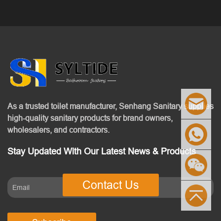
As a trusted toilet manufacturer, Senhang Sanitary supplies
high-quality sanitary products for brand owners,
wholesalers, and contractors.
Stay Updated With Our Latest News & Products
Contact Us