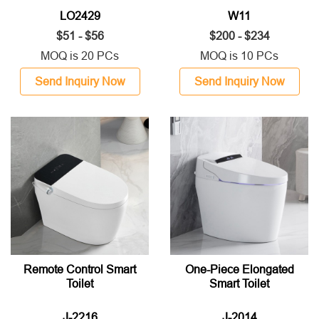
LO2429
W11
$51 - $56
$200 - $234
MOQ is 20 PCs
MOQ is 10 PCs
Send Inquiry Now
Send Inquiry Now
Remote Control Smart
One-Piece Elongated
Toilet
Smart Toilet
J-2216
J-2014