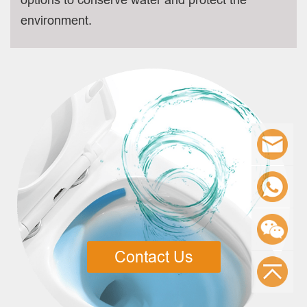
environment.
Contact Us