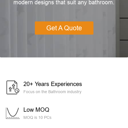
modern designs that suit any bathroom.
Get A Quote
20+ Years Experiences
Focus on the Bathroom industry
Low MOQ
MOQ is 10 PCs