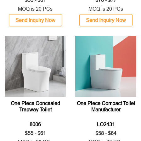
$55 - $61
$70 - $77
MOQ is 20 PCs
MOQ is 20 PCs
Send Inquiry Now
Send Inquiry Now
One Piece Concealed
One Piece Compact Toilet
Trapway Toilet
Manufacturer
8006
LO2431
$55 - $61
$58 - $64