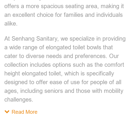
offers a more spacious seating area, making it
an excellent choice for families and individuals
alike.
At Senhang Sanitary, we specialize in providing
a wide range of elongated toilet bowls that
cater to diverse needs and preferences. Our
collection includes options such as the comfort
height elongated toilet, which is specifically
designed to offer ease of use for people of all
ages, including seniors and those with mobility
challenges.
Read More