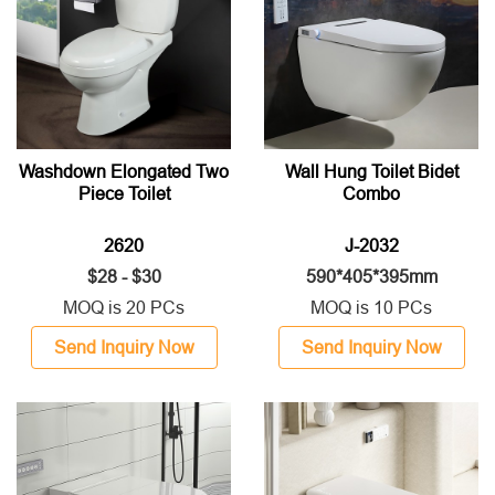
Washdown Elongated Two
Wall Hung Toilet Bidet
Piece Toilet
Combo
2620
J-2032
$28 - $30
590*405*395mm
MOQ is 20 PCs
MOQ is 10 PCs
Send Inquiry Now
Send Inquiry Now