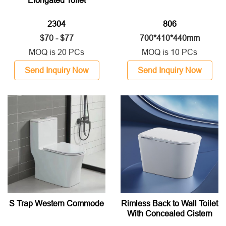
Elongated Toilet
2304
806
$70 - $77
700*410*440mm
MOQ is 20 PCs
MOQ is 10 PCs
Send Inquiry Now
Send Inquiry Now
S Trap Western Commode
Rimless Back to Wall Toilet
With Concealed Cistern