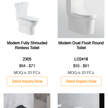
Modern Fully Shrouded
Modern Dual Flush Round
Rimless Toilet
Toilet
2305
LO2418
$64 - $71
$55 - $61
MOQ is 20 PCs
MOQ is 20 PCs
Send Inquiry Now
Send Inquiry Now