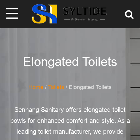
Elongated Toilets
Home
/
Toilets
/ Elongated Toilets
Senhang Sanitary offers elongated toilet
bowls for enhanced comfort and style. As a
leading toilet manufacturer, we provide