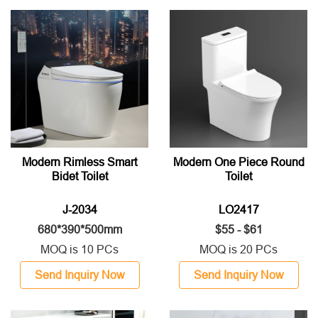
Modern Rimless Smart
Modern One Piece Round
Bidet Toilet
Toilet
J-2034
LO2417
680*390*500mm
$55 - $61
MOQ is 10 PCs
MOQ is 20 PCs
Send Inquiry Now
Send Inquiry Now