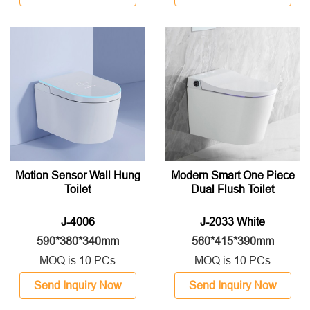
Motion Sensor Wall Hung
Modern Smart One Piece
Toilet
Dual Flush Toilet
J-4006
J-2033 White
590*380*340mm
560*415*390mm
MOQ is 10 PCs
MOQ is 10 PCs
Send Inquiry Now
Send Inquiry Now