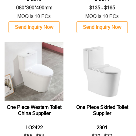
680*390*490mm
$135 - $165
MOQ is 10 PCs
MOQ is 10 PCs
Send Inquiry Now
Send Inquiry Now
One Piece Western Toilet
One Piece Skirted Toilet
China Supplier
Supplier
LO2422
2301