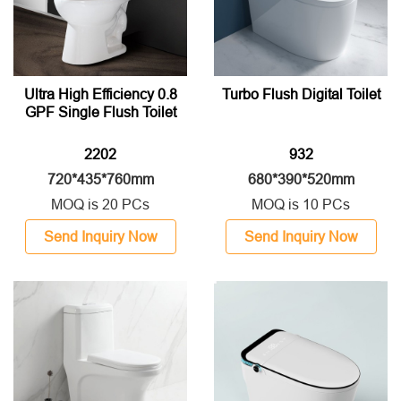
Ultra High Efficiency 0.8
Turbo Flush Digital Toilet
GPF Single Flush Toilet
2202
932
720*435*760mm
680*390*520mm
MOQ is 20 PCs
MOQ is 10 PCs
Send Inquiry Now
Send Inquiry Now