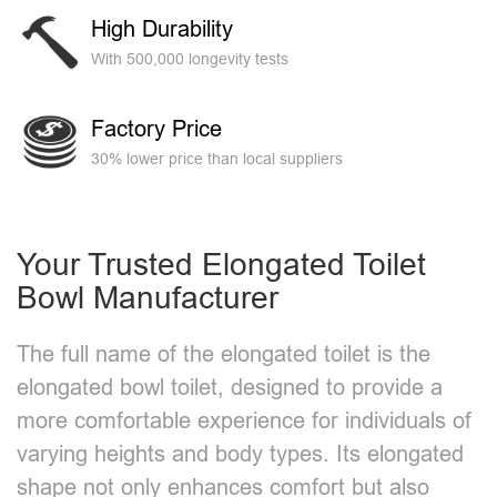
High Durability
With 500,000 longevity tests
Factory Price
30% lower price than local suppliers
Your Trusted Elongated Toilet
Bowl Manufacturer​
The full name of the elongated toilet is the
elongated bowl toilet, designed to provide a
more comfortable experience for individuals of
varying heights and body types. Its elongated
shape not only enhances comfort but also