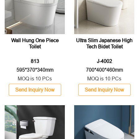
Wall Hung One Piece
Ultra Slim Japanese High
Toilet
Tech Bidet Toilet
813
J-4002
595*370*340mm
700*400*460mm
MOQ is 10 PCs
MOQ is 10 PCs
Send Inquiry Now
Send Inquiry Now