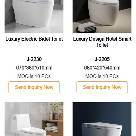
Luxury Electric Bidet Toilet
Luxury Design Hotel Smart
Toilet
J-2230
J-2205
670*380*510mm
680*420*540mm
MOQ is 10 PCs
MOQ is 10 PCs
Send Inquiry Now
Send Inquiry Now