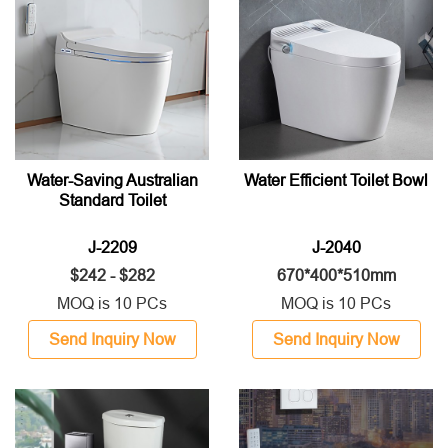
Water-Saving Australian
Water Efficient Toilet Bowl
Standard Toilet
J-2209
J-2040
$242 - $282
670*400*510mm
MOQ is 10 PCs
MOQ is 10 PCs
Send Inquiry Now
Send Inquiry Now