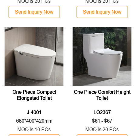
MOQ is 20 PCs
MOQ is 20 PCs
Send Inquiry Now
Send Inquiry Now
One Piece Compact
One Piece Comfort Height
Elongated Toilet
Toilet
J-4001
LO2367
680*400*420mm
$61 - $67
MOQ is 10 PCs
MOQ is 20 PCs