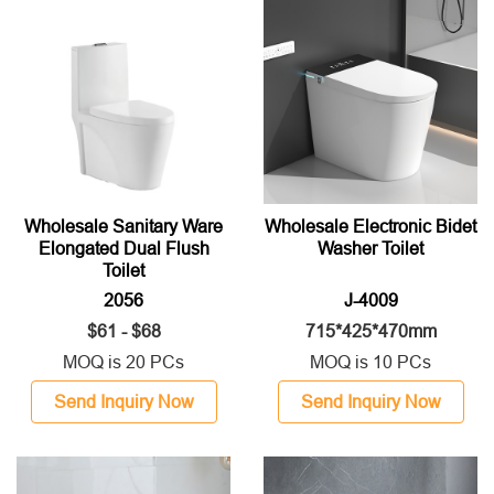
Wholesale Sanitary Ware
Wholesale Electronic Bidet
Elongated Dual Flush
Washer Toilet
Toilet
2056
J-4009
$61 - $68
715*425*470mm
MOQ is 20 PCs
MOQ is 10 PCs
Send Inquiry Now
Send Inquiry Now