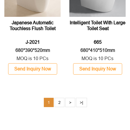
Japanese Automatic
Intelligent Toilet With Large
Touchless Flush Toilet
Toilet Seat
J-2021
665
680*390*520mm
680*410*510mm
MOQ is 10 PCs
MOQ is 10 PCs
Send Inquiry Now
Send Inquiry Now
1
2
>
>|