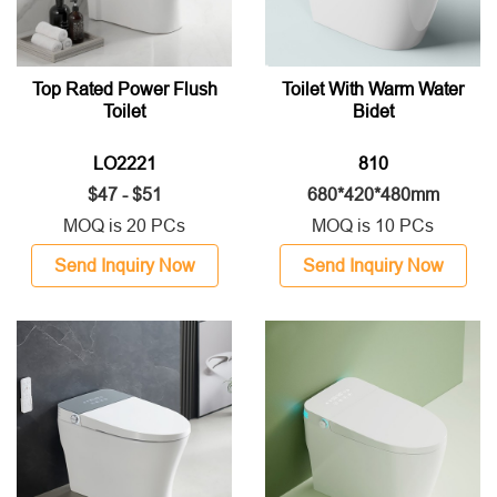
Top Rated Power Flush
Toilet With Warm Water
Toilet
Bidet
LO2221
810
$47 - $51
680*420*480mm
MOQ is 20 PCs
MOQ is 10 PCs
Send Inquiry Now
Send Inquiry Now