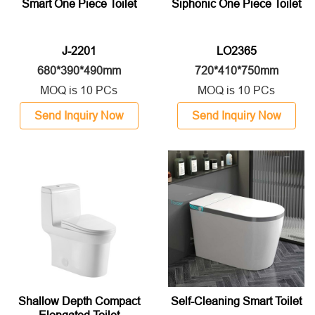
Smart One Piece Toilet
Siphonic One Piece Toilet
J-2201
LO2365
680*390*490mm
720*410*750mm
MOQ is 10 PCs
MOQ is 10 PCs
Send Inquiry Now
Send Inquiry Now
Shallow Depth Compact
Self-Cleaning Smart Toilet