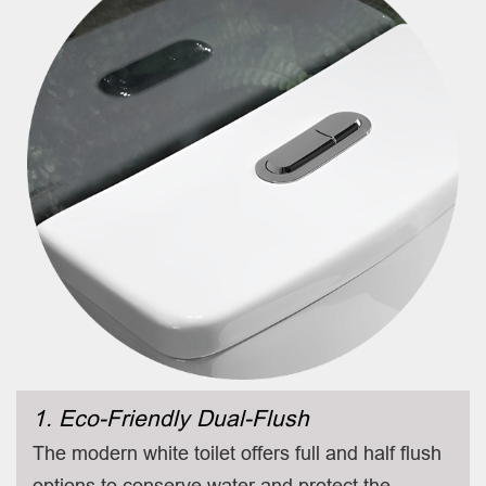
1. Eco-Friendly Dual-Flush
The modern white toilet offers full and half flush
options to conserve water and protect the