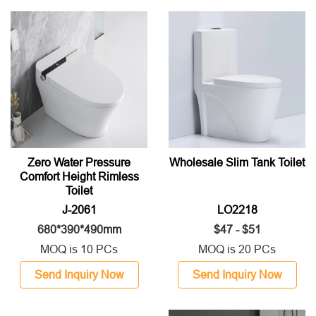
Zero Water Pressure
Wholesale Slim Tank Toilet
Comfort Height Rimless
Toilet
J-2061
LO2218
680*390*490mm
$47 - $51
MOQ is 10 PCs
MOQ is 20 PCs
Send Inquiry Now
Send Inquiry Now