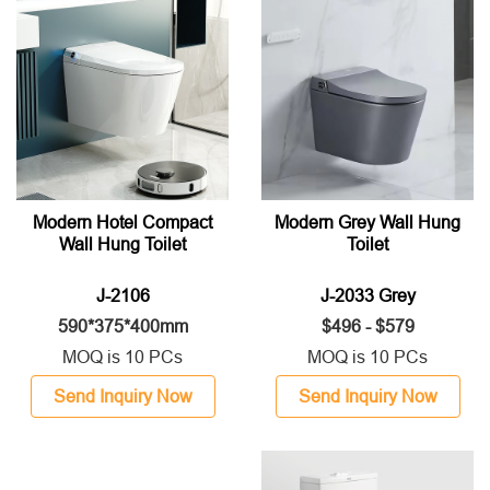
Modern Hotel Compact
Modern Grey Wall Hung
Wall Hung Toilet
Toilet
J-2106
J-2033 Grey
590*375*400mm
$496 - $579
MOQ is 10 PCs
MOQ is 10 PCs
Send Inquiry Now
Send Inquiry Now