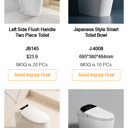
Left Side Flush Handle
Japanese Style Smart
Two Piece Toilet
Toilet Bowl
JB145
J-4008
$23.9
695*380*464mm
MOQ is 20 PCs
MOQ is 10 PCs
Send Inquiry Now
Send Inquiry Now