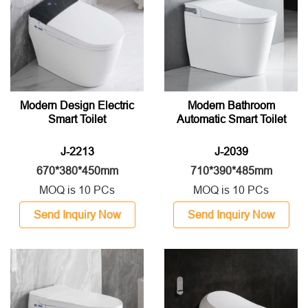
Modern Design Electric
Modern Bathroom
Smart Toilet
Automatic Smart Toilet
J-2213
J-2039
670*380*450mm
710*390*485mm
MOQ is 10 PCs
MOQ is 10 PCs
Send Inquiry Now
Send Inquiry Now