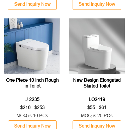
Send Inquiry Now
Send Inquiry Now
One Piece 10 Inch Rough
New Design Elongated
in Toilet
Skirted Toilet
J-2235
LO2419
$216 - $253
$55 - $61
MOQ is 10 PCs
MOQ is 20 PCs
Send Inquiry Now
Send Inquiry Now