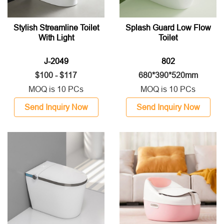
Stylish Streamline Toilet
Splash Guard Low Flow
With Light
Toilet
J-2049
802
$100 - $117
680*390*520mm
MOQ is 10 PCs
MOQ is 10 PCs
Send Inquiry Now
Send Inquiry Now