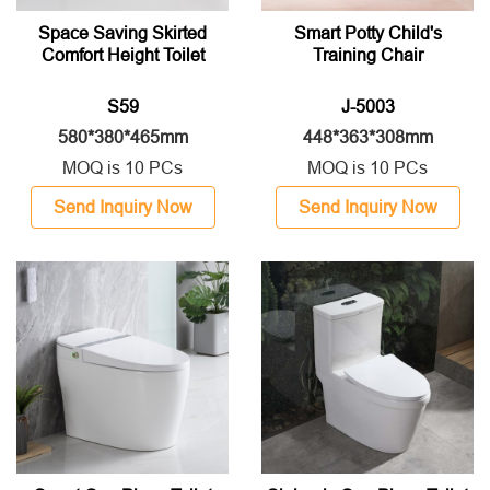
Space Saving Skirted
Smart Potty Child's
Comfort Height Toilet
Training Chair
S59
J-5003
580*380*465mm
448*363*308mm
MOQ is 10 PCs
MOQ is 10 PCs
Send Inquiry Now
Send Inquiry Now