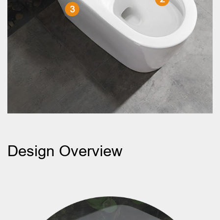
Design Overview