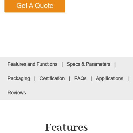
Get A Quote
Features and Functions
|
Specs & Parameters
|
Packaging
|
Certification
|
FAQs
|
Appilications
|
Reviews
Features