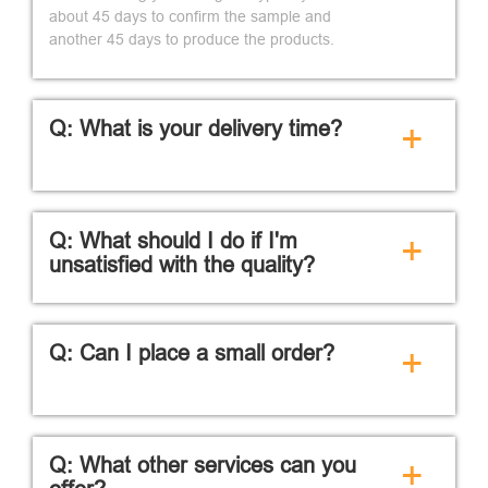
about 45 days to confirm the sample and
another 45 days to produce the products.
Q: What is your delivery time?
+
Q: What should I do if I'm
+
unsatisfied with the quality?
Q: Can I place a small order?
+
Q: What other services can you
+