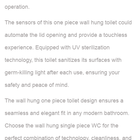
operation.
The sensors of this one piece wall hung toilet could
automate the lid opening and provide a touchless
experience. Equipped with UV sterilization
technology, this toilet sanitizes its surfaces with
germ-killing light after each use, ensuring your
safety and peace of mind.
The wall hung one piece toilet design ensures a
seamless and elegant fit in any modern bathroom.
Choose the wall hung single piece WC for the
perfect combination of technology, cleanliness, and