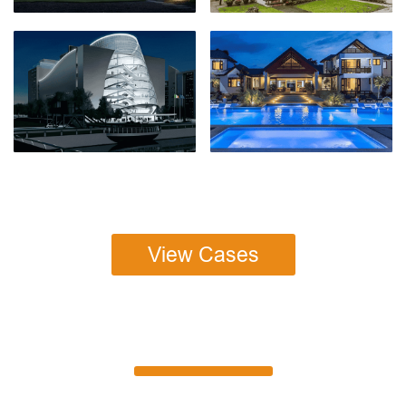
View Cases