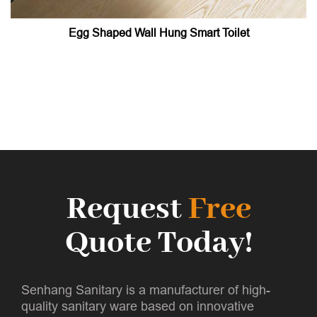
Egg Shaped Wall Hung Smart Toilet
Request
Free
Quote Today!
Senhang Sanitary is a manufacturer of high-
quality sanitary ware based on innovative