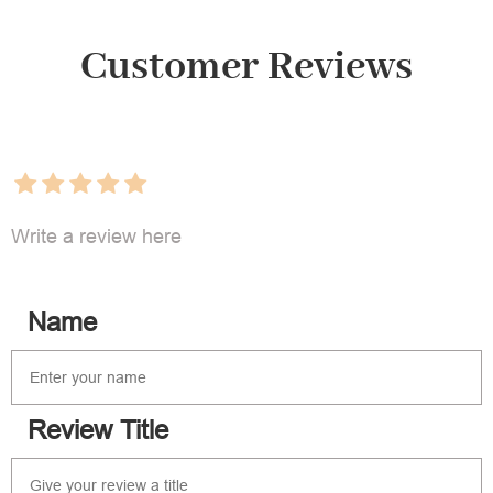
Customer Reviews
Write a review here
Name
Review Title