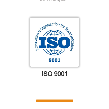
ISO 9001