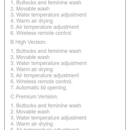
1. Buttocks and feminine wash
2. Movable wash
3. Water temperature adjustment
4. Warm air drying
5. Air temperature adjustment
6. Wireless remote control.
B High Version:
1. Buttocks and feminine wash
2. Movable wash
3. Water temperature adjustment
4. Warm air drying
5. Air temperature adjustment
6. Wireless remote control.
7. Automatic lid opening.
C Premium Verision:
1. Buttocks and feminine wash
2. Movable wash
3. Water temperature adjustment
4. Warm air drying
5. Air temperature adjustment