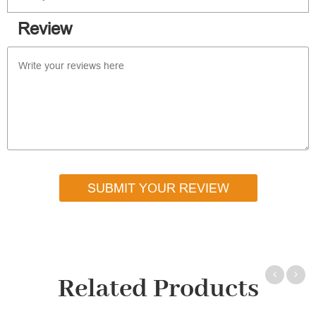
Review
SUBMIT YOUR REVIEW
Related Products