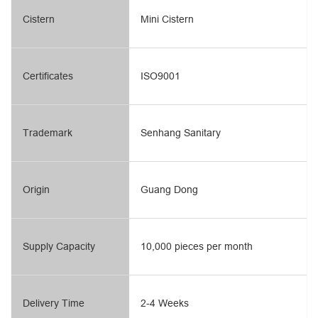
Cistern
Mini Cistern
Certificates
ISO9001
Trademark
Senhang Sanitary
Origin
Guang Dong
Supply Capacity
10,000 pieces per month
Delivery Time
2-4 Weeks