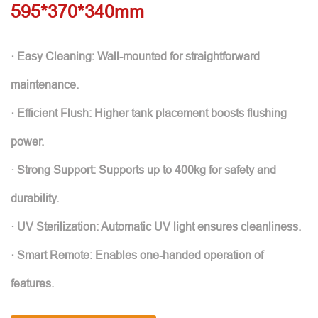
595*370*340mm
· Easy Cleaning: Wall-mounted for straightforward
maintenance.
· Efficient Flush: Higher tank placement boosts flushing
power.
· Strong Support: Supports up to 400kg for safety and
durability.
· UV Sterilization: Automatic UV light ensures cleanliness.
· Smart Remote: Enables one-handed operation of
features.