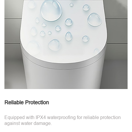
Reliable Protection
Equipped with IPX4 waterproofing for reliable protection
against water damage.