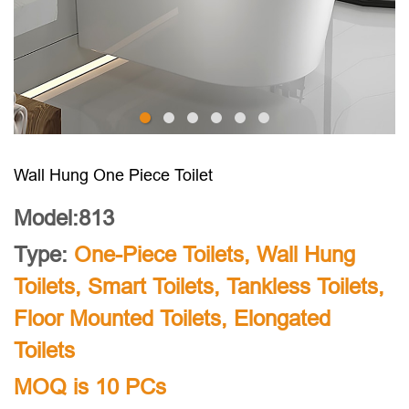
Wall Hung One Piece Toilet
Model:813
Type:
One-Piece Toilets
,
Wall Hung
Toilets
,
Smart Toilets
,
Tankless Toilets
,
Floor Mounted Toilets
,
Elongated
Toilets
MOQ is 10 PCs