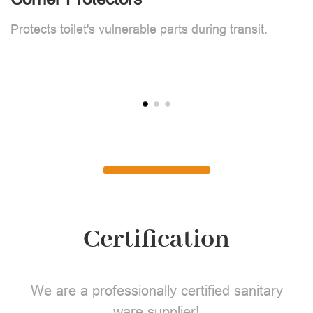
F
Protects toilet's vulnerable parts during transit.
L
Certification
We are a professionally certified sanitary
ware supplier!