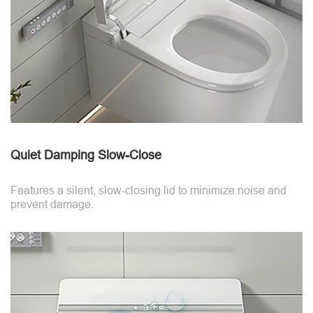
Quiet Damping Slow-Close
Features a silent, slow-closing lid to minimize noise and
prevent damage.