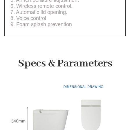
6. Wireless remote control.
7. Automatic lid opening.
8. Voice control
9. Foam splash prevention
Specs & Parameters