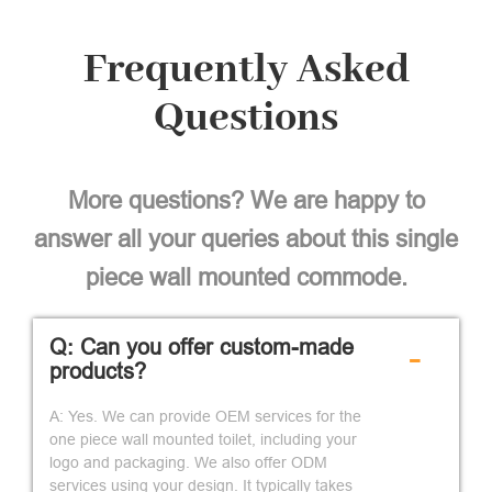
Frequently Asked
Questions
More questions? We are happy to
answer all your queries about this single
piece wall mounted commode.
Q: Can you offer custom-made
-
products?
A: Yes. We can provide OEM services for the
one piece wall mounted toilet, including your
logo and packaging. We also offer ODM
services using your design. It typically takes