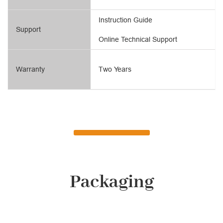
Instruction Guide
Support
Online Technical Support
Warranty
Two Years
Packaging