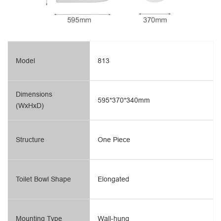
Model
813
Dimensions
595*370*340mm
(WxHxD)
Structure
One Piece
Toilet Bowl Shape
Elongated
Mounting Type
Wall-hung