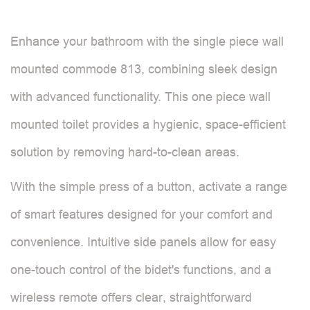
Enhance your bathroom with the single piece wall
mounted commode 813, combining sleek design
with advanced functionality. This one piece wall
mounted toilet provides a hygienic, space-efficient
solution by removing hard-to-clean areas.
With the simple press of a button, activate a range
of smart features designed for your comfort and
convenience. Intuitive side panels allow for easy
one-touch control of the bidet's functions, and a
wireless remote offers clear, straightforward