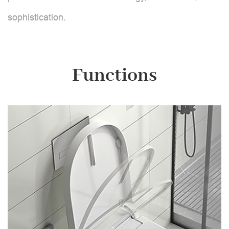
sophistication.
Functions