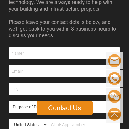
technology. We are always ready to help with
your building and infrastructure projects.
Please leave your contact details below, and
we'll get back to you within 8 business hours to
discuss your needs.
Contact Us