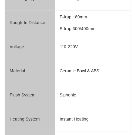
P-trap:180mm
Rough-In Distance
S-trap:300/400mm
Voltage
110-220V
Material
Ceramic Bowl & ABS
Flush System
Siphonic
Heating System
Instant Heating