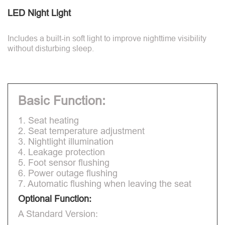
LED Night Light
Includes a built-in soft light to improve nighttime visibility
without disturbing sleep.
Basic Function:
1. Seat heating
2. Seat temperature adjustment
3. Nightlight illumination
4. Leakage protection
5. Foot sensor flushing
6. Power outage flushing
7. Automatic flushing when leaving the seat
Optional Function:
A Standard Version: