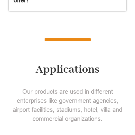
offer?
Applications
Our products are used in different
enterprises like government agencies,
airport facilities, stadiums, hotel, villa and
commercial organizations.