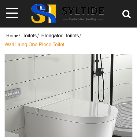
Toilets
Elongated Toilets
Wall Hung One Piece Toilet