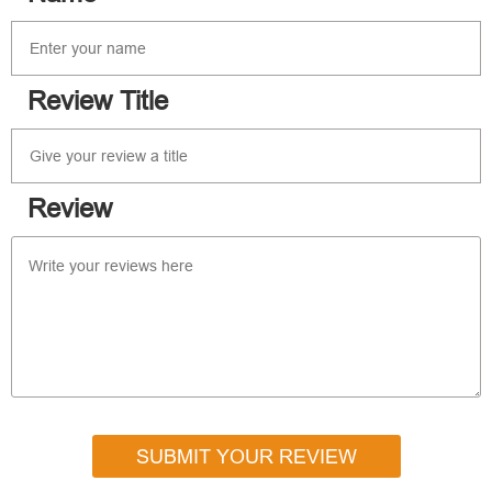
Review Title
Review
SUBMIT YOUR REVIEW