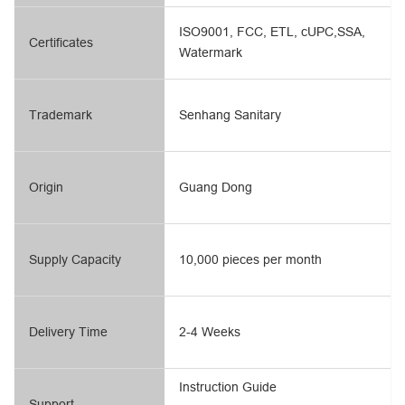
ISO9001, FCC, ETL, cUPC,SSA,
Certificates
Watermark
Trademark
Senhang Sanitary
Origin
Guang Dong
Supply Capacity
10,000 pieces per month
Delivery Time
2-4 Weeks
Instruction Guide
Support