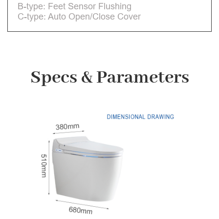
B-type: Feet Sensor Flushing
C-type: Auto Open/Close Cover
Specs & Parameters