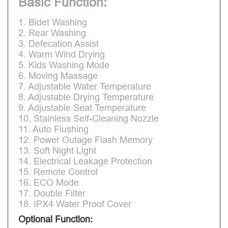
Basic Function:
1. Bidet Washing
2. Rear Washing
3. Defecation Assist
4. Warm Wind Drying
5. Kids Washing Mode
6. Moving Massage
7. Adjustable Water Temperature
8. Adjustable Drying Temperature
9. Adjustable Seat Temperature
10. Stainless Self-Cleaning Nozzle
11. Auto Flushing
12. Power Outage Flash Memory
13. Soft Night Light
14. Electrical Leakage Protection
15. Remote Control
16. ECO Mode
17. Double Filter
18. IPX4 Water Proof Cover
Optional Function: