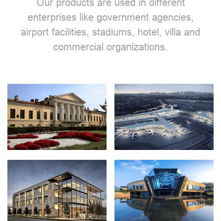
Our products are used in different
enterprises like government agencies,
airport facilities, stadiums, hotel, villa and
commercial organizations.