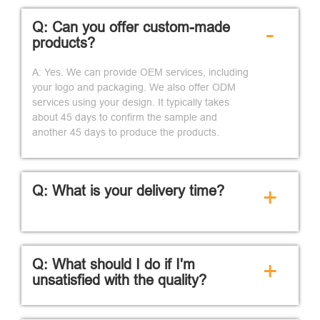
Q: Can you offer custom-made
-
products?
A: Yes. We can provide OEM services, including
your logo and packaging. We also offer ODM
services using your design. It typically takes
about 45 days to confirm the sample and
another 45 days to produce the products.
Q: What is your delivery time?
+
Q: What should I do if I'm
+
unsatisfied with the quality?