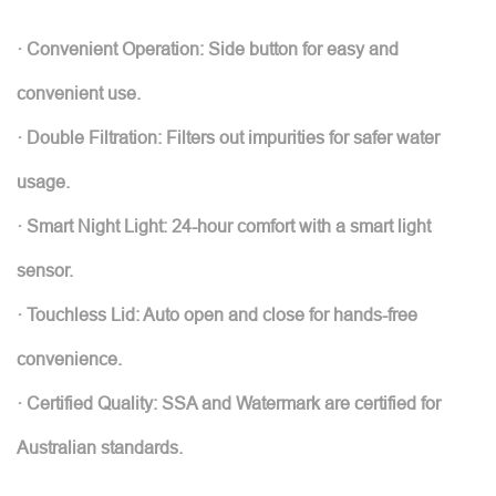
· Convenient Operation: Side button for easy and
convenient use.
· Double Filtration: Filters out impurities for safer water
usage.
· Smart Night Light: 24-hour comfort with a smart light
sensor.
· Touchless Lid: Auto open and close for hands-free
convenience.
· Certified Quality: SSA and Watermark are certified for
Australian standards.