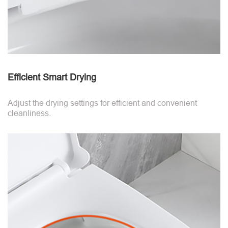
Efficient Smart Drying
Adjust the drying settings for efficient and convenient
cleanliness.