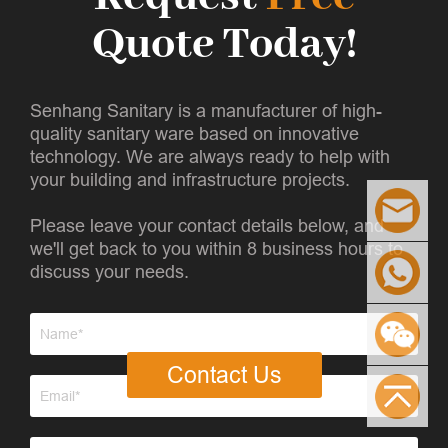
Quote Today!
Senhang Sanitary is a manufacturer of high-
quality sanitary ware based on innovative
technology. We are always ready to help with
your building and infrastructure projects.
Please leave your contact details below, and
we'll get back to you within 8 business hours to
discuss your needs.
Contact Us