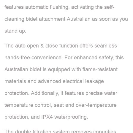
features automatic flushing, activating the self-
cleaning bidet attachment Australian as soon as you
stand up.
The auto open & close function offers seamless
hands-free convenience. For enhanced safety, this
Australian bidet is equipped with flame-resistant
materials and advanced electrical leakage
protection. Additionally, it features precise water
temperature control, seat and over-temperature
protection, and IPX4 waterproofing.
The double filtration system removes impurities,