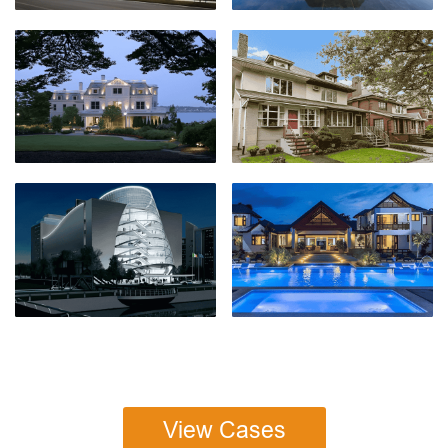
View Cases