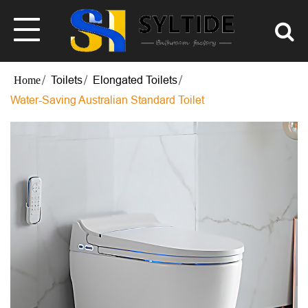
Toilets
Elongated Toilets
Water-Saving Australian Standard Toilet