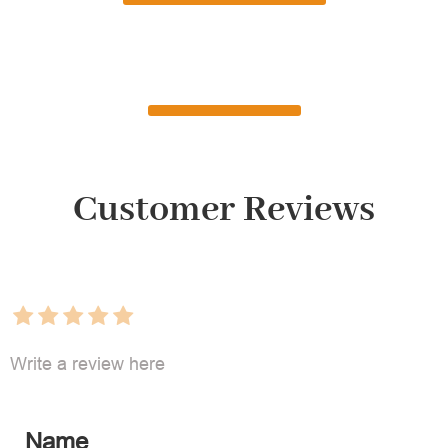
Customer Reviews
Write a review here
Name