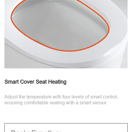
Smart Cover Seat Heating
Adjust the temperature with four levels of smart control,
ensuring comfortable seating with a smart sensor.