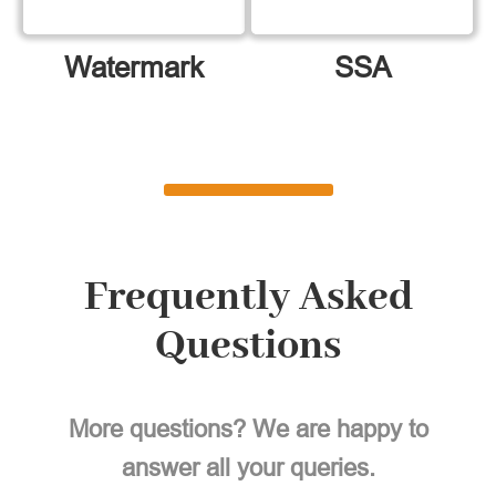
Watermark
SSA
Frequently Asked
Questions
More questions? We are happy to
answer all your queries.