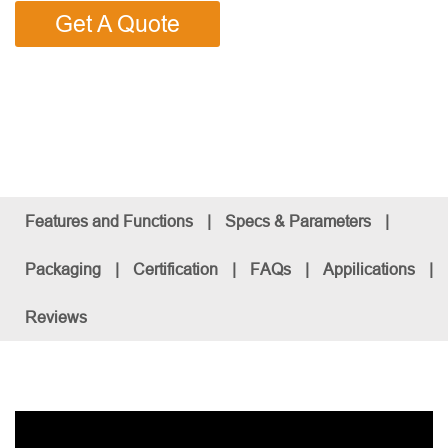
Get A Quote
Features and Functions
|
Specs & Parameters
|
Packaging
|
Certification
|
FAQs
|
Appilications
|
Reviews