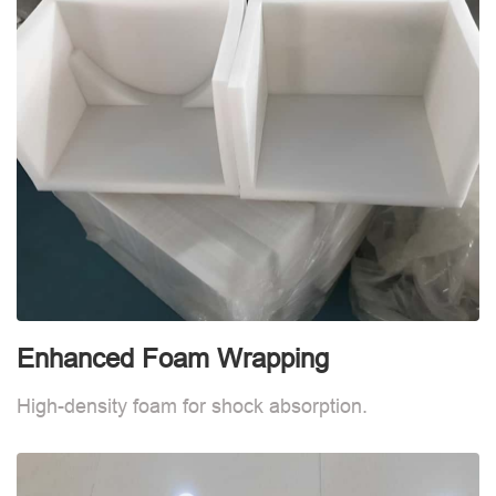
Enhanced Foam Wrapping
W
High-density foam for shock absorption.
W
d