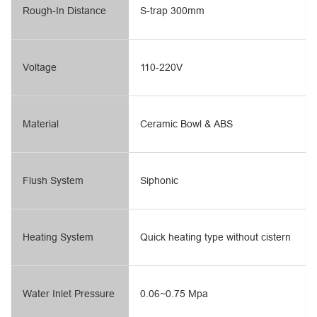
Rough-In Distance
S-trap 300mm
Voltage
110-220V
Material
Ceramic Bowl & ABS
Flush System
Siphonic
Heating System
Quick heating type without cistern
Water Inlet Pressure
0.06~0.75 Mpa