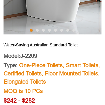
Water-Saving Australian Standard Toilet
Model:J-2209
Type:
One-Piece Toilets
,
Smart Toilets
,
Certified Toilets
,
Floor Mounted Toilets
,
Elongated Toilets
MOQ is 10 PCs
$242 - $282