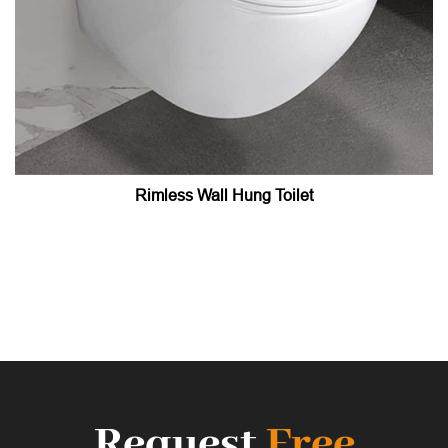
Rimless Wall Hung Toilet
Request
Free