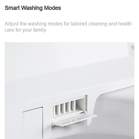
Smart Washing Modes
Adjust the washing modes for tailored cleaning and health
care for your family.