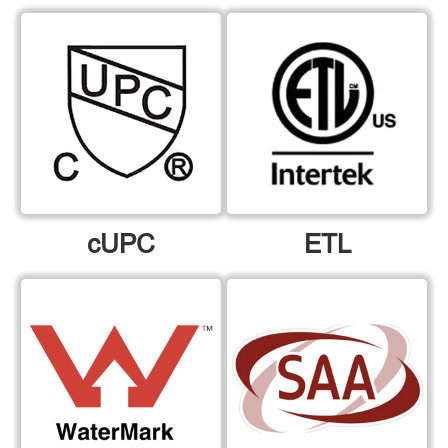
cUPC
ETL