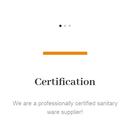
L
Certification
We are a professionally certified sanitary
ware supplier!