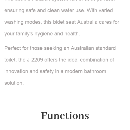
ensuring safe and clean water use. With varied
washing modes, this bidet seat Australia cares for
your family's hygiene and health.
Perfect for those seeking an Australian standard
toilet, the J-2209 offers the ideal combination of
innovation and safety in a modern bathroom
solution.
Functions