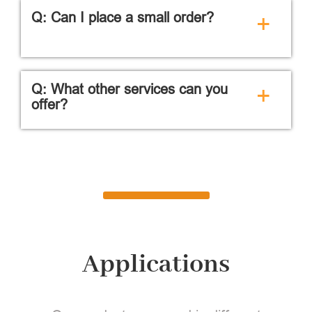
Q: Can I place a small order?
+
Q: What other services can you
+
offer?
Applications