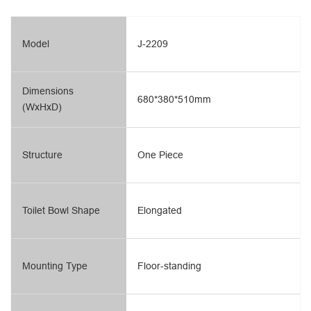
Model
J-2209
Dimensions
680*380*510mm
(WxHxD)
Structure
One Piece
Toilet Bowl Shape
Elongated
Mounting Type
Floor-standing