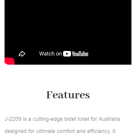
Features
J-2209 is a cutting-edge bidet toilet for Australia
designed for ultimate comfort and efficiency. It