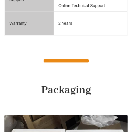
Online Technical Support
Warranty
2 Years
Packaging