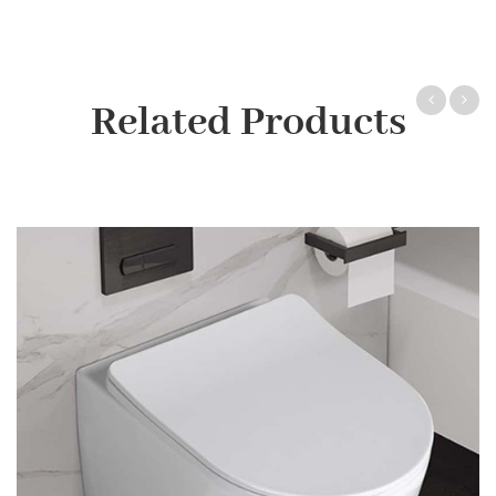
Related Products