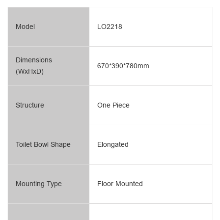
Model
LO2218
Dimensions
670*390*780mm
(WxHxD)
Structure
One Piece
Toilet Bowl Shape
Elongated
Mounting Type
Floor Mounted