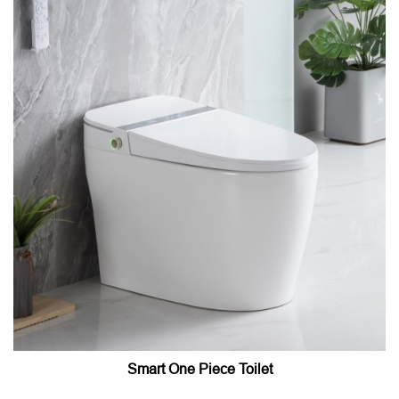
Smart One Piece Toilet