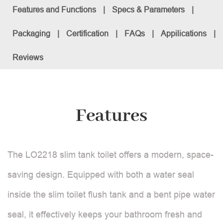
Features and Functions
|
Specs & Parameters
|
Packaging
|
Certification
|
FAQs
|
Appilications
|
Reviews
Features
The LO2218 slim tank toilet offers a modern, space-
saving design. Equipped with both a water seal
inside the slim toilet flush tank and a bent pipe water
seal, it effectively keeps your bathroom fresh and