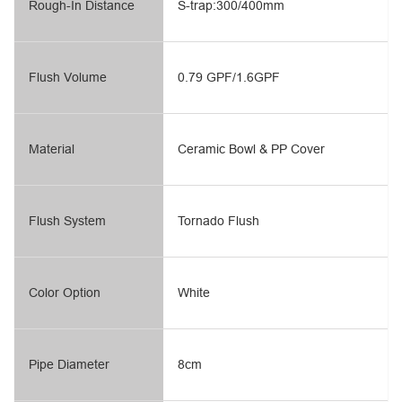
Rough-In Distance
S-trap:300/400mm
Flush Volume
0.79 GPF/1.6GPF
Material
Ceramic Bowl & PP Cover
Flush System
Tornado Flush
Color Option
White
Pipe Diameter
8cm