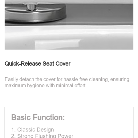
Quick-Release Seat Cover
Easily detach the cover for hassle-free cleaning, ensuring
maximum hygiene with minimal effort.
Basic Function:
1. Classic Design
2. Strong Flushing Power