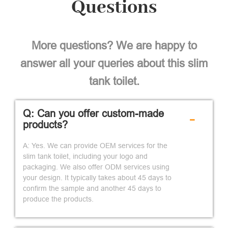
Questions
More questions? We are happy to
answer all your queries about this slim
tank toilet.
Q: Can you offer custom-made
-
products?
A: Yes. We can provide OEM services for the
slim tank toilet, including your logo and
packaging. We also offer ODM services using
your design. It typically takes about 45 days to
confirm the sample and another 45 days to
produce the products.