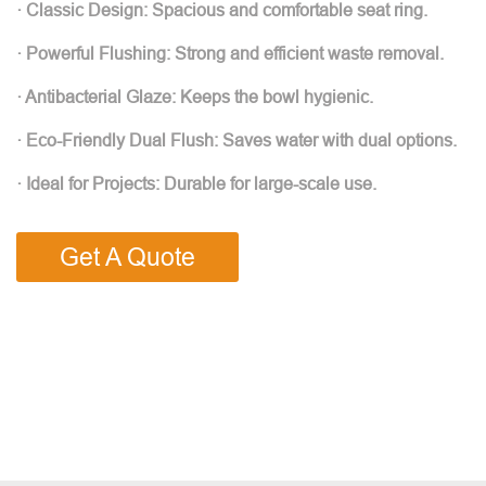
· Classic Design: Spacious and comfortable seat ring.
· Powerful Flushing: Strong and efficient waste removal.
· Antibacterial Glaze: Keeps the bowl hygienic.
· Eco-Friendly Dual Flush: Saves water with dual options.
· Ideal for Projects: Durable for large-scale use.
Get A Quote