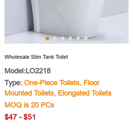
Wholesale Slim Tank Toilet
Model:LO2218
Type:
One-Piece Toilets
,
Floor
Mounted Toilets
,
Elongated Toilets
MOQ is 20 PCs
$47 - $51