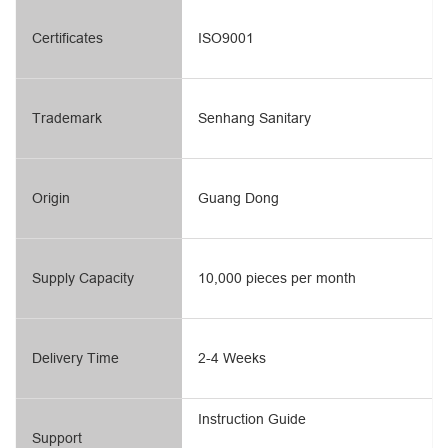
Certificates
ISO9001
Trademark
Senhang Sanitary
Origin
Guang Dong
Supply Capacity
10,000 pieces per month
Delivery Time
2-4 Weeks
Instruction Guide
Support