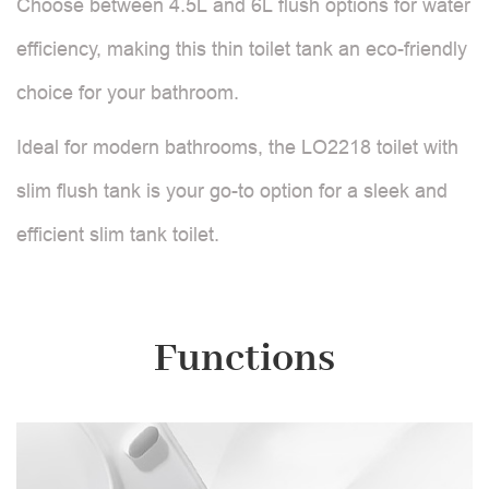
Choose between 4.5L and 6L flush options for water
efficiency, making this thin toilet tank an eco-friendly
choice for your bathroom.
Ideal for modern bathrooms, the LO2218 toilet with
slim flush tank is your go-to option for a sleek and
efficient slim tank toilet.
Functions