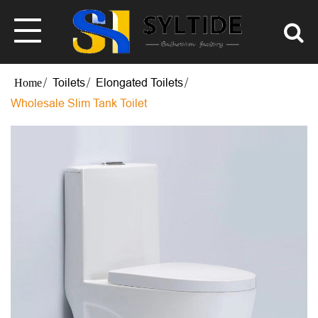
Toilets
Elongated Toilets
Wholesale Slim Tank Toilet