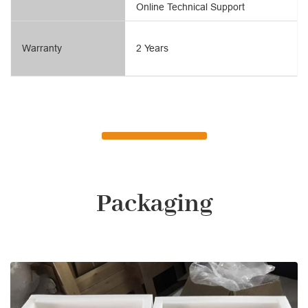
Online Technical Support
Warranty
2 Years
Packaging