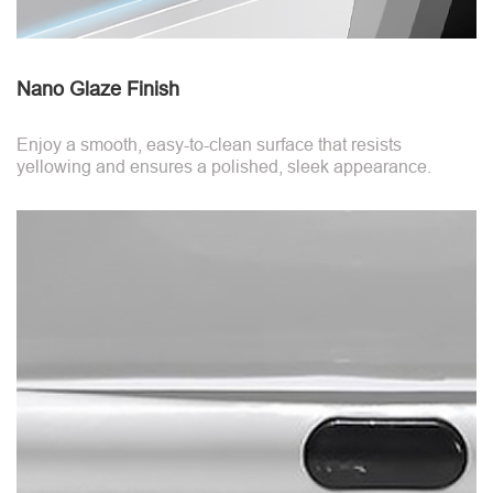
Nano Glaze Finish
Enjoy a smooth, easy-to-clean surface that resists
yellowing and ensures a polished, sleek appearance.