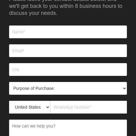
we'll get back to you within 8 business hours to
discuss your needs.