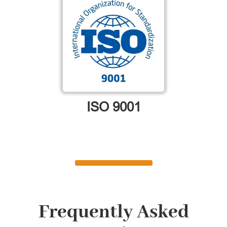
ISO 9001
Frequently Asked