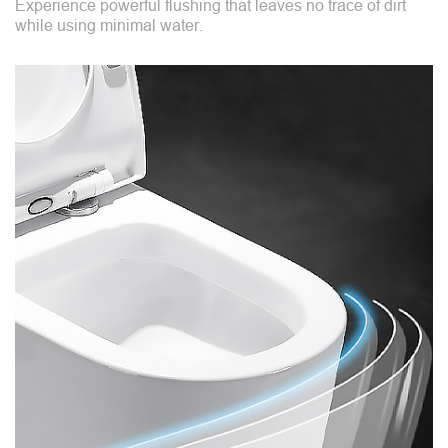
Experience powerful flushing that leaves no trace of dirt
while using minimal water.