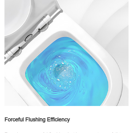
Forceful Flushing Efficiency