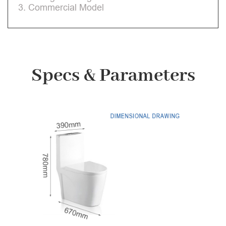
3. Commercial Model
Specs & Parameters