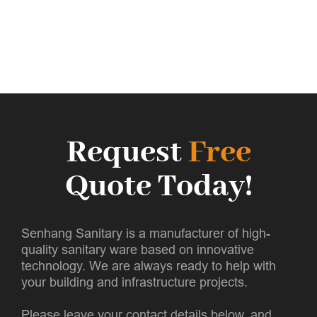
Request
Free
Quote Today!
Senhang Sanitary is a manufacturer of high-
quality sanitary ware based on innovative
technology. We are always ready to help with
your building and infrastructure projects.
Please leave your contact details below, and