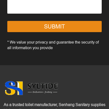
SUBMIT
* We value your privacy and guarantee the security of
all information you provide
As a trusted toilet manufacturer, Senhang Sanitary supplies