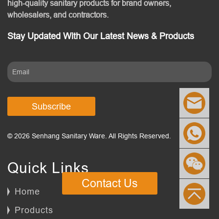
high-quality sanitary products for brand owners,
wholesalers, and contractors.
Stay Updated With Our Latest News & Products
Subscribe
© 2026 Senhang Sanitary Ware. All Rights Reserved.
Quick Links
Contact Us
Home
Products