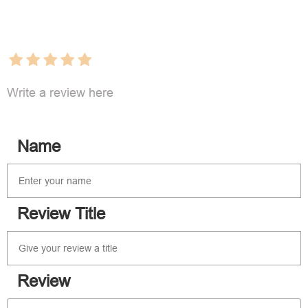
Write a review here
Name
Review Title
Review