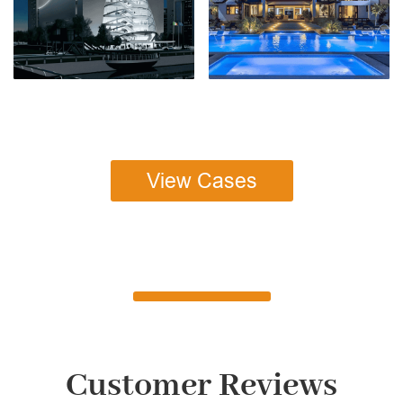
View Cases
Customer Reviews