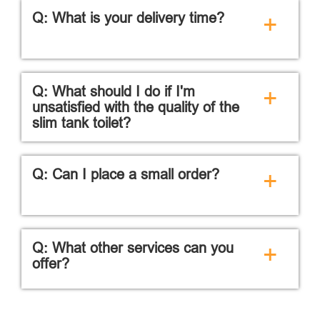
Q: What is your delivery time?
+
Q: What should I do if I'm
+
unsatisfied with the quality of the
slim tank toilet?
Q: Can I place a small order?
+
Q: What other services can you
+
offer?