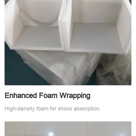
Enhanced Foam Wrapping
E
High-density foam for shock absorption.
H