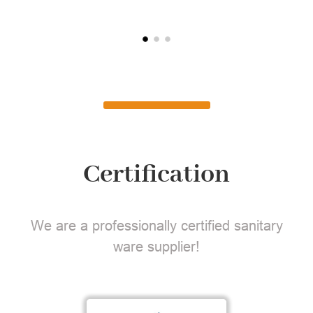
Certification
We are a professionally certified sanitary
ware supplier!