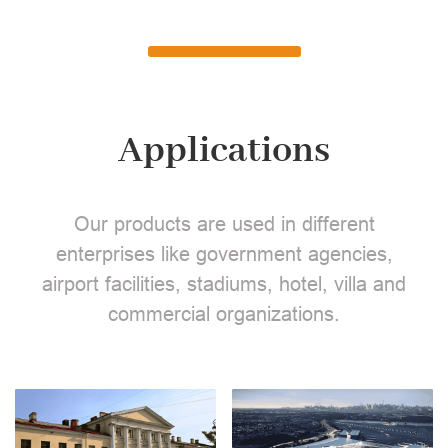
Applications
Our products are used in different
enterprises like government agencies,
airport facilities, stadiums, hotel, villa and
commercial organizations.