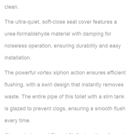
clean.
The ultra-quiet, soft-close seat cover features a
urea-formaldehyde material with damping for
noiseless operation, ensuring durability and easy
installation.
The powerful vortex siphon action ensures efficient
flushing, with a swirl design that instantly removes
waste. The entire pipe of this toilet with a slim tank
is glazed to prevent clogs, ensuring a smooth flush
every time.