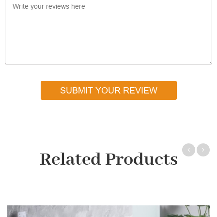
SUBMIT YOUR REVIEW
Related Products