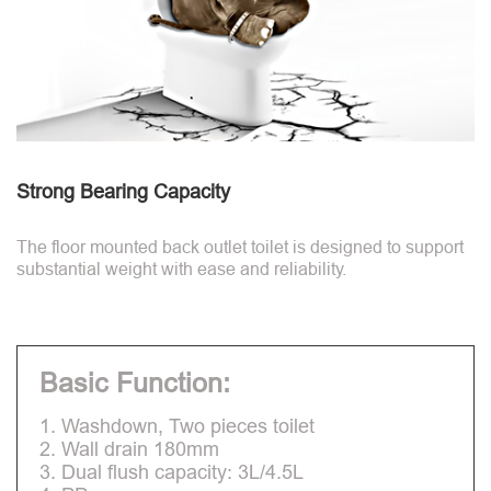
Strong Bearing Capacity
The floor mounted back outlet toilet is designed to support
substantial weight with ease and reliability.
Basic Function:
1. Washdown, Two pieces toilet
2. Wall drain 180mm
3. Dual flush capacity: 3L/4.5L