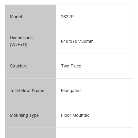
Model
2622P
Dimensions
640*370*780mm
(WxHxD)
Structure
Two Piece
Toilet Bowl Shape
Elongated
Mounting Type
Floor Mounted