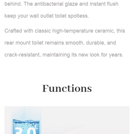
behind. The antibacterial glaze and instant flush
keep your wall outlet toilet spotless.
Crafted with classic high-temperature ceramic, this
rear mount toilet remains smooth, durable, and
crack-resistant, maintaining its new look for years.
Functions