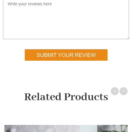
SUBMIT YOUR REVIEW
Related Products