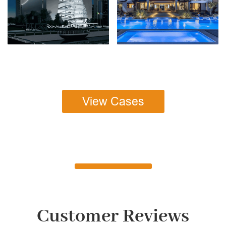
View Cases
Customer Reviews