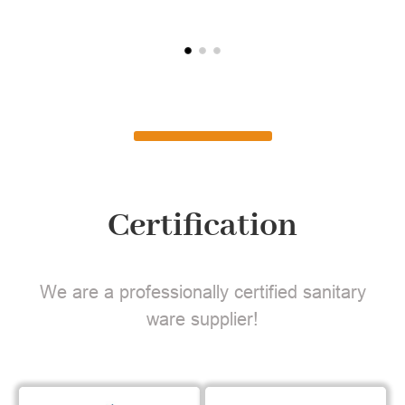
Certification
We are a professionally certified sanitary
ware supplier!