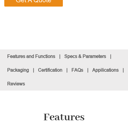
Get A Quote
Features and Functions
|
Specs & Parameters
|
Packaging
|
Certification
|
FAQs
|
Appilications
|
Reviews
Features