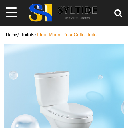
Toilets
Floor Mount Rear Outlet Toilet