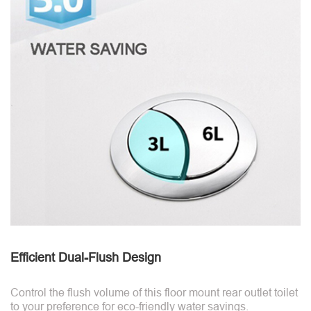
Efficient Dual-Flush Design
Control the flush volume of this floor mount rear outlet toilet
to your preference for eco-friendly water savings.