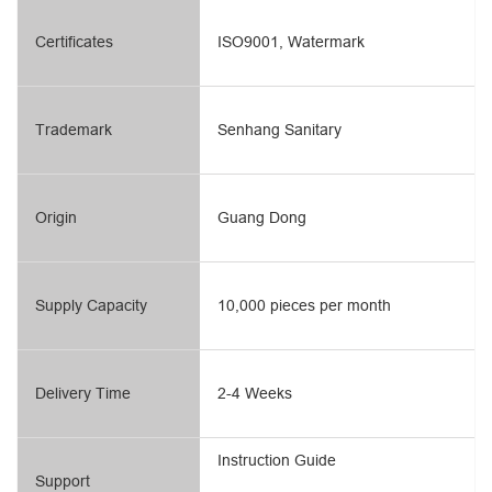
Certificates
ISO9001, Watermark
Trademark
Senhang Sanitary
Origin
Guang Dong
Supply Capacity
10,000 pieces per month
Delivery Time
2-4 Weeks
Instruction Guide
Support