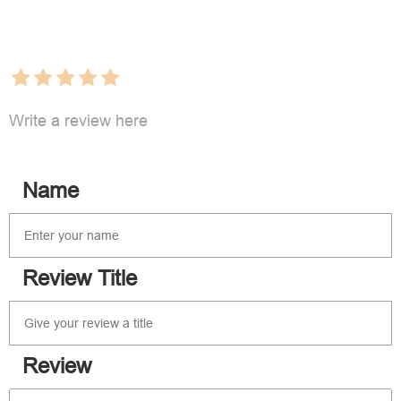
Write a review here
Name
Review Title
Review