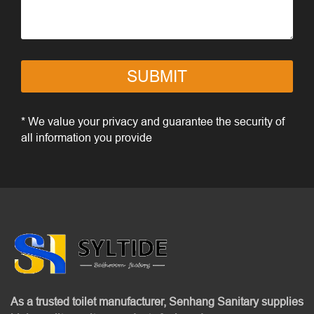
SUBMIT
* We value your privacy and guarantee the security of
all information you provide
As a trusted toilet manufacturer, Senhang Sanitary supplies