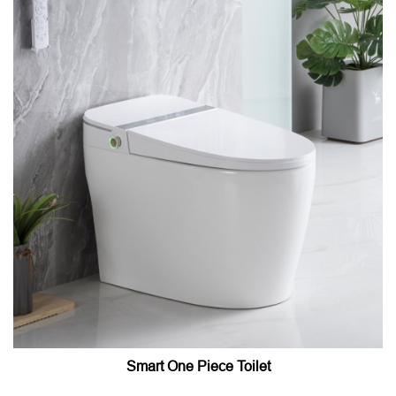
Smart One Piece Toilet