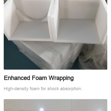
Enhanced Foam Wrapping
E
High-density foam for shock absorption.
H