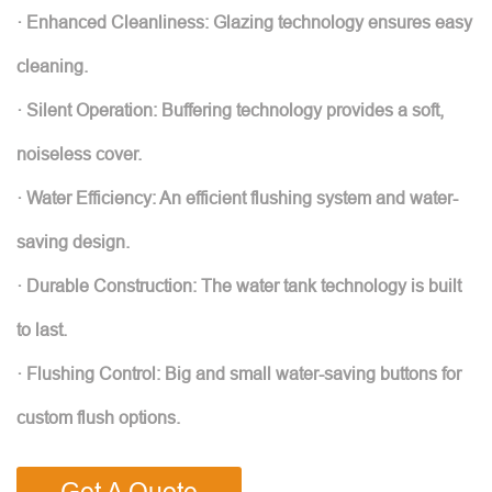
· Enhanced Cleanliness: Glazing technology ensures easy
cleaning.
· Silent Operation: Buffering technology provides a soft,
noiseless cover.
· Water Efficiency: An efficient flushing system and water-
saving design.
· Durable Construction: The water tank technology is built
to last.
· Flushing Control: Big and small water-saving buttons for
custom flush options.