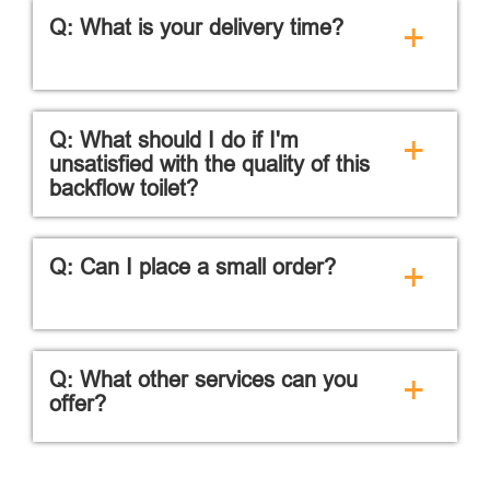
Q: What is your delivery time?
+
Q: What should I do if I'm
+
unsatisfied with the quality of this
backflow toilet?
Q: Can I place a small order?
+
Q: What other services can you
+
offer?