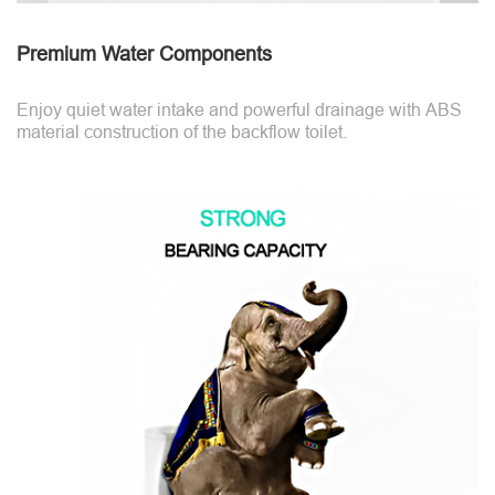
Premium Water Components
Enjoy quiet water intake and powerful drainage with ABS
material construction of the backflow toilet.