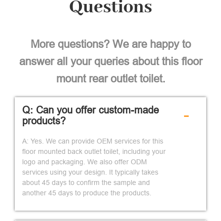
Questions
More questions? We are happy to
answer all your queries about this floor
mount rear outlet toilet.
Q: Can you offer custom-made
-
products?
A: Yes. We can provide OEM services for this
floor mounted back outlet toilet, including your
logo and packaging. We also offer ODM
services using your design. It typically takes
about 45 days to confirm the sample and
another 45 days to produce the products.