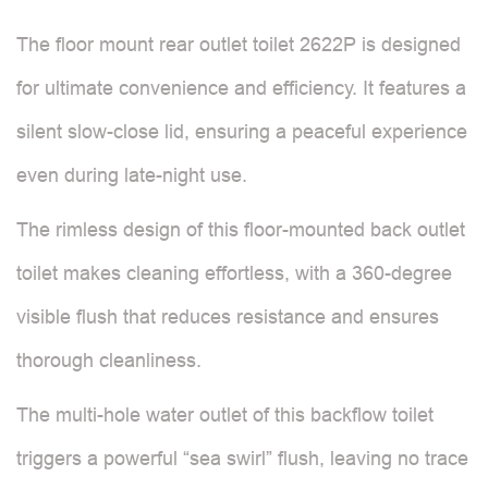
The floor mount rear outlet toilet 2622P is designed
for ultimate convenience and efficiency. It features a
silent slow-close lid, ensuring a peaceful experience
even during late-night use.
The rimless design of this floor-mounted back outlet
toilet makes cleaning effortless, with a 360-degree
visible flush that reduces resistance and ensures
thorough cleanliness.
The multi-hole water outlet of this backflow toilet
triggers a powerful “sea swirl” flush, leaving no trace