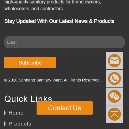
high-quality sanitary products for brand owners,
wholesalers, and contractors.
Stay Updated With Our Latest News & Products
Subscribe
© 2026 Senhang Sanitary Ware. All Rights Reserved.
Quick Links
Contact Us
Home
Products