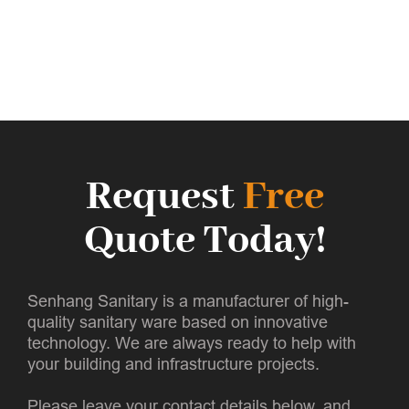
Request
Free
Quote Today!
Senhang Sanitary is a manufacturer of high-
quality sanitary ware based on innovative
technology. We are always ready to help with
your building and infrastructure projects.
Please leave your contact details below, and