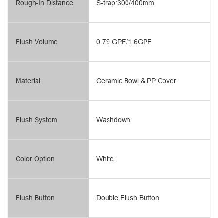
Rough-In Distance
S-trap:300/400mm
Flush Volume
0.79 GPF/1.6GPF
Material
Ceramic Bowl & PP Cover
Flush System
Washdown
Color Option
White
Flush Button
Double Flush Button