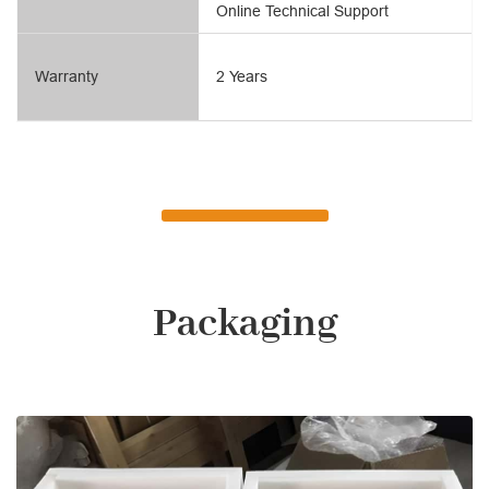
Online Technical Support
Warranty
2 Years
Packaging