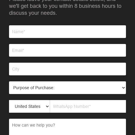
we'll get back to you within 8 business hours to
discuss your needs.