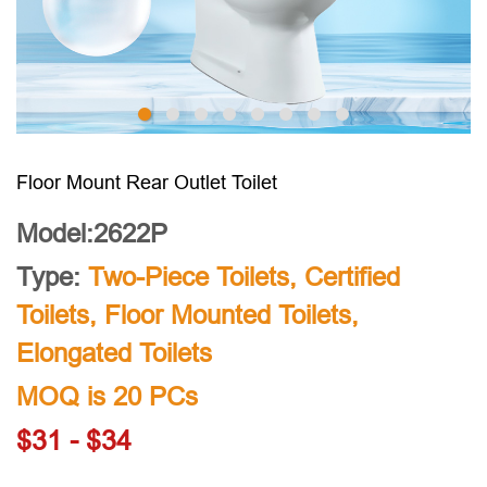
Floor Mount Rear Outlet Toilet
Model:2622P
Type:
Two-Piece Toilets
,
Certified
Toilets
,
Floor Mounted Toilets
,
Elongated Toilets
MOQ is 20 PCs
$31 - $34