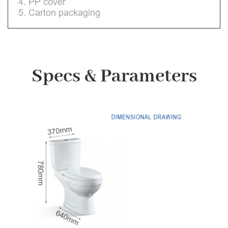
4. PP cover
5. Carton packaging
Specs & Parameters