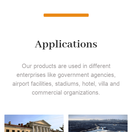
Applications
Our products are used in different
enterprises like government agencies,
airport facilities, stadiums, hotel, villa and
commercial organizations.