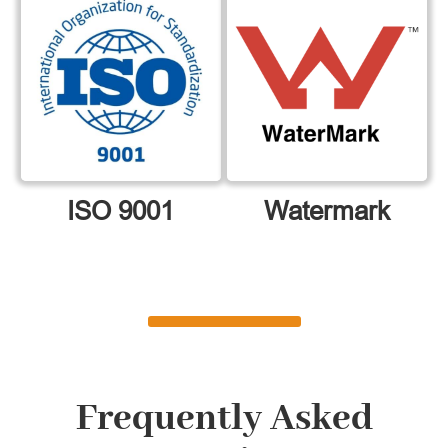
ISO 9001
Watermark
Frequently Asked