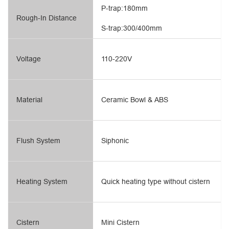
P-trap:180mm
Rough-In Distance
S-trap:300/400mm
Voltage
110-220V
Material
Ceramic Bowl & ABS
Flush System
Siphonic
Heating System
Quick heating type without cistern
Cistern
Mini Cistern