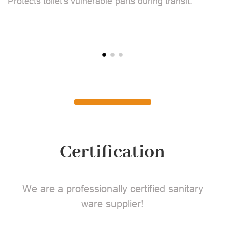
Protects toilet's vulnerable parts during transit.
L
Certification
We are a professionally certified sanitary
ware supplier!