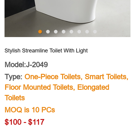
Stylish Streamline Toilet With Light
Model:J-2049
Type:
One-Piece Toilets
,
Smart Toilets
,
Floor Mounted Toilets
,
Elongated
Toilets
MOQ is 10 PCs
$100 - $117