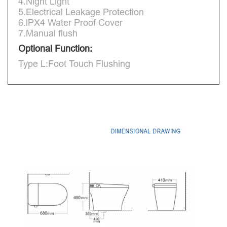
4.Night Light
5.Electrical Leakage Protection
6.lPX4 Water Proof Cover
7.Manual flush
Optional Function:
Type L:Foot Touch Flushing