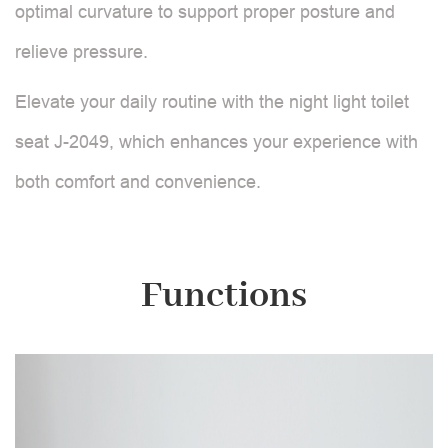
optimal curvature to support proper posture and
relieve pressure.
Elevate your daily routine with the night light toilet
seat J-2049, which enhances your experience with
both comfort and convenience.
Functions