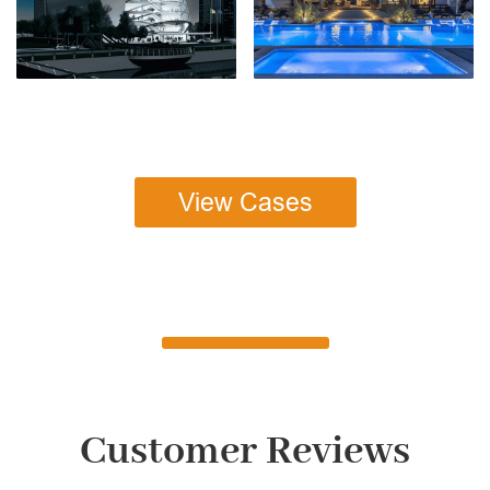
View Cases
Customer Reviews