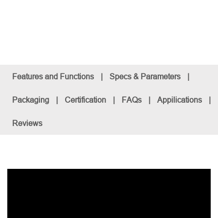
Features and Functions
|
Specs & Parameters
|
Packaging
|
Certification
|
FAQs
|
Appilications
|
Reviews