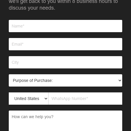
we'll get back to you within 8 business hours to
discuss your needs.