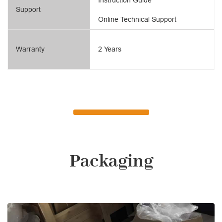
Support
Online Technical Support
Warranty
2 Years
Packaging