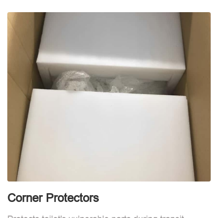
d
Corner Protectors
F