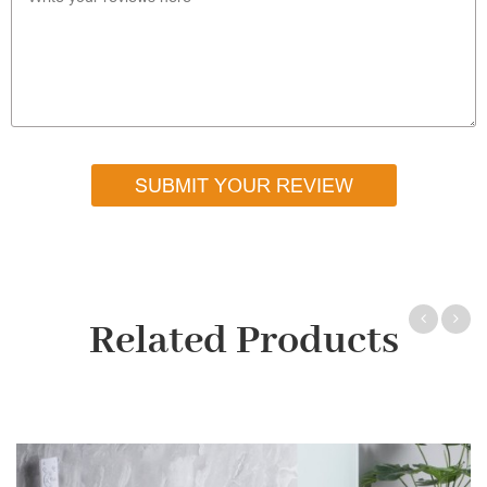
SUBMIT YOUR REVIEW
Related Products