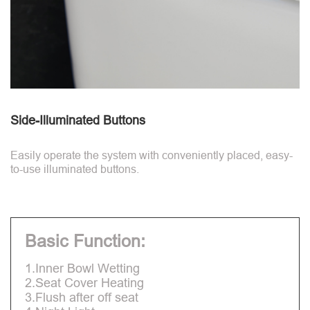
Side-Illuminated Buttons
Easily operate the system with conveniently placed, easy-
to-use illuminated buttons.
Basic Function:
1.Inner Bowl Wetting
2.Seat Cover Heating
3.Flush after off seat