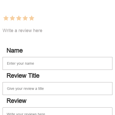
Write a review here
Name
Review Title
Review