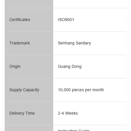
Certificates
ISO9001
Trademark
Senhang Sanitary
Origin
Guang Dong
Supply Capacity
10,000 pieces per month
Delivery Time
2-4 Weeks
Instruction Guide