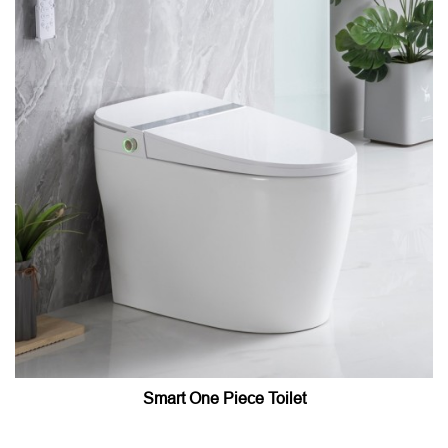
Smart One Piece Toilet