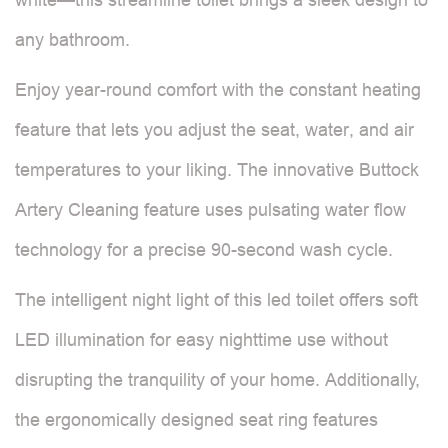
any bathroom.
Enjoy year-round comfort with the constant heating
feature that lets you adjust the seat, water, and air
temperatures to your liking. The innovative Buttock
Artery Cleaning feature uses pulsating water flow
technology for a precise 90-second wash cycle.
The intelligent night light of this led toilet offers soft
LED illumination for easy nighttime use without
disrupting the tranquility of your home. Additionally,
the ergonomically designed seat ring features