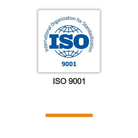
ISO 9001