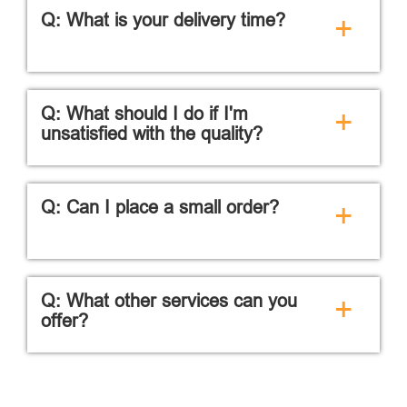
Q: What is your delivery time?
+
Q: What should I do if I'm
+
unsatisfied with the quality?
Q: Can I place a small order?
+
Q: What other services can you
+
offer?