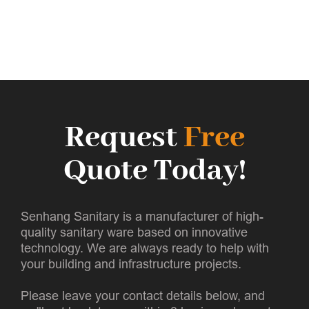
Request
Free
Quote Today!
Senhang Sanitary is a manufacturer of high-
quality sanitary ware based on innovative
technology. We are always ready to help with
your building and infrastructure projects.
Please leave your contact details below, and