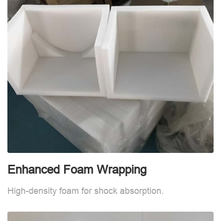
Enhanced Foam Wrapping
W
High-density foam for shock absorption.
W
d