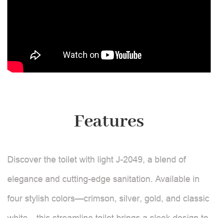
Features
Discover the toilet with light J-2049, a blend of
elegance and cutting-edge sanitation. Available in
four stylish colors—crimson, silver, gold, and classic
white—this streamline toilet brings a sleek design to