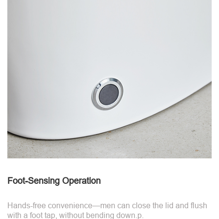
Foot-Sensing Operation
Hands-free convenience—men can close the lid and flush
with a foot tap, without bending down.p.