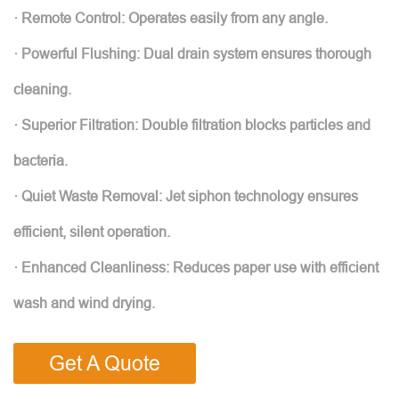
· Remote Control: Operates easily from any angle.
· Powerful Flushing: Dual drain system ensures thorough
cleaning.
· Superior Filtration: Double filtration blocks particles and
bacteria.
· Quiet Waste Removal: Jet siphon technology ensures
efficient, silent operation.
· Enhanced Cleanliness: Reduces paper use with efficient
wash and wind drying.
Get A Quote