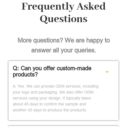
Frequently Asked
Questions
More questions? We are happy to
answer all your queries.
Q: Can you offer custom-made
-
products?
A: Yes. We can provide OEM services, including
your logo and packaging. We also offer ODM
services using your design. It typically takes
about 45 days to confirm the sample and
another 45 days to produce the products.