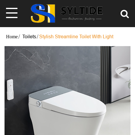
Toilets
Stylish Streamline Toilet With Light