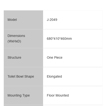
Model
J-2049
Dimensions
680*410*460mm
(WxHxD)
Structure
One Piece
Toilet Bowl Shape
Elongated
Mounting Type
Floor Mounted