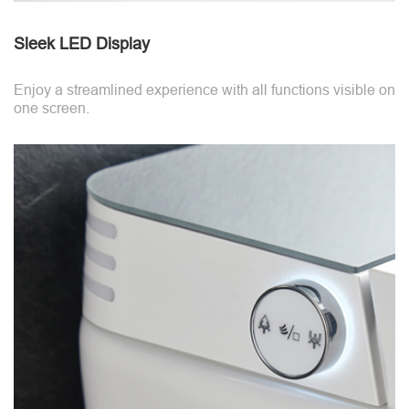
Sleek LED Display
Enjoy a streamlined experience with all functions visible on
one screen.