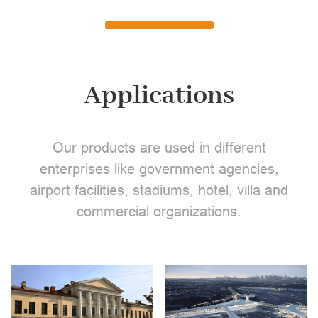
Applications
Our products are used in different
enterprises like government agencies,
airport facilities, stadiums, hotel, villa and
commercial organizations.