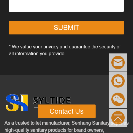
SUBMIT
* We value your privacy and guarantee the security of
all information you provide
Contact Us
As a trusted toilet manufacturer, Senhang Sanitary supplies
high-quality sanitary products for brand owners,