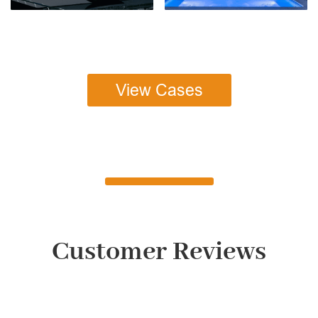
View Cases
Customer Reviews