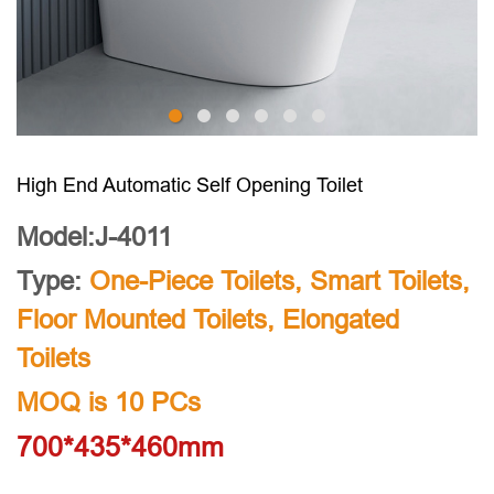
High End Automatic Self Opening Toilet
Model:J-4011
Type:
One-Piece Toilets
,
Smart Toilets
,
Floor Mounted Toilets
,
Elongated
Toilets
MOQ is 10 PCs
700*435*460mm