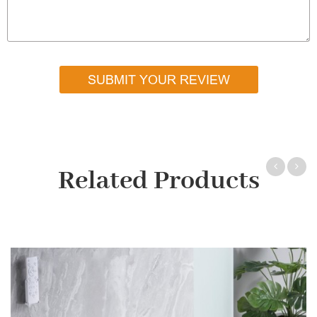
SUBMIT YOUR REVIEW
Related Products