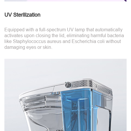
UV Sterilization
Equipped with a full-spectrum UV lamp that automatically
activates upon closing the lid, eliminating harmful bacteria
like Staphylococcus aureus and Escherichia coli without
damaging eyes or skin.