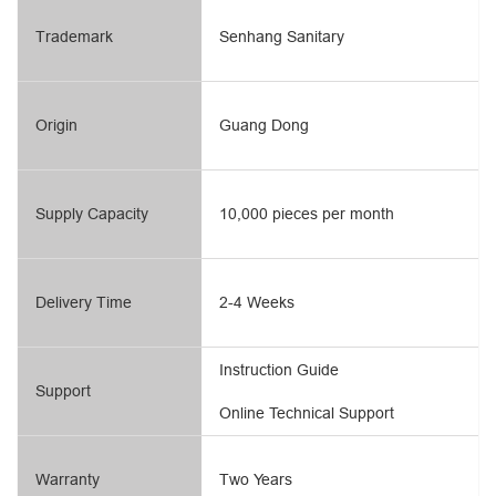
Trademark
Senhang Sanitary
Origin
Guang Dong
Supply Capacity
10,000 pieces per month
Delivery Time
2-4 Weeks
Instruction Guide
Support
Online Technical Support
Warranty
Two Years