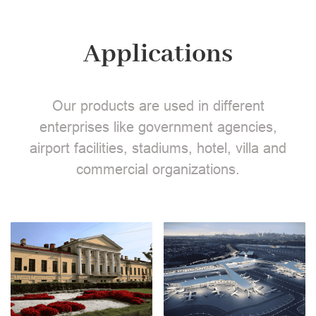
Applications
Our products are used in different
enterprises like government agencies,
airport facilities, stadiums, hotel, villa and
commercial organizations.