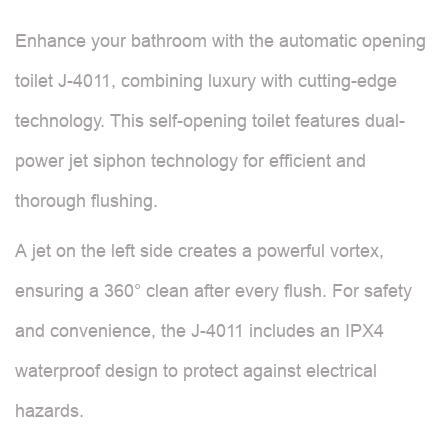
Enhance your bathroom with the automatic opening
toilet J-4011, combining luxury with cutting-edge
technology. This self-opening toilet features dual-
power jet siphon technology for efficient and
thorough flushing.
A jet on the left side creates a powerful vortex,
ensuring a 360° clean after every flush. For safety
and convenience, the J-4011 includes an IPX4
waterproof design to protect against electrical
hazards.