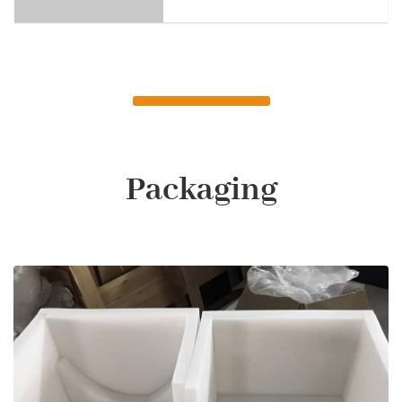
Packaging