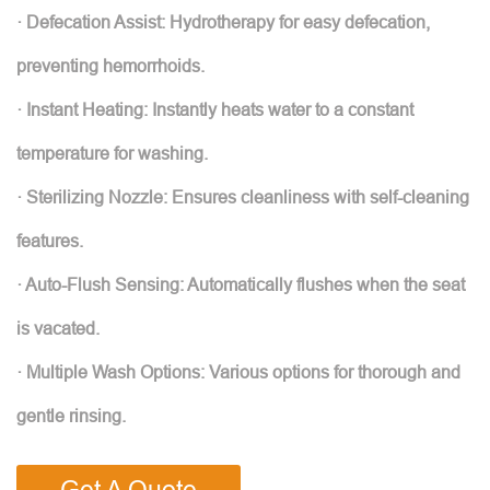
· Defecation Assist: Hydrotherapy for easy defecation,
preventing hemorrhoids.
· Instant Heating: Instantly heats water to a constant
temperature for washing.
· Sterilizing Nozzle: Ensures cleanliness with self-cleaning
features.
· Auto-Flush Sensing: Automatically flushes when the seat
is vacated.
· Multiple Wash Options: Various options for thorough and
gentle rinsing.