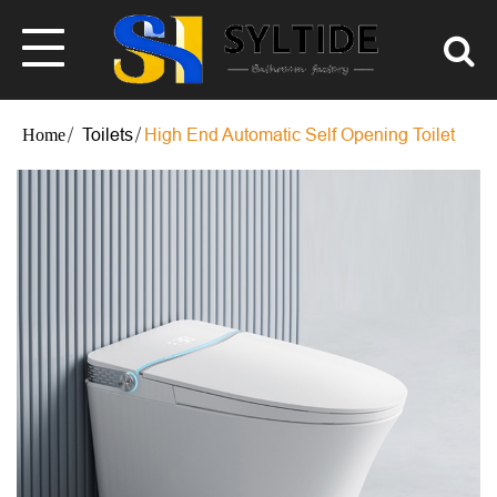
Toilets
High End Automatic Self Opening Toilet