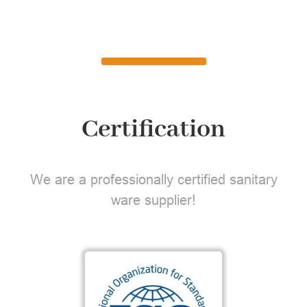
Certification
We are a professionally certified sanitary
ware supplier!