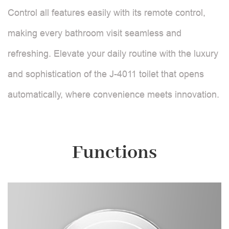
Control all features easily with its remote control,
making every bathroom visit seamless and
refreshing. Elevate your daily routine with the luxury
and sophistication of the J-4011 toilet that opens
automatically, where convenience meets innovation.
Functions