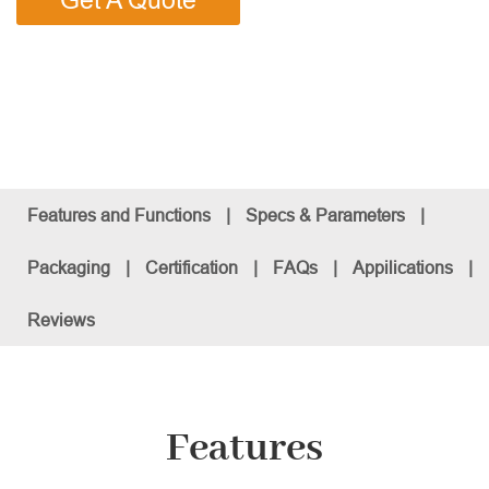
Get A Quote
Features and Functions
|
Specs & Parameters
|
Packaging
|
Certification
|
FAQs
|
Appilications
|
Reviews
Features