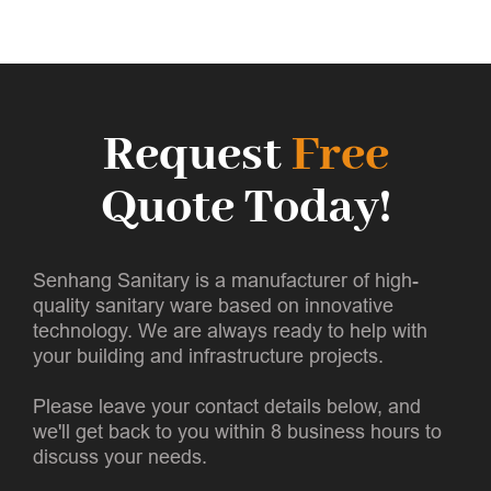
Request
Free
Quote Today!
Senhang Sanitary is a manufacturer of high-
quality sanitary ware based on innovative
technology. We are always ready to help with
your building and infrastructure projects.
Please leave your contact details below, and
we'll get back to you within 8 business hours to
discuss your needs.