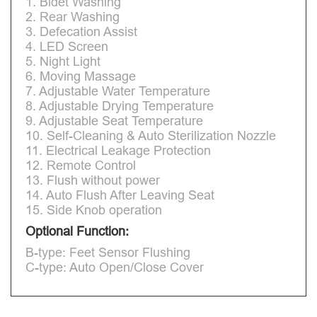
1. Bidet Washing
2. Rear Washing
3. Defecation Assist
4. LED Screen
5. Night Light
6. Moving Massage
7. Adjustable Water Temperature
8. Adjustable Drying Temperature
9. Adjustable Seat Temperature
10. Self-Cleaning & Auto Sterilization Nozzle
11. Electrical Leakage Protection
12. Remote Control
13. Flush without power
14. Auto Flush After Leaving Seat
15. Side Knob operation
Optional Function:
B-type: Feet Sensor Flushing
C-type: Auto Open/Close Cover