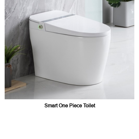
Smart One Piece Toilet