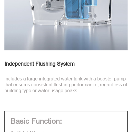
Independent Flushing System
Includes a large integrated water tank with a booster pump
that ensures consistent flushing performance, regardless of
building type or water usage peaks.
Basic Function: