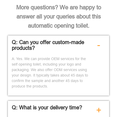
More questions? We are happy to
answer all your queries about this
automatic opening toilet.
Q: Can you offer custom-made
-
products?
A: Yes. We can provide OEM services for the
self opening toilet, including your logo and
packaging. We also offer ODM services using
your design. It typically takes about 45 days to
confirm the sample and another 45 days to
produce the products.
Q: What is your delivery time?
+