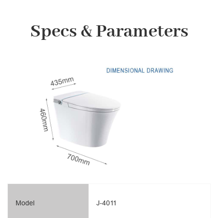
Specs & Parameters
Model
J-4011