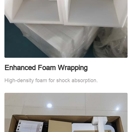
Enhanced Foam Wrapping
W
High-density foam for shock absorption.
W
d