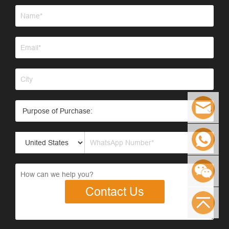
Contact Us