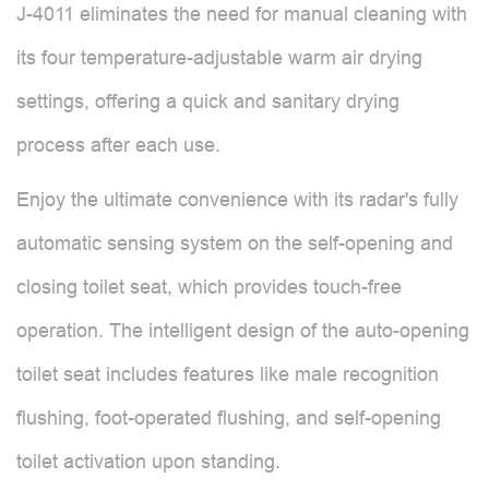
J-4011 eliminates the need for manual cleaning with
its four temperature-adjustable warm air drying
settings, offering a quick and sanitary drying
process after each use.
Enjoy the ultimate convenience with its radar's fully
automatic sensing system on the self-opening and
closing toilet seat, which provides touch-free
operation. The intelligent design of the auto-opening
toilet seat includes features like male recognition
flushing, foot-operated flushing, and self-opening
toilet activation upon standing.