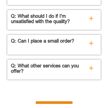
Q: What should I do if I'm
+
unsatisfied with the quality?
Q: Can I place a small order?
+
Q: What other services can you
+
offer?