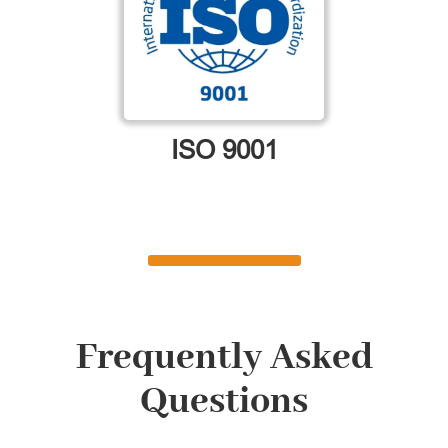
ISO 9001
Frequently Asked
Questions