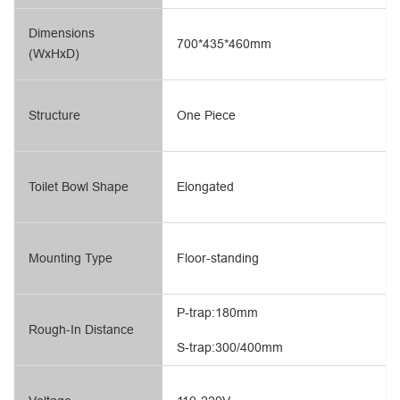
Dimensions
700*435*460mm
(WxHxD)
Structure
One Piece
Toilet Bowl Shape
Elongated
Mounting Type
Floor-standing
P-trap:180mm
Rough-In Distance
S-trap:300/400mm