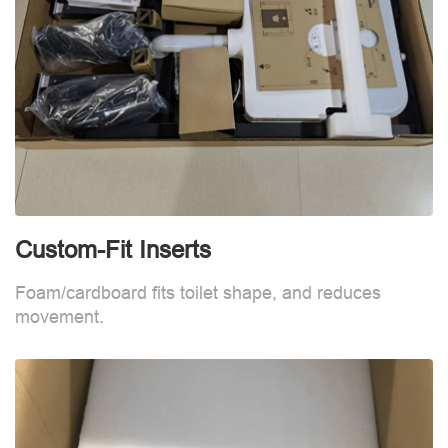
Custom-Fit Inserts
S
Foam/cardboard fits toilet shape, and reduces
movement.
B
d