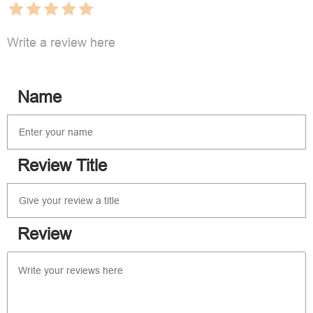
Write a review here
Name
Review Title
Review