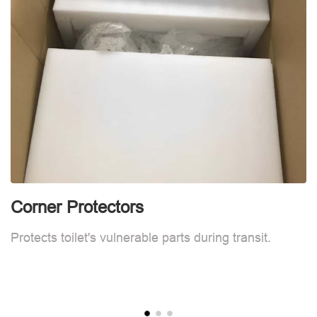
Corner Protectors
F
Protects toilet's vulnerable parts during transit.
L