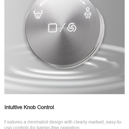
Intuitive Knob Control
Features a minimalist design with clearly marked, easy-to-
use controls for barrier-free operation.