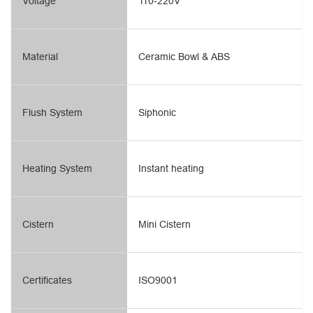
Voltage
110-220V
Material
Ceramic Bowl & ABS
Flush System
Siphonic
Heating System
Instant heating
Cistern
Mini Cistern
Certificates
ISO9001