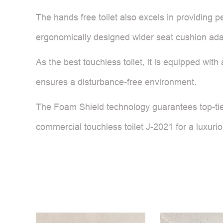
The hands free toilet also excels in providing p
ergonomically designed wider seat cushion adap
As the best touchless toilet, it is equipped with
ensures a disturbance-free environment.
The Foam Shield technology guarantees top-tier
commercial touchless toilet J-2021 for a luxur