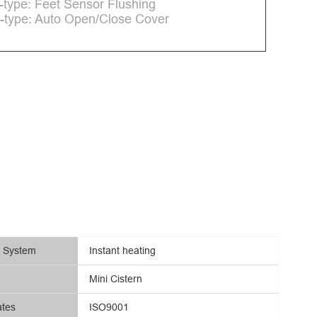
-type: Feet Sensor Flushing
-type: Auto Open/Close Cover
g System
Instant heating
Mini Cistern
ates
ISO9001