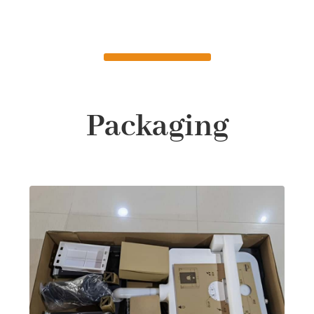
Packaging