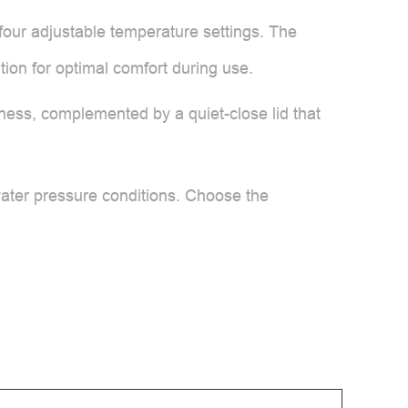
 four adjustable temperature settings. The
ion for optimal comfort during use.
ghtness, complemented by a quiet-close lid that
water pressure conditions. Choose the