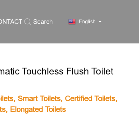
ONTACT
Search
English
S
atic Touchless Flush Toilet
lets
,
Smart Toilets
,
Certified Toilets
,
ts
,
Elongated Toilets