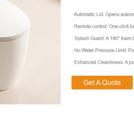
· Automatic Lid: Opens autom
· Remote control: One-click bu
· Splash Guard: A 180° foam 
· No Water Pressure Limit: Po
· Enhanced Cleanliness: A pow
Get A Quote