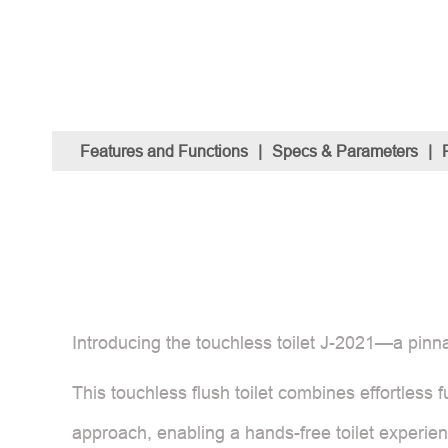
Features and Functions
|
Specs & Parameters
|
Introducing the touchless toilet J-2021—a pinn
This touchless flush toilet combines effortless fu
approach, enabling a hands-free toilet experienc