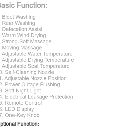
asic Function:
. Bidet Washing
. Rear Washing
. Defecation Assist
. Warm Wind Drying
. Strong-Soft Massage
. Moving Massage
. Adjustable Water Temperature
. Adjustable Drying Temperature
. Adjustable Seat Temperature
0. Self-Cleaning Nozzle
1. Adjustable Nozzle Position
2. Power Outage Flushing
3. Soft Night Light
4. Electrical Leakage Protection
5. Remote Control
6. LED Display
7. One-Key Knob
ptional Function: