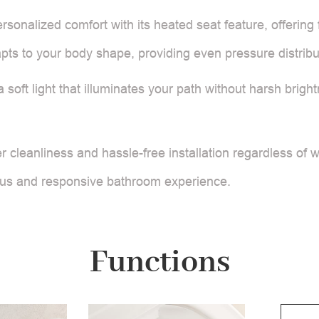
ersonalized comfort with its heated seat feature, offering
ts to your body shape, providing even pressure distribut
 a soft light that illuminates your path without harsh bri
 cleanliness and hassle-free installation regardless of 
ious and responsive bathroom experience.
Functions