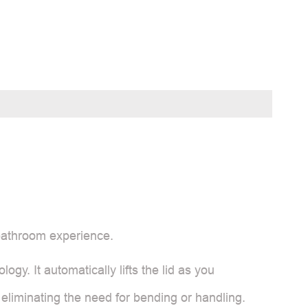
 bathroom experience.
logy. It automatically lifts the lid as you
 eliminating the need for bending or handling.