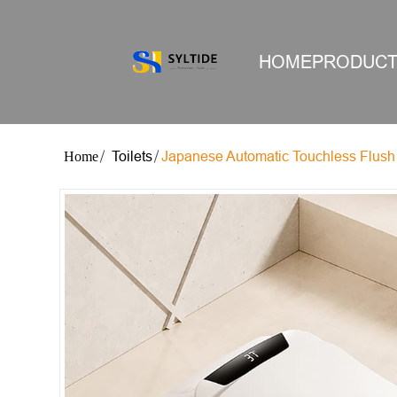
HOME
PRODUC
Toilets
Japanese Automatic Touchless Flush 