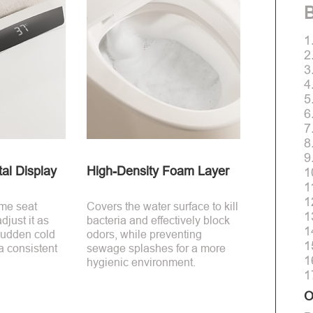
B
1
2
3
4
5
6
7
8
9
al Display
High-Density Foam Layer
1
1
1
ime seat
Covers the water surface to kill
1
just it as
bacteria and effectively block
1
sudden cold
odors, while preventing
1
a consistent
sewage splashes for a more
1
hygienic environment.
1
O