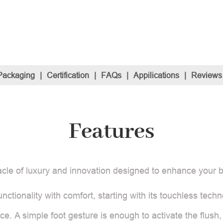
Packaging
|
Certification
|
FAQs
|
Appilications
|
Reviews
Features
acle of luxury and innovation designed to enhance your
nctionality with comfort, starting with its touchless techno
e. A simple foot gesture is enough to activate the flush,