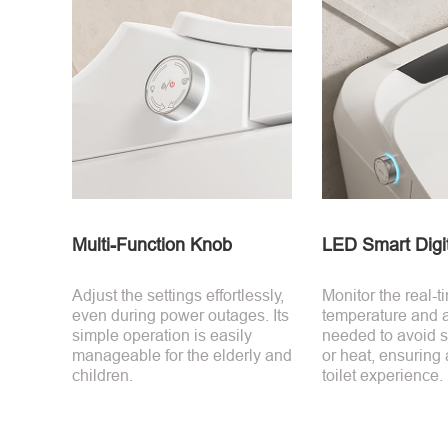
Multi-Function Knob
LED Smart Digit
Adjust the settings effortlessly,
Monitor the real-t
even during power outages. Its
temperature and ad
simple operation is easily
needed to avoid 
manageable for the elderly and
or heat, ensuring 
children.
toilet experience.