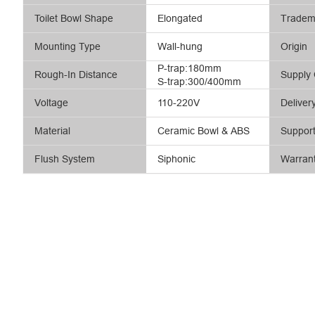
Toilet Bowl Shape
Elongated
Tradem
Mounting Type
Wall-hung
Origin
P-trap:180mm
Rough-In Distance
Supply 
S-trap:300/400mm
Voltage
110-220V
Deliver
Material
Ceramic Bowl & ABS
Suppor
Flush System
Siphonic
Warran