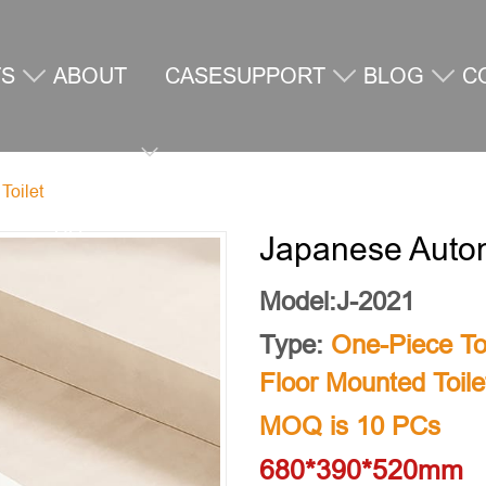
TS
ABOUT
CASE
SUPPORT
BLOG
C
Toilet
US
U
Japanese Autom
Model:J-2021
Type:
One-Piece Toi
Floor Mounted Toile
MOQ is 10 PCs
680*390*520mm