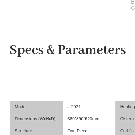
B
C
Specs & Parameters
Model
J-2021
Heatin
Dimensions (WxHxD)
680*390*520mm
Cistern
Structure
One Piece
Certific