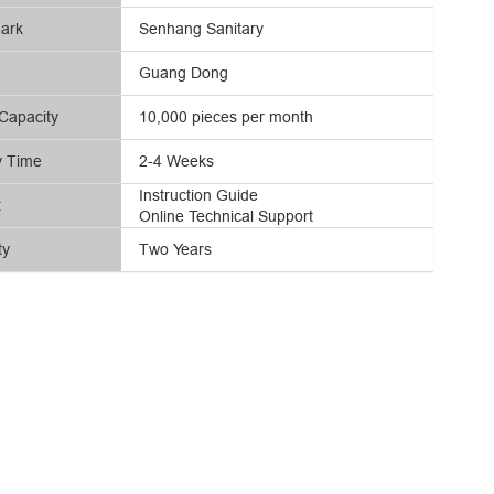
ark
Senhang Sanitary
Guang Dong
Capacity
10,000 pieces per month
y Time
2-4 Weeks
Instruction Guide
t
Online Technical Support
ty
Two Years