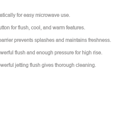
atically for easy microwave use.
tton for flush, cool, and warm features.
barrier prevents splashes and maintains freshness.
werful flush and enough pressure for high rise.
erful jetting flush gives thorough cleaning.