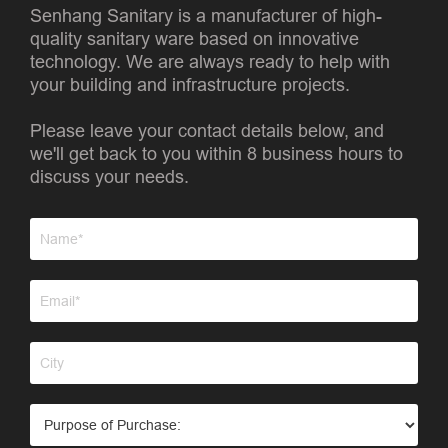
Senhang Sanitary is a manufacturer of high-
quality sanitary ware based on innovative
technology. We are always ready to help with
your building and infrastructure projects.
Please leave your contact details below, and
we'll get back to you within 8 business hours to
discuss your needs.