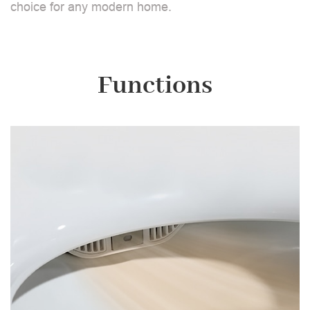
choice for any modern home.
Functions