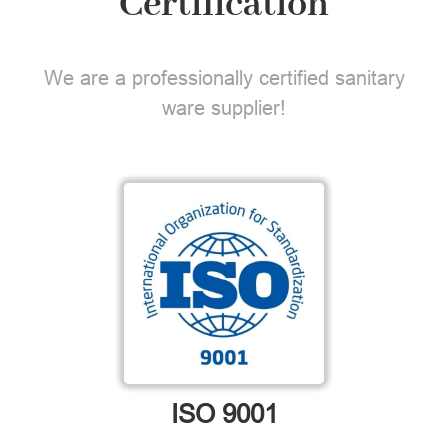
Certification
We are a professionally certified sanitary
ware supplier!
ISO 9001