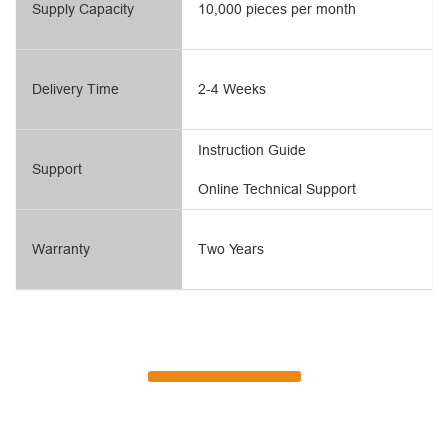
Supply Capacity
10,000 pieces per month
Delivery Time
2-4 Weeks
Instruction Guide
Support
Online Technical Support
Warranty
Two Years