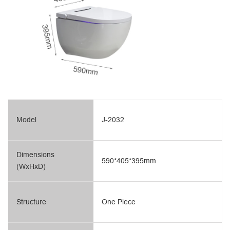
Model
J-2032
Dimensions
590*405*395mm
(WxHxD)
Structure
One Piece