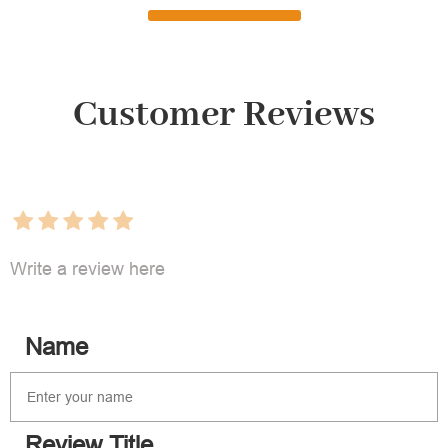
Customer Reviews
Write a review here
Name
Review Title