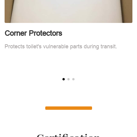
Corner Protectors
F
Protects toilet's vulnerable parts during transit.
L