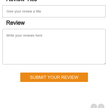
Review
SUBMIT YOUR REVIEW