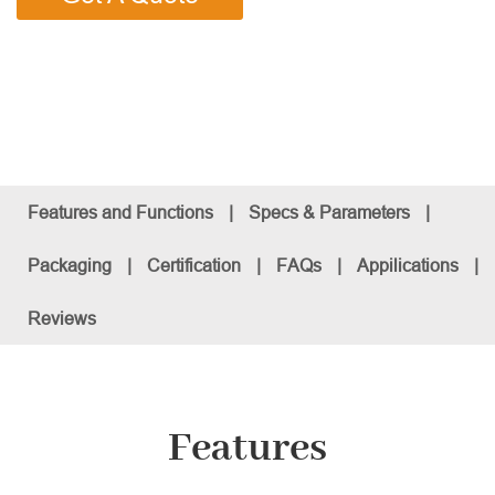
Features and Functions
|
Specs & Parameters
|
Packaging
|
Certification
|
FAQs
|
Appilications
|
Reviews
Features