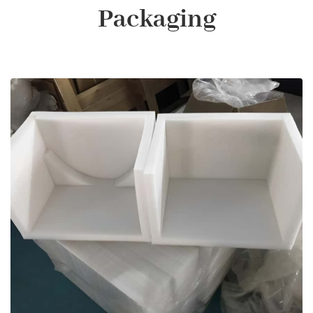
Packaging