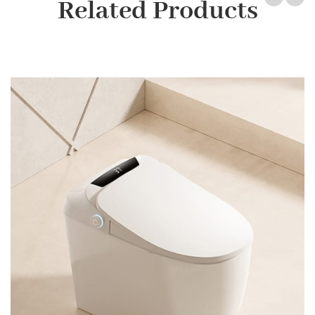
Related Products