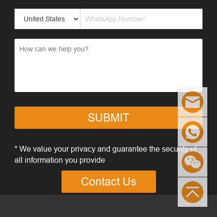
SUBMIT
* We value your privacy and guarantee the security of
all information you provide
Contact Us