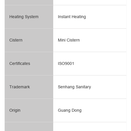
Heating System
Instant Heating
Cistern
Mini Cistern
Certificates
ISO9001
Trademark
Senhang Sanitary
Origin
Guang Dong