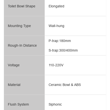
Toilet Bowl Shape
Elongated
Mounting Type
Wall-hung
P-trap:180mm
Rough-In Distance
S-trap:300/400mm
Voltage
110-220V
Material
Ceramic Bowl & ABS
Flush System
Siphonic