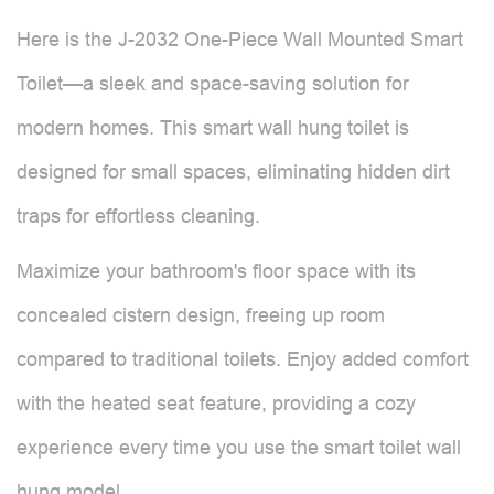
Here is the J-2032 One-Piece Wall Mounted Smart
Toilet—a sleek and space-saving solution for
modern homes. This smart wall hung toilet is
designed for small spaces, eliminating hidden dirt
traps for effortless cleaning.
Maximize your bathroom's floor space with its
concealed cistern design, freeing up room
compared to traditional toilets. Enjoy added comfort
with the heated seat feature, providing a cozy
experience every time you use the smart toilet wall
hung model.