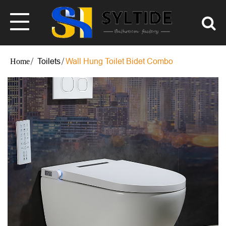
Toilets
Wall Hung Toilet Bidet Combo