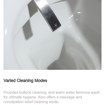
Varied Cleaning Modes
Provides buttock cleaning, and warm water feminine wash
for ultimate hygiene. Also offers a massage and
constipation relief cleaning mode.