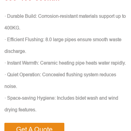
· Durable Build: Corrosion-resistant materials support up to
400KG.
· Efficient Flushing: 8.0 large pipes ensure smooth waste
discharge.
· Instant Warmth: Ceramic heating pipe heats water rapidly.
· Quiet Operation: Concealed flushing system reduces
noise.
· Space-saving Hygiene: Includes bidet wash and wind
drying features.
Get A Quote