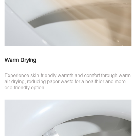
Warm Drying
Experience skin-friendly warmth and comfort through warm
air drying, reducing paper waste for a healthier and more
eco-friendly option.