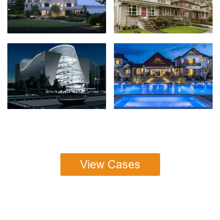
View Cases