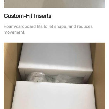
Custom-Fit Inserts
S
Foam/cardboard fits toilet shape, and reduces
movement.
B
d