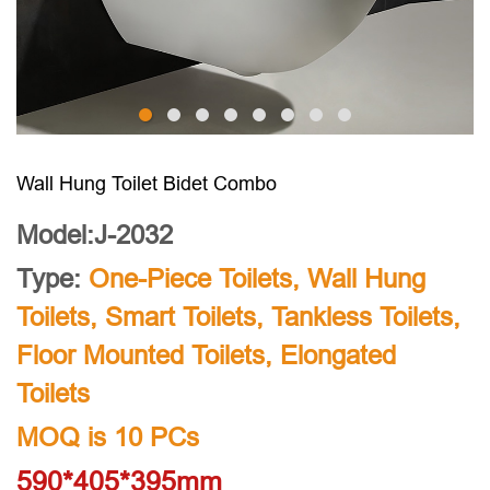
Wall Hung Toilet Bidet Combo
Model:J-2032
Type:
One-Piece Toilets
,
Wall Hung
Toilets
,
Smart Toilets
,
Tankless Toilets
,
Floor Mounted Toilets
,
Elongated
Toilets
MOQ is 10 PCs
590*405*395mm