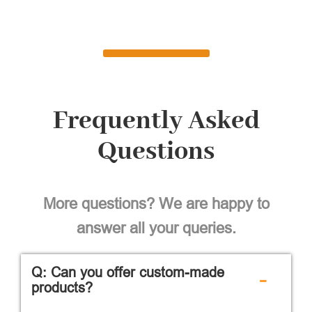
Frequently Asked
Questions
More questions? We are happy to
answer all your queries.
Q: Can you offer custom-made
-
products?