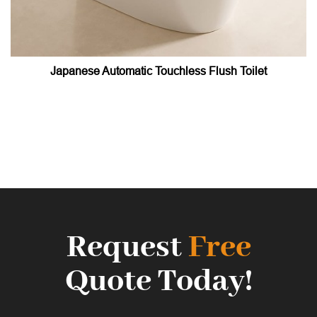
Japanese Automatic Touchless Flush Toilet
Request
Free
Quote Today!