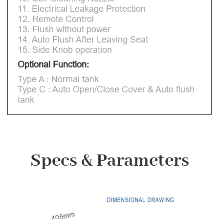
11. Electrical Leakage Protection
12. Remote Control
13. Flush without power
14. Auto Flush After Leaving Seat
15. Side Knob operation
Optional Function:
Type A : Normal tank
Type C : Auto Open/Close Cover & Auto flush
tank
Specs & Parameters