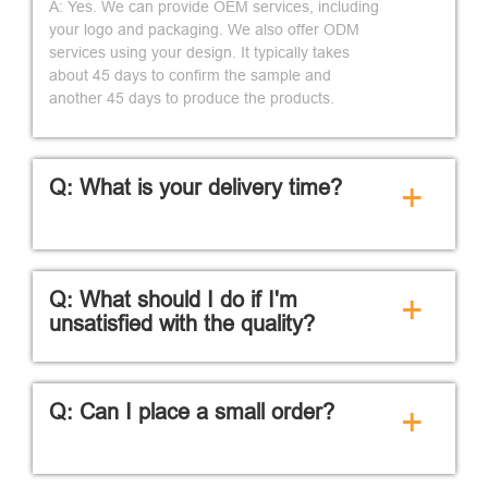
A: Yes. We can provide OEM services, including
your logo and packaging. We also offer ODM
services using your design. It typically takes
about 45 days to confirm the sample and
another 45 days to produce the products.
Q: What is your delivery time?
+
Q: What should I do if I'm
+
unsatisfied with the quality?
Q: Can I place a small order?
+