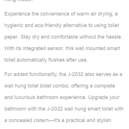
Experience the convenience of warm air drying, a
hygienic and eco-friendly alternative to using toilet
paper. Stay dry and comfortable without the hassle.
With its integrated sensor, this wall mounted smart
toilet automatically flushes after use.
For added functionality, the J-2032 also serves as a
wall hung toilet bidet combo, offering a complete
and luxurious bathroom experience. Upgrade your
bathroom with the J-2032 wall hung smart toilet with
a concealed cistern—it's a practical and stylish