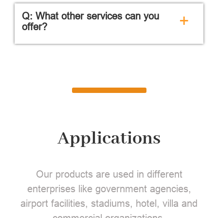
Q: What other services can you
+
offer?
Applications
Our products are used in different
enterprises like government agencies,
airport facilities, stadiums, hotel, villa and
commercial organizations.