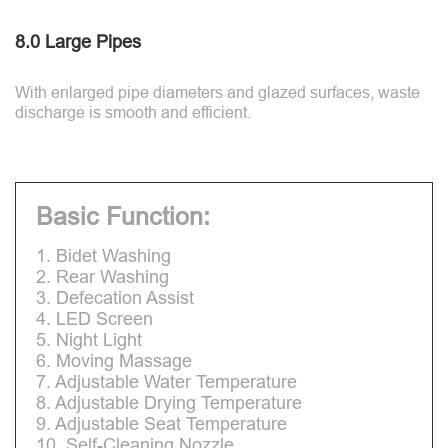
8.0 Large Pipes
With enlarged pipe diameters and glazed surfaces, waste
discharge is smooth and efficient.
Basic Function:
1. Bidet Washing
2. Rear Washing
3. Defecation Assist
4. LED Screen
5. Night Light
6. Moving Massage
7. Adjustable Water Temperature
8. Adjustable Drying Temperature
9. Adjustable Seat Temperature
10. Self-Cleaning Nozzle