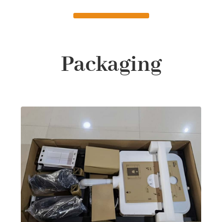
Packaging