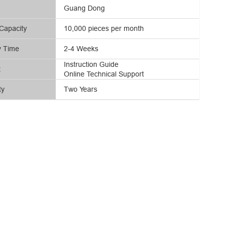
Guang Dong
Capacity
10,000 pieces per month
y Time
2-4 Weeks
Instruction Guide
t
Online Technical Support
ty
Two Years