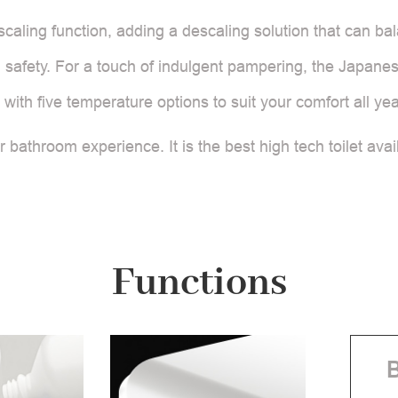
scaling function, adding a descaling solution that can bala
safety. For a touch of indulgent pampering, the Japanese
 with five temperature options to suit your comfort all ye
bathroom experience. It is the best high tech toilet avai
Functions
B