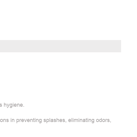
s hygiene.
ons in preventing splashes, eliminating odors,