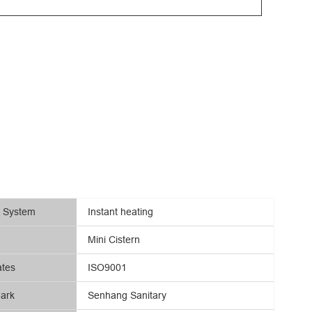
g System
Instant heating
Mini Cistern
ates
ISO9001
ark
Senhang Sanitary