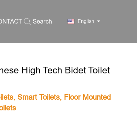
ONTACT
Search
English
S
nese High Tech Bidet Toilet
lets
,
Smart Toilets
,
Floor Mounted
ilets