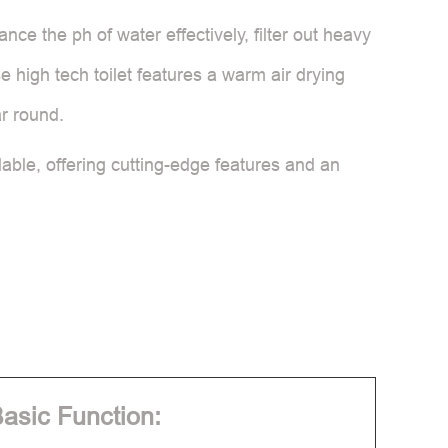
nce the ph of water effectively, filter out heavy
 high tech toilet features a warm air drying
ar round.
lable, offering cutting-edge features and an
asic Function: