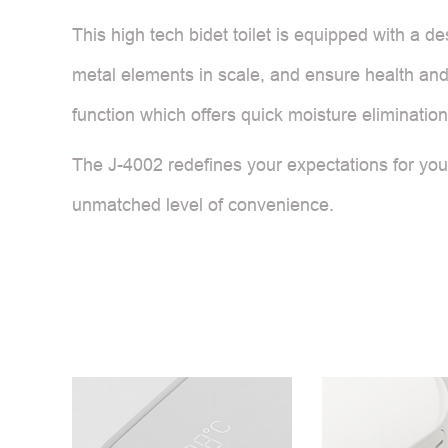
This high tech bidet toilet is equipped with a de
metal elements in scale, and ensure health and 
function which offers quick moisture elimination
The J-4002 redefines your expectations for your 
unmatched level of convenience.