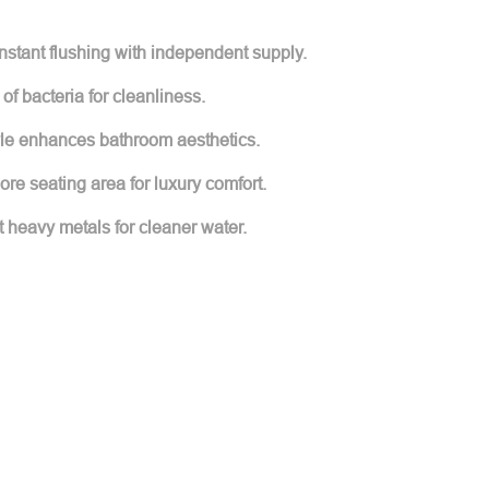
nstant flushing with independent supply.
 of bacteria for cleanliness.
tyle enhances bathroom aesthetics.
re seating area for luxury comfort.
ut heavy metals for cleaner water.