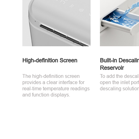
High-definition Screen
Built-in Descali
Reservoir
The high-definition screen
To add the descal
provides a clear interface for
open the inlet por
real-time temperature readings
descaling solution 
and function displays.