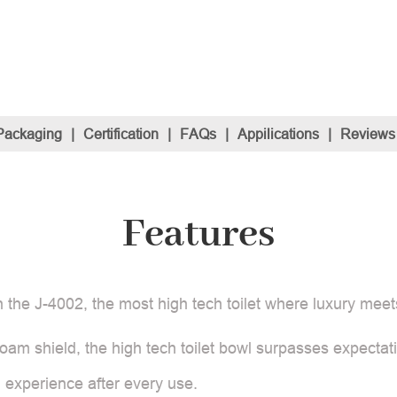
Packaging
|
Certification
|
FAQs
|
Appilications
|
Reviews
Features
 the J-4002, the most high tech toilet where luxury meet
am shield, the high tech toilet bowl surpasses expectati
h experience after every use.