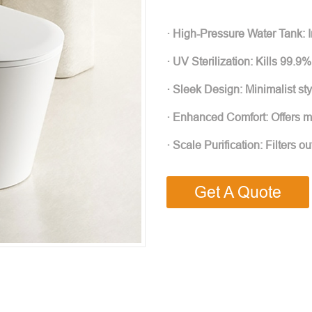
· High-Pressure Water Tank: I
· UV Sterilization: Kills 99.9%
· Sleek Design: Minimalist s
· Enhanced Comfort: Offers mo
· Scale Purification: Filters o
Get A Quote