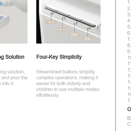
1
2
3
4
5
6
7
8
9
ng Solution
Four-Key Simplicity
1
1
1
ing solution,
Streamlined buttons simplify
1
t and pour the
complex operations, making it
1
into it.
easier for both elderly and
1
children to use multiple modes
1
effortlessly.
1
O
B
C