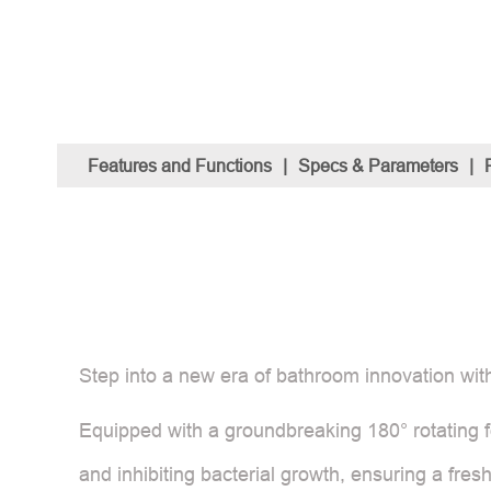
Features and Functions
|
Specs & Parameters
|
Step into a new era of bathroom innovation with
Equipped with a groundbreaking 180° rotating fo
and inhibiting bacterial growth, ensuring a fres