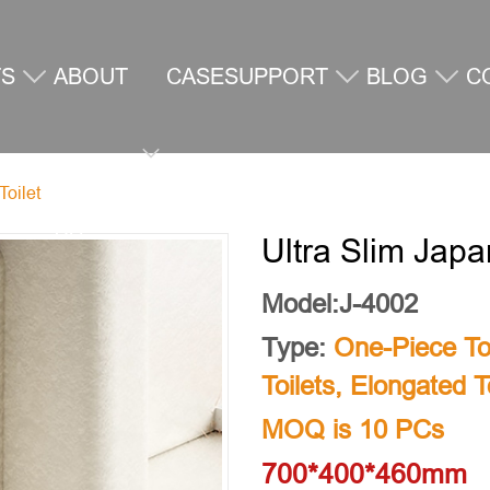
TS
ABOUT
CASE
SUPPORT
BLOG
C
Toilet
US
U
Ultra Slim Japa
Model:J-4002
Type:
One-Piece Toi
Toilets
,
Elongated To
MOQ is 10 PCs
700*400*460mm