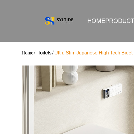
HOME
PRODUC
Toilets
Ultra Slim Japanese High Tech Bidet 