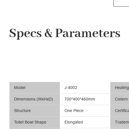
Specs & Parameters
Model
J-4002
Heatin
Dimensions (WxHxD)
700*400*460mm
Cistern
Structure
One Piece
Certific
Toilet Bowl Shape
Elongated
Tradem