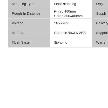
Mounting Type
Floor-standing
Origin
P-trap:180mm
Rough-In Distance
Supply 
S-trap:300/400mm
Voltage
110-220V
Deliver
Material
Ceramic Bowl & ABS
Suppor
Flush System
Siphonic
Warran