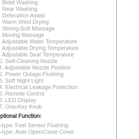
. Bidet Washing
. Rear Washing
. Defecation Assist
. Warm Wind Drying
. Strong-Soft Massage
. Moving Massage
. Adjustable Water Temperature
. Adjustable Drying Temperature
. Adjustable Seat Temperature
0. Self-Cleaning Nozzle
1. Adjustable Nozzle Position
2. Power Outage Flushing
3. Soft Night Light
4. Electrical Leakage Protection
5. Remote Control
6. LED Display
7. One-Key Knob
ptional Function:
-type: Feet Sensor Flushing
-type: Auto Open/Close Cover