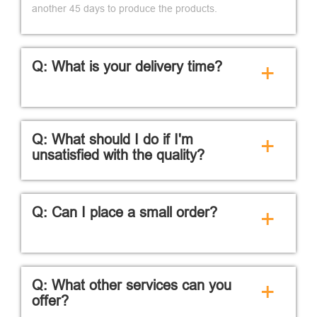
another 45 days to produce the products.
Q: What is your delivery time?
+
Q: What should I do if I'm
+
unsatisfied with the quality?
Q: Can I place a small order?
+
Q: What other services can you
+
offer?