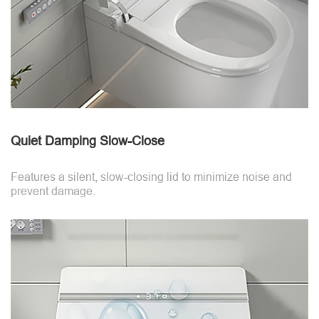
Quiet Damping Slow-Close
Features a silent, slow-closing lid to minimize noise and
prevent damage.