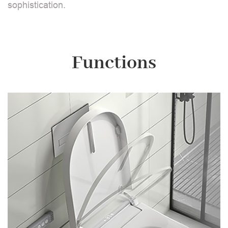
sophistication.
Functions