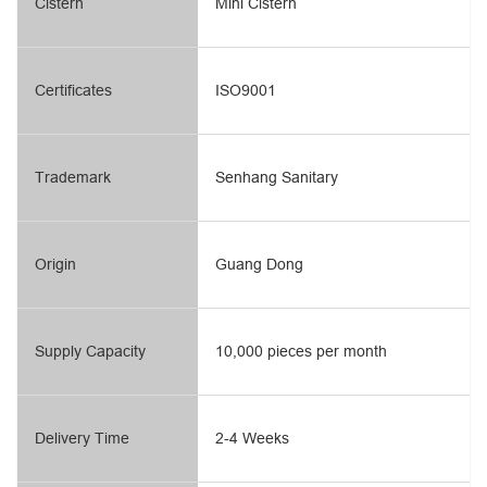
Cistern
Mini Cistern
Certificates
ISO9001
Trademark
Senhang Sanitary
Origin
Guang Dong
Supply Capacity
10,000 pieces per month
Delivery Time
2-4 Weeks