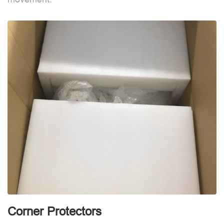
d
Corner Protectors
F