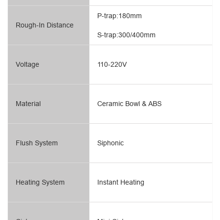
P-trap:180mm
Rough-In Distance
S-trap:300/400mm
Voltage
110-220V
Material
Ceramic Bowl & ABS
Flush System
Siphonic
Heating System
Instant Heating