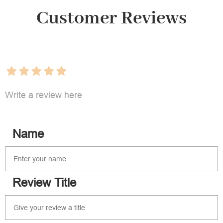
Customer Reviews
Write a review here
Name
Review Title