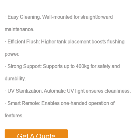
· Easy Cleaning: Wall-mounted for straightforward
maintenance.
· Efficient Flush: Higher tank placement boosts flushing
power.
· Strong Support: Supports up to 400kg for safety and
durability.
· UV Sterilization: Automatic UV light ensures cleanliness.
· Smart Remote: Enables one-handed operation of
features.
Get A Quote