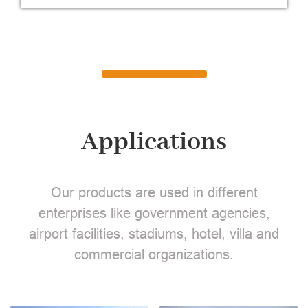
Applications
Our products are used in different
enterprises like government agencies,
airport facilities, stadiums, hotel, villa and
commercial organizations.