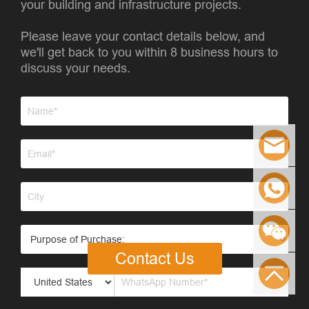
your building and infrastructure projects.
Please leave your contact details below, and
we'll get back to you within 8 business hours to
discuss your needs.
Contact Us