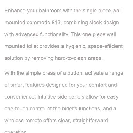
Enhance your bathroom with the single piece wall
mounted commode 813, combining sleek design
with advanced functionality. This one piece wall
mounted toilet provides a hygienic, space-efficient
solution by removing hard-to-clean areas.
With the simple press of a button, activate a range
of smart features designed for your comfort and
convenience. Intuitive side panels allow for easy
one-touch control of the bidet's functions, and a
wireless remote offers clear, straightforward
operation.