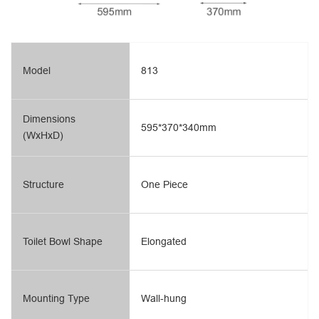
Model
813
Dimensions
595*370*340mm
(WxHxD)
Structure
One Piece
Toilet Bowl Shape
Elongated
Mounting Type
Wall-hung