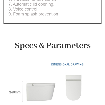
7. Automatic lid opening.
8. Voice control
9. Foam splash prevention
Specs & Parameters