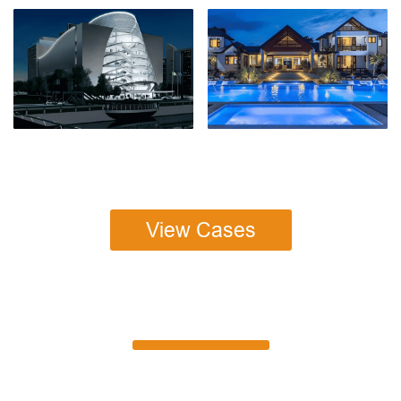
View Cases