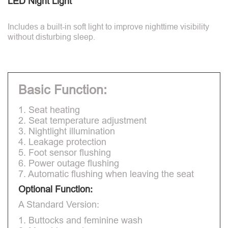
LED Night Light
Includes a built-in soft light to improve nighttime visibility
without disturbing sleep.
Basic Function:
1. Seat heating
2. Seat temperature adjustment
3. Nightlight illumination
4. Leakage protection
5. Foot sensor flushing
6. Power outage flushing
7. Automatic flushing when leaving the seat
Optional Function:
A Standard Version:
1. Buttocks and feminine wash