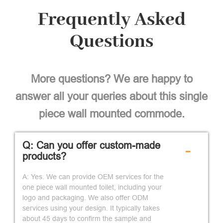
Frequently Asked
Questions
More questions? We are happy to
answer all your queries about this single
piece wall mounted commode.
Q: Can you offer custom-made
-
products?
A: Yes. We can provide OEM services for the
one piece wall mounted toilet, including your
logo and packaging. We also offer ODM
services using your design. It typically takes
about 45 days to confirm the sample and