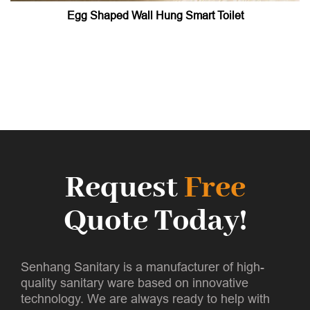
Egg Shaped Wall Hung Smart Toilet
Request
Free
Quote Today!
Senhang Sanitary is a manufacturer of high-
quality sanitary ware based on innovative
technology. We are always ready to help with