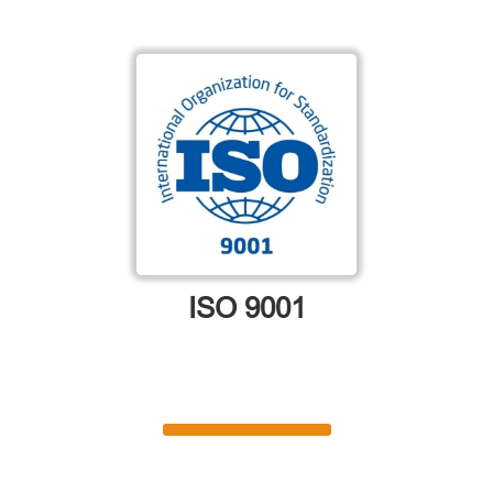
ISO 9001