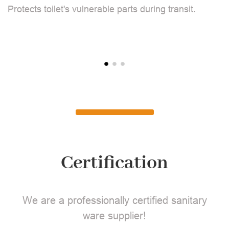
Protects toilet's vulnerable parts during transit.
L
Certification
We are a professionally certified sanitary
ware supplier!