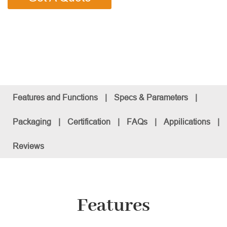
Features and Functions
|
Specs & Parameters
|
Packaging
|
Certification
|
FAQs
|
Appilications
|
Reviews
Features