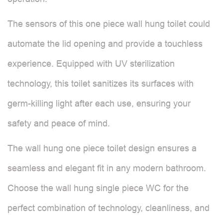
The sensors of this one piece wall hung toilet could
automate the lid opening and provide a touchless
experience. Equipped with UV sterilization
technology, this toilet sanitizes its surfaces with
germ-killing light after each use, ensuring your
safety and peace of mind.
The wall hung one piece toilet design ensures a
seamless and elegant fit in any modern bathroom.
Choose the wall hung single piece WC for the
perfect combination of technology, cleanliness, and