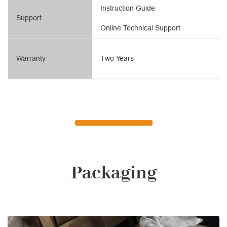
Instruction Guide
Support
Online Technical Support
Warranty
Two Years
Packaging