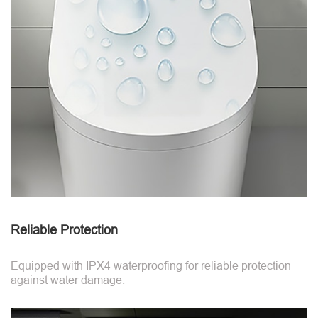
Reliable Protection
Equipped with IPX4 waterproofing for reliable protection
against water damage.