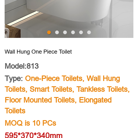
Wall Hung One Piece Toilet
Model:813
Type:
One-Piece Toilets
,
Wall Hung
Toilets
,
Smart Toilets
,
Tankless Toilets
,
Floor Mounted Toilets
,
Elongated
Toilets
MOQ is 10 PCs
595*370*340mm