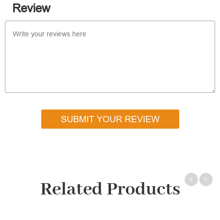
Review
SUBMIT YOUR REVIEW
Related Products