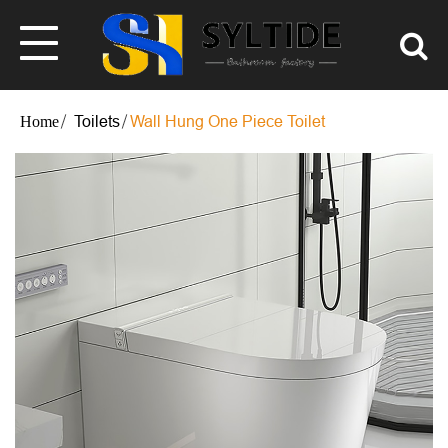
Toilets
Wall Hung One Piece Toilet