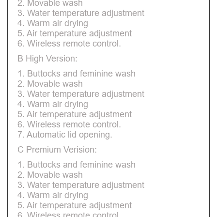
2. Movable wash
3. Water temperature adjustment
4. Warm air drying
5. Air temperature adjustment
6. Wireless remote control.
B High Version:
1. Buttocks and feminine wash
2. Movable wash
3. Water temperature adjustment
4. Warm air drying
5. Air temperature adjustment
6. Wireless remote control.
7. Automatic lid opening.
C Premium Verision:
1. Buttocks and feminine wash
2. Movable wash
3. Water temperature adjustment
4. Warm air drying
5. Air temperature adjustment
6. Wireless remote control.