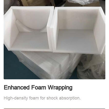
Enhanced Foam Wrapping
W
High-density foam for shock absorption.
W
d