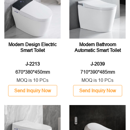
Modern Design Electric
Modern Bathroom
Smart Toilet
Automatic Smart Toilet
J-2213
J-2039
670*380*450mm
710*390*485mm
MOQ is 10 PCs
MOQ is 10 PCs
Send Inquiry Now
Send Inquiry Now