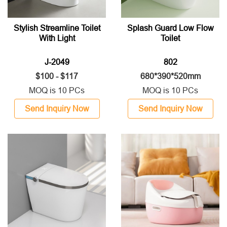
Stylish Streamline Toilet
Splash Guard Low Flow
With Light
Toilet
J-2049
802
$100 - $117
680*390*520mm
MOQ is 10 PCs
MOQ is 10 PCs
Send Inquiry Now
Send Inquiry Now