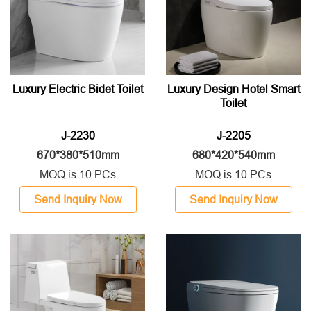
Luxury Electric Bidet Toilet
Luxury Design Hotel Smart
Toilet
J-2230
J-2205
670*380*510mm
680*420*540mm
MOQ is 10 PCs
MOQ is 10 PCs
Send Inquiry Now
Send Inquiry Now