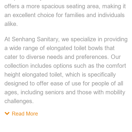
offers a more spacious seating area, making it
an excellent choice for families and individuals
alike.
At Senhang Sanitary, we specialize in providing
a wide range of elongated toilet bowls that
cater to diverse needs and preferences. Our
collection includes options such as the comfort
height elongated toilet, which is specifically
designed to offer ease of use for people of all
ages, including seniors and those with mobility
challenges.
Read More