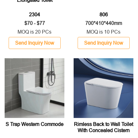
Elongated Toilet
2304
806
$70 - $77
700*410*440mm
MOQ is 20 PCs
MOQ is 10 PCs
Send Inquiry Now
Send Inquiry Now
S Trap Western Commode
Rimless Back to Wall Toilet
With Concealed Cistern