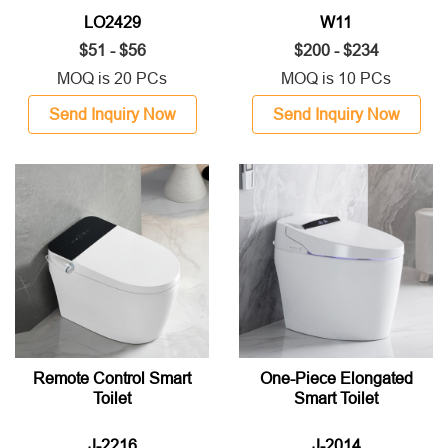
LO2429
W11
$51 - $56
$200 - $234
MOQ is 20 PCs
MOQ is 10 PCs
Send Inquiry Now
Send Inquiry Now
Remote Control Smart
One-Piece Elongated
Toilet
Smart Toilet
J-2216
J-2014