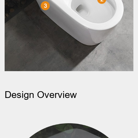
Design Overview