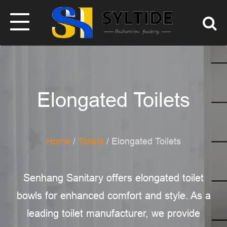
Elongated Toilets
Home
/
Toilets
/ Elongated Toilets
Senhang Sanitary offers elongated toilet
bowls for enhanced comfort and style. As a
leading toilet manufacturer, we provide