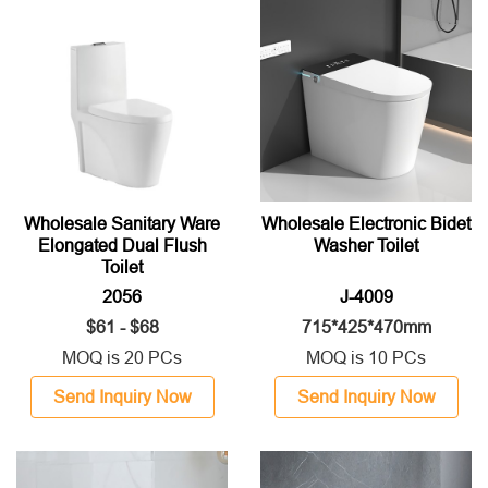
Wholesale Sanitary Ware
Wholesale Electronic Bidet
Elongated Dual Flush
Washer Toilet
Toilet
2056
J-4009
$61 - $68
715*425*470mm
MOQ is 20 PCs
MOQ is 10 PCs
Send Inquiry Now
Send Inquiry Now