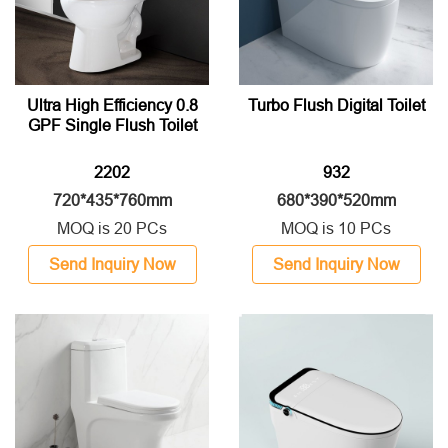
Ultra High Efficiency 0.8
Turbo Flush Digital Toilet
GPF Single Flush Toilet
2202
932
720*435*760mm
680*390*520mm
MOQ is 20 PCs
MOQ is 10 PCs
Send Inquiry Now
Send Inquiry Now