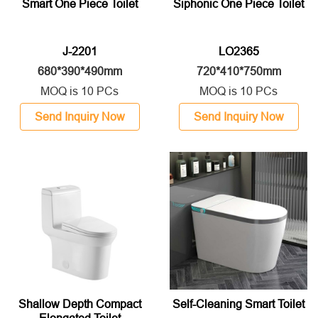
Smart One Piece Toilet
Siphonic One Piece Toilet
J-2201
LO2365
680*390*490mm
720*410*750mm
MOQ is 10 PCs
MOQ is 10 PCs
Send Inquiry Now
Send Inquiry Now
Shallow Depth Compact
Self-Cleaning Smart Toilet