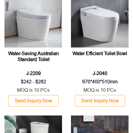
Water-Saving Australian
Water Efficient Toilet Bowl
Standard Toilet
J-2209
J-2040
$242 - $282
670*400*510mm
MOQ is 10 PCs
MOQ is 10 PCs
Send Inquiry Now
Send Inquiry Now