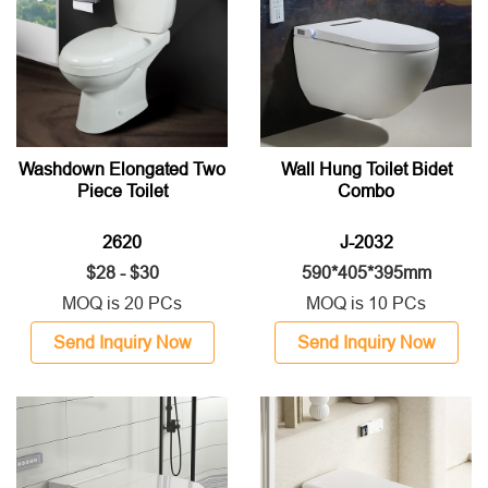
Washdown Elongated Two
Wall Hung Toilet Bidet
Piece Toilet
Combo
2620
J-2032
$28 - $30
590*405*395mm
MOQ is 20 PCs
MOQ is 10 PCs
Send Inquiry Now
Send Inquiry Now