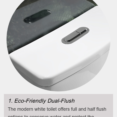
1. Eco-Friendly Dual-Flush
The modern white toilet offers full and half flush
options to conserve water and protect the