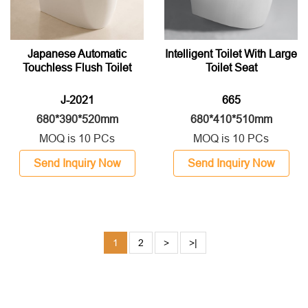
Japanese Automatic
Intelligent Toilet With Large
Touchless Flush Toilet
Toilet Seat
J-2021
665
680*390*520mm
680*410*510mm
MOQ is 10 PCs
MOQ is 10 PCs
Send Inquiry Now
Send Inquiry Now
1
2
>
>|