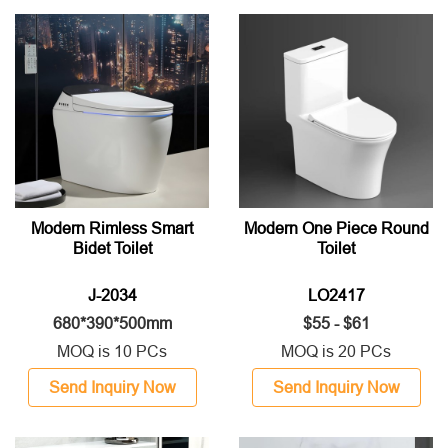
Modern Rimless Smart
Modern One Piece Round
Bidet Toilet
Toilet
J-2034
LO2417
680*390*500mm
$55 - $61
MOQ is 10 PCs
MOQ is 20 PCs
Send Inquiry Now
Send Inquiry Now