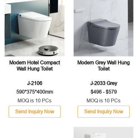
Modern Hotel Compact
Modern Grey Wall Hung
Wall Hung Toilet
Toilet
J-2106
J-2033 Grey
590*375*400mm
$496 - $579
MOQ is 10 PCs
MOQ is 10 PCs
Send Inquiry Now
Send Inquiry Now