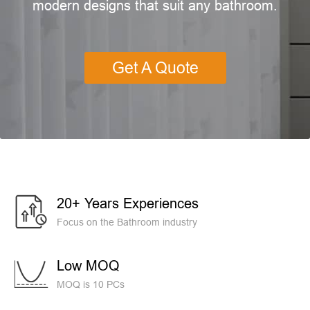
modern designs that suit any bathroom.
Get A Quote
20+ Years Experiences
Focus on the Bathroom industry
Low MOQ
MOQ is 10 PCs