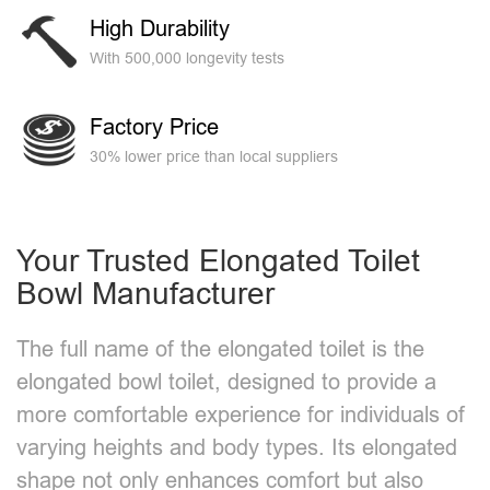
High Durability
With 500,000 longevity tests
Factory Price
30% lower price than local suppliers
Your Trusted Elongated Toilet
Bowl Manufacturer​
The full name of the elongated toilet is the
elongated bowl toilet, designed to provide a
more comfortable experience for individuals of
varying heights and body types. Its elongated
shape not only enhances comfort but also