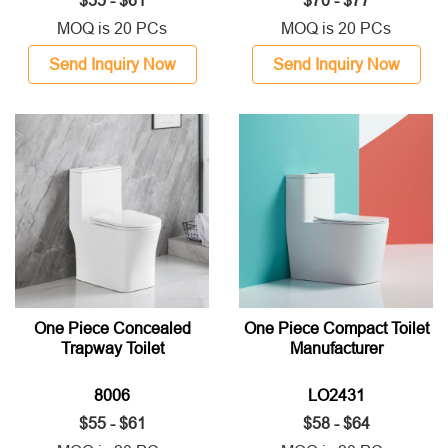
$55 - $61
$70 - $77
MOQ is 20 PCs
MOQ is 20 PCs
Send Inquiry Now
Send Inquiry Now
One Piece Concealed
One Piece Compact Toilet
Trapway Toilet
Manufacturer
8006
LO2431
$55 - $61
$58 - $64