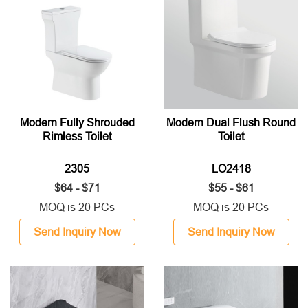
Modern Fully Shrouded
Modern Dual Flush Round
Rimless Toilet
Toilet
2305
LO2418
$64 - $71
$55 - $61
MOQ is 20 PCs
MOQ is 20 PCs
Send Inquiry Now
Send Inquiry Now