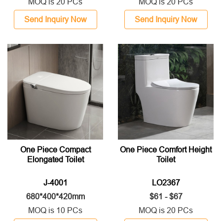
MOQ is 20 PCs
MOQ is 20 PCs
Send Inquiry Now
Send Inquiry Now
One Piece Compact
One Piece Comfort Height
Elongated Toilet
Toilet
J-4001
LO2367
680*400*420mm
$61 - $67
MOQ is 10 PCs
MOQ is 20 PCs