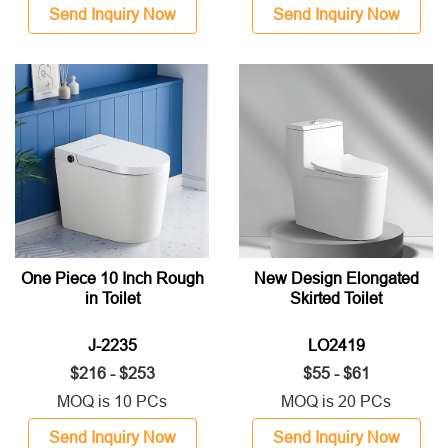
Send Inquiry Now
Send Inquiry Now
One Piece 10 Inch Rough
New Design Elongated
in Toilet
Skirted Toilet
J-2235
LO2419
$216 - $253
$55 - $61
MOQ is 10 PCs
MOQ is 20 PCs
Send Inquiry Now
Send Inquiry Now