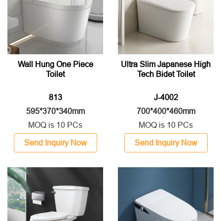
Wall Hung One Piece
Ultra Slim Japanese High
Toilet
Tech Bidet Toilet
813
J-4002
595*370*340mm
700*400*460mm
MOQ is 10 PCs
MOQ is 10 PCs
Send Inquiry Now
Send Inquiry Now