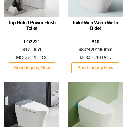
Top Rated Power Flush
Toilet With Warm Water
Toilet
Bidet
LO2221
810
$47 - $51
680*420*480mm
MOQ is 20 PCs
MOQ is 10 PCs
Send Inquiry Now
Send Inquiry Now