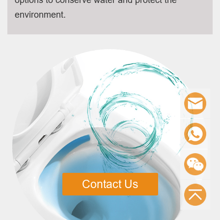
environment.
Contact Us