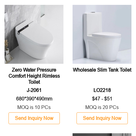
Zero Water Pressure
Wholesale Slim Tank Toilet
Comfort Height Rimless
Toilet
J-2061
LO2218
680*390*490mm
$47 - $51
MOQ is 10 PCs
MOQ is 20 PCs
Send Inquiry Now
Send Inquiry Now