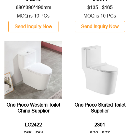
680*390*490mm
$135 - $165
MOQ is 10 PCs
MOQ is 10 PCs
Send Inquiry Now
Send Inquiry Now
One Piece Western Toilet
One Piece Skirted Toilet
China Supplier
Supplier
LO2422
2301