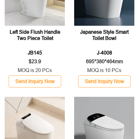
Left Side Flush Handle
Japanese Style Smart
Two Piece Toilet
Toilet Bowl
JB145
J-4008
$23.9
695*380*464mm
MOQ is 20 PCs
MOQ is 10 PCs
Send Inquiry Now
Send Inquiry Now