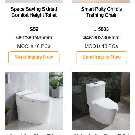
Space Saving Skirted
Smart Potty Child's
Comfort Height Toilet
Training Chair
S59
J-5003
580*380*465mm
448*363*308mm
MOQ is 10 PCs
MOQ is 10 PCs
Send Inquiry Now
Send Inquiry Now