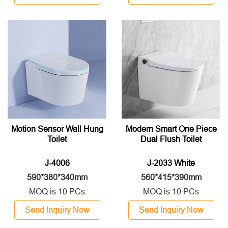
Motion Sensor Wall Hung
Modern Smart One Piece
Toilet
Dual Flush Toilet
J-4006
J-2033 White
590*380*340mm
560*415*390mm
MOQ is 10 PCs
MOQ is 10 PCs
Send Inquiry Now
Send Inquiry Now