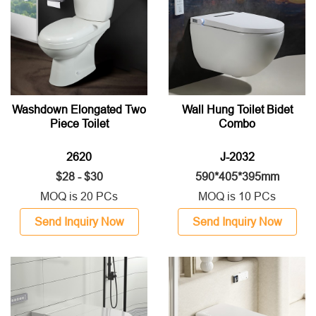
Washdown Elongated Two
Wall Hung Toilet Bidet
Piece Toilet
Combo
2620
J-2032
$28 - $30
590*405*395mm
MOQ is 20 PCs
MOQ is 10 PCs
Send Inquiry Now
Send Inquiry Now