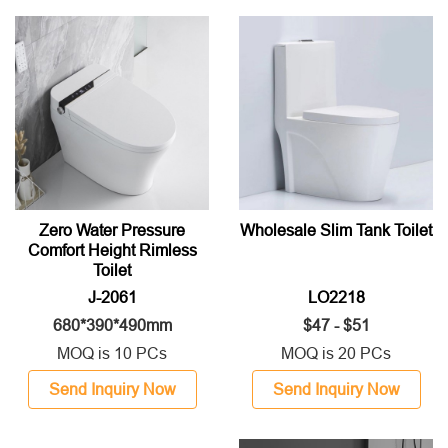
Zero Water Pressure
Wholesale Slim Tank Toilet
Comfort Height Rimless
Toilet
J-2061
LO2218
680*390*490mm
$47 - $51
MOQ is 10 PCs
MOQ is 20 PCs
Send Inquiry Now
Send Inquiry Now