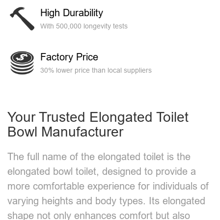
High Durability
With 500,000 longevity tests
Factory Price
30% lower price than local suppliers
Your Trusted Elongated Toilet
Bowl Manufacturer​
The full name of the elongated toilet is the
elongated bowl toilet, designed to provide a
more comfortable experience for individuals of
varying heights and body types. Its elongated
shape not only enhances comfort but also