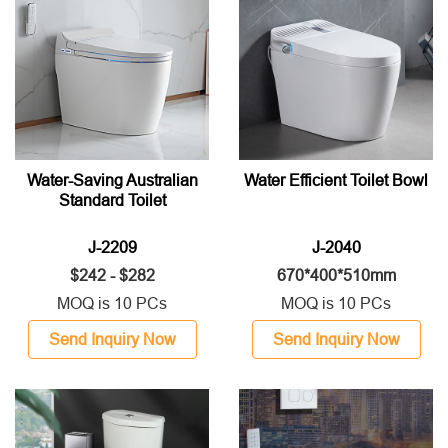
Water-Saving Australian
Water Efficient Toilet Bowl
Standard Toilet
J-2209
J-2040
$242 - $282
670*400*510mm
MOQ is 10 PCs
MOQ is 10 PCs
Send Inquiry Now
Send Inquiry Now