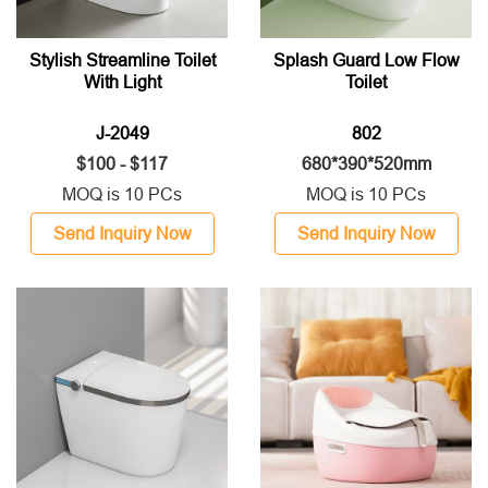
Stylish Streamline Toilet
Splash Guard Low Flow
With Light
Toilet
J-2049
802
$100 - $117
680*390*520mm
MOQ is 10 PCs
MOQ is 10 PCs
Send Inquiry Now
Send Inquiry Now