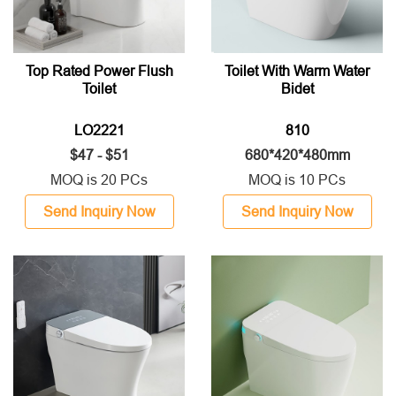
Top Rated Power Flush
Toilet With Warm Water
Toilet
Bidet
LO2221
810
$47 - $51
680*420*480mm
MOQ is 20 PCs
MOQ is 10 PCs
Send Inquiry Now
Send Inquiry Now