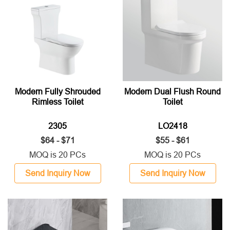
Modern Fully Shrouded
Modern Dual Flush Round
Rimless Toilet
Toilet
2305
LO2418
$64 - $71
$55 - $61
MOQ is 20 PCs
MOQ is 20 PCs
Send Inquiry Now
Send Inquiry Now