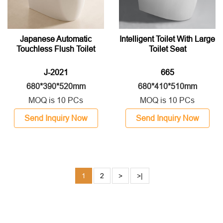
Japanese Automatic
Intelligent Toilet With Large
Touchless Flush Toilet
Toilet Seat
J-2021
665
680*390*520mm
680*410*510mm
MOQ is 10 PCs
MOQ is 10 PCs
Send Inquiry Now
Send Inquiry Now
1
2
>
>|