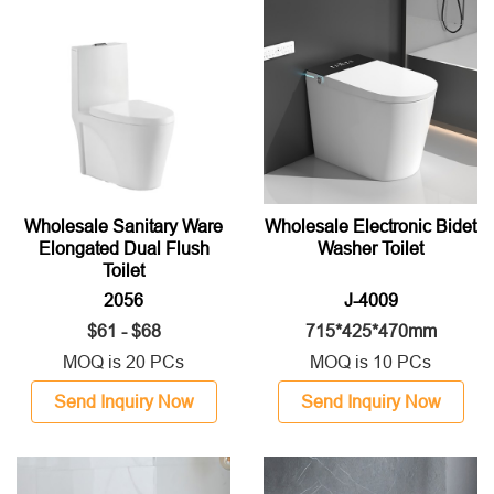
Wholesale Sanitary Ware
Wholesale Electronic Bidet
Elongated Dual Flush
Washer Toilet
Toilet
2056
J-4009
$61 - $68
715*425*470mm
MOQ is 20 PCs
MOQ is 10 PCs
Send Inquiry Now
Send Inquiry Now