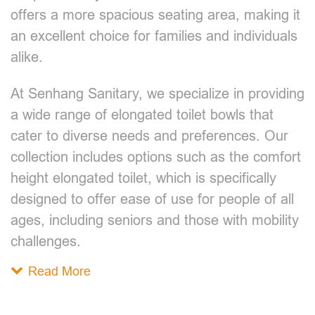
offers a more spacious seating area, making it
an excellent choice for families and individuals
alike.
At Senhang Sanitary, we specialize in providing
a wide range of elongated toilet bowls that
cater to diverse needs and preferences. Our
collection includes options such as the comfort
height elongated toilet, which is specifically
designed to offer ease of use for people of all
ages, including seniors and those with mobility
challenges.
Read More