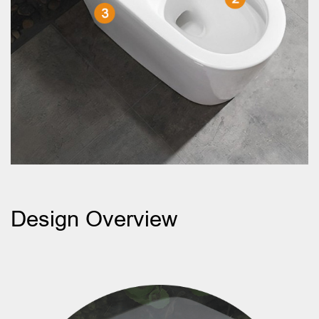
Design Overview