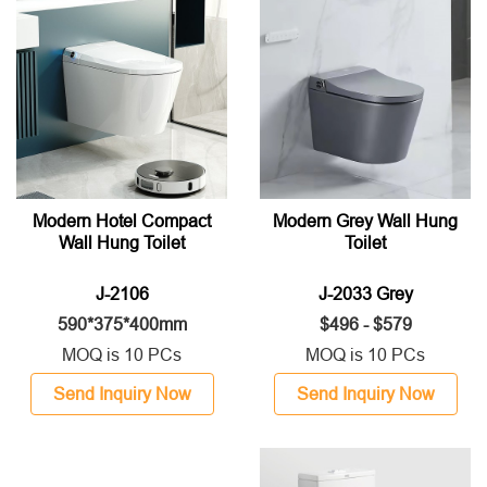
Modern Hotel Compact
Modern Grey Wall Hung
Wall Hung Toilet
Toilet
J-2106
J-2033 Grey
590*375*400mm
$496 - $579
MOQ is 10 PCs
MOQ is 10 PCs
Send Inquiry Now
Send Inquiry Now