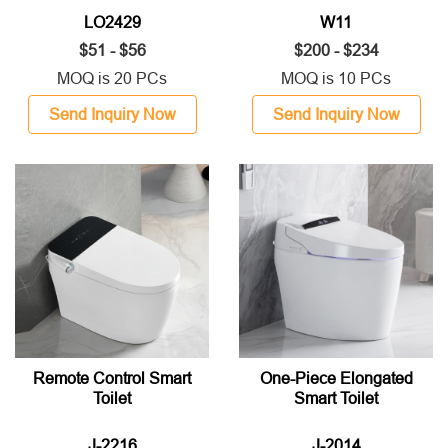
LO2429
W11
$51 - $56
$200 - $234
MOQ is 20 PCs
MOQ is 10 PCs
Send Inquiry Now
Send Inquiry Now
Remote Control Smart
One-Piece Elongated
Toilet
Smart Toilet
J-2216
J-2014