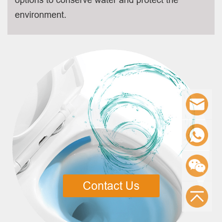
environment.
Contact Us