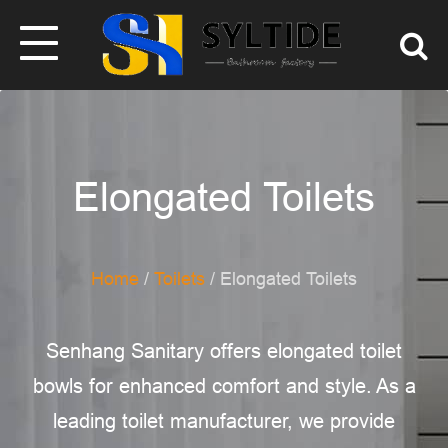
Elongated Toilets
Home
/
Toilets
/ Elongated Toilets
Senhang Sanitary offers elongated toilet
bowls for enhanced comfort and style. As a
leading toilet manufacturer, we provide