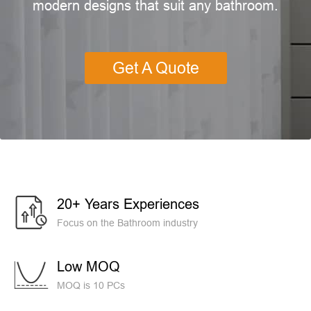
modern designs that suit any bathroom.
Get A Quote
20+ Years Experiences
Focus on the Bathroom industry
Low MOQ
MOQ is 10 PCs