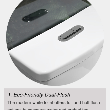
1. Eco-Friendly Dual-Flush
The modern white toilet offers full and half flush
options to conserve water and protect the