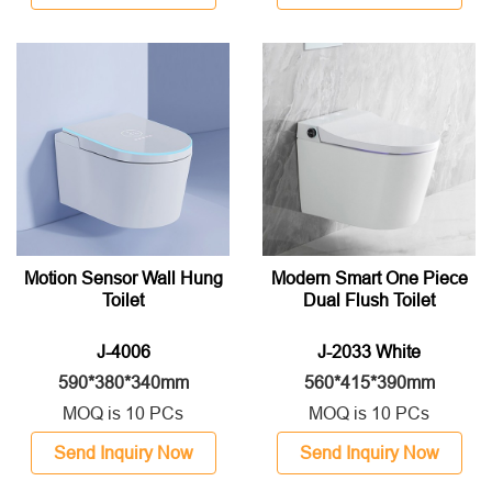
Motion Sensor Wall Hung
Modern Smart One Piece
Toilet
Dual Flush Toilet
J-4006
J-2033 White
590*380*340mm
560*415*390mm
MOQ is 10 PCs
MOQ is 10 PCs
Send Inquiry Now
Send Inquiry Now