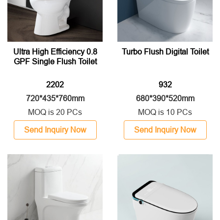
Ultra High Efficiency 0.8
Turbo Flush Digital Toilet
GPF Single Flush Toilet
2202
932
720*435*760mm
680*390*520mm
MOQ is 20 PCs
MOQ is 10 PCs
Send Inquiry Now
Send Inquiry Now