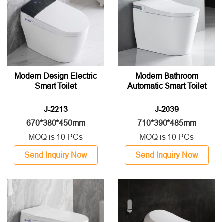
Modern Design Electric
Modern Bathroom
Smart Toilet
Automatic Smart Toilet
J-2213
J-2039
670*380*450mm
710*390*485mm
MOQ is 10 PCs
MOQ is 10 PCs
Send Inquiry Now
Send Inquiry Now