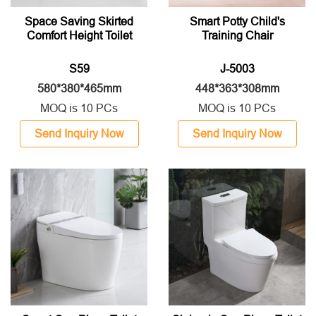
Space Saving Skirted
Smart Potty Child's
Comfort Height Toilet
Training Chair
S59
J-5003
580*380*465mm
448*363*308mm
MOQ is 10 PCs
MOQ is 10 PCs
Send Inquiry Now
Send Inquiry Now