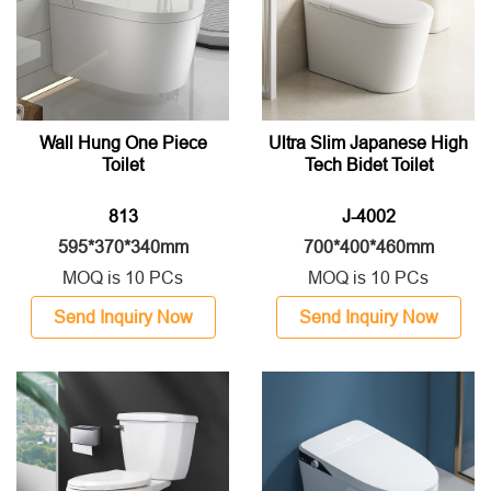
Wall Hung One Piece
Ultra Slim Japanese High
Toilet
Tech Bidet Toilet
813
J-4002
595*370*340mm
700*400*460mm
MOQ is 10 PCs
MOQ is 10 PCs
Send Inquiry Now
Send Inquiry Now