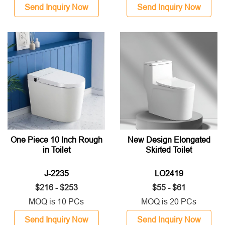
Send Inquiry Now
Send Inquiry Now
One Piece 10 Inch Rough
New Design Elongated
in Toilet
Skirted Toilet
J-2235
LO2419
$216 - $253
$55 - $61
MOQ is 10 PCs
MOQ is 20 PCs
Send Inquiry Now
Send Inquiry Now