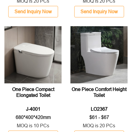
MOQ is 20 PCs
MOQ is 20 PCs
Send Inquiry Now
Send Inquiry Now
One Piece Compact
One Piece Comfort Height
Elongated Toilet
Toilet
J-4001
LO2367
680*400*420mm
$61 - $67
MOQ is 10 PCs
MOQ is 20 PCs