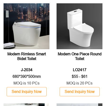
Modern Rimless Smart
Modern One Piece Round
Bidet Toilet
Toilet
J-2034
LO2417
680*390*500mm
$55 - $61
MOQ is 10 PCs
MOQ is 20 PCs
Send Inquiry Now
Send Inquiry Now