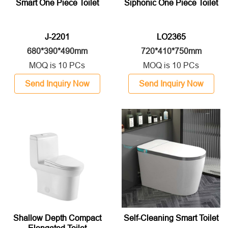
Smart One Piece Toilet
Siphonic One Piece Toilet
J-2201
LO2365
680*390*490mm
720*410*750mm
MOQ is 10 PCs
MOQ is 10 PCs
Send Inquiry Now
Send Inquiry Now
Shallow Depth Compact
Self-Cleaning Smart Toilet