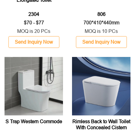
Elongated Toilet
2304
806
$70 - $77
700*410*440mm
MOQ is 20 PCs
MOQ is 10 PCs
Send Inquiry Now
Send Inquiry Now
S Trap Western Commode
Rimless Back to Wall Toilet
With Concealed Cistern