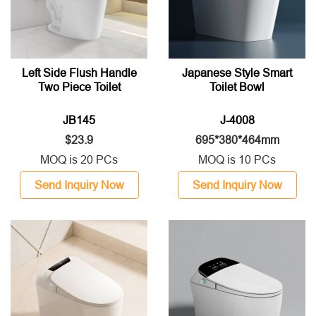
Left Side Flush Handle
Japanese Style Smart
Two Piece Toilet
Toilet Bowl
JB145
J-4008
$23.9
695*380*464mm
MOQ is 20 PCs
MOQ is 10 PCs
Send Inquiry Now
Send Inquiry Now