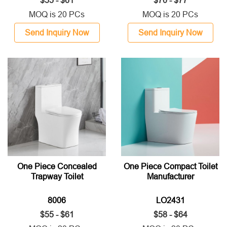
$55 - $61
$70 - $77
MOQ is 20 PCs
MOQ is 20 PCs
Send Inquiry Now
Send Inquiry Now
One Piece Concealed
One Piece Compact Toilet
Trapway Toilet
Manufacturer
8006
LO2431
$55 - $61
$58 - $64