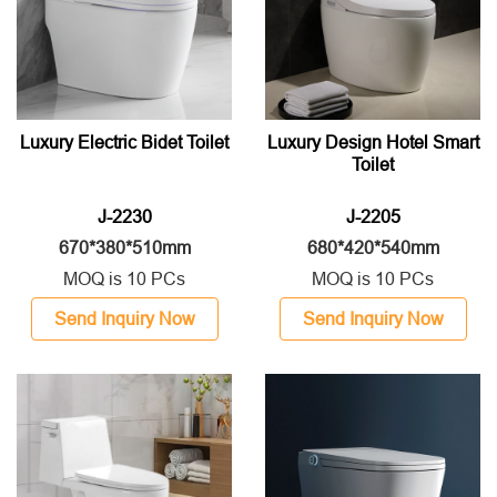
Luxury Electric Bidet Toilet
Luxury Design Hotel Smart
Toilet
J-2230
J-2205
670*380*510mm
680*420*540mm
MOQ is 10 PCs
MOQ is 10 PCs
Send Inquiry Now
Send Inquiry Now