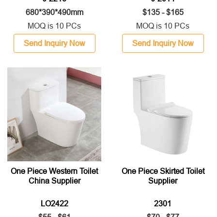
680*390*490mm
$135 - $165
MOQ is 10 PCs
MOQ is 10 PCs
Send Inquiry Now
Send Inquiry Now
One Piece Western Toilet
One Piece Skirted Toilet
China Supplier
Supplier
LO2422
2301