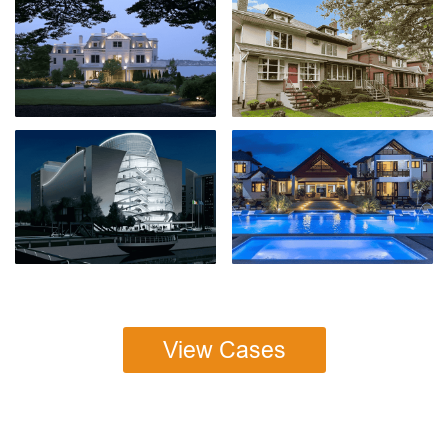
View Cases