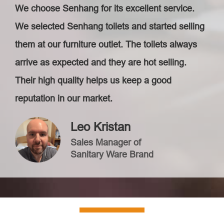
We choose Senhang for its excellent service.
We selected Senhang toilets and started selling
them at our furniture outlet. The toilets always
arrive as expected and they are hot selling.
Their high quality helps us keep a good
reputation in our market.
Leo Kristan
Sales Manager of
Sanitary Ware Brand