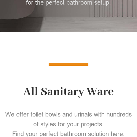
for the perfect bathroom setup.
All Sanitary Ware
We offer toilet bowls and urinals with hundreds
of styles for your projects.
Find your perfect bathroom solution here.