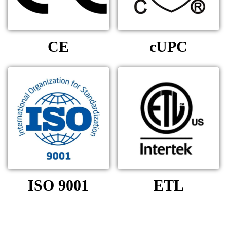
CE
cUPC
ISO 9001
ETL