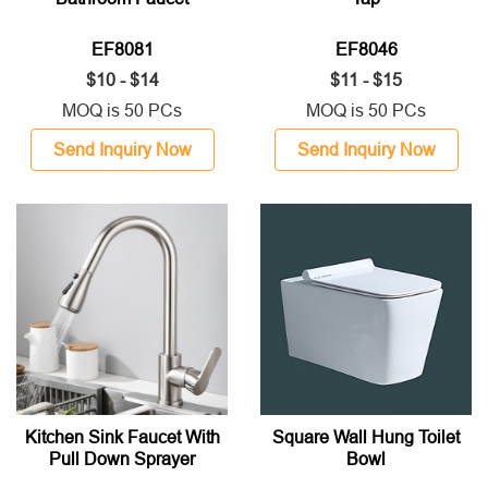
EF8081
EF8046
$10 - $14
$11 - $15
MOQ is 50 PCs
MOQ is 50 PCs
Send Inquiry Now
Send Inquiry Now
Kitchen Sink Faucet With
Square Wall Hung Toilet
Pull Down Sprayer
Bowl