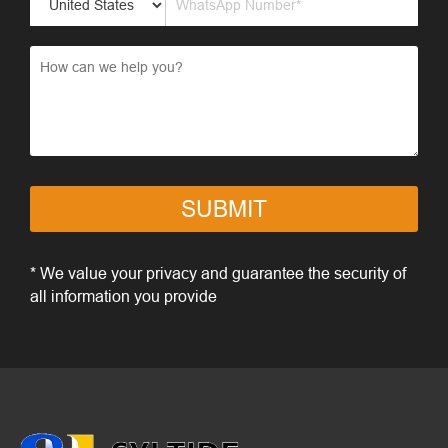
SUBMIT
* We value your privacy and guarantee the security of
all information you provide