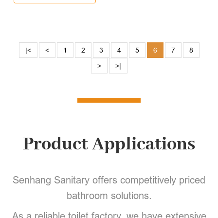
|<
<
1
2
3
4
5
6
7
8
>
>|
Product Applications
Senhang Sanitary offers competitively priced
bathroom solutions.
As a reliable toilet factory, we have extensive