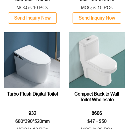
MOQ is 10 PCs
MOQ is 10 PCs
Send Inquiry Now
Send Inquiry Now
Turbo Flush Digital Toilet
Compact Back to Wall
Toilet Wholesale
932
8606
680*390*520mm
$47 - $50