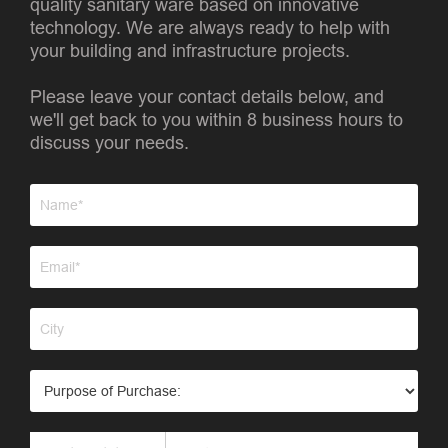
quality sanitary ware based on innovative
technology. We are always ready to help with
your building and infrastructure projects.
Please leave your contact details below, and
we'll get back to you within 8 business hours to
discuss your needs.