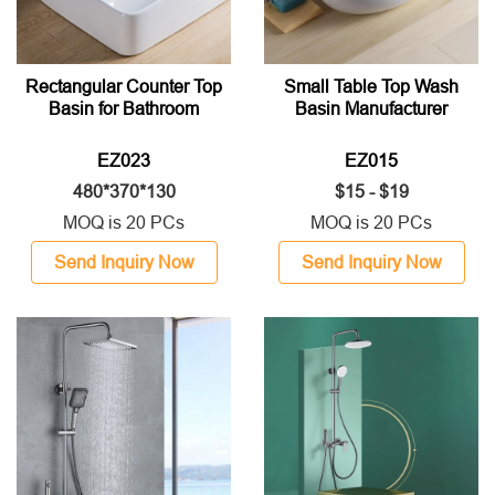
Rectangular Counter Top
Small Table Top Wash
Basin for Bathroom
Basin Manufacturer
EZ023
EZ015
480*370*130
$15 - $19
MOQ is 20 PCs
MOQ is 20 PCs
Send Inquiry Now
Send Inquiry Now