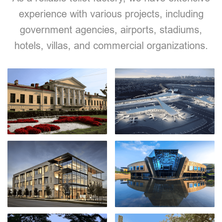
experience with various projects, including
government agencies, airports, stadiums,
hotels, villas, and commercial organizations.