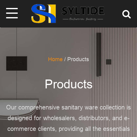
Home
/ Products
Products
Our comprehensive sanitary ware collection is
designed for wholesalers, distributors,
and e-
commerce clients, providing all the essentials