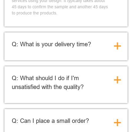
services using your design. It typically takes about
45 days to confirm the sample and another 45 days
to produce the products.
+
Q: What is your delivery time?
+
Q: What should I do if I'm
unsatisfied with the quality?
+
Q: Can I place a small order?