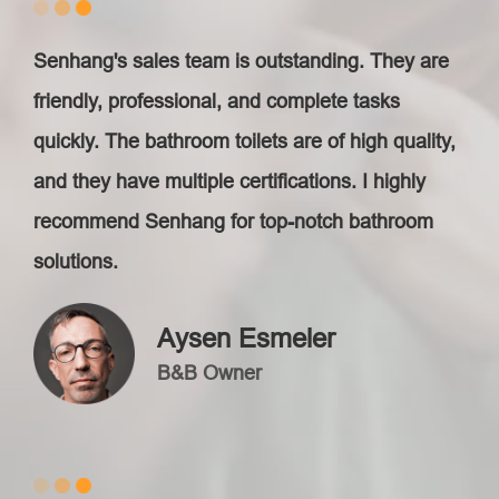
Senhang's sales team is outstanding. They are
friendly, professional, and complete tasks
quickly. The bathroom toilets are of high quality,
and they have multiple certifications. I highly
recommend Senhang for top-notch bathroom
solutions.
Aysen Esmeler
B&B Owner