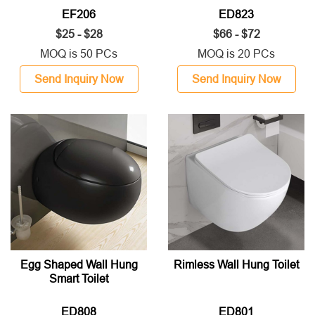
EF206
ED823
$25 - $28
$66 - $72
MOQ is 50 PCs
MOQ is 20 PCs
Send Inquiry Now
Send Inquiry Now
Egg Shaped Wall Hung
Rimless Wall Hung Toilet
Smart Toilet
ED808
ED801