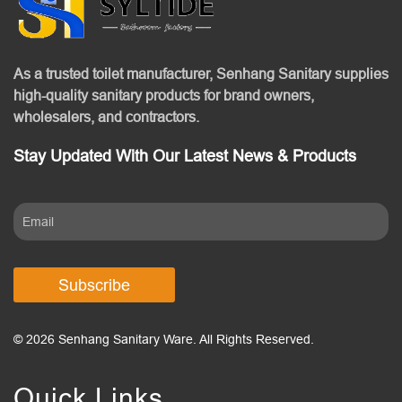
As a trusted toilet manufacturer, Senhang Sanitary supplies
high-quality sanitary products for brand owners,
wholesalers, and contractors.
Stay Updated With Our Latest News & Products
Subscribe
© 2026 Senhang Sanitary Ware. All Rights Reserved.
Quick Links