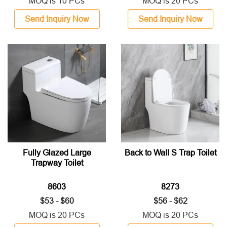
MOQ is 10 PCs
MOQ is 20 PCs
Send Inquiry Now
Send Inquiry Now
Fully Glazed Large
Back to Wall S Trap Toilet
Trapway Toilet
8603
8273
$53 - $60
$56 - $62
MOQ is 20 PCs
MOQ is 20 PCs