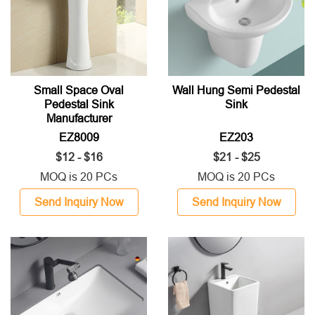
Small Space Oval
Wall Hung Semi Pedestal
Pedestal Sink
Sink
Manufacturer
EZ8009
EZ203
$12 - $16
$21 - $25
MOQ is 20 PCs
MOQ is 20 PCs
Send Inquiry Now
Send Inquiry Now