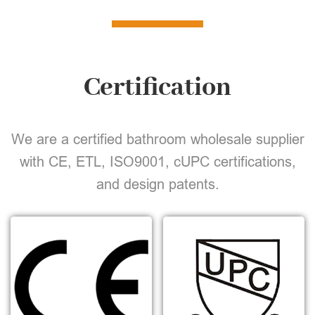
Certification
We are a certified bathroom wholesale supplier
with CE, ETL, ISO9001, cUPC certifications,
and design patents.