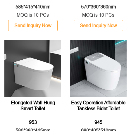
585*415*410mm
570*360*360mm
MOQ is 10 PCs
MOQ is 10 PCs
Send Inquiry Now
Send Inquiry Now
Elongated Wall Hung
Easy Operation Affordable
Smart Toilet
Tankless Bidet Toilet
953
945
580*380*445mm
680*405*510mm