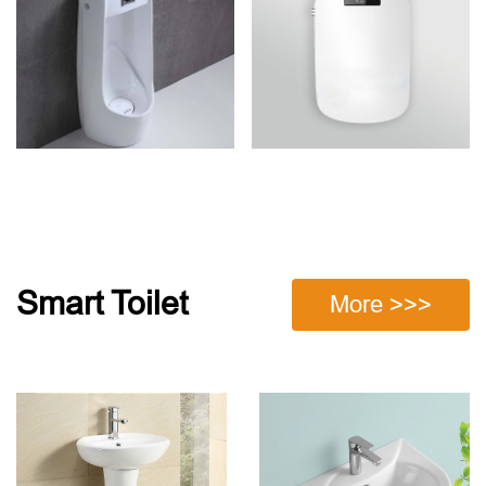
Smart Toilet
More >>>