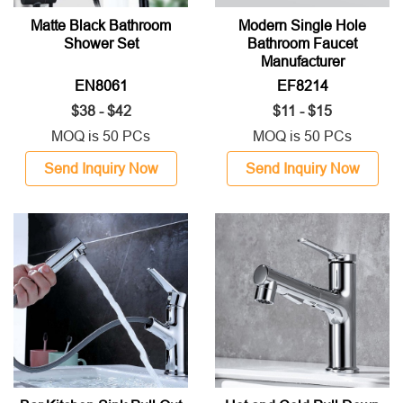
Matte Black Bathroom
Modern Single Hole
Shower Set
Bathroom Faucet
Manufacturer
EN8061
EF8214
$38 - $42
$11 - $15
MOQ is 50 PCs
MOQ is 50 PCs
Send Inquiry Now
Send Inquiry Now