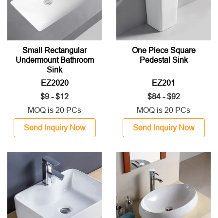
Small Rectangular
One Piece Square
Undermount Bathroom
Pedestal Sink
Sink
EZ2020
EZ201
$9 - $12
$84 - $92
MOQ is 20 PCs
MOQ is 20 PCs
Send Inquiry Now
Send Inquiry Now