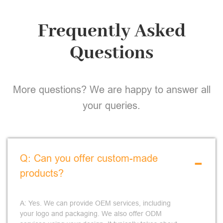
Frequently Asked
Questions
More questions? We are happy to answer all
your queries.
-
Q: Can you offer custom-made
products?
A: Yes. We can provide OEM services, including
your logo and packaging. We also offer ODM