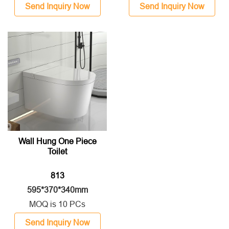
Send Inquiry Now
Send Inquiry Now
Wall Hung One Piece
Toilet
813
595*370*340mm
MOQ is 10 PCs
Send Inquiry Now