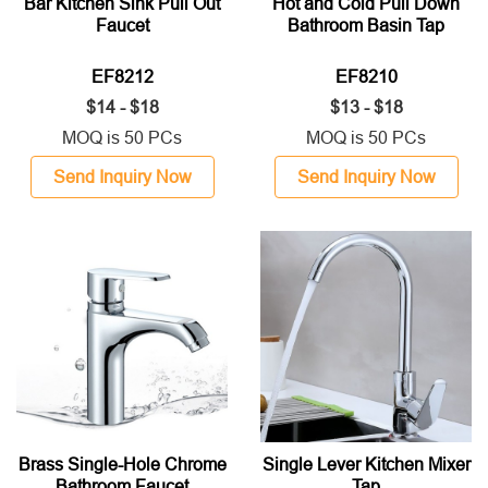
Bar Kitchen Sink Pull Out
Hot and Cold Pull Down
Faucet
Bathroom Basin Tap
EF8212
EF8210
$14 - $18
$13 - $18
MOQ is 50 PCs
MOQ is 50 PCs
Send Inquiry Now
Send Inquiry Now
Brass Single-Hole Chrome
Single Lever Kitchen Mixer
Bathroom Faucet
Tap