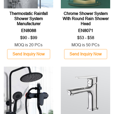
Thermostatic Rainfall
Chrome Shower System
Shower System
With Round Rain Shower
Manufacturer
Head
EN8088
EN8071
$90 - $99
$53 - $58
MOQ is 20 PCs
MOQ is 50 PCs
Send Inquiry Now
Send Inquiry Now