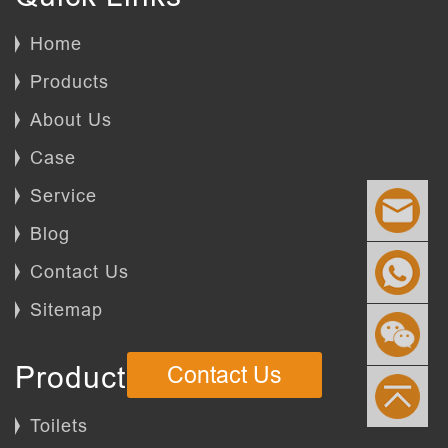
Home
Products
About Us
Case
Service
Blog
Contact Us
Sitemap
Products
Contact Us
Toilets