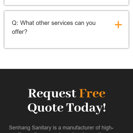
+
Q: What other services can you
offer?
Request
Free
Quote Today!
Senhang Sanitary is a manufacturer of high-