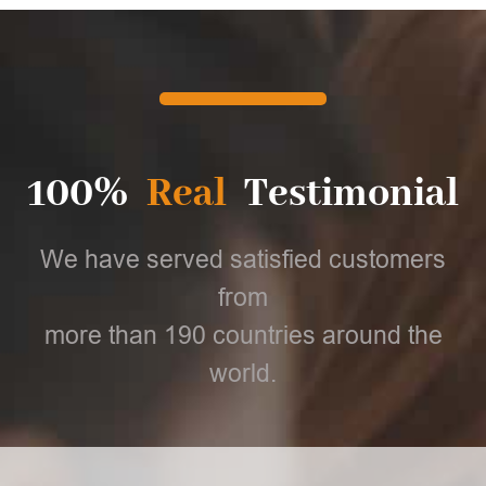
100%
Real
Testimonial
We have served satisfied customers
from
more than 190 countries around the
world.