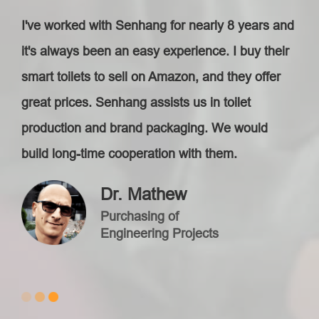
I've worked with Senhang for nearly 8 years and
it's always been an easy experience. I buy their
smart toilets to sell on Amazon, and they offer
great prices. Senhang assists us in toilet
production and brand packaging. We would
build long-time cooperation with them.
Dr. Mathew
Purchasing of
Engineering Projects