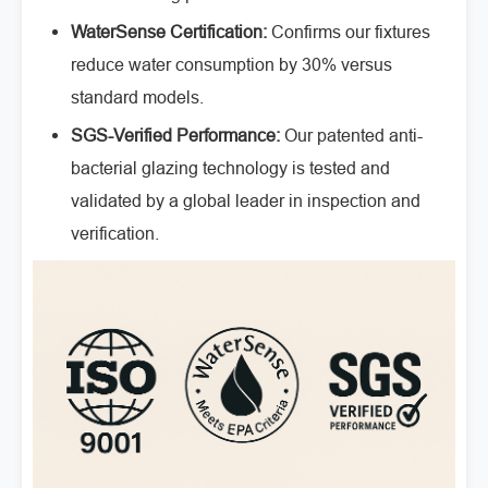
WaterSense Certification:
Confirms our fixtures
reduce water consumption by 30% versus
standard models.
SGS-Verified Performance:
Our patented anti-
bacterial glazing technology is tested and
validated by a global leader in inspection and
verification.