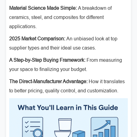
Material Science Made Simple:
A breakdown of
ceramics, steel, and composites for different
applications.
2025 Market Comparison:
An unbiased look at top
supplier types and their ideal use cases.
A Step-by-Step Buying Framework:
From measuring
your space to finalizing your budget.
The Direct-Manufacturer Advantage:
How it translates
to better pricing, quality control, and customization.