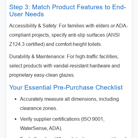
Step 3: Match Product Features to End-
User Needs
Accessibility & Safety: For families with elders or ADA-
compliant projects, specify anti-slip surfaces (ANSI
Z124.3 certified) and comfort-height toilets.
Durability & Maintenance: For high-traffic facilities,
select products with vandal-resistant hardware and
proprietary easy-clean glazes.
Your Essential Pre-Purchase Checklist
Accurately measure all dimensions, including
clearance zones.
Verify supplier certifications (ISO 9001,
WaterSense, ADA).