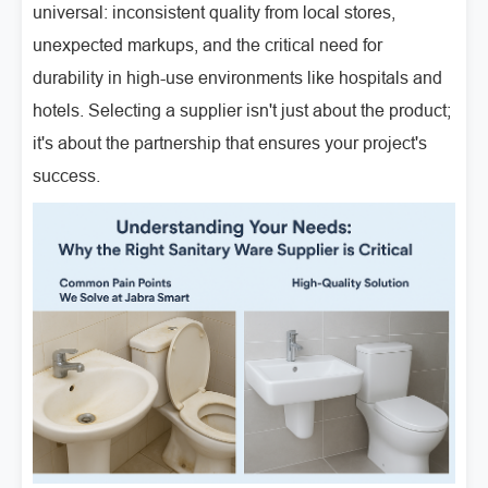
universal: inconsistent quality from local stores,
unexpected markups, and the critical need for
durability in high-use environments like hospitals and
hotels. Selecting a supplier isn't just about the product;
it's about the partnership that ensures your project's
success.