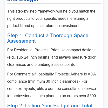
This step-by-step framework will help you match the
right products to your specific needs, ensuring a
perfect fit and optimal return on investment.
Step 1: Conduct a Thorough Space
Assessment
For Residential Projects: Prioritize compact designs
(e.g., sub-24-inch basins) and always measure door
clearances and plumbing access points.
For Commercial/Hospitality Projects: Adhere to ADA
compliance (minimum 30-inch clearances). For
complex layouts, utilize our free consultation service
for professional space planning on orders over $500.
Step 2: Define Your Budget and Total