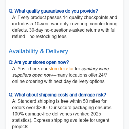
Q: What quality guarantees do you provide?
A: Every product passes 14 quality checkpoints and
includes a 10-year warranty covering manufacturing
defects. 30-day no-questions-asked returns with full
refund---no restocking fees.
Availability & Delivery
Q: Are your stores open now?
A: Yes, check our
store locator
for
sanitary ware
suppliers open now
---many locations offer 24/7
online ordering with next-day delivery options.
Q: What about shipping costs and damage risk?
A: Standard shipping is free within 50 miles for
orders over $200. Our secure packaging ensures
100% damage-free deliveries (verified 2025
statistics). Express shipping available for urgent
projects.