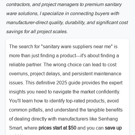
contractors, and project managers to premium sanitary
ware solutions, I specialize in connecting buyers with
manufacturer-direct quality, durability, and significant cost
savings for all project scales.
The search for "sanitary ware suppliers near me" is
more than just finding a product---it's about finding a
reliable partner. The wrong choice can lead to cost
overruns, project delays, and persistent maintenance
issues. This definitive 2025 guide provides the expert
insights you need to navigate the market confidently.
You'll learn how to identify top-rated products, avoid
common pitfalls, and understand the tangible benefits
of dealing directly with manufacturers like Senhang
Smart, where
prices start at $50
and you can
save up