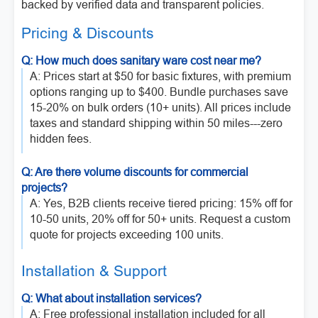
backed by verified data and transparent policies.
Pricing & Discounts
Q: How much does sanitary ware cost near me?
A: Prices start at $50 for basic fixtures, with premium
options ranging up to $400. Bundle purchases save
15-20% on bulk orders (10+ units). All prices include
taxes and standard shipping within 50 miles---zero
hidden fees.
Q: Are there volume discounts for commercial
projects?
A: Yes, B2B clients receive tiered pricing: 15% off for
10-50 units, 20% off for 50+ units. Request a custom
quote for projects exceeding 100 units.
Installation & Support
Q: What about installation services?
A: Free professional installation included for all