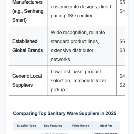
Manufacturers
$50 -
customizable designs, direct
(e.g., Senhang
$400
pricing, ISO certified
Smart)
Wide recognition, reliable
Established
standard product lines,
$60 -
Global Brands
extensive distributor
$350
networks
Low-cost, basic product
Generic Local
$40 -
selection, immediate local
Suppliers
$250
pickup