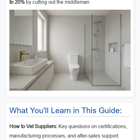
to 20%
by cutting out the middleman.
What You'll Learn in This Guide:
How to Vet Suppliers:
Key questions on certifications,
manufacturing processes, and after-sales support.