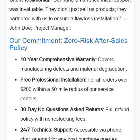
was invaluable. They didn't just sell us products; they
partnered with us to ensure a flawless installation." ---
John Doe, Project Manager.
Our Commitment: Zero-Risk After-Sales
Policy
10-Year Comprehensive Warranty:
Covers
manufacturing defects and material degradation.
Free Professional Installation:
For all orders over
$200 within a 50-mile radius of our service
centers.
30-Day No-Questions-Asked Returns:
Full refund
policy with no restocking fees.
24/7 Technical Support:
Accessible via phone,
chat, or email for any post-purchase queries.