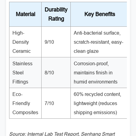
Durability
Material
Key Benefits
Rating
High-
Anti-bacterial surface,
H
Density
9/10
scratch-resistant, easy-
r
Ceramic
clean glaze
fa
Stainless
Corrosion-proof,
C
Steel
8/10
maintains finish in
c
Fittings
humid environments
p
Eco-
60% recycled content,
G
Friendly
7/10
lightweight (reduces
e
Composites
shipping emissions)
b
Source: Internal Lab Test Report, Senhang Smart