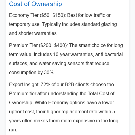
Cost of Ownership
Economy Tier ($50--$150): Best for low-traffic or
temporary use. Typically includes standard glazing
and shorter warranties.
Premium Tier ($200--$400): The smart choice for long-
term value. Includes 10-year warranties, anti-bacterial
surfaces, and water-saving sensors that reduce
consumption by 30%.
Expert Insight: 72% of our B2B clients choose the
Premium tier after understanding the Total Cost of
Ownership. While Economy options have a lower
upfront cost, their higher replacement rate within 5
years often makes them more expensive in the long
run.