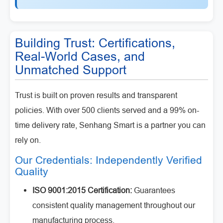
Building Trust: Certifications,
Real-World Cases, and
Unmatched Support
Trust is built on proven results and transparent
policies. With over 500 clients served and a 99% on-
time delivery rate, Senhang Smart is a partner you can
rely on.
Our Credentials: Independently Verified
Quality
ISO 9001:2015 Certification:
Guarantees
consistent quality management throughout our
manufacturing process.