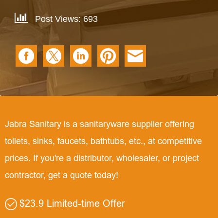
Post Views: 693
Jabra Sanitary is a sanitaryware supplier offering
toilets, sinks, faucets, bathtubs, etc., at competitive
prices. If you're a distributor, wholesaler, or project
contractor, get a quote today!
$23.9 Limited-time Offer