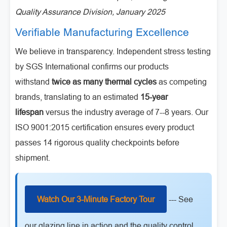
Quality Assurance Division, January 2025
Verifiable Manufacturing Excellence
We believe in transparency. Independent stress testing
by SGS International confirms our products
withstand
twice as many thermal cycles
as competing
brands, translating to an estimated
15-year
lifespan
versus the industry average of 7--8 years. Our
ISO 9001:2015 certification ensures every product
passes 14 rigorous quality checkpoints before
shipment.
Watch Our 3-Minute Factory Tour
--- See
our glazing line in action and the quality control