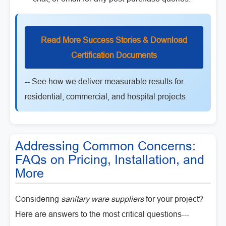
Read More Success Stories & Download
Certification Documents
-- See how we deliver measurable results for
residential, commercial, and hospital projects.
Addressing Common Concerns:
FAQs on Pricing, Installation, and
More
Considering
sanitary ware suppliers
for your project?
Here are answers to the most critical questions---