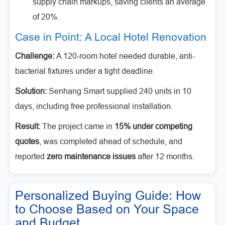
supply chain markups, saving clients an average
of 20%.
Case in Point: A Local Hotel Renovation
Challenge:
A 120-room hotel needed durable, anti-
bacterial fixtures under a tight deadline.
Solution:
Senhang Smart supplied 240 units in 10
days, including free professional installation.
Result:
The project came in
15% under competing
quotes
, was completed ahead of schedule, and
reported
zero maintenance issues
after 12 months.
Personalized Buying Guide: How
to Choose Based on Your Space
and Budget