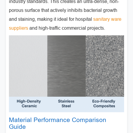
industry standards. This creates an ultra-dense, non-
porous surface that actively inhibits bacterial growth
and staining, making it ideal for hospital
sanitary ware
suppliers
and high-traffic commercial projects.
Material Performance Comparison
Guide