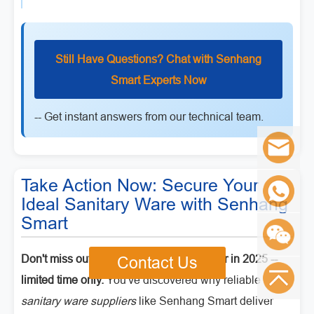
Still Have Questions? Chat with Senhang
Smart Experts Now
-- Get instant answers from our technical team.
Take Action Now: Secure Your
Ideal Sanitary Ware with Senhang
Smart
Don't miss out! Get 10% off your first order in 2025 --
Contact Us
limited time only.
You've discovered why reliable
sanitary ware suppliers
like Senhang Smart deliver