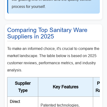
process for yourself.
Comparing Top Sanitary Ware
Suppliers in 2025
To make an informed choice, it's crucial to compare the
market landscape. The table below is based on 2025
customer reviews, performance metrics, and industry
analysis.
Supplier
Price
Key Features
Type
Rang
Direct
Patented technologies,