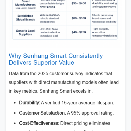
Why Senhang Smart Consistently
Delivers Superior Value
Data from the 2025 customer survey indicates that
suppliers with direct manufacturing models often lead
in key metrics. Senhang Smart excels in:
Durability:
A verified 15-year average lifespan.
Customer Satisfaction:
A 95% approval rating.
Cost-Effectiveness:
Direct pricing eliminates