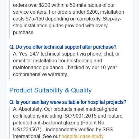
orders over $200 within a 50-mile radius of our
service centers. For orders under $200, installation
costs $75-150 depending on complexity. Step-by-
step installation guides provided with every
purchase.
Q: Do you offer technical support after purchase?
A: Yes, 24/7 technical support via phone, chat, or
email for installation troubleshooting and
maintenance guidance---backed by our 10-year
comprehensive warranty.
Product Suitability & Quality
Q: Is your sanitary ware suitable for hospital projects?
A: Absolutely. Our products meet medical-grade
certifications including ISO 9001:2015 and feature
patented anti-bacterial glazing (Patent No.
US1234567)---independently verified by SGS
International. See our
hospital case study
.