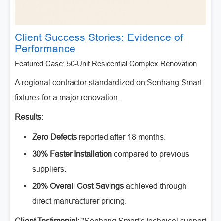
Client Success Stories: Evidence of
Performance
Featured Case: 50-Unit Residential Complex Renovation
A regional contractor standardized on Senhang Smart
fixtures for a major renovation.
Results:
Zero Defects
reported after 18 months.
30% Faster Installation
compared to previous
suppliers.
20% Overall Cost Savings
achieved through
direct manufacturer pricing.
Client Testimonial:
"Senhang Smart's technical support