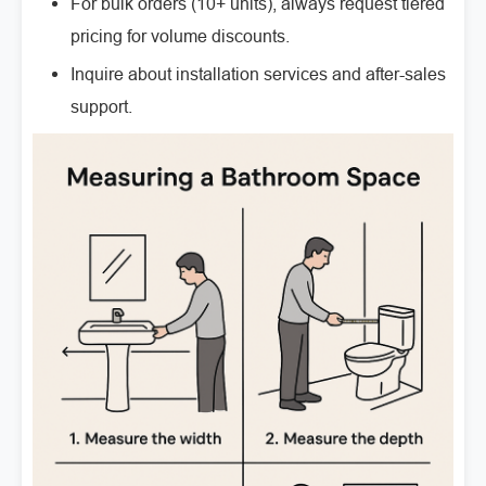
For bulk orders (10+ units), always request tiered
pricing for volume discounts.
Inquire about installation services and after-sales
support.