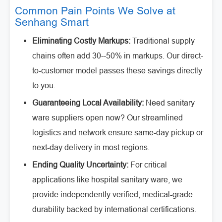
Common Pain Points We Solve at
Senhang Smart
Eliminating Costly Markups:
Traditional supply
chains often add 30--50% in markups. Our direct-
to-customer model passes these savings directly
to you.
Guaranteeing Local Availability:
Need sanitary
ware suppliers open now? Our streamlined
logistics and network ensure same-day pickup or
next-day delivery in most regions.
Ending Quality Uncertainty:
For critical
applications like hospital sanitary ware, we
provide independently verified, medical-grade
durability backed by international certifications.