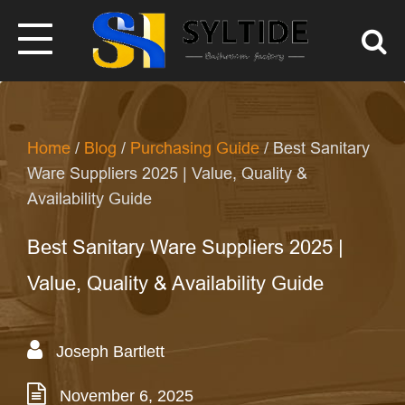
Home
/
Blog
/
Purchasing Guide
/ Best Sanitary
Ware Suppliers 2025 | Value, Quality &
Availability Guide
Best Sanitary Ware Suppliers 2025 |
Value, Quality & Availability Guide
Joseph Bartlett
November 6, 2025