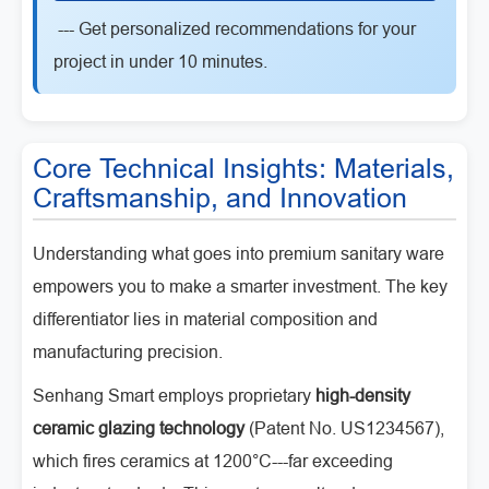
--- Get personalized recommendations for your
project in under 10 minutes.
Core Technical Insights: Materials,
Craftsmanship, and Innovation
Understanding what goes into premium sanitary ware
empowers you to make a smarter investment. The key
differentiator lies in material composition and
manufacturing precision.
Senhang Smart employs proprietary
high-density
ceramic glazing technology
(Patent No. US1234567),
which fires ceramics at 1200°C---far exceeding