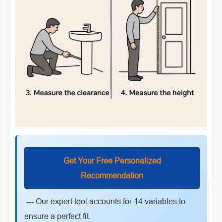
Get Your Free Personalized
Recommendation
--- Our expert tool accounts for 14 variables to
ensure a perfect fit.