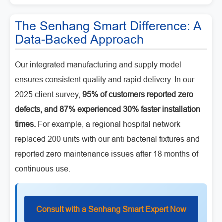
The Senhang Smart Difference: A
Data-Backed Approach
Our integrated manufacturing and supply model
ensures consistent quality and rapid delivery. In our
2025 client survey,
95% of customers reported zero
defects, and 87% experienced 30% faster installation
times.
For example, a regional hospital network
replaced 200 units with our anti-bacterial fixtures and
reported zero maintenance issues after 18 months of
continuous use.
Consult with a Senhang Smart Expert Now