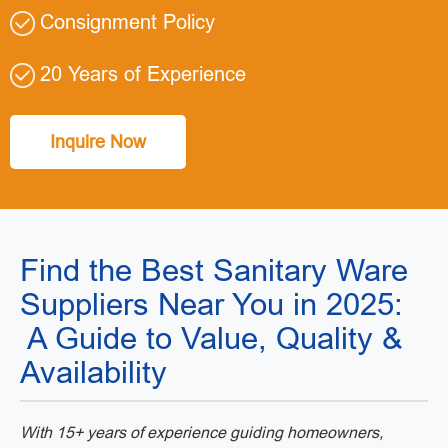
Consignment Policy
20 Years of Experience
Inquire Now
Find the Best Sanitary Ware
Suppliers Near You in 2025:
A Guide to Value, Quality &
Availability
With 15+ years of experience guiding homeowners,