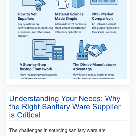
Understanding Your Needs: Why
the Right Sanitary Ware Supplier
is Critical
The challenges in sourcing sanitary ware are