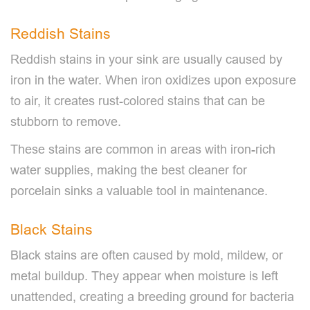
Reddish Stains
Reddish stains in your sink are usually caused by
iron in the water. When iron oxidizes upon exposure
to air, it creates rust-colored stains that can be
stubborn to remove.
These stains are common in areas with iron-rich
water supplies, making the best cleaner for
porcelain sinks a valuable tool in maintenance.
Black Stains
Black stains are often caused by mold, mildew, or
metal buildup. They appear when moisture is left
unattended, creating a breeding ground for bacteria