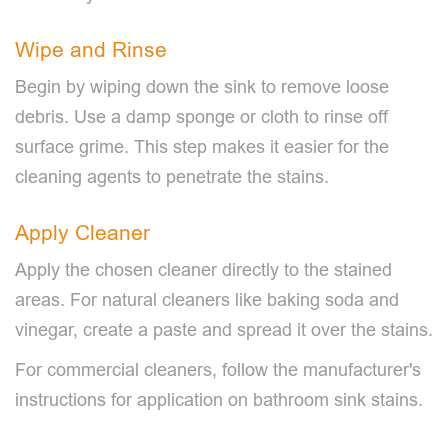
Wipe and Rinse
Begin by wiping down the sink to remove loose
debris. Use a damp sponge or cloth to rinse off
surface grime. This step makes it easier for the
cleaning agents to penetrate the stains.
Apply Cleaner
Apply the chosen cleaner directly to the stained
areas. For natural cleaners like baking soda and
vinegar, create a paste and spread it over the stains.
For commercial cleaners, follow the manufacturer's
instructions for application on bathroom sink stains.