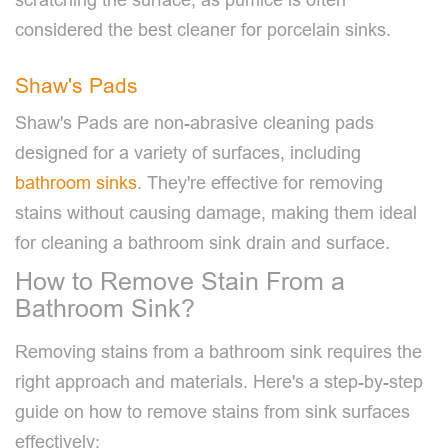
considered the best cleaner for porcelain sinks.
Shaw's Pads
Shaw's Pads are non-abrasive cleaning pads
designed for a variety of surfaces, including
bathroom sinks
. They're effective for removing
stains without causing damage, making them ideal
for cleaning a bathroom sink drain and surface.
How to Remove Stain From a
Bathroom Sink?
Removing stains from a bathroom sink requires the
right approach and materials. Here's a step-by-step
guide on how to remove stains from sink surfaces
effectively: