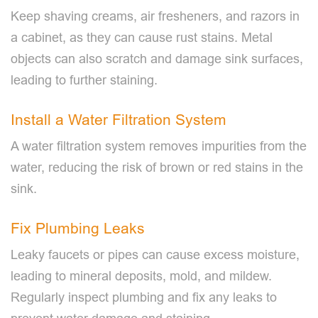
Keep shaving creams, air fresheners, and razors in
a cabinet, as they can cause rust stains. Metal
objects can also scratch and damage sink surfaces,
leading to further staining.
Install a Water Filtration System
A water filtration system removes impurities from the
water, reducing the risk of brown or red stains in the
sink.
Fix Plumbing Leaks
Leaky faucets or pipes can cause excess moisture,
leading to mineral deposits, mold, and mildew.
Regularly inspect plumbing and fix any leaks to