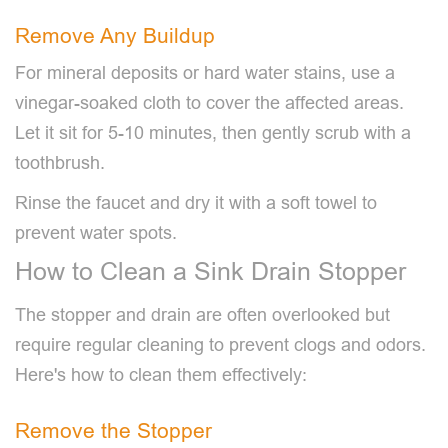
Remove Any Buildup
For mineral deposits or hard water stains, use a
vinegar-soaked cloth to cover the affected areas.
Let it sit for 5-10 minutes, then gently scrub with a
toothbrush.
Rinse the faucet and dry it with a soft towel to
prevent water spots.
How to Clean a Sink Drain Stopper
The stopper and drain are often overlooked but
require regular cleaning to prevent clogs and odors.
Here's how to clean them effectively:
Remove the Stopper