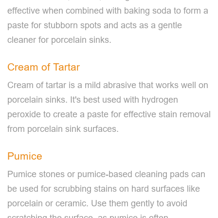
effective when combined with baking soda to form a
paste for stubborn spots and acts as a gentle
cleaner for porcelain sinks.
Cream of Tartar
Cream of tartar is a mild abrasive that works well on
porcelain sinks. It's best used with hydrogen
peroxide to create a paste for effective stain removal
from porcelain sink surfaces.
Pumice
Pumice stones or pumice-based cleaning pads can
be used for scrubbing stains on hard surfaces like
porcelain or ceramic. Use them gently to avoid
scratching the surface, as pumice is often