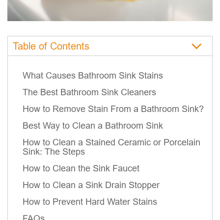
Table of Contents
What Causes Bathroom Sink Stains
The Best Bathroom Sink Cleaners
How to Remove Stain From a Bathroom Sink?
Best Way to Clean a Bathroom Sink
How to Clean a Stained Ceramic or Porcelain
Sink: The Steps
How to Clean the Sink Faucet
How to Clean a Sink Drain Stopper
How to Prevent Hard Water Stains
FAQs