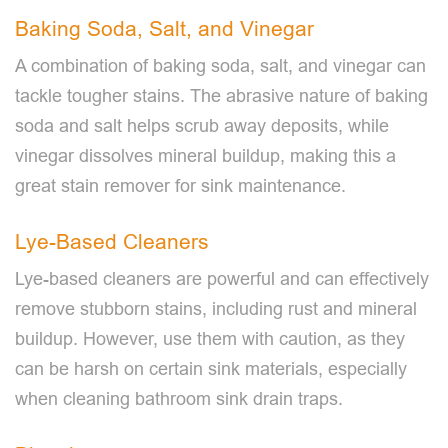
Baking Soda, Salt, and Vinegar
A combination of baking soda, salt, and vinegar can
tackle tougher stains. The abrasive nature of baking
soda and salt helps scrub away deposits, while
vinegar dissolves mineral buildup, making this a
great stain remover for sink maintenance.
Lye-Based Cleaners
Lye-based cleaners are powerful and can effectively
remove stubborn stains, including rust and mineral
buildup. However, use them with caution, as they
can be harsh on certain sink materials, especially
when cleaning bathroom sink drain traps.