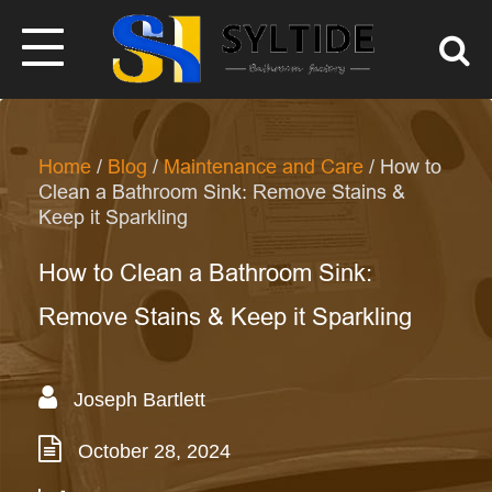
Home
/
Blog
/
Maintenance and Care
/ How to
Clean a Bathroom Sink: Remove Stains &
Keep it Sparkling
How to Clean a Bathroom Sink:
Remove Stains & Keep it Sparkling
Joseph Bartlett
October 28, 2024