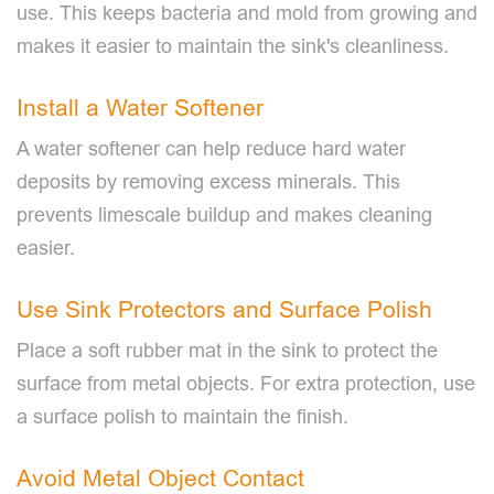
use. This keeps bacteria and mold from growing and
makes it easier to maintain the sink's cleanliness.
Install a Water Softener
A water softener can help reduce hard water
deposits by removing excess minerals. This
prevents limescale buildup and makes cleaning
easier.
Use Sink Protectors and Surface Polish
Place a soft rubber mat in the sink to protect the
surface from metal objects. For extra protection, use
a surface polish to maintain the finish.
Avoid Metal Object Contact