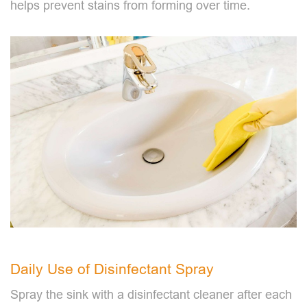
helps prevent stains from forming over time.
Daily Use of Disinfectant Spray
Spray the sink with a disinfectant cleaner after each