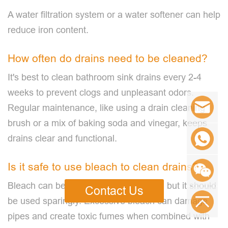
A water filtration system or a water softener can help
reduce iron content.
How often do drains need to be cleaned?
It's best to clean bathroom sink drains every 2-4
weeks to prevent clogs and unpleasant odors.
Regular maintenance, like using a drain cleaning
brush or a mix of baking soda and vinegar, keeps
drains clear and functional.
Is it safe to use bleach to clean drains?
Bleach can be used to disinfect drains, but it should
Contact Us
be used sparingly. Excessive bleach can damage
pipes and create toxic fumes when combined with