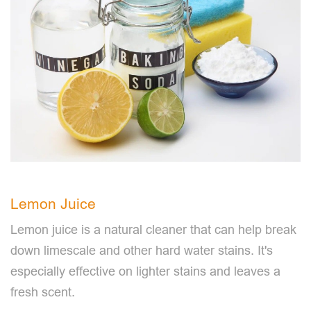
Lemon Juice
Lemon juice is a natural cleaner that can help break
down limescale and other hard water stains. It's
especially effective on lighter stains and leaves a
fresh scent.