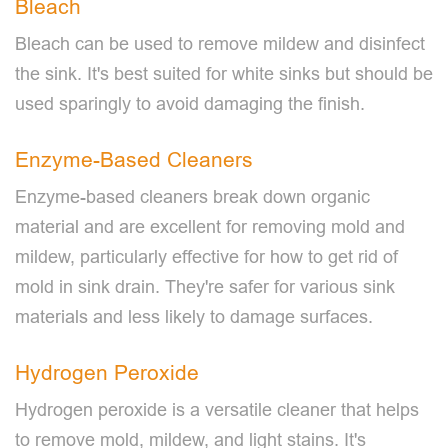
Bleach
Bleach can be used to remove mildew and disinfect
the sink. It's best suited for white sinks but should be
used sparingly to avoid damaging the finish.
Enzyme-Based Cleaners
Enzyme-based cleaners break down organic
material and are excellent for removing mold and
mildew, particularly effective for how to get rid of
mold in sink drain. They're safer for various sink
materials and less likely to damage surfaces.
Hydrogen Peroxide
Hydrogen peroxide is a versatile cleaner that helps
to remove mold, mildew, and light stains. It's