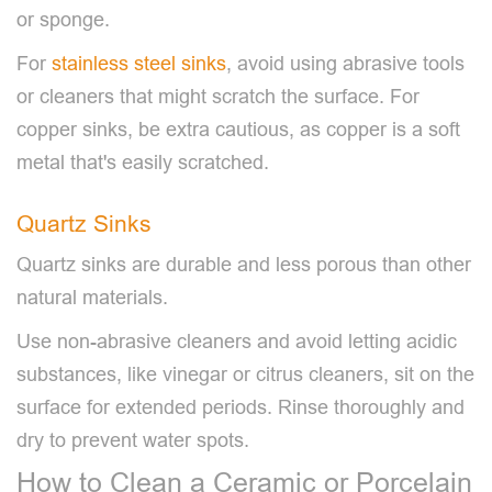
or sponge.
For
stainless steel sinks
, avoid using abrasive tools
or cleaners that might scratch the surface. For
copper sinks, be extra cautious, as copper is a soft
metal that's easily scratched.
Quartz Sinks
Quartz sinks are durable and less porous than other
natural materials.
Use non-abrasive cleaners and avoid letting acidic
substances, like vinegar or citrus cleaners, sit on the
surface for extended periods. Rinse thoroughly and
dry to prevent water spots.
How to Clean a Ceramic or Porcelain