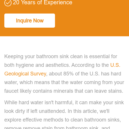
20 Years of Experience
Inquire Now
Keeping your bathroom sink clean is essential for
both hygiene and aesthetics. According to the
U.S.
Geological Survey
, about 85% of the U.S. has hard
water, which means that the water coming from your
faucet likely contains minerals that can leave stains.
While hard water isn't harmful, it can make your sink
look dirty if left unattended. In this article, we'll
explore effective methods to clean bathroom sinks,
remove remove stain from bathroom sink, and