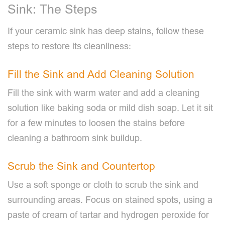
Sink: The Steps
If your ceramic sink has deep stains, follow these
steps to restore its cleanliness:
Fill the Sink and Add Cleaning Solution
Fill the sink with warm water and add a cleaning
solution like baking soda or mild dish soap. Let it sit
for a few minutes to loosen the stains before
cleaning a bathroom sink buildup.
Scrub the Sink and Countertop
Use a soft sponge or cloth to scrub the sink and
surrounding areas. Focus on stained spots, using a
paste of cream of tartar and hydrogen peroxide for