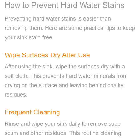
How to Prevent Hard Water Stains
Preventing hard water stains is easier than
removing them. Here are some practical tips to keep
your sink stain-free:
Wipe Surfaces Dry After Use
After using the sink, wipe the surfaces dry with a
soft cloth. This prevents hard water minerals from
drying on the surface and leaving behind chalky
residues.
Frequent Cleaning
Rinse and wipe your sink daily to remove soap
scum and other residues. This routine cleaning