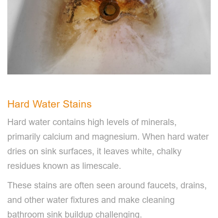
Hard Water Stains
Hard water contains high levels of minerals,
primarily calcium and magnesium. When hard water
dries on sink surfaces, it leaves white, chalky
residues known as limescale.
These stains are often seen around faucets, drains,
and other water fixtures and make cleaning
bathroom sink buildup challenging.