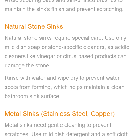
maintain the sink's finish and prevent scratching.
Natural Stone Sinks
Natural stone sinks require special care. Use only
mild dish soap or stone-specific cleaners, as acidic
cleaners like vinegar or citrus-based products can
damage the stone.
Rinse with water and wipe dry to prevent water
spots from forming, which helps maintain a clean
bathroom sink surface.
Metal Sinks (Stainless Steel, Copper)
Metal sinks need gentle cleaning to prevent
scratches. Use mild dish detergent and a soft cloth