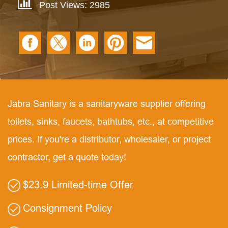
Post Views: 2985
Jabra Sanitary is a sanitaryware supplier offering
toilets, sinks, faucets, bathtubs, etc., at competitive
prices. If you're a distributor, wholesaler, or project
contractor, get a quote today!
$23.9 Limited-time Offer
Consignment Policy