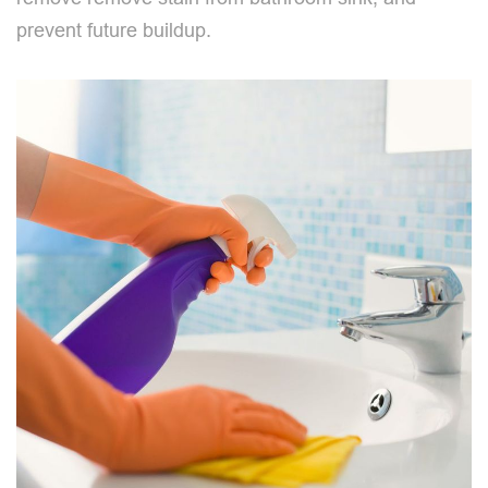
prevent future buildup.