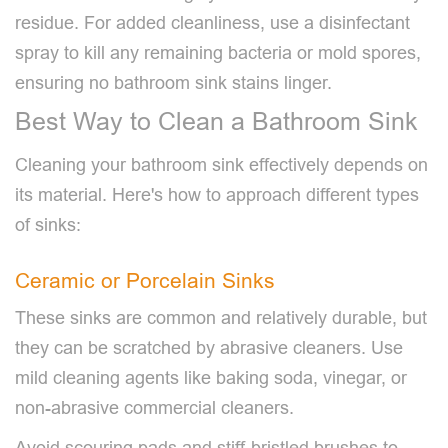
residue. For added cleanliness, use a disinfectant
spray to kill any remaining bacteria or mold spores,
ensuring no bathroom sink stains linger.
Best Way to Clean a Bathroom Sink
Cleaning your bathroom sink effectively depends on
its material. Here's how to approach different types
of sinks:
Ceramic or Porcelain Sinks
These sinks are common and relatively durable, but
they can be scratched by abrasive cleaners. Use
mild cleaning agents like baking soda, vinegar, or
non-abrasive commercial cleaners.
Avoid scouring pads and stiff-bristled brushes to