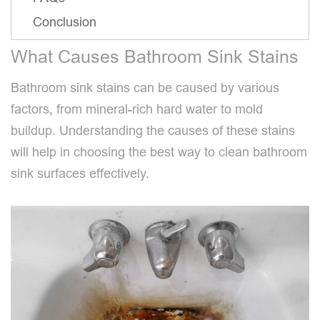
Conclusion
What Causes Bathroom Sink Stains
Bathroom sink stains can be caused by various
factors, from mineral-rich hard water to mold
buildup. Understanding the causes of these stains
will help in choosing the best way to clean bathroom
sink surfaces effectively.