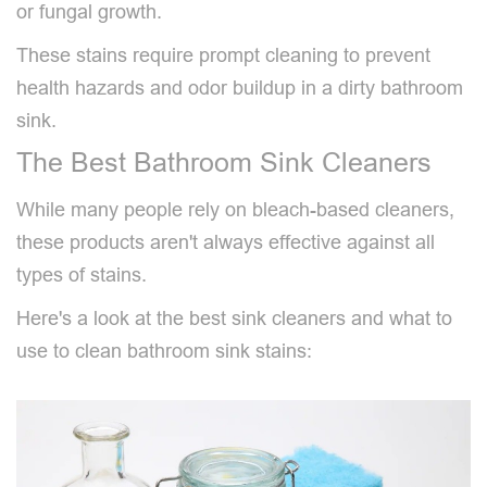
or fungal growth.
These stains require prompt cleaning to prevent
health hazards and odor buildup in a dirty bathroom
sink.
The Best Bathroom Sink Cleaners
While many people rely on bleach-based cleaners,
these products aren't always effective against all
types of stains.
Here's a look at the best sink cleaners and what to
use to clean bathroom sink stains: