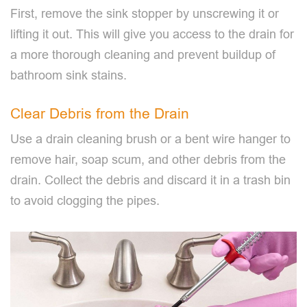
First, remove the sink stopper by unscrewing it or
lifting it out. This will give you access to the drain for
a more thorough cleaning and prevent buildup of
bathroom sink stains.
Clear Debris from the Drain
Use a drain cleaning brush or a bent wire hanger to
remove hair, soap scum, and other debris from the
drain. Collect the debris and discard it in a trash bin
to avoid clogging the pipes.