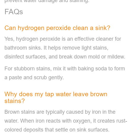
prevent water damage and staining.
FAQs
Can hydrogen peroxide clean a sink?
Yes, hydrogen peroxide is an effective cleaner for
bathroom sinks. It helps remove light stains,
disinfect surfaces, and break down mold or mildew.
For stubborn stains, mix it with baking soda to form
a paste and scrub gently.
Why does my tap water leave brown
stains?
Brown stains are typically caused by iron in the
water. When iron reacts with oxygen, it creates rust-
colored deposits that settle on sink surfaces.