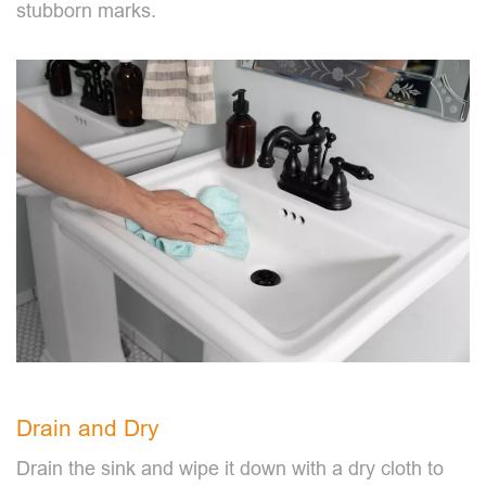
stubborn marks.
Drain and Dry
Drain the sink and wipe it down with a dry cloth to