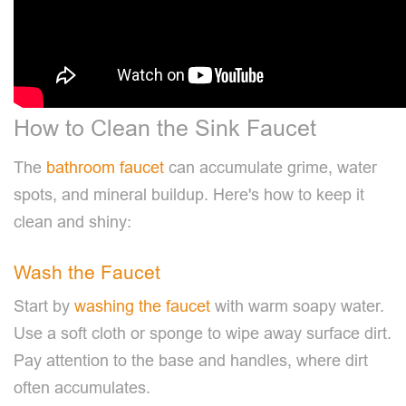
How to Clean the Sink Faucet
The
bathroom faucet
can accumulate grime, water
spots, and mineral buildup. Here's how to keep it
clean and shiny:
Wash the Faucet
Start by
washing the faucet
with warm soapy water.
Use a soft cloth or sponge to wipe away surface dirt.
Pay attention to the base and handles, where dirt
often accumulates.