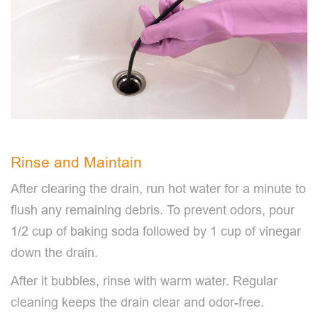
Rinse and Maintain
After clearing the drain, run hot water for a minute to
flush any remaining debris. To prevent odors, pour
1/2 cup of baking soda followed by 1 cup of vinegar
down the drain.
After it bubbles, rinse with warm water. Regular
cleaning keeps the drain clear and odor-free.