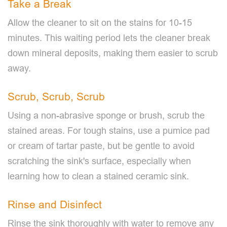
Take a Break
Allow the cleaner to sit on the stains for 10-15
minutes. This waiting period lets the cleaner break
down mineral deposits, making them easier to scrub
away.
Scrub, Scrub, Scrub
Using a non-abrasive sponge or brush, scrub the
stained areas. For tough stains, use a pumice pad
or cream of tartar paste, but be gentle to avoid
scratching the sink's surface, especially when
learning how to clean a stained ceramic sink.
Rinse and Disinfect
Rinse the sink thoroughly with water to remove any