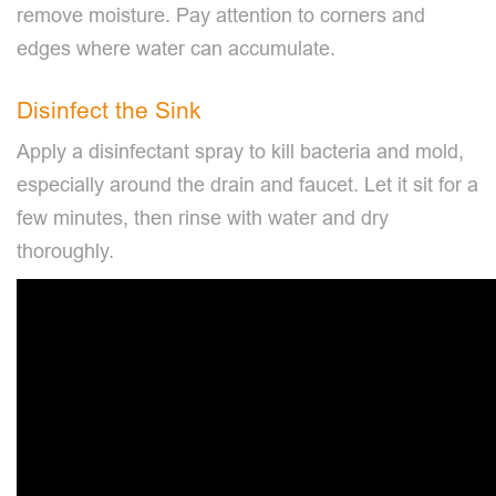
remove moisture. Pay attention to corners and
edges where water can accumulate.
Disinfect the Sink
Apply a disinfectant spray to kill bacteria and mold,
especially around the drain and faucet. Let it sit for a
few minutes, then rinse with water and dry
thoroughly.