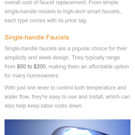
overall cost of faucet replacement. From simple
single-handle models to high-tech smart faucets,
each type comes with its price tag.
Single-handle Faucets
Single-handle faucets are a popular choice for their
simplicity and sleek design. They typically range
from
$50 to $200
, making them an affordable option
for many homeowners.
With just one lever to control both temperature and
water flow, they're easy to use and install, which can
also help keep labor costs down.