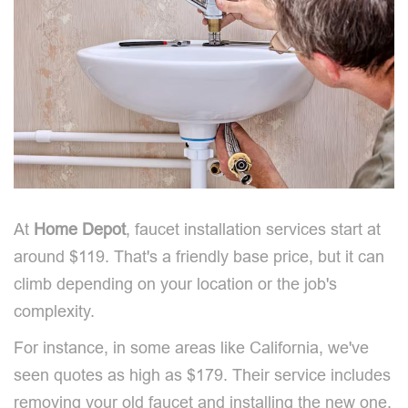
At
Home Depot
, faucet installation services start at
around $119. That's a friendly base price, but it can
climb depending on your location or the job's
complexity.
For instance, in some areas like California, we've
seen quotes as high as $179. Their service includes
removing your old faucet and installing the new one,