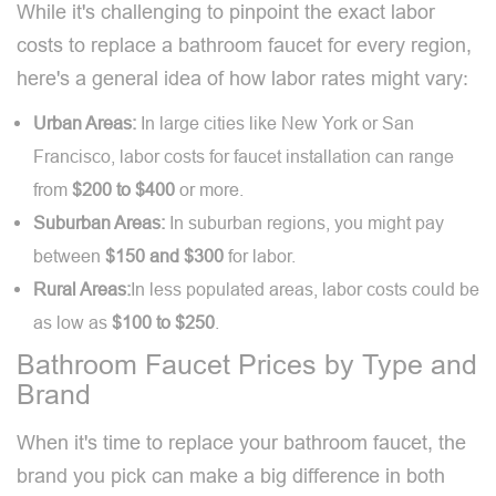
While it's challenging to pinpoint the exact labor
costs to replace a bathroom faucet for every region,
here's a general idea of how labor rates might vary:
Urban Areas:
In large cities like New York or San
Francisco, labor costs for faucet installation can range
from
$200 to $400
or more.
Suburban Areas:
In suburban regions, you might pay
between
$150 and $300
for labor.
Rural Areas:
In less populated areas, labor costs could be
as low as
$100 to $250
.
Bathroom Faucet Prices by Type and
Brand
When it's time to replace your bathroom faucet, the
brand you pick can make a big difference in both