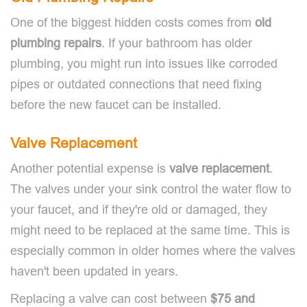
One of the biggest hidden costs comes from
old
plumbing repairs
. If your bathroom has older
plumbing, you might run into issues like corroded
pipes or outdated connections that need fixing
before the new faucet can be installed.
Valve Replacement
Another potential expense is
valve replacement
.
The valves under your sink control the water flow to
your faucet, and if they're old or damaged, they
might need to be replaced at the same time. This is
especially common in older homes where the valves
haven't been updated in years.
Replacing a valve can cost between
$75 and