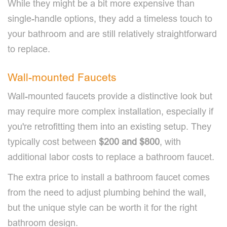
While they might be a bit more expensive than
single-handle options, they add a timeless touch to
your bathroom and are still relatively straightforward
to replace.
Wall-mounted Faucets
Wall-mounted faucets provide a distinctive look but
may require more complex installation, especially if
you're retrofitting them into an existing setup. They
typically cost between
$200 and $800
, with
additional labor costs to replace a bathroom faucet.
The extra price to install a bathroom faucet comes
from the need to adjust plumbing behind the wall,
but the unique style can be worth it for the right
bathroom design.