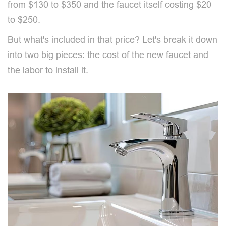
from $130 to $350 and the faucet itself costing $20
to $250.
But what's included in that price? Let's break it down
into two big pieces: the cost of the new faucet and
the labor to install it.