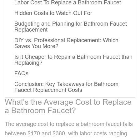
Labor Cost To Replace a Bathroom Faucet
Hidden Costs to Watch Out For
Budgeting and Planning for Bathroom Faucet
Replacement
DIY vs. Professional Replacement: Which
Saves You More?
Is it Cheaper to Repair a Bathroom Faucet than
Replacing?
FAQs
Conclusion: Key Takeaways for Bathroom
Faucet Replacement Costs
What's the Average Cost to Replace
a Bathroom Faucet?
The average cost to replace a bathroom faucet falls
between $170 and $360, with labor costs ranging