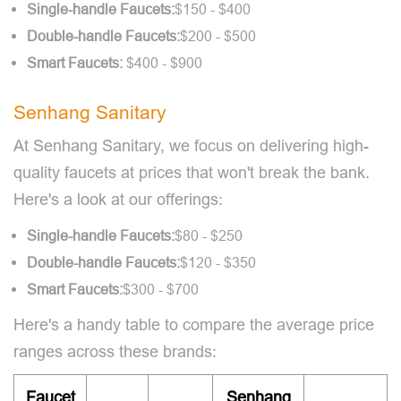
Single-handle Faucets:
$150 - $400
Double-handle Faucets:
$200 - $500
Smart
Faucets:
$400 - $900
Senhang Sanitary
At Senhang Sanitary, we focus on delivering high-
quality faucets at prices that won't break the bank.
Here's a look at our offerings:
Single-handle Faucets:
$80 - $250
Double-handle Faucets:
$120 - $350
Smart Faucets:
$300 - $700
Here's a handy table to compare the average price
ranges across these brands:
Faucet
Senhang