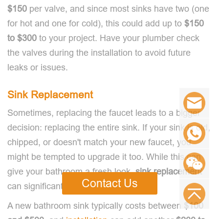
$150
per valve, and since most sinks have two (one
for hot and one for cold), this could add up to
$150
to $300
to your project. Have your plumber check
the valves during the installation to avoid future
leaks or issues.
Sink Replacement
Sometimes, replacing the faucet leads to a bigger
decision: replacing the entire sink. If your sink is old,
chipped, or doesn't match your new faucet, you
might be tempted to upgrade it too. While this can
give your bathroom a fresh look,
sink replacement
Contact Us
can significantly increase your costs.
A new bathroom sink typically costs between
$100