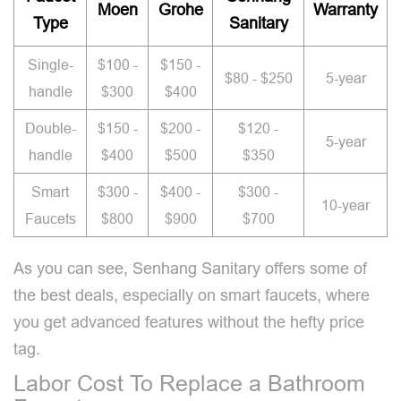
Moen
Grohe
Warranty
Type
Sanitary
Single-
$100 -
$150 -
$80 - $250
5-year
handle
$300
$400
Double-
$150 -
$200 -
$120 -
5-year
handle
$400
$500
$350
Smart
$300 -
$400 -
$300 -
10-year
Faucets
$800
$900
$700
As you can see, Senhang Sanitary offers some of
the best deals, especially on smart faucets, where
you get advanced features without the hefty price
tag.
Labor Cost To Replace a Bathroom