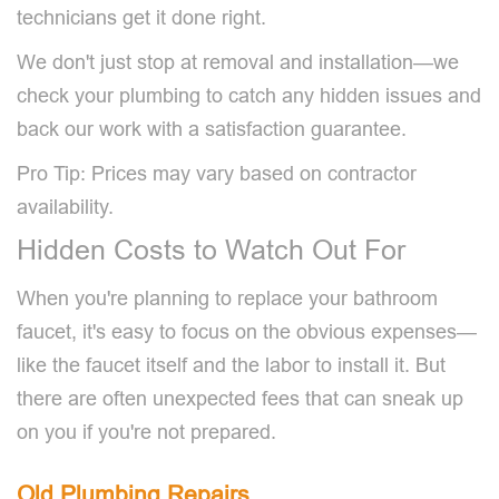
technicians get it done right.
We don't just stop at removal and installation—we
check your plumbing to catch any hidden issues and
back our work with a satisfaction guarantee.
Pro Tip: Prices may vary based on contractor
availability.
Hidden Costs to Watch Out For
When you're planning to replace your bathroom
faucet, it's easy to focus on the obvious expenses—
like the faucet itself and the labor to install it. But
there are often unexpected fees that can sneak up
on you if you're not prepared.
Old Plumbing Repairs