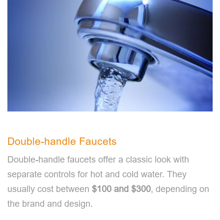
Double-handle Faucets
Double-handle faucets offer a classic look with
separate controls for hot and cold water. They
usually cost between
$100 and $300
, depending on
the brand and design.