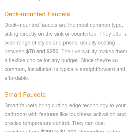
Deck-mounted Faucets
Deck-mounted faucets are the most common type,
sitting directly on the sink or countertop. They offer a
wide range of styles and prices, usually costing
between
$70 and $250
. Their versatility makes them
a flexible choice for any budget. Since they're so
common, installation is typically straightforward and
affordable.
Smart Faucets
Smart faucets bring cutting-edge technology to your
bathroom with features like touchless activation and
precise temperature control. They can cost
anywhere from
$200 to $1,200
, depending on the