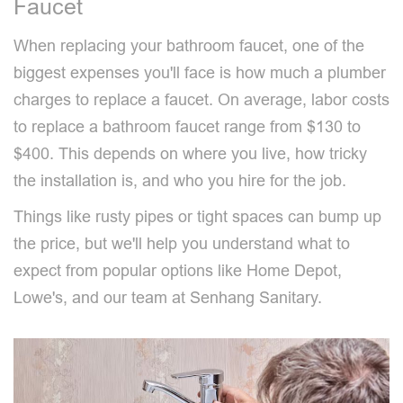
Faucet
When replacing your bathroom faucet, one of the
biggest expenses you'll face is how much a plumber
charges to replace a faucet. On average, labor costs
to replace a bathroom faucet range from $130 to
$400. This depends on where you live, how tricky
the installation is, and who you hire for the job.
Things like rusty pipes or tight spaces can bump up
the price, but we'll help you understand what to
expect from popular options like Home Depot,
Lowe's, and our team at Senhang Sanitary.