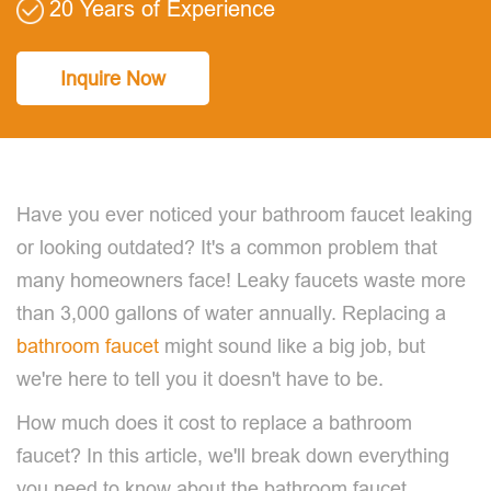
20 Years of Experience
Inquire Now
Have you ever noticed your bathroom faucet leaking
or looking outdated? It's a common problem that
many homeowners face! Leaky faucets waste more
than 3,000 gallons of water annually. Replacing a
bathroom faucet
might sound like a big job, but
we're here to tell you it doesn't have to be.
How much does it cost to replace a bathroom
faucet? In this article, we'll break down everything
you need to know about the bathroom faucet