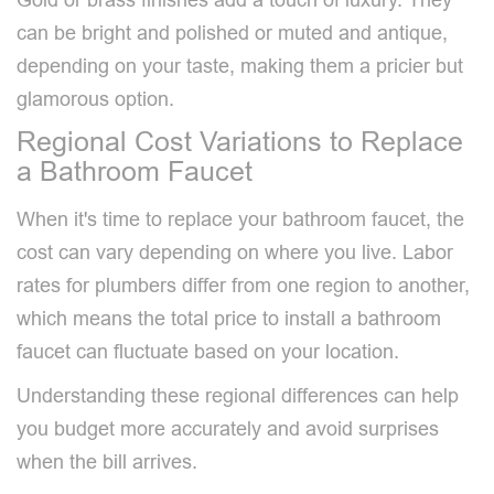
can be bright and polished or muted and antique,
depending on your taste, making them a pricier but
glamorous option.
Regional Cost Variations to Replace
a Bathroom Faucet
When it's time to replace your bathroom faucet, the
cost can vary depending on where you live. Labor
rates for plumbers differ from one region to another,
which means the total price to install a bathroom
faucet can fluctuate based on your location.
Understanding these regional differences can help
you budget more accurately and avoid surprises
when the bill arrives.