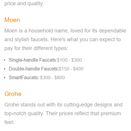
price and quality.
Moen
Moen is a household name, loved for its dependable
and stylish faucets. Here's what you can expect to
pay for their different types:
Single-handle Faucets:
$100 - $300
Double-handle Faucets:
$150 - $400
Smart
Faucets:
$300 - $800
Grohe
Grohe stands out with its cutting-edge designs and
top-notch quality. Their prices reflect that premium
feel: