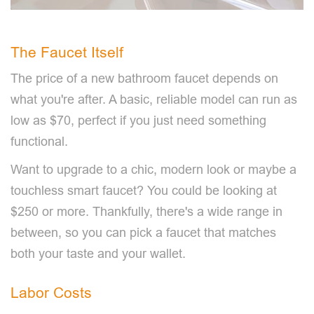
The Faucet Itself
The price of a new bathroom faucet depends on
what you're after. A basic, reliable model can run as
low as $70, perfect if you just need something
functional.
Want to upgrade to a chic, modern look or maybe a
touchless smart faucet? You could be looking at
$250 or more. Thankfully, there's a wide range in
between, so you can pick a faucet that matches
both your taste and your wallet.
Labor Costs