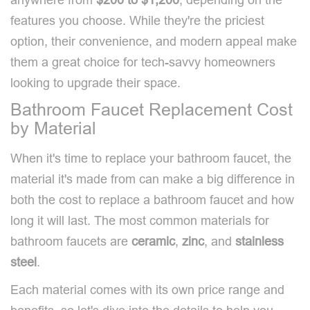
features you choose. While they're the priciest
option, their convenience, and modern appeal make
them a great choice for tech-savvy homeowners
looking to upgrade their space.
Bathroom Faucet Replacement Cost
by Material
When it's time to replace your bathroom faucet, the
material it's made from can make a big difference in
both the cost to replace a bathroom faucet and how
long it will last. The most common materials for
bathroom faucets are
ceramic
,
zinc
, and
stainless
steel
.
Each material comes with its own price range and