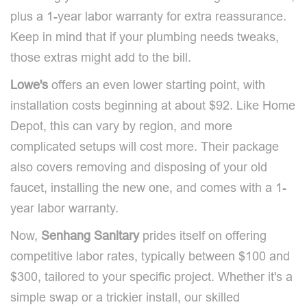
plus a 1-year labor warranty for extra reassurance.
Keep in mind that if your plumbing needs tweaks,
those extras might add to the bill.
Lowe's
offers an even lower starting point, with
installation costs beginning at about $92. Like Home
Depot, this can vary by region, and more
complicated setups will cost more. Their package
also covers removing and disposing of your old
faucet, installing the new one, and comes with a 1-
year labor warranty.
Now,
Senhang Sanitary
prides itself on offering
competitive labor rates, typically between $100 and
$300, tailored to your specific project. Whether it's a
simple swap or a trickier install, our skilled