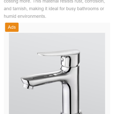
costing more. This material resists rust, corrosion,
and tarnish, making it ideal for busy bathrooms or
humid environments.
Ads