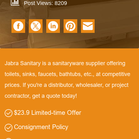
Post Views: 8209
Jabra Sanitary is a sanitaryware supplier offering
toilets, sinks, faucets, bathtubs, etc., at competitive
prices. If you're a distributor, wholesaler, or project
contractor, get a quote today!
$23.9 Limited-time Offer
Consignment Policy