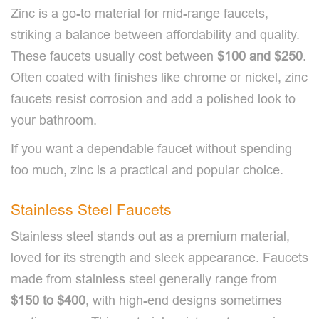
Zinc is a go-to material for mid-range faucets,
striking a balance between affordability and quality.
These faucets usually cost between
$100 and $250
.
Often coated with finishes like chrome or nickel, zinc
faucets resist corrosion and add a polished look to
your bathroom.
If you want a dependable faucet without spending
too much, zinc is a practical and popular choice.
Stainless Steel Faucets
Stainless steel stands out as a premium material,
loved for its strength and sleek appearance. Faucets
made from stainless steel generally range from
$150 to $400
, with high-end designs sometimes