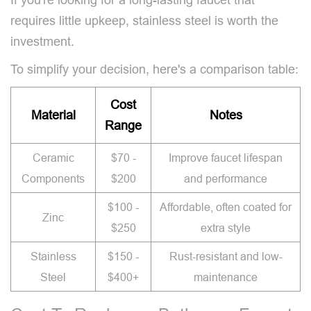
requires little upkeep, stainless steel is worth the
investment.
To simplify your decision, here's a comparison table:
Cost
Material
Notes
Range
Ceramic
$70 -
Improve faucet lifespan
Components
$200
and performance
$100 -
Affordable, often coated for
Zinc
$250
extra style
Stainless
$150 -
Rust-resistant and low-
Steel
$400+
maintenance