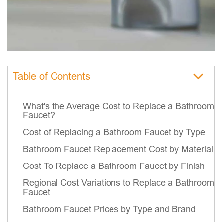
Table of Contents
What's the Average Cost to Replace a Bathroom
Faucet?
Cost of Replacing a Bathroom Faucet by Type
Bathroom Faucet Replacement Cost by Material
Cost To Replace a Bathroom Faucet by Finish
Regional Cost Variations to Replace a Bathroom
Faucet
Bathroom Faucet Prices by Type and Brand