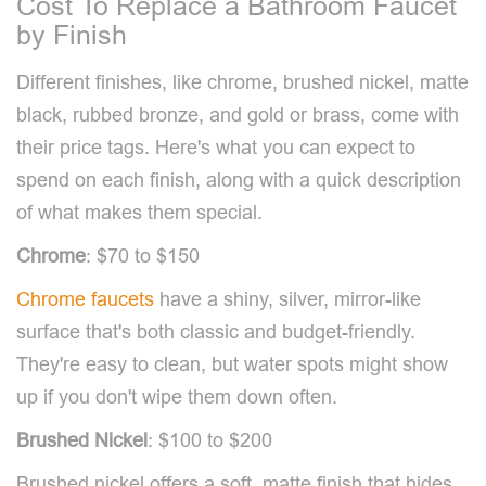
Cost To Replace a Bathroom Faucet
by Finish
Different finishes, like chrome, brushed nickel, matte
black, rubbed bronze, and gold or brass, come with
their price tags. Here's what you can expect to
spend on each finish, along with a quick description
of what makes them special.
Chrome
: $70 to $150
Chrome faucets
have a shiny, silver, mirror-like
surface that's both classic and budget-friendly.
They're easy to clean, but water spots might show
up if you don't wipe them down often.
Brushed Nickel
: $100 to $200
Brushed nickel offers a soft, matte finish that hides