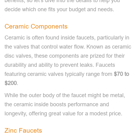
benefits, so let's dive into the details to help you
decide which one fits your budget and needs.
Ceramic Components
Ceramic is often found inside faucets, particularly in
the valves that control water flow. Known as ceramic
disc valves, these components are prized for their
durability and ability to prevent leaks. Faucets
featuring ceramic valves typically range from
$70 to
$200
.
While the outer body of the faucet might be metal,
the ceramic inside boosts performance and
longevity, offering great value for a modest price.
Zinc Faucets