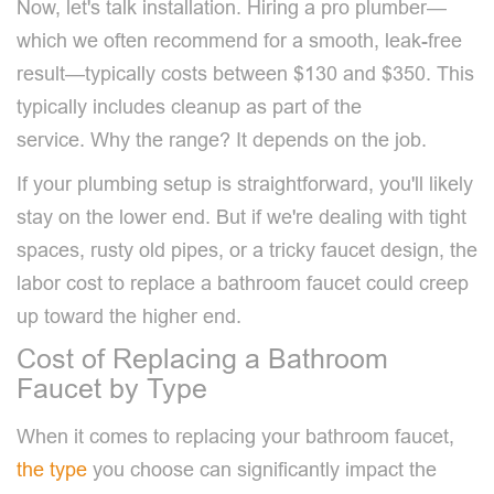
Now, let's talk installation. Hiring a pro plumber—
which we often recommend for a smooth, leak-free
result—typically costs between $130 and $350. This
typically includes cleanup as part of the
service. Why the range? It depends on the job.
If your plumbing setup is straightforward, you'll likely
stay on the lower end. But if we're dealing with tight
spaces, rusty old pipes, or a tricky faucet design, the
labor cost to replace a bathroom faucet could creep
up toward the higher end.
Cost of Replacing a Bathroom
Faucet by Type
When it comes to replacing your bathroom faucet,
the type
you choose can significantly impact the