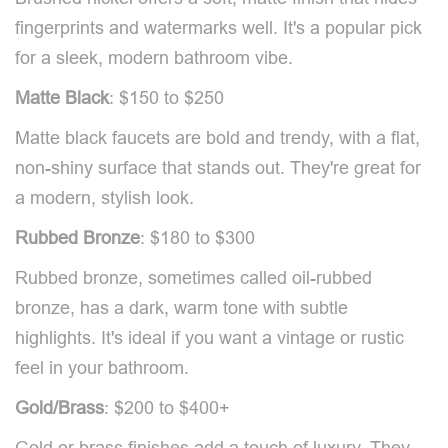
fingerprints and watermarks well. It's a popular pick
for a sleek, modern bathroom vibe.
Matte Black
: $150 to $250
Matte black faucets are bold and trendy, with a flat,
non-shiny surface that stands out. They're great for
a modern, stylish look.
Rubbed Bronze
: $180 to $300
Rubbed bronze, sometimes called oil-rubbed
bronze, has a dark, warm tone with subtle
highlights. It's ideal if you want a vintage or rustic
feel in your bathroom.
Gold/Brass
: $200 to $400+
Gold or brass finishes add a touch of luxury. They