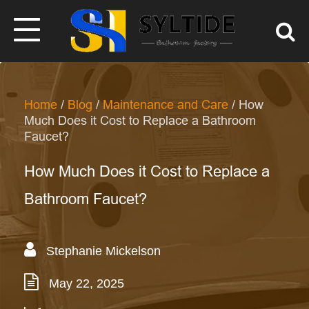
Home
/
Blog
/
Maintenance and Care
/ How
Much Does it Cost to Replace a Bathroom
Faucet?
How Much Does it Cost to Replace a
Bathroom Faucet?
Stephanie Mickelson
May 22, 2025