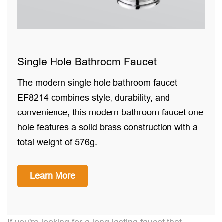
Single Hole Bathroom Faucet
The modern single hole bathroom faucet
EF8214 combines style, durability, and
convenience, this modern bathroom faucet one
hole features a solid brass construction with a
total weight of 576g.
Learn More
If you're looking for a long-lasting faucet that