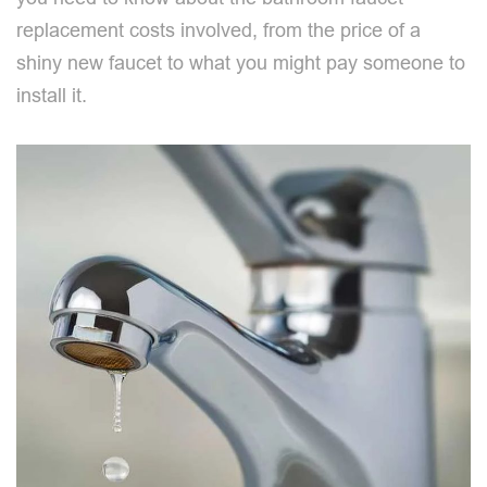
replacement costs involved, from the price of a
shiny new faucet to what you might pay someone to
install it.