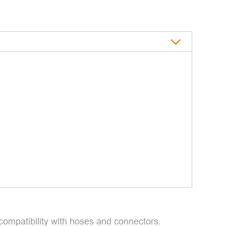
 compatibility with hoses and connectors.