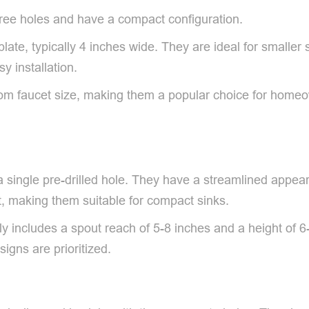
hree holes and have a compact configuration.
ate, typically 4 inches wide. They are ideal for smalle
y installation.
om faucet size, making them a popular choice for homeow
 a single pre-drilled hole. They have a streamlined appe
t, making them suitable for compact sinks.
ally includes a spout reach of 5-8 inches and a height of
gns are prioritized.