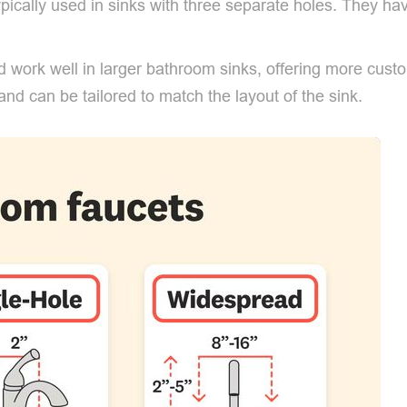
pically used in sinks with three separate holes. They ha
 work well in larger bathroom sinks, offering more custo
and can be tailored to match the layout of the sink.