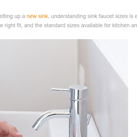
etting up a
new sink
, understanding sink faucet sizes is e
e right fit, and the standard sizes available for kitchen 