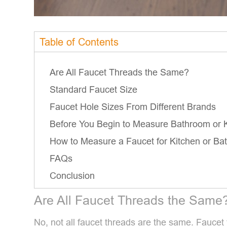
Table of Contents
Are All Faucet Threads the Same?
Standard Faucet Size
Faucet Hole Sizes From Different Brands
Before You Begin to Measure Bathroom or K
How to Measure a Faucet for Kitchen or Ba
FAQs
Conclusion
Are All Faucet Threads the Same
No, not all faucet threads are the same. Faucet 