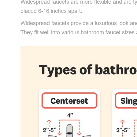
Widespread faucets are more flexible and are ty
placed 6-16 inches apart.
Widespread faucets provide a luxurious look and
They fit well into various bathroom faucet sizes 