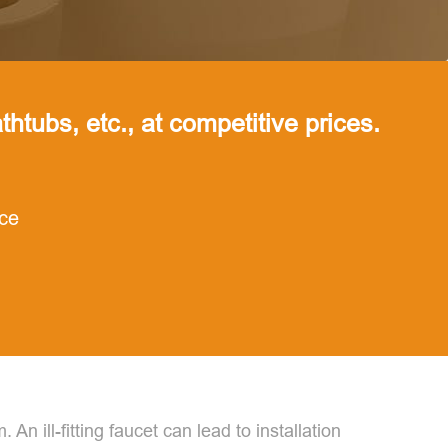
thtubs, etc., at competitive prices.
nce
An ill-fitting faucet can lead to installation