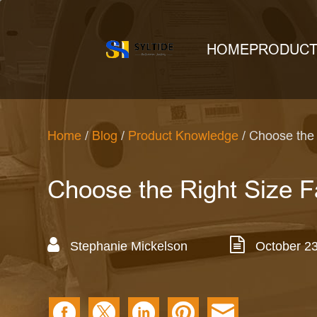
HOME
PRODUC
Home
/
Blog
/
Product Knowledge
/ Choose the 
Choose the Right Size F
Stephanie Mickelson
October 23