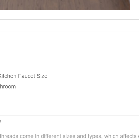
itchen Faucet Size
throom
?
threads come in different sizes and types, which affects