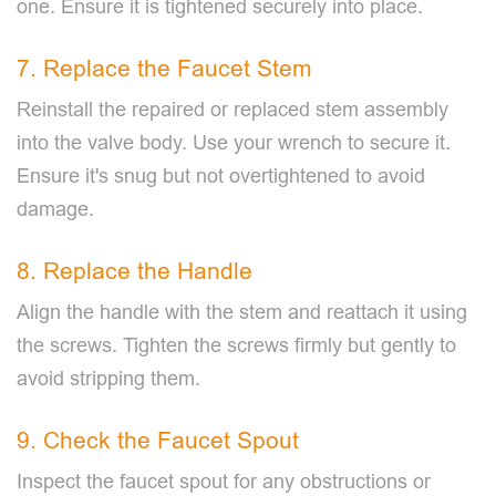
one. Ensure it is tightened securely into place.
7. Replace the Faucet Stem
Reinstall the repaired or replaced stem assembly
into the valve body. Use your wrench to secure it.
Ensure it's snug but not overtightened to avoid
damage.
8. Replace the Handle
Align the handle with the stem and reattach it using
the screws. Tighten the screws firmly but gently to
avoid stripping them.
9. Check the Faucet Spout
Inspect the faucet spout for any obstructions or