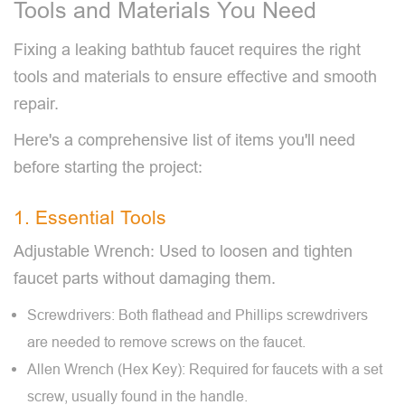
Tools and Materials You Need
Fixing a leaking bathtub faucet requires the right
tools and materials to ensure effective and smooth
repair.
Here's a comprehensive list of items you'll need
before starting the project:
1. Essential Tools
Adjustable Wrench: Used to loosen and tighten
faucet parts without damaging them.
Screwdrivers: Both flathead and Phillips screwdrivers
are needed to remove screws on the faucet.
Allen Wrench (Hex Key): Required for faucets with a set
screw, usually found in the handle.