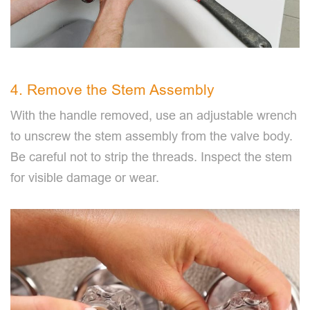
4. Remove the Stem Assembly
With the handle removed, use an adjustable wrench
to unscrew the stem assembly from the valve body.
Be careful not to strip the threads. Inspect the stem
for visible damage or wear.