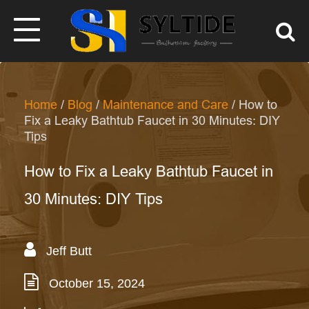
Home
/
Blog
/
Maintenance and Care
/ How to
Fix a Leaky Bathtub Faucet in 30 Minutes: DIY
Tips
How to Fix a Leaky Bathtub Faucet in
30 Minutes: DIY Tips
Jeff Butt
October 15, 2024