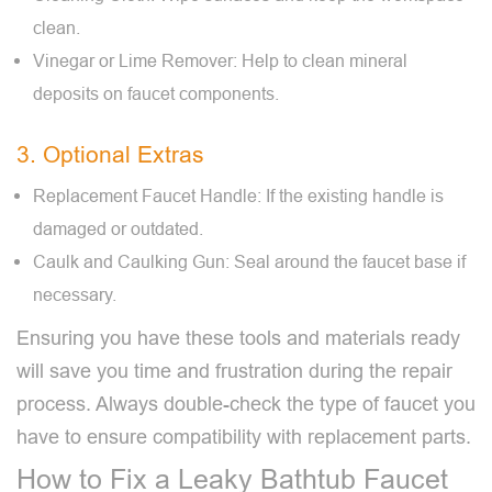
clean.
Vinegar or Lime Remover: Help to clean mineral
deposits on faucet components.
3. Optional Extras
Replacement Faucet Handle: If the existing handle is
damaged or outdated.
Caulk and Caulking Gun: Seal around the faucet base if
necessary.
Ensuring you have these tools and materials ready
will save you time and frustration during the repair
process. Always double-check the type of faucet you
have to ensure compatibility with replacement parts.
How to Fix a Leaky Bathtub Faucet