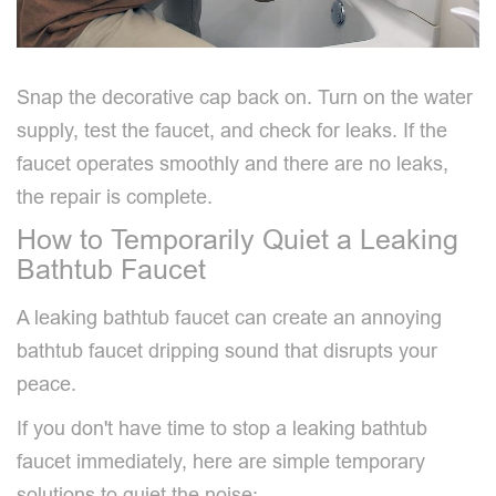
Snap the decorative cap back on. Turn on the water
supply, test the faucet, and check for leaks. If the
faucet operates smoothly and there are no leaks,
the repair is complete.
How to Temporarily Quiet a Leaking
Bathtub Faucet
A leaking bathtub faucet can create an annoying
bathtub faucet dripping sound that disrupts your
peace.
If you don't have time to stop a leaking bathtub
faucet immediately, here are simple temporary
solutions to quiet the noise: