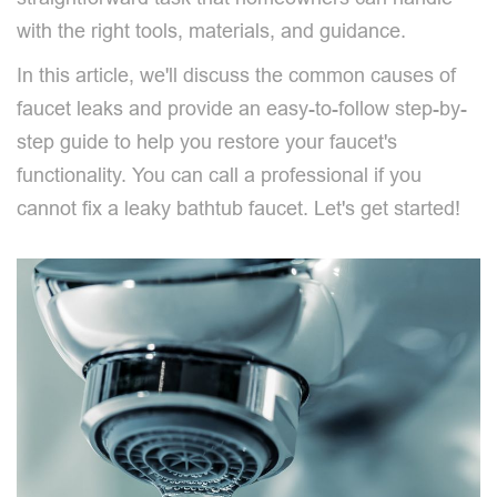
with the right tools, materials, and guidance.
In this article, we'll discuss the common causes of
faucet leaks and provide an easy-to-follow step-by-
step guide to help you restore your faucet's
functionality. You can call a professional if you
cannot fix a leaky bathtub faucet. Let's get started!