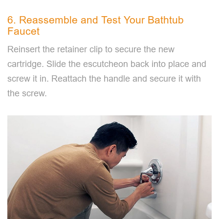
6. Reassemble and Test Your Bathtub
Faucet
Reinsert the retainer clip to secure the new
cartridge. Slide the escutcheon back into place and
screw it in. Reattach the handle and secure it with
the screw.