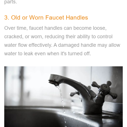
parts.
3. Old or Worn Faucet Handles
Over time, faucet handles can become loose,
cracked, or worn, reducing their ability to control
water flow effectively. A damaged handle may allow
water to leak even when it's turned off.