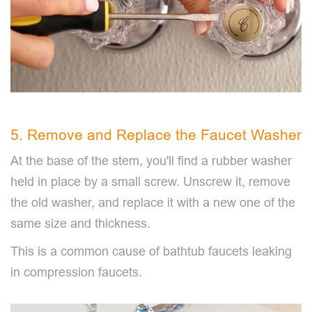
5. Remove and Replace the Faucet Washer
At the base of the stem, you'll find a rubber washer
held in place by a small screw. Unscrew it, remove
the old washer, and replace it with a new one of the
same size and thickness.
This is a common cause of bathtub faucets leaking
in compression faucets.