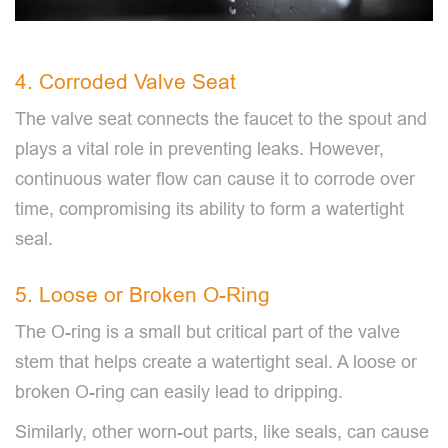
4. Corroded Valve Seat
The valve seat connects the faucet to the spout and
plays a vital role in preventing leaks. However,
continuous water flow can cause it to corrode over
time, compromising its ability to form a watertight
seal.
5. Loose or Broken O-Ring
The O-ring is a small but critical part of the valve
stem that helps create a watertight seal. A loose or
broken O-ring can easily lead to dripping.
Similarly, other worn-out parts, like seals, can cause