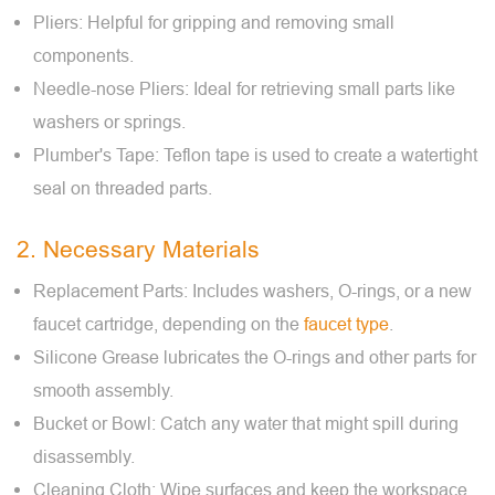
Pliers: Helpful for gripping and removing small
components.
Needle-nose Pliers: Ideal for retrieving small parts like
washers or springs.
Plumber's Tape: Teflon tape is used to create a watertight
seal on threaded parts.
2. Necessary Materials
Replacement Parts: Includes washers, O-rings, or a new
faucet cartridge, depending on the
faucet type
.
Silicone Grease lubricates the O-rings and other parts for
smooth assembly.
Bucket or Bowl: Catch any water that might spill during
disassembly.
Cleaning Cloth: Wipe surfaces and keep the workspace