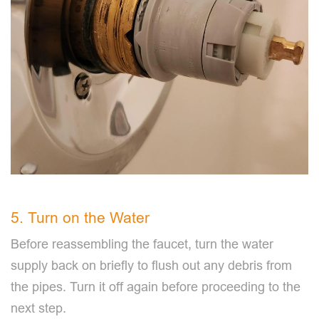
5. Turn on the Water
Before reassembling the faucet, turn the water
supply back on briefly to flush out any debris from
the pipes. Turn it off again before proceeding to the
next step.