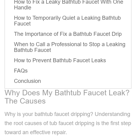
How to Fix a Leaky Bathtub Faucet With One
Handle
How to Temporarily Quiet a Leaking Bathtub
Faucet
The Importance of Fix a Bathtub Faucet Drip
When to Call a Professional to Stop a Leaking
Bathtub Faucet
How to Prevent Bathtub Faucet Leaks
FAQs
Conclusion
Why Does My Bathtub Faucet Leak?
The Causes
Why is your bathtub faucet dripping? Understanding
the root causes of tub faucet dripping is the first step
toward an effective repair.