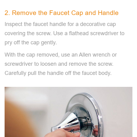
2. Remove the Faucet Cap and Handle
Inspect the faucet handle for a decorative cap
covering the screw. Use a flathead screwdriver to
pry off the cap gently.
With the cap removed, use an Allen wrench or
screwdriver to loosen and remove the screw.
Carefully pull the handle off the faucet body.