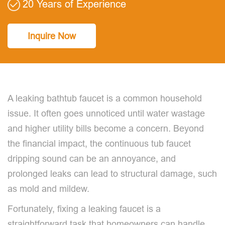
20 Years of Experience
Inquire Now
A leaking bathtub faucet is a common household
issue. It often goes unnoticed until water wastage
and higher utility bills become a concern. Beyond
the financial impact, the continuous tub faucet
dripping sound can be an annoyance, and
prolonged leaks can lead to structural damage, such
as mold and mildew.
Fortunately, fixing a leaking faucet is a
straightforward task that homeowners can handle