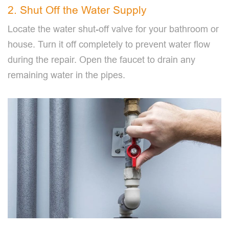
2. Shut Off the Water Supply
Locate the water shut-off valve for your bathroom or
house. Turn it off completely to prevent water flow
during the repair. Open the faucet to drain any
remaining water in the pipes.