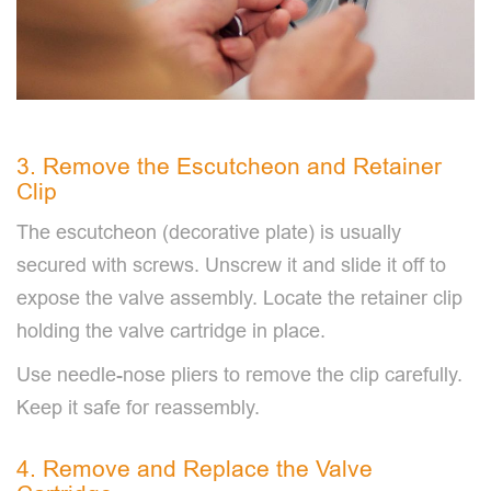
3. Remove the Escutcheon and Retainer
Clip
The escutcheon (decorative plate) is usually
secured with screws. Unscrew it and slide it off to
expose the valve assembly. Locate the retainer clip
holding the valve cartridge in place.
Use needle-nose pliers to remove the clip carefully.
Keep it safe for reassembly.
4. Remove and Replace the Valve