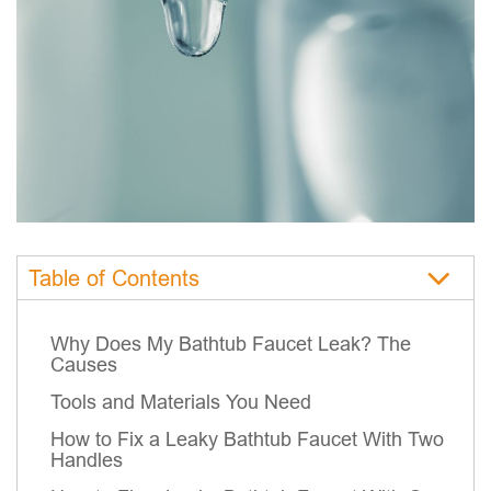
Table of Contents
Why Does My Bathtub Faucet Leak? The
Causes
Tools and Materials You Need
How to Fix a Leaky Bathtub Faucet With Two
Handles