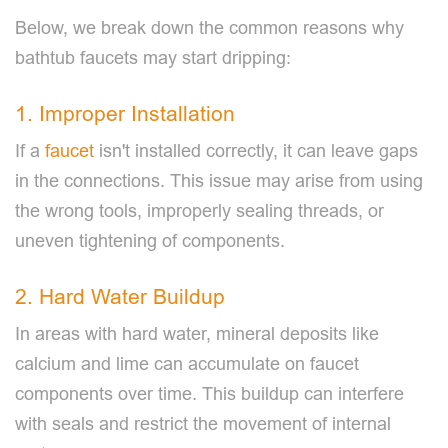
Below, we break down the common reasons why
bathtub faucets may start dripping:
1. Improper Installation
If a
faucet
isn't installed correctly, it can leave gaps
in the connections. This issue may arise from using
the wrong tools, improperly sealing threads, or
uneven tightening of components.
2. Hard Water Buildup
In areas with hard water, mineral deposits like
calcium and lime can accumulate on faucet
components over time. This buildup can interfere
with seals and restrict the movement of internal