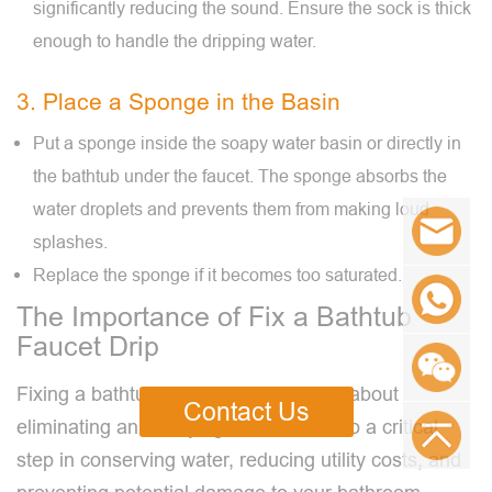
significantly reducing the sound. Ensure the sock is thick
enough to handle the dripping water.
3. Place a Sponge in the Basin
Put a sponge inside the soapy water basin or directly in
the bathtub under the faucet. The sponge absorbs the
water droplets and prevents them from making loud
splashes.
Replace the sponge if it becomes too saturated.
The Importance of Fix a Bathtub
Faucet Drip
Fixing a bathtub faucet drip is not just about
Contact Us
eliminating an annoying sound. It's also a critical
step in conserving water, reducing utility costs, and