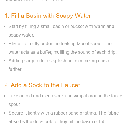
1. Fill a Basin with Soapy Water
Start by filling a small basin or bucket with warm and
soapy water.
Place it directly under the leaking faucet spout. The
water acts as a buffer, muffling the sound of each drip.
Adding soap reduces splashing, minimizing noise
further.
2. Add a Sock to the Faucet
Take an old and clean sock and wrap it around the faucet
spout.
Secure it tightly with a rubber band or string. The fabric
absorbs the drips before they hit the basin or tub,