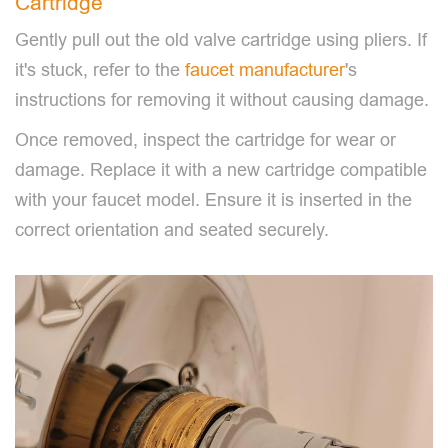
Cartridge
Gently pull out the old valve cartridge using pliers. If
it's stuck, refer to the
faucet manufacturer
's
instructions for removing it without causing damage.
Once removed, inspect the cartridge for wear or
damage. Replace it with a new cartridge compatible
with your faucet model. Ensure it is inserted in the
correct orientation and seated securely.