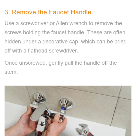
3. Remove the Faucet Handle
Use a screwdriver or Allen wrench to remove the
screws holding the faucet handle. These are often
hidden under a decorative cap, which can be pried
off with a flathead screwdriver.
Once unscrewed, gently pull the handle off the
stem.