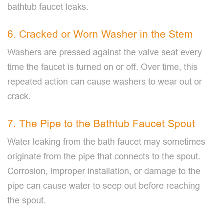
bathtub faucet leaks.
6. Cracked or Worn Washer in the Stem
Washers are pressed against the valve seat every
time the faucet is turned on or off. Over time, this
repeated action can cause washers to wear out or
crack.
7. The Pipe to the Bathtub Faucet Spout
Water leaking from the bath faucet may sometimes
originate from the pipe that connects to the spout.
Corrosion, improper installation, or damage to the
pipe can cause water to seep out before reaching
the spout.