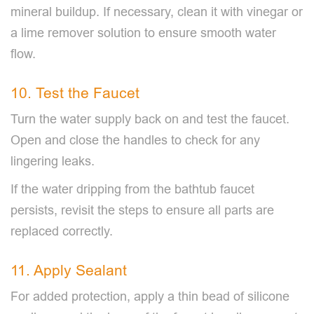
mineral buildup. If necessary, clean it with vinegar or
a lime remover solution to ensure smooth water
flow.
10. Test the Faucet
Turn the water supply back on and test the faucet.
Open and close the handles to check for any
lingering leaks.
If the water dripping from the bathtub faucet
persists, revisit the steps to ensure all parts are
replaced correctly.
11. Apply Sealant
For added protection, apply a thin bead of silicone