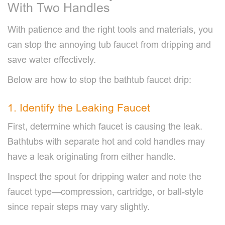
With Two Handles
With patience and the right tools and materials, you
can stop the annoying tub faucet from dripping and
save water effectively.
Below are how to stop the bathtub faucet drip:
1. Identify the Leaking Faucet
First, determine which faucet is causing the leak.
Bathtubs with separate hot and cold handles may
have a leak originating from either handle.
Inspect the spout for dripping water and note the
faucet type—compression, cartridge, or ball-style
since repair steps may vary slightly.