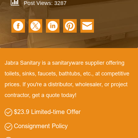
Post Views: 3287
Jabra Sanitary is a sanitaryware supplier offering
toilets, sinks, faucets, bathtubs, etc., at competitive
prices. If you're a distributor, wholesaler, or project
contractor, get a quote today!
$23.9 Limited-time Offer
Consignment Policy