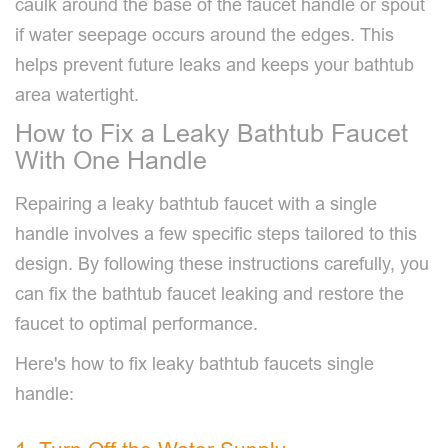
caulk around the base of the faucet handle or spout
if water seepage occurs around the edges. This
helps prevent future leaks and keeps your bathtub
area watertight.
How to Fix a Leaky Bathtub Faucet
With One Handle
Repairing a leaky bathtub faucet with a single
handle involves a few specific steps tailored to this
design. By following these instructions carefully, you
can fix the bathtub faucet leaking and restore the
faucet to optimal performance.
Here's how to fix leaky bathtub faucets single
handle: