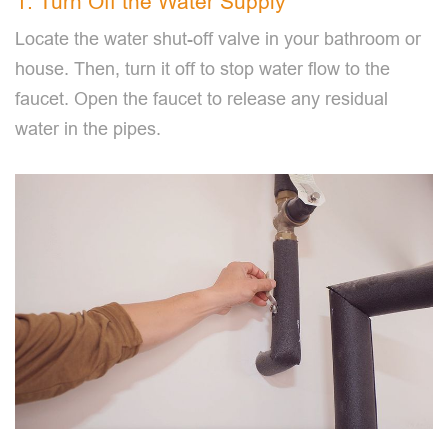
1. Turn Off the Water Supply
Locate the water shut-off valve in your bathroom or
house. Then, turn it off to stop water flow to the
faucet. Open the faucet to release any residual
water in the pipes.