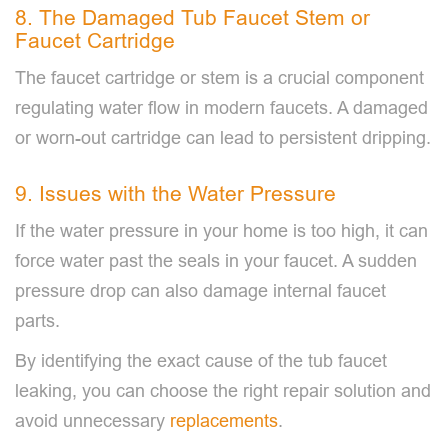
8. The Damaged Tub Faucet Stem or
Faucet Cartridge
The faucet cartridge or stem is a crucial component
regulating water flow in modern faucets. A damaged
or worn-out cartridge can lead to persistent dripping.
9. Issues with the Water Pressure
If the water pressure in your home is too high, it can
force water past the seals in your faucet. A sudden
pressure drop can also damage internal faucet
parts.
By identifying the exact cause of the tub faucet
leaking, you can choose the right repair solution and
avoid unnecessary
replacements
.