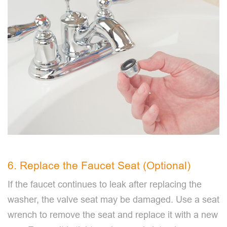
6. Replace the Faucet Seat (Optional)
If the faucet continues to leak after replacing the
washer, the valve seat may be damaged. Use a seat
wrench to remove the seat and replace it with a new