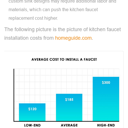
custom sink designs may require additional labor and
materials, which can push the kitchen faucet
replacement cost higher.
The following picture is the picture of kitchen faucet
installation costs from
homeguide.com
.