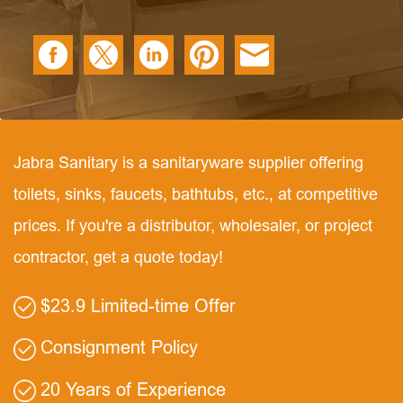
Jabra Sanitary is a sanitaryware supplier offering
toilets, sinks, faucets, bathtubs, etc., at competitive
prices. If you're a distributor, wholesaler, or project
contractor, get a quote today!
$23.9 Limited-time Offer
Consignment Policy
20 Years of Experience