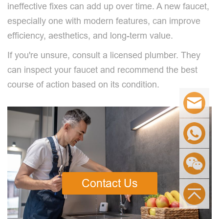
ineffective fixes can add up over time. A new faucet,
especially one with modern features, can improve
efficiency, aesthetics, and long-term value.
If you're unsure, consult a licensed plumber. They
can inspect your faucet and recommend the best
course of action based on its condition.
Contact Us