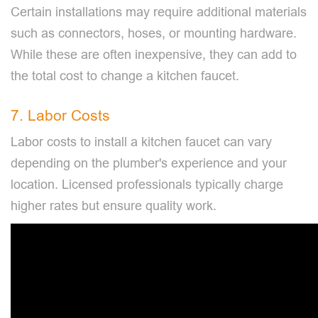
Certain installations may require additional materials
such as connectors, hoses, or mounting hardware.
While these are often inexpensive, they can add to
the total cost to change a kitchen faucet.
7. Labor Costs
Labor costs to install a kitchen faucet can vary
depending on the plumber's experience and your
location. Licensed professionals typically charge
higher rates but ensure quality work.