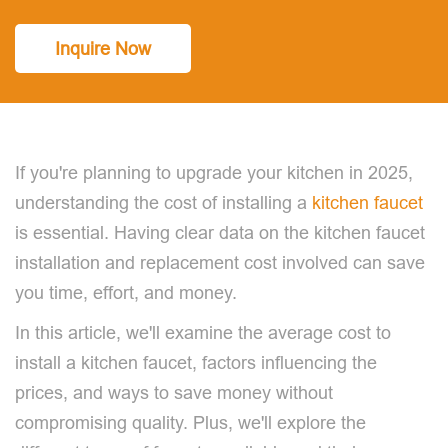
Inquire Now
If you're planning to upgrade your kitchen in 2025,
understanding the cost of installing a
kitchen faucet
is essential. Having clear data on the kitchen faucet
installation and replacement cost involved can save
you time, effort, and money.
In this article, we'll examine the average cost to
install a kitchen faucet, factors influencing the
prices, and ways to save money without
compromising quality. Plus, we'll explore the