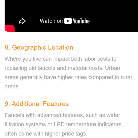
8. Geographic Location
Where you live can impact both labor costs for
replacing old faucets and material costs. Urban
areas generally have higher rates compared to rural
areas.
9. Additional Features
Faucets with advanced features, such as water
filtration systems or LED temperature indicators,
often come with higher price tags.