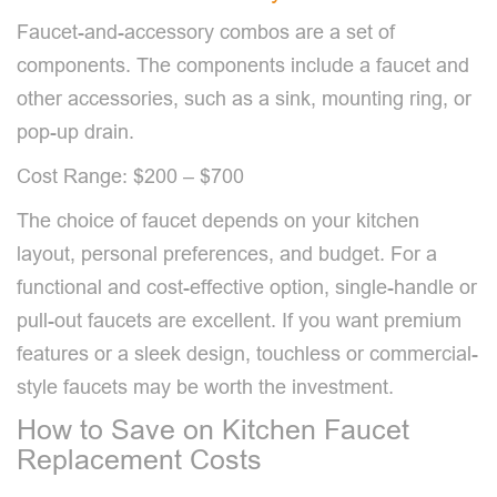
Faucet-and-accessory combos are a set of
components. The components include a faucet and
other accessories, such as a sink, mounting ring, or
pop-up drain.
Cost Range: $200 – $700
The choice of faucet depends on your kitchen
layout, personal preferences, and budget. For a
functional and cost-effective option, single-handle or
pull-out faucets are excellent. If you want premium
features or a sleek design, touchless or commercial-
style faucets may be worth the investment.
How to Save on Kitchen Faucet
Replacement Costs