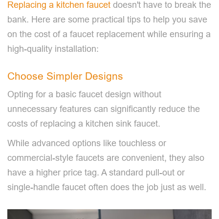
Replacing a kitchen faucet
doesn't have to break the
bank. Here are some practical tips to help you save
on the cost of a faucet replacement while ensuring a
high-quality installation:
Choose Simpler Designs
Opting for a basic faucet design without
unnecessary features can significantly reduce the
costs of replacing a kitchen sink faucet.
While advanced options like touchless or
commercial-style faucets are convenient, they also
have a higher price tag. A standard pull-out or
single-handle faucet often does the job just as well.