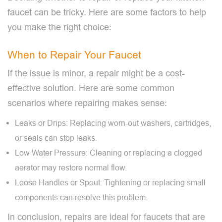
faucet can be tricky. Here are some factors to help
you make the right choice:
When to Repair Your Faucet
If the issue is minor, a repair might be a cost-
effective solution. Here are some common
scenarios where repairing makes sense:
Leaks or Drips: Replacing worn-out washers, cartridges,
or seals can stop leaks.
Low Water Pressure: Cleaning or replacing a clogged
aerator may restore normal flow.
Loose Handles or Spout: Tightening or replacing small
components can resolve this problem.
In conclusion, repairs are ideal for faucets that are