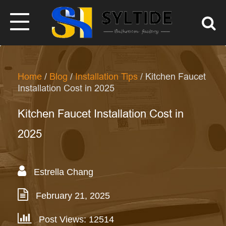
Home
/
Blog
/
Installation Tips
/ Kitchen Faucet
Installation Cost in 2025
Kitchen Faucet Installation Cost in
2025
Estrella Chang
February 21, 2025
Post Views: 12514