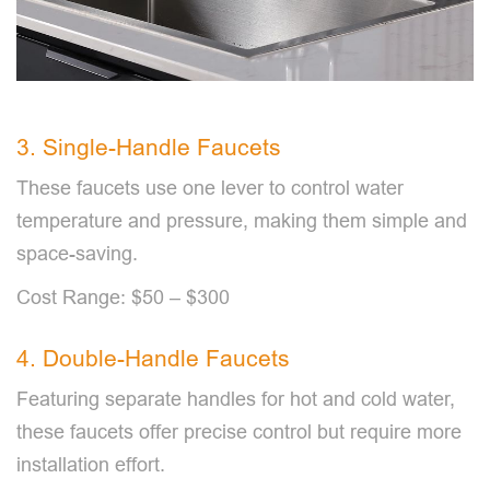
3. Single-Handle Faucets
These faucets use one lever to control water
temperature and pressure, making them simple and
space-saving.
Cost Range: $50 – $300
4. Double-Handle Faucets
Featuring separate handles for hot and cold water,
these faucets offer precise control but require more
installation effort.