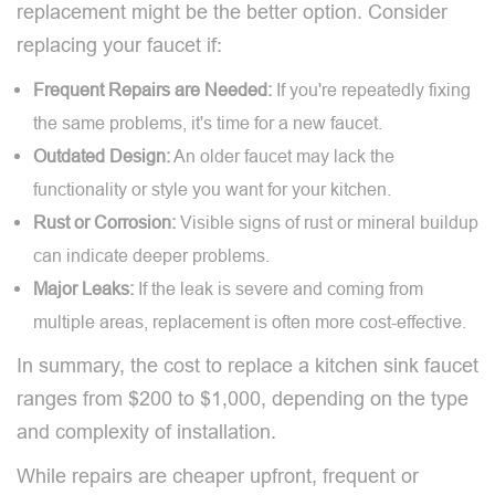
replacement might be the better option. Consider
replacing your faucet if:
Frequent Repairs are Needed:
If you're repeatedly fixing
the same problems, it's time for a new faucet.
Outdated Design:
An older faucet may lack the
functionality or style you want for your kitchen.
Rust or Corrosion:
Visible signs of rust or mineral buildup
can indicate deeper problems.
Major Leaks:
If the leak is severe and coming from
multiple areas, replacement is often more cost-effective.
In summary, the cost to replace a kitchen sink faucet
ranges from $200 to $1,000, depending on the type
and complexity of installation.
While repairs are cheaper upfront, frequent or