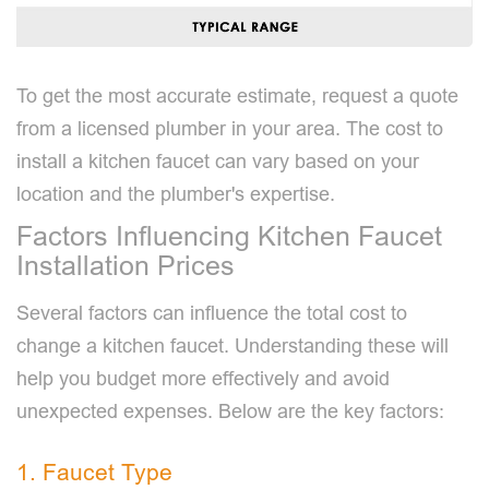
To get the most accurate estimate, request a quote
from a licensed plumber in your area. The cost to
install a kitchen faucet can vary based on your
location and the plumber's expertise.
Factors Influencing Kitchen Faucet
Installation Prices
Several factors can influence the total cost to
change a kitchen faucet. Understanding these will
help you budget more effectively and avoid
unexpected expenses. Below are the key factors:
1. Faucet Type