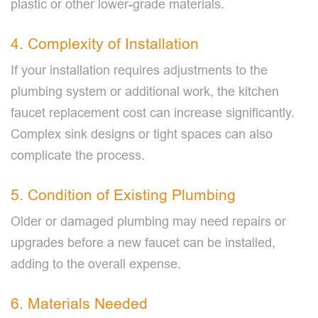
plastic or other lower-grade materials.
4. Complexity of Installation
If your installation requires adjustments to the
plumbing system or additional work, the kitchen
faucet replacement cost can increase significantly.
Complex sink designs or tight spaces can also
complicate the process.
5. Condition of Existing Plumbing
Older or damaged plumbing may need repairs or
upgrades before a new faucet can be installed,
adding to the overall expense.
6. Materials Needed