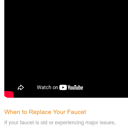
When to Replace Your Faucet
If your faucet is old or experiencing major issues,