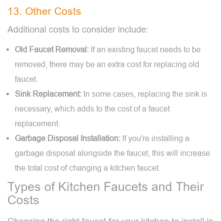
13. Other Costs
Additional costs to consider include:
Old Faucet Removal:
If an existing faucet needs to be
removed, there may be an extra cost for replacing old
faucet.
Sink Replacement:
In some cases, replacing the sink is
necessary, which adds to the cost of a faucet
replacement.
Garbage Disposal Installation:
If you're installing a
garbage disposal alongside the faucet, this will increase
the total cost of changing a kitchen faucet.
Types of Kitchen Faucets and Their
Costs