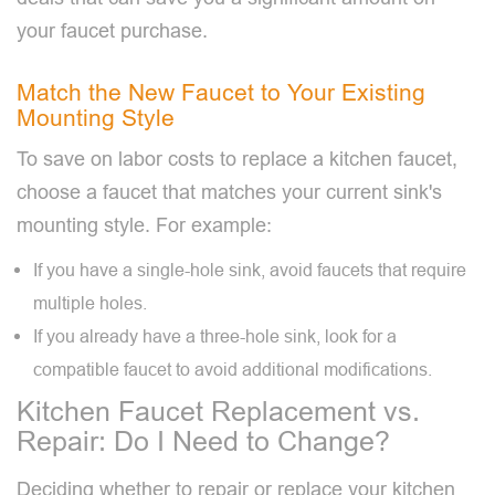
your faucet purchase.
Match the New Faucet to Your Existing
Mounting Style
To save on labor costs to replace a kitchen faucet,
choose a faucet that matches your current sink's
mounting style. For example:
If you have a single-hole sink, avoid faucets that require
multiple holes.
If you already have a three-hole sink, look for a
compatible faucet to avoid additional modifications.
Kitchen Faucet Replacement vs.
Repair: Do I Need to Change?
Deciding whether to repair or replace your kitchen