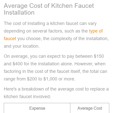
Average Cost of Kitchen Faucet
Installation
The cost of installing a kitchen faucet can vary
depending on several factors, such as the
type of
faucet
you choose, the complexity of the installation,
and your location.
On average, you can expect to pay between $150
and $400 for the installation alone. However, when
factoring in the cost of the faucet itself, the total can
range from $200 to $1,000 or more.
Here's a breakdown of the average cost to replace a
kitchen faucet involved:
Expense
Average Cost