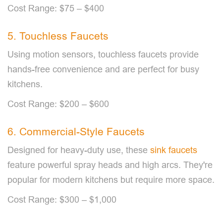
Cost Range: $75 – $400
5. Touchless Faucets
Using motion sensors, touchless faucets provide
hands-free convenience and are perfect for busy
kitchens.
Cost Range: $200 – $600
6. Commercial-Style Faucets
Designed for heavy-duty use, these
sink faucets
feature powerful spray heads and high arcs. They're
popular for modern kitchens but require more space.
Cost Range: $300 – $1,000