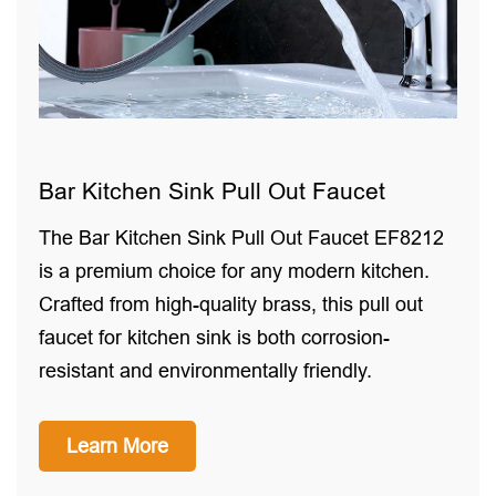
Bar Kitchen Sink Pull Out Faucet
The Bar Kitchen Sink Pull Out Faucet EF8212
is a premium choice for any modern kitchen.
Crafted from high-quality brass, this pull out
faucet for kitchen sink is both corrosion-
resistant and environmentally friendly.
Learn More