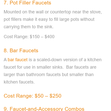
7. Pot Filler Faucets
Mounted on the wall or countertop near the stove,
pot fillers make it easy to fill large pots without
carrying them to the sink.
Cost Range: $150 – $400
8. Bar Faucets
A
bar faucet
is a scaled-down version of a kitchen
faucet for use in smaller sinks. Bar faucets are
larger than bathroom faucets but smaller than
kitchen faucets.
Cost Range: $50 – $250
9. Faucet-and-Accessory Combos