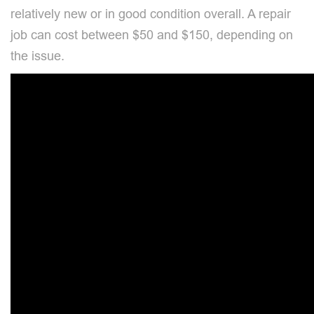
relatively new or in good condition overall. A repair
job can cost between $50 and $150, depending on
the issue.