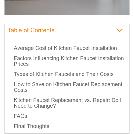
Table of Contents
Average Cost of Kitchen Faucet Installation
Factors Influencing Kitchen Faucet Installation
Prices
Types of Kitchen Faucets and Their Costs
How to Save on Kitchen Faucet Replacement
Costs
Kitchen Faucet Replacement vs. Repair: Do I
Need to Change?
FAQs
Final Thoughts