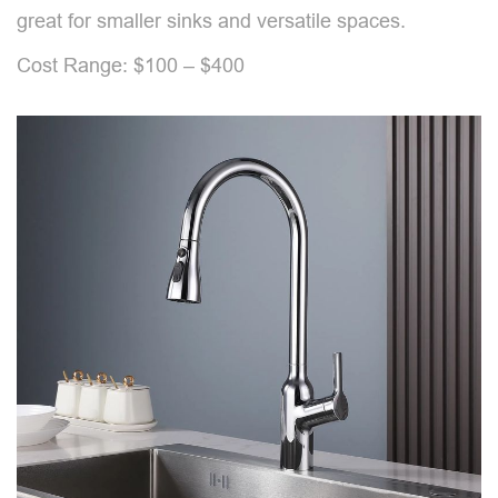
great for smaller sinks and versatile spaces.
Cost Range: $100 – $400