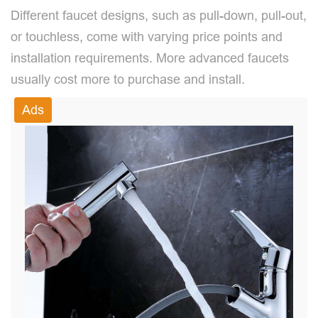
Different faucet designs, such as pull-down, pull-out,
or touchless, come with varying price points and
installation requirements. More advanced faucets
usually cost more to purchase and install.
Ads