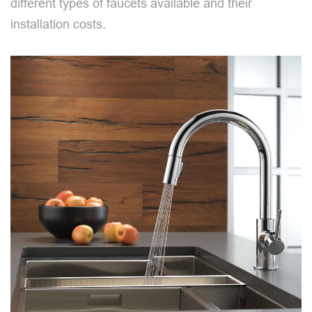
different types of faucets available and their
installation costs.