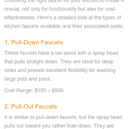
Choosing the right faucet for your kitchen to install is
crucial, not only for functionality but also for cost-
effectiveness. Here's a detailed look at the types of
kitchen faucets available and their associated costs:
1. Pull-Down Faucets
These faucets have a tall spout with a spray head
that pulls straight down. They are ideal for deep
sinks and provide excellent flexibility for washing
large pots and pans.
Cost Range: $150 – $500
2. Pull-Out Faucets
It is similar to pull-down faucets, but the spray head
pulls out toward you rather than down. They are