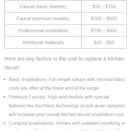
Faucet (basic models)
$50 – $150
Faucet (premium models)
$200 – $600
Professional installation
$150 – $400
Additional materials
$20 – $50
Here are key factors in the cost to replace a kitchen
faucet:
Basic Installations: For simple setups with minimal labor,
costs are often at the lower end of the range.
Premium Faucets: High-end models with special
features like touchless technology or pull-down sprayers
will increase your overall kitchen faucet installation cost.
Complex Installations: Homes with outdated plumbing or