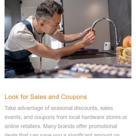
Look for Sales and Coupons
Take advantage of seasonal discounts, sales
events, and coupons from local hardware stores or
online retailers. Many brands offer promotional
deals that can save you a significant amount on