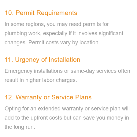
10. Permit Requirements
In some regions, you may need permits for
plumbing work, especially if it involves significant
changes. Permit costs vary by location.
11. Urgency of Installation
Emergency installations or same-day services often
result in higher labor charges.
12. Warranty or Service Plans
Opting for an extended warranty or service plan will
add to the upfront costs but can save you money in
the long run.