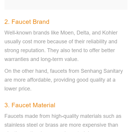
2. Faucet Brand
Well-known brands like Moen, Delta, and Kohler
usually cost more because of their reliability and
strong reputation. They also tend to offer better
warranties and long-term value.
On the other hand, faucets from Senhang Sanitary
are more affordable, providing good quality at a
lower price.
3. Faucet Material
Faucets made from high-quality materials such as
stainless steel or brass are more expensive than