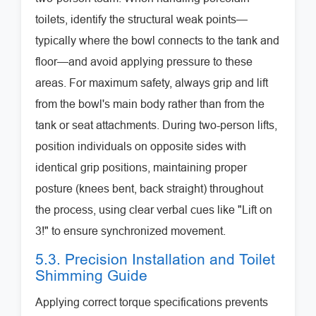
toilets, identify the structural weak points—
typically where the bowl connects to the tank and
floor—and avoid applying pressure to these
areas. For maximum safety, always grip and lift
from the bowl's main body rather than from the
tank or seat attachments. During two-person lifts,
position individuals on opposite sides with
identical grip positions, maintaining proper
posture (knees bent, back straight) throughout
the process, using clear verbal cues like "Lift on
3!" to ensure synchronized movement.
5.3. Precision Installation and Toilet
Shimming Guide
Applying correct torque specifications prevents