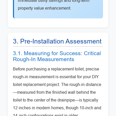
immediate utility savings and long-term
property value enhancement.
3. Pre-Installation Assessment
3.1. Measuring for Success: Critical
Rough-In Measurements
Before purchasing a replacement toilet, precise
rough-in measurement is essential for your DIY
toilet replacement project. The rough-in distance
—measured from the finished wall behind the
toilet to the center of the drainpipe—is typically
12 inches in modern homes, though 10-inch and
14-inch configurations exist in older