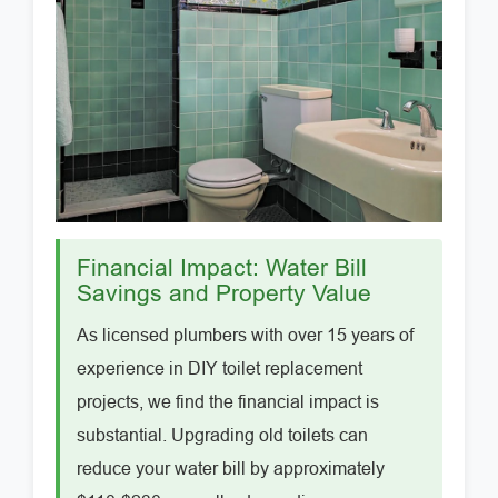
Financial Impact: Water Bill
Savings and Property Value
As licensed plumbers with over 15 years of
experience in DIY toilet replacement
projects, we find the financial impact is
substantial. Upgrading old toilets can
reduce your water bill by approximately