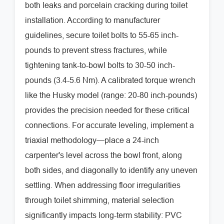
both leaks and porcelain cracking during toilet
installation. According to manufacturer
guidelines, secure toilet bolts to 55-65 inch-
pounds to prevent stress fractures, while
tightening tank-to-bowl bolts to 30-50 inch-
pounds (3.4-5.6 Nm). A calibrated torque wrench
like the Husky model (range: 20-80 inch-pounds)
provides the precision needed for these critical
connections. For accurate leveling, implement a
triaxial methodology—place a 24-inch
carpenter's level across the bowl front, along
both sides, and diagonally to identify any uneven
settling. When addressing floor irregularities
through toilet shimming, material selection
significantly impacts long-term stability: PVC