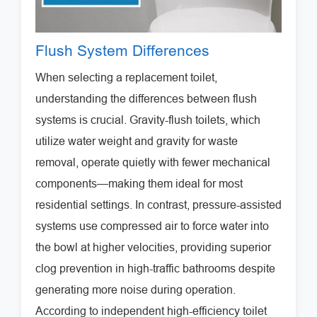
Flush System Differences
When selecting a replacement toilet,
understanding the differences between flush
systems is crucial. Gravity-flush toilets, which
utilize water weight and gravity for waste
removal, operate quietly with fewer mechanical
components—making them ideal for most
residential settings. In contrast, pressure-assisted
systems use compressed air to force water into
the bowl at higher velocities, providing superior
clog prevention in high-traffic bathrooms despite
generating more noise during operation.
According to independent high-efficiency toilet