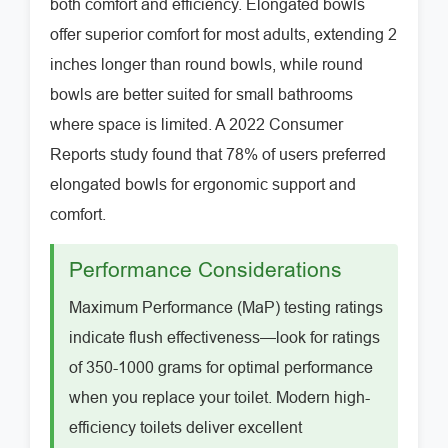
both comfort and efficiency. Elongated bowls
offer superior comfort for most adults, extending 2
inches longer than round bowls, while round
bowls are better suited for small bathrooms
where space is limited. A 2022 Consumer
Reports study found that 78% of users preferred
elongated bowls for ergonomic support and
comfort.
Performance Considerations
Maximum Performance (MaP) testing ratings
indicate flush effectiveness—look for ratings
of 350-1000 grams for optimal performance
when you replace your toilet. Modern high-
efficiency toilets deliver excellent