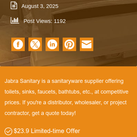
August 3, 2025
Post Views: 1192
Jabra Sanitary is a sanitaryware supplier offering
toilets, sinks, faucets, bathtubs, etc., at competitive
prices. If you're a distributor, wholesaler, or project
contractor, get a quote today!
$23.9 Limited-time Offer