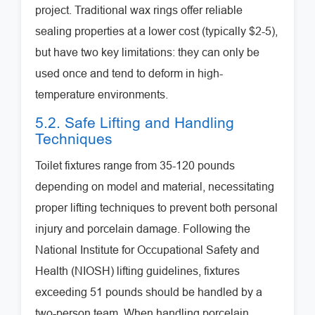
project. Traditional wax rings offer reliable
sealing properties at a lower cost (typically $2-5),
but have two key limitations: they can only be
used once and tend to deform in high-
temperature environments.
5.2. Safe Lifting and Handling
Techniques
Toilet fixtures range from 35-120 pounds
depending on model and material, necessitating
proper lifting techniques to prevent both personal
injury and porcelain damage. Following the
National Institute for Occupational Safety and
Health (NIOSH) lifting guidelines, fixtures
exceeding 51 pounds should be handled by a
two-person team. When handling porcelain