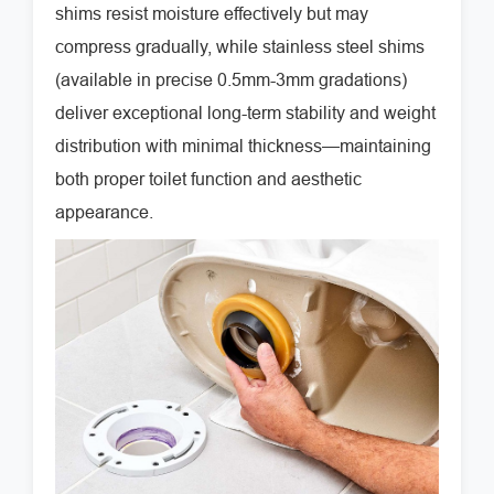
shims resist moisture effectively but may
compress gradually, while stainless steel shims
(available in precise 0.5mm-3mm gradations)
deliver exceptional long-term stability and weight
distribution with minimal thickness—maintaining
both proper toilet function and aesthetic
appearance.