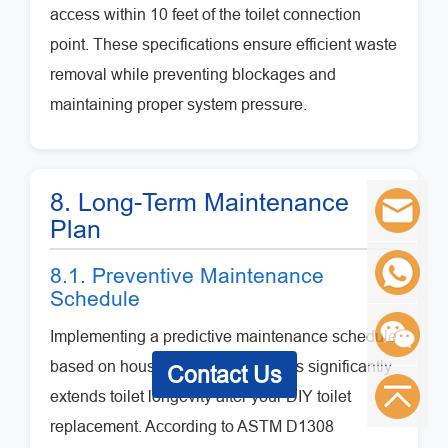
access within 10 feet of the toilet connection
point. These specifications ensure efficient waste
removal while preventing blockages and
maintaining proper system pressure.
8. Long-Term Maintenance
Plan
8.1. Preventive Maintenance
Schedule
Implementing a predictive maintenance schedule
based on household usage patterns significantly
Contact Us
extends toilet longevity after your DIY toilet
replacement. According to ASTM D1308