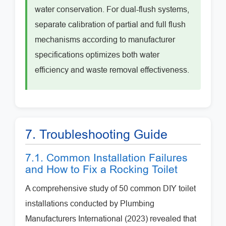
water conservation. For dual-flush systems,
separate calibration of partial and full flush
mechanisms according to manufacturer
specifications optimizes both water
efficiency and waste removal effectiveness.
7. Troubleshooting Guide
7.1. Common Installation Failures
and How to Fix a Rocking Toilet
A comprehensive study of 50 common DIY toilet
installations conducted by Plumbing
Manufacturers International (2023) revealed that