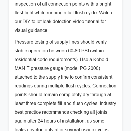
inspection of all connection points with a bright
flashlight while running a full flush cycle. Watch
our DIY toilet leak detection video tutorial for
visual guidance.
Pressure testing of supply lines should verify
stable operation between 60-80 PSI (within
residential code requirements). Use a Kobold
MAN-T pressure gauge (model PG-2000)
attached to the supply line to confirm consistent
readings during multiple flush cycles. Connection
points should remain completely dry through at
least three complete fill-and-flush cycles. Industry
best practice recommends checking all joints
again after 24 hours of installation, as some
leaks develop only after several usage cycles.