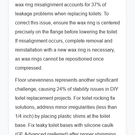
wax ring misalignment accounts for 37% of
leakage problems when replacing toilets. To
correct this issue, ensure the wax ring is centered
precisely on the flange before lowering the toilet.
If misalignment occurs, complete removal and
reinstallation with a new wax ring is necessary,
as wax rings cannot be repositioned once
compressed.
Floor unevenness represents another significant
challenge, causing 24% of stability issues in DIY
toilet replacement projects. For toilet rocking fix
solutions, address minor irregularities (less than
1/4 inch) by placing plastic shims at the toilet
base. Fix leaky toilet bases with silicone caulk
(GE Advanced preferred) after proper shimming.