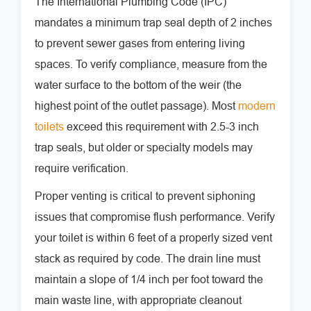
The International Plumbing Code (IPC)
mandates a minimum trap seal depth of 2 inches
to prevent sewer gases from entering living
spaces. To verify compliance, measure from the
water surface to the bottom of the weir (the
highest point of the outlet passage). Most
modern
toilets
exceed this requirement with 2.5-3 inch
trap seals, but older or specialty models may
require verification.
Proper venting is critical to prevent siphoning
issues that compromise flush performance. Verify
your toilet is within 6 feet of a properly sized vent
stack as required by code. The drain line must
maintain a slope of 1/4 inch per foot toward the
main waste line, with appropriate cleanout