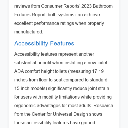
reviews from Consumer Reports' 2023 Bathroom
Fixtures Report, both systems can achieve
excellent performance ratings when properly
manufactured.
Accessibility Features
Accessibility features represent another
substantial benefit when installing a new toilet.
ADA comfort-height toilets (measuring 17-19
inches from floor to seat compared to standard
15-inch models) significantly reduce joint strain
for users with mobility limitations while providing
ergonomic advantages for most adults. Research
from the Center for Universal Design shows
these accessibility features have gained