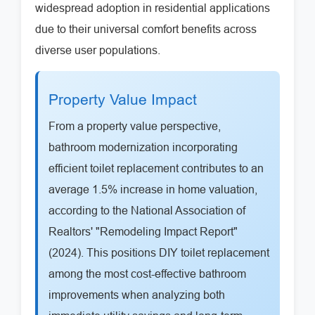
widespread adoption in residential applications
due to their universal comfort benefits across
diverse user populations.
Property Value Impact
From a property value perspective,
bathroom modernization incorporating
efficient toilet replacement contributes to an
average 1.5% increase in home valuation,
according to the National Association of
Realtors' "Remodeling Impact Report"
(2024). This positions DIY toilet replacement
among the most cost-effective bathroom
improvements when analyzing both