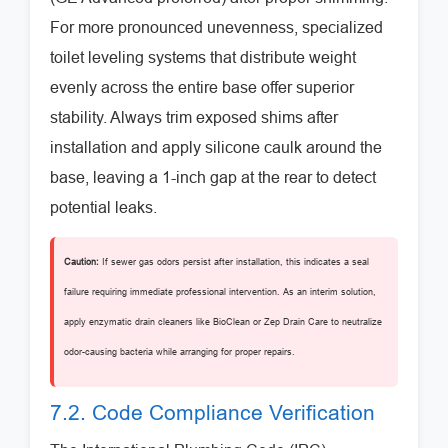
For more pronounced unevenness, specialized
toilet leveling systems that distribute weight
evenly across the entire base offer superior
stability. Always trim exposed shims after
installation and apply silicone caulk around the
base, leaving a 1-inch gap at the rear to detect
potential leaks.
Caution:
If sewer gas odors persist after installation, this indicates a seal
failure requiring immediate professional intervention. As an interim solution,
apply enzymatic drain cleaners like BioClean or Zep Drain Care to neutralize
odor-causing bacteria while arranging for proper repairs.
7.2. Code Compliance Verification