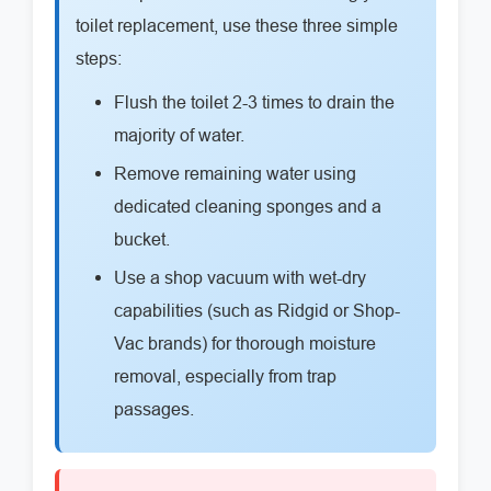
toilet replacement, use these three simple
steps:
Flush the toilet 2-3 times to drain the
majority of water.
Remove remaining water using
dedicated cleaning sponges and a
bucket.
Use a shop vacuum with wet-dry
capabilities (such as Ridgid or Shop-
Vac brands) for thorough moisture
removal, especially from trap
passages.