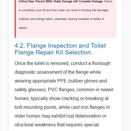
Critical Step: Prevent $500+ Water Damage with Complete Drainage.
Failure
to completely shut off and drain water can result in flooding that damages
subfloors and ceilings below, potentially causing hundreds of dollars in
repairs.
4.2. Flange Inspection and Toilet
Flange Repair Kit Selection
Once the toilet is removed, conduct a thorough
diagnostic assessment of the flange while
wearing appropriate PPE (rubber gloves and
safety glasses). PVC flanges, common in newer
homes, typically show cracking or breaking at
bolt mounting points, while cast iron flanges in
older homes may exhibit rust deterioration or
structural weakness that requires special