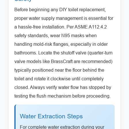
Before beginning any DIY toilet replacement,
proper water supply management is essential for
a hassle-free installation. Per ASME A112.4.2
safety standards, wear N95 masks when
handling mold-risk flanges, especially in older
bathrooms. Locate the shutoff valve (quarter-turn
valve models like BrassCraft are recommended)
typically positioned near the floor behind the
toilet and rotate it clockwise until completely
closed. Always verify water flow has stopped by
testing the flush mechanism before proceeding.
Water Extraction Steps
For complete water extraction during your