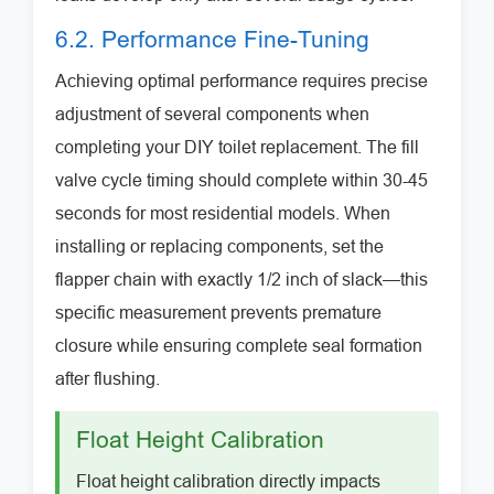
6.2. Performance Fine-Tuning
Achieving optimal performance requires precise
adjustment of several components when
completing your DIY toilet replacement. The fill
valve cycle timing should complete within 30-45
seconds for most residential models. When
installing or replacing components, set the
flapper chain with exactly 1/2 inch of slack—this
specific measurement prevents premature
closure while ensuring complete seal formation
after flushing.
Float Height Calibration
Float height calibration directly impacts