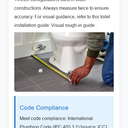
constructions. Always measure twice to ensure
accuracy. For visual guidance, refer to this toilet
installation guide: Visual rough-in guide .
Code Compliance
Meet code compliance: International
Plumbing Code (IPC 405.3.1) [source: ICC]