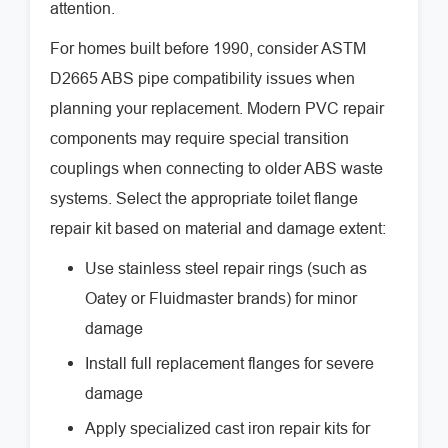
attention.
For homes built before 1990, consider ASTM
D2665 ABS pipe compatibility issues when
planning your replacement. Modern PVC repair
components may require special transition
couplings when connecting to older ABS waste
systems. Select the appropriate toilet flange
repair kit based on material and damage extent:
Use stainless steel repair rings (such as
Oatey or Fluidmaster brands) for minor
damage
Install full replacement flanges for severe
damage
Apply specialized cast iron repair kits for