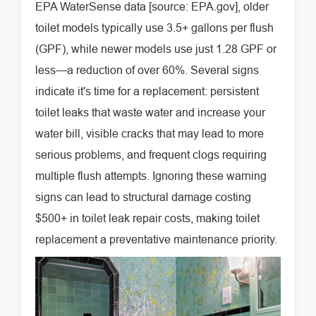
EPA WaterSense data [source: EPA.gov], older
toilet models typically use 3.5+ gallons per flush
(GPF), while newer models use just 1.28 GPF or
less—a reduction of over 60%. Several signs
indicate it's time for a replacement: persistent
toilet leaks that waste water and increase your
water bill, visible cracks that may lead to more
serious problems, and frequent clogs requiring
multiple flush attempts. Ignoring these warning
signs can lead to structural damage costing
$500+ in toilet leak repair costs, making toilet
replacement a preventative maintenance priority.