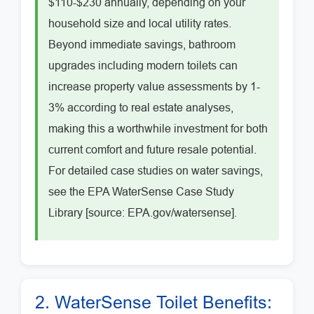
$110-$230 annually, depending on your
household size and local utility rates.
Beyond immediate savings, bathroom
upgrades including modern toilets can
increase property value assessments by 1-
3% according to real estate analyses,
making this a worthwhile investment for both
current comfort and future resale potential.
For detailed case studies on water savings,
see the EPA WaterSense Case Study
Library [source: EPA.gov/watersense].
2. WaterSense Toilet Benefits: