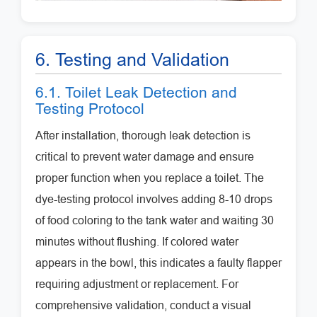
6. Testing and Validation
6.1. Toilet Leak Detection and
Testing Protocol
After installation, thorough leak detection is
critical to prevent water damage and ensure
proper function when you replace a toilet. The
dye-testing protocol involves adding 8-10 drops
of food coloring to the tank water and waiting 30
minutes without flushing. If colored water
appears in the bowl, this indicates a faulty flapper
requiring adjustment or replacement. For
comprehensive validation, conduct a visual