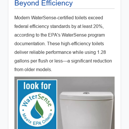
Beyond Efficiency
Modern WaterSense-certified toilets exceed
federal efficiency standards by at least 20%,
according to the EPA's WaterSense program
documentation. These high-efficiency toilets
deliver reliable performance while using 1.28
gallons per flush or less—a significant reduction
from older models.