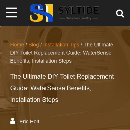
Home
/
Blog
/
Installation Tips
/ The Ultimate
DIY Toilet Replacement Guide: WaterSense
Benefits, Installation Steps
The Ultimate DIY Toilet Replacement
Guide: WaterSense Benefits,
Installation Steps
Eric Hoit