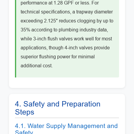
performance at 1.28 GPF or less. For
technical specifications, a trapway diameter
exceeding 2.125" reduces clogging by up to
35% according to plumbing industry data,
while 3-inch flush valves work well for most
applications, though 4-inch valves provide
superior flushing power for minimal
additional cost.
4. Safety and Preparation
Steps
4.1. Water Supply Management and
Safety