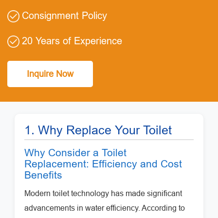
Consignment Policy
20 Years of Experience
Inquire Now
1. Why Replace Your Toilet
Why Consider a Toilet
Replacement: Efficiency and Cost
Benefits
Modern toilet technology has made significant
advancements in water efficiency. According to