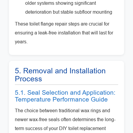
older systems showing significant
deterioration but stable subfloor mounting
These toilet flange repair steps are crucial for
ensuring a leak-free installation that will last for
years.
5. Removal and Installation
Process
5.1. Seal Selection and Application:
Temperature Performance Guide
The choice between traditional wax rings and
newer wax-free seals often determines the long-
term success of your DIY toilet replacement