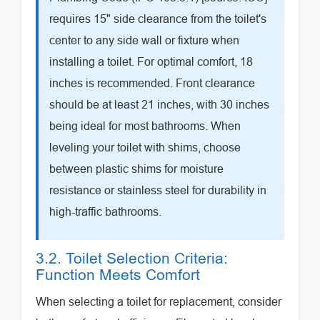
requires 15" side clearance from the toilet's
center to any side wall or fixture when
installing a toilet. For optimal comfort, 18
inches is recommended. Front clearance
should be at least 21 inches, with 30 inches
being ideal for most bathrooms. When
leveling your toilet with shims, choose
between plastic shims for moisture
resistance or stainless steel for durability in
high-traffic bathrooms.
3.2. Toilet Selection Criteria:
Function Meets Comfort
When selecting a toilet for replacement, consider