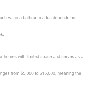
w much value a bathroom adds depends on
es:
 for homes with limited space and serves as a
ranges from $5,000 to $15,000, meaning the