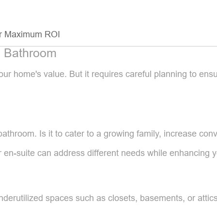
for Maximum ROI
a Bathroom
our home's value. But it requires careful planning to e
athroom. Is it to cater to a growing family, increase conv
r en-suite can address different needs while enhancing y
underutilized spaces such as closets, basements, or attic