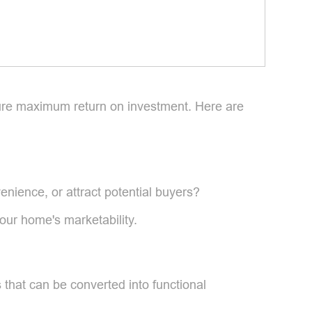
nsure maximum return on investment. Here are
enience, or attract potential buyers?
our home's marketability.
s that can be converted into functional