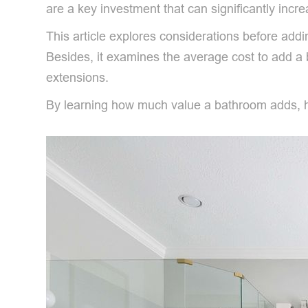
are a key investment that can significantly incr
This article explores considerations before add
Besides, it examines the average cost to add a
extensions.
By learning how much value a bathroom adds, ho