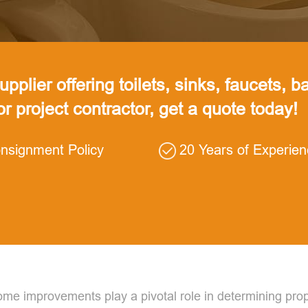
pplier offering toilets, sinks, faucets, ba
 or project contractor, get a quote today!
nsignment Policy
20 Years of Experie
 home improvements play a pivotal role in determining p