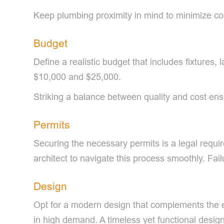
Keep plumbing proximity in mind to minimize co
Budget
Define a realistic budget that includes fixture
$10,000 and $25,000.
Striking a balance between quality and cost ens
Permits
Securing the necessary permits is a legal requir
architect to navigate this process smoothly. Fai
Design
Opt for a modern design that complements the exi
in high demand. A timeless yet functional design 