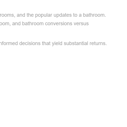
throoms, and the popular updates to a bathroom.
throom, and bathroom conversions versus
rmed decisions that yield substantial returns.