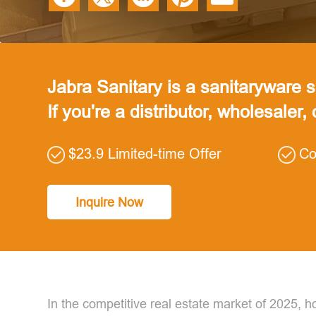
Jabra Sanitary is a sanitaryware su
If you're a distributor, wholesaler,
$23.9 Limited-time Offer
Co
Inquire Now
In the competitive real estate market of 2025,