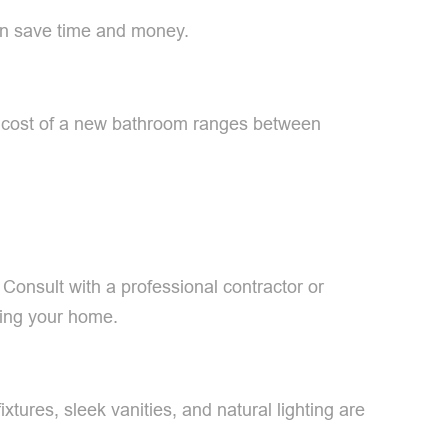
can save time and money.
ge cost of a new bathroom ranges between
 Consult with a professional contractor or
ling your home.
tures, sleek vanities, and natural lighting are