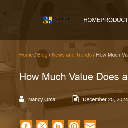
HOME
PRODUC
Home
/
Blog
/
News and Trends
/ How Much Val
How Much Value Does a
Nancy Orca
December 25, 2024