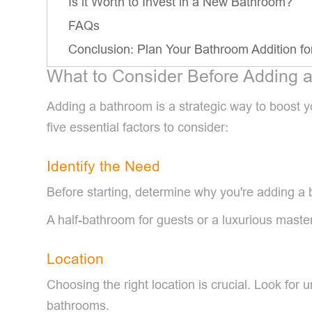
Is it Worth to Invest in a New Bathroom?
FAQs
Conclusion: Plan Your Bathroom Addition 
What to Consider Before Adding 
Adding a bathroom is a strategic way to boost y
five essential factors to consider:
Identify the Need
Before starting, determine why you're adding a b
A half-bathroom for guests or a luxurious maste
Location
Choosing the right location is crucial. Look for 
bathrooms.