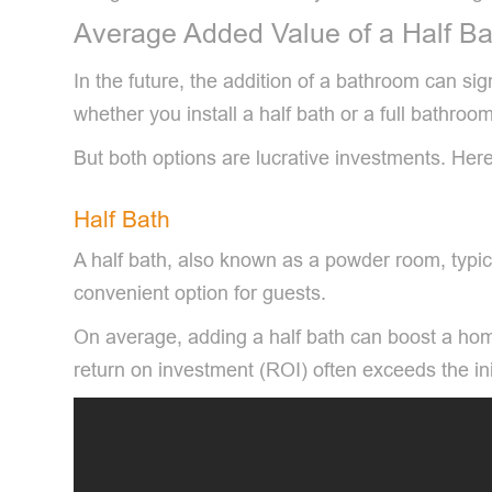
Average Added Value of a Half Ba
In the future, the addition of a bathroom can 
whether you install a half bath or a full bathroom
But both options are lucrative investments. Her
Half Bath
A half bath, also known as a powder room, typica
convenient option for guests.
On average, adding a half bath can boost a hom
return on investment (ROI) often exceeds the ini