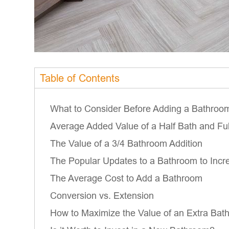
Table of Contents
What to Consider Before Adding a Bathroo
Average Added Value of a Half Bath and Fu
The Value of a 3/4 Bathroom Addition
The Popular Updates to a Bathroom to Incr
The Average Cost to Add a Bathroom
Conversion vs. Extension
How to Maximize the Value of an Extra Bat