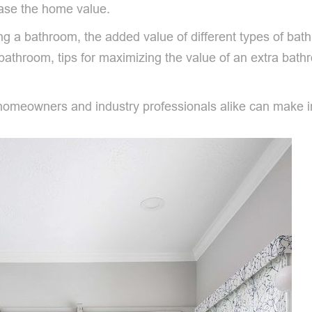
ease the home value.
ing a bathroom, the added value of different types of ba
 bathroom, tips for maximizing the value of an extra ba
meowners and industry professionals alike can make info