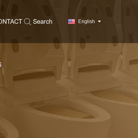
ONTACT
Search
English
S