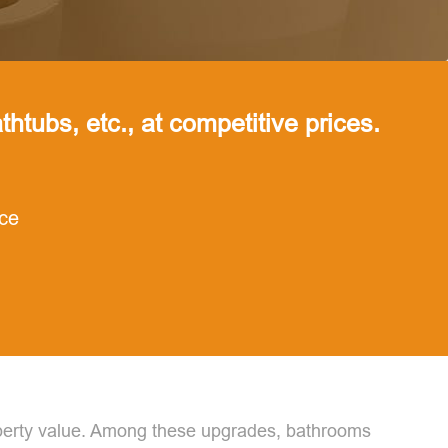
thtubs, etc., at competitive prices.
nce
roperty value. Among these upgrades, bathrooms