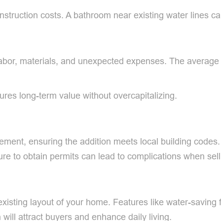
nstruction costs. A bathroom near existing water lines 
s, labor, materials, and unexpected expenses. The avera
ures long-term value without overcapitalizing.
ement, ensuring the addition meets local building codes.
lure to obtain permits can lead to complications when sel
sting layout of your home. Features like water-saving fix
will attract buyers and enhance daily living.