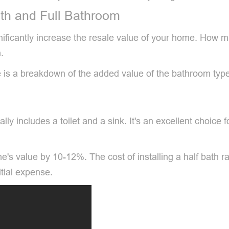
th and Full Bathroom
significantly increase the resale value of your home. Ho
.
e is a breakdown of the added value of the bathroom typ
lly includes a toilet and a sink. It's an excellent choice
e's value by 10-12%. The cost of installing a half bath 
tial expense.