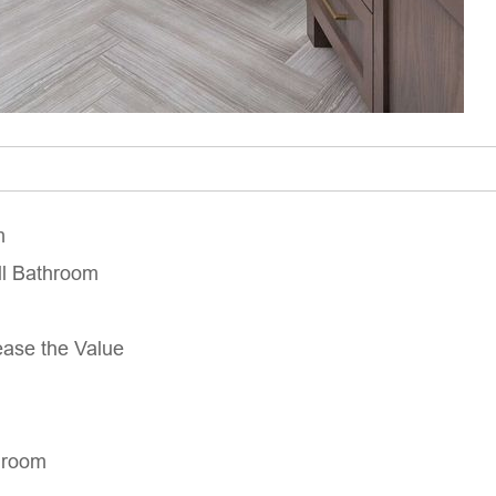
m
ll Bathroom
ease the Value
hroom