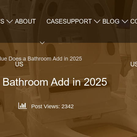
TS
ABOUT
CASE
SUPPORT
BLOG
C
ue Does a Bathroom Add in 2025
US
U
 Bathroom Add in 2025
Post Views: 2342