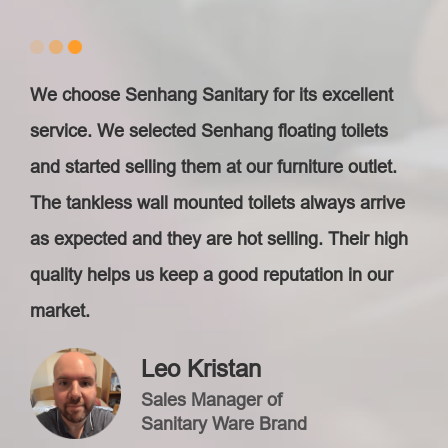
We choose Senhang Sanitary for its excellent
service. We selected Senhang floating toilet​s
and started selling them at our furniture outlet.
The tankless wall mounted toilet​s always arrive
as expected and they are hot selling. Their high
quality helps us keep a good reputation in our
market.
Leo Kristan
Sales Manager of
Sanitary Ware Brand