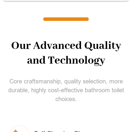
Our Advanced Quality
and Technology
Core craftsmanship, quality selection, more
durable, highly cost-effective bathroom toilet
choices.