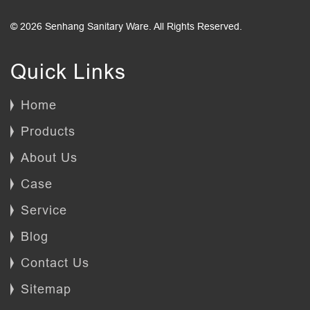
© 2026 Senhang Sanitary Ware. All Rights Reserved.
Quick Links
Home
Products
About Us
Case
Service
Blog
Contact Us
Sitemap