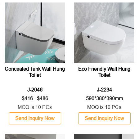
Concealed Tank Wall Hung
Eco Friendly Wall Hung
Toilet
Toilet
J-2046
J-2234
$416 - $486
590*380*390mm
MOQ is 10 PCs
MOQ is 10 PCs
Send Inquiry Now
Send Inquiry Now