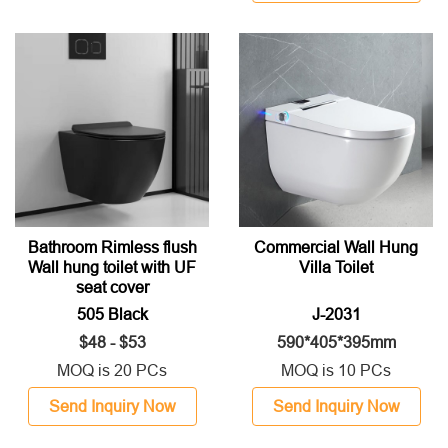
Bathroom Rimless flush
Commercial Wall Hung
Wall hung toilet with UF
Villa Toilet
seat cover
505 Black
J-2031
$48 - $53
590*405*395mm
MOQ is 20 PCs
MOQ is 10 PCs
Send Inquiry Now
Send Inquiry Now