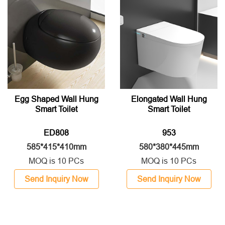
Egg Shaped Wall Hung
Elongated Wall Hung
Smart Toilet
Smart Toilet
ED808
953
585*415*410mm
580*380*445mm
MOQ is 10 PCs
MOQ is 10 PCs
Send Inquiry Now
Send Inquiry Now