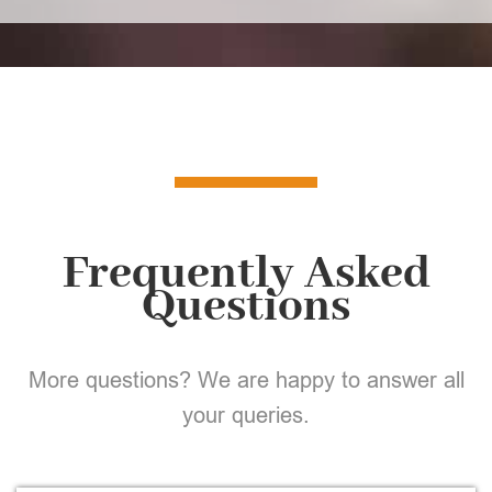
Frequently Asked
Questions
More questions? We are happy to answer all
your queries.