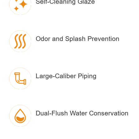
Self-Cleaning Glaze
Odor and Splash Prevention
Large-Caliber Piping
Dual-Flush Water Conservation