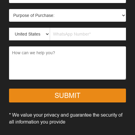
SUBMIT
* We value your privacy and guarantee the security of
all information you provide