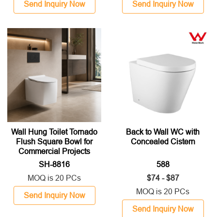
Send Inquiry Now
Send Inquiry Now
Wall Hung Toilet Tornado
Back to Wall WC with
Flush Square Bowl for
Concealed Cistern
Commercial Projects
SH-8816
588
MOQ is 20 PCs
$74 - $87
MOQ is 20 PCs
Send Inquiry Now
Send Inquiry Now