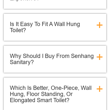
+
Is It Easy To Fit A Wall Hung
Toilet?
+
Why Should I Buy From Senhang
Sanitary?
+
Which Is Better, One-Piece, Wall
Hung, Floor Standing, Or
Elongated Smart Toilet?