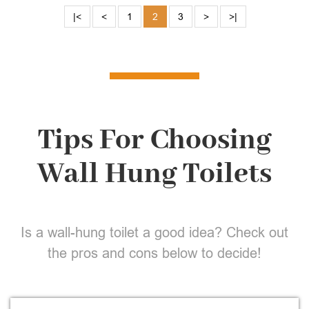
|<
<
1
2
3
>
>|
Tips For Choosing
Wall Hung Toilets
Is a wall-hung toilet a good idea? Check out
the pros and cons below to decide!