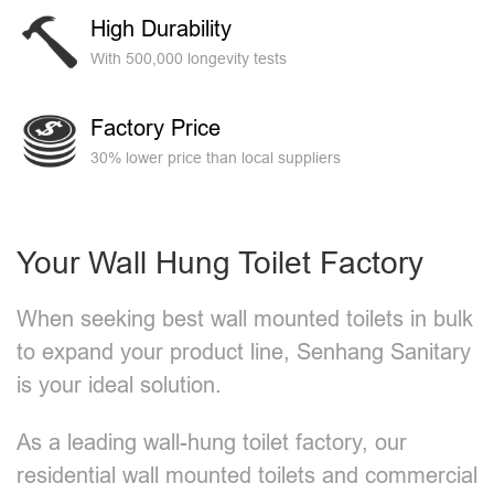
High Durability
With 500,000 longevity tests
Factory Price
30% lower price than local suppliers
Your Wall Hung Toilet Factory
When seeking best wall mounted toilets​ in bulk
to expand your product line, Senhang Sanitary
is your ideal solution.
As a leading wall-hung toilet factory, our
residential wall mounted toilets and commercial