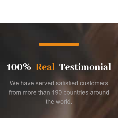
100%
Real
Testimonial
We have served satisfied customers
from more than 190 countries around
the world.