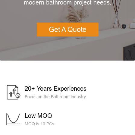
modern bathroom project needs.
Get A Quote
20+ Years Experiences
Focus on the Bathroom industry
Low MOQ
MOQ is 10 PCs