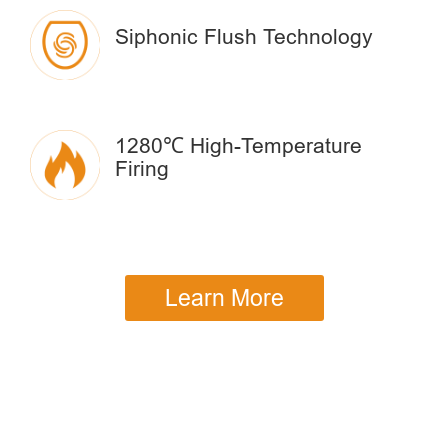
Siphonic Flush Technology
1280℃ High-Temperature
Firing
Learn More