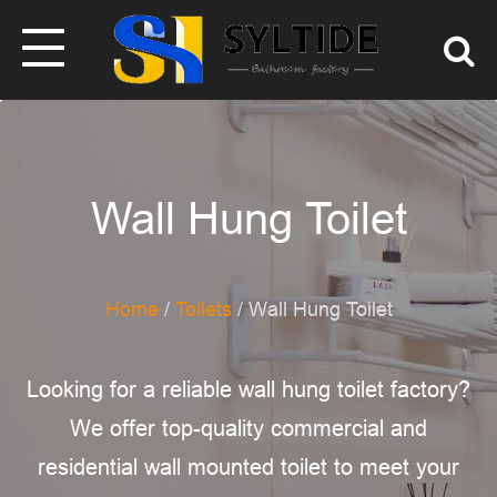
Wall Hung Toilet
Home
/
Toilets
/ Wall Hung Toilet
Looking for a reliable wall hung toilet factory?
We offer top-quality commercial and
residential wall mounted toilet​ to meet your