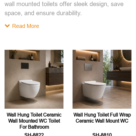
wall mounted toilet​s offer sleek design, save
space, and ensure durability.
Read More
Wall Hung Toilet Ceramic
Wall Hung Toilet Full Wrap
Wall Mounted WC Toilet
Ceramic Wall Mount WC
For Bathroom
SH-8822
SH-8810