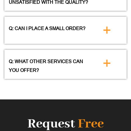
UNSATISFIED WITH THE QUALITY?
+
Q: CAN I PLACE A SMALL ORDER?
+
Q: WHAT OTHER SERVICES CAN
YOU OFFER?
Request
Free