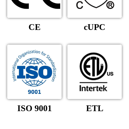
CE
cUPC
ISO 9001
ETL