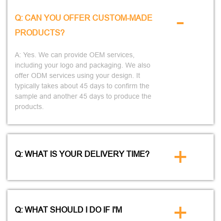
-
Q: CAN YOU OFFER CUSTOM-MADE
PRODUCTS?
A: Yes. We can provide OEM services,
including your logo and packaging. We also
offer ODM services using your design. It
typically takes about 45 days to confirm the
sample and another 45 days to produce the
products.
+
Q: WHAT IS YOUR DELIVERY TIME?
+
Q: WHAT SHOULD I DO IF I'M