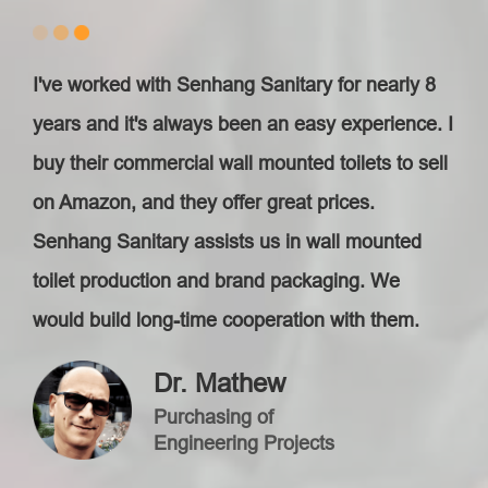
I've worked with Senhang Sanitary for nearly 8
years and it's always been an easy experience. I
buy their commercial wall mounted toilet​s to sell
on Amazon, and they offer great prices.
Senhang Sanitary assists us in wall mounted
toilet production and brand packaging. We
would build long-time cooperation with them.
Dr. Mathew
Purchasing of
Engineering Projects