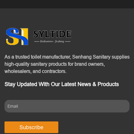
As a trusted toilet manufacturer, Senhang Sanitary supplies
high-quality sanitary products for brand owners,
wholesalers, and contractors.
Stay Updated With Our Latest News & Products
Subscribe