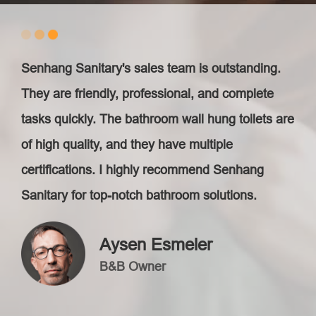
Senhang Sanitary's sales team is outstanding.
They are friendly, professional, and complete
tasks quickly. The bathroom wall hung toilets are
of high quality, and they have multiple
certifications. I highly recommend Senhang
Sanitary for top-notch bathroom solutions.
Aysen Esmeler
B&B Owner