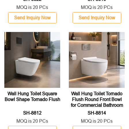
MOQ is 20 PCs
MOQ is 20 PCs
Send Inquiry Now
Send Inquiry Now
Wall Hung Toilet Square
Wall Hung Toilet Tornado
Bowl Shape Tornado Flush
Flush Round Front Bowl
for Commercial Bathroom
SH-8812
SH-8814
MOQ is 20 PCs
MOQ is 20 PCs