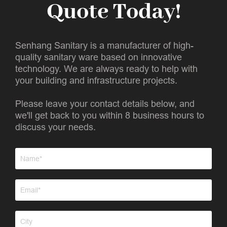
Quote Today!
Senhang Sanitary is a manufacturer of high-
quality sanitary ware based on innovative
technology. We are always ready to help with
your building and infrastructure projects.
Please leave your contact details below, and
we'll get back to you within 8 business hours to
discuss your needs.