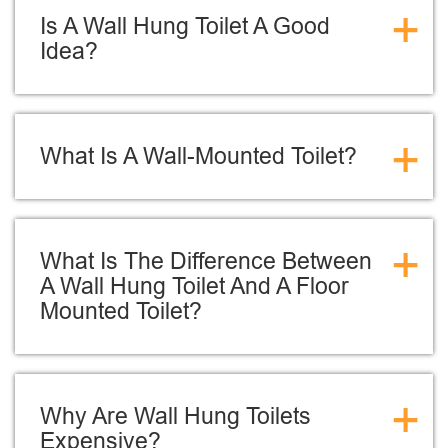
+
Is A Wall Hung Toilet A Good
Idea?
+
What Is A Wall-Mounted Toilet?
+
What Is The Difference Between
A Wall Hung Toilet And A Floor
Mounted Toilet?
+
Why Are Wall Hung Toilets
Expensive?