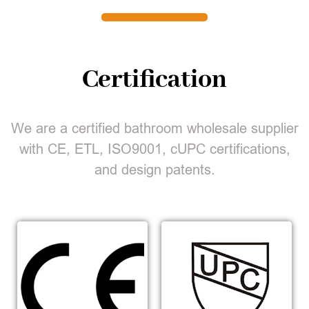
Certification
We are a certified bathroom wholesale supplier
with CE, ETL, ISO9001, cUPC certifications,
and design patents.