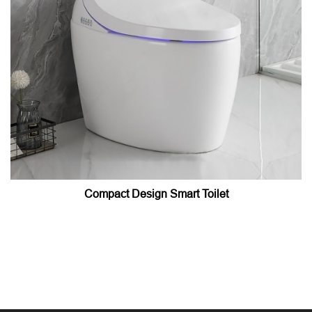
Compact Design Smart Toilet