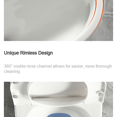
Unique Rimless Design
360° visible rinse channel allows for easier, more thorough
cleaning.