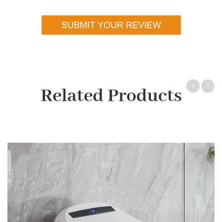
SUBMIT YOUR REVIEW
Related Products