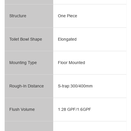
Structure
One Piece
Toilet Bowl Shape
Elongated
Mounting Type
Floor Mounted
Rough-In Distance
S-trap:300/400mm
Flush Volume
1.28 GPF/1.6GPF