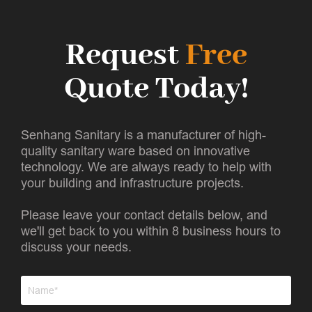
Request
Free
Quote Today!
Senhang Sanitary is a manufacturer of high-
quality sanitary ware based on innovative
technology. We are always ready to help with
your building and infrastructure projects.
Please leave your contact details below, and
we'll get back to you within 8 business hours to
discuss your needs.