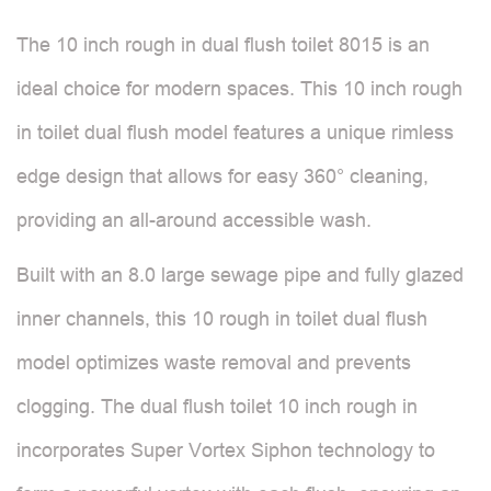
The 10 inch rough in dual flush toilet 8015 is an
ideal choice for modern spaces. This 10 inch rough
in toilet dual flush model features a unique rimless
edge design that allows for easy 360° cleaning,
providing an all-around accessible wash.
Built with an 8.0 large sewage pipe and fully glazed
inner channels, this 10 rough in toilet dual flush
model optimizes waste removal and prevents
clogging. The dual flush toilet 10 inch rough in
incorporates Super Vortex Siphon technology to