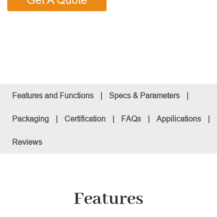
Get A Quote
Features and Functions
|
Specs & Parameters
|
Packaging
|
Certification
|
FAQs
|
Appilications
|
Reviews
Features