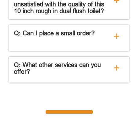
+
unsatisfied with the quality of this
10 inch rough in dual flush toilet?
Q: Can I place a small order?
+
Q: What other services can you
+
offer?