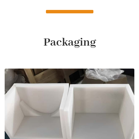
Packaging