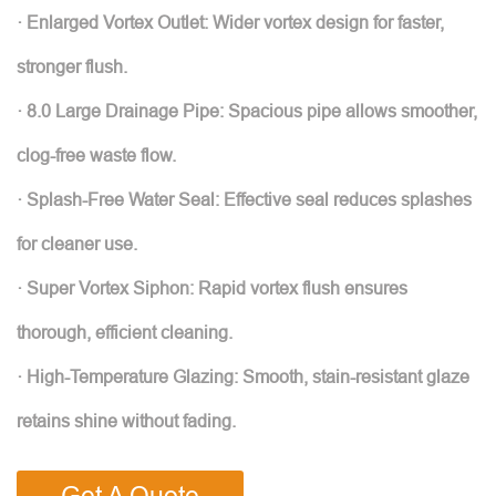
· Enlarged Vortex Outlet: Wider vortex design for faster,
stronger flush.
· 8.0 Large Drainage Pipe: Spacious pipe allows smoother,
clog-free waste flow.
· Splash-Free Water Seal: Effective seal reduces splashes
for cleaner use.
· Super Vortex Siphon: Rapid vortex flush ensures
thorough, efficient cleaning.
· High-Temperature Glazing: Smooth, stain-resistant glaze
retains shine without fading.