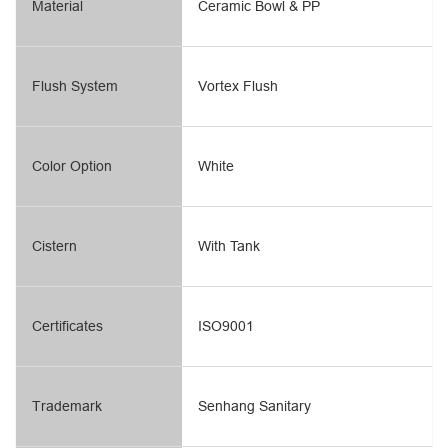
Material
Ceramic Bowl & PP
Flush System
Vortex Flush
Color Option
White
Cistern
With Tank
Certificates
ISO9001
Trademark
Senhang Sanitary