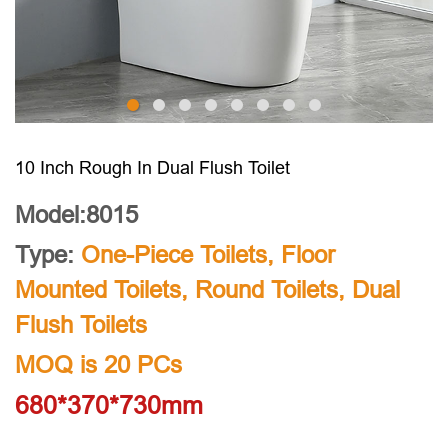
10 Inch Rough In Dual Flush Toilet
Model:8015
Type:
One-Piece Toilets
,
Floor
Mounted Toilets
,
Round Toilets
,
Dual
Flush Toilets
MOQ is 20 PCs
680*370*730mm