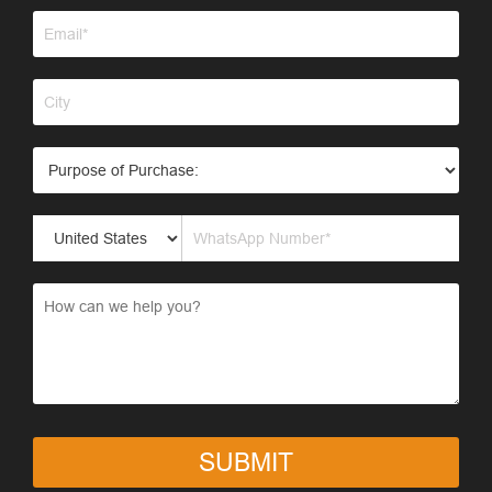
SUBMIT