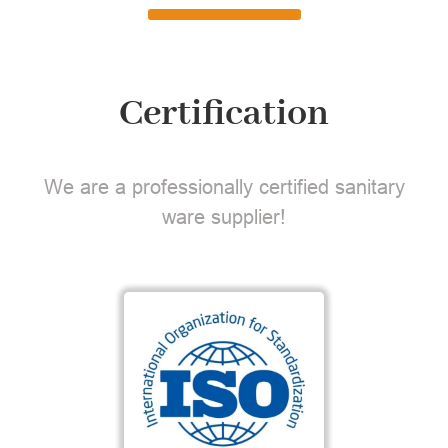
Certification
We are a professionally certified sanitary
ware supplier!