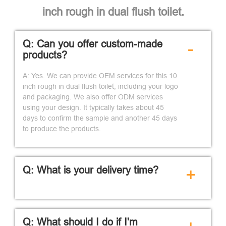
inch rough in dual flush toilet.
Q: Can you offer custom-made
-
products?
A: Yes. We can provide OEM services for this 10
inch rough in dual flush toilet, including your logo
and packaging. We also offer ODM services
using your design. It typically takes about 45
days to confirm the sample and another 45 days
to produce the products.
Q: What is your delivery time?
+
Q: What should I do if I'm