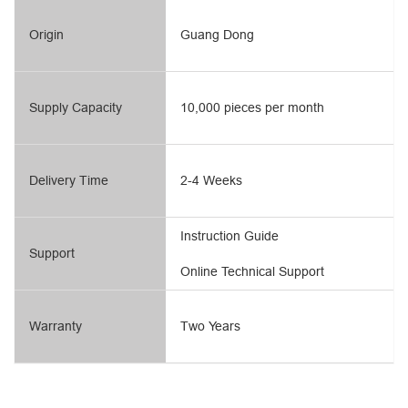
Origin
Guang Dong
Supply Capacity
10,000 pieces per month
Delivery Time
2-4 Weeks
Instruction Guide
Support
Online Technical Support
Warranty
Two Years