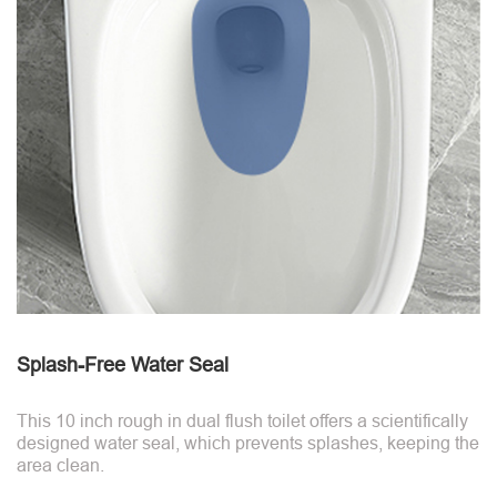
Splash-Free Water Seal
This 10 inch rough in dual flush toilet offers a scientifically
designed water seal, which prevents splashes, keeping the
area clean.