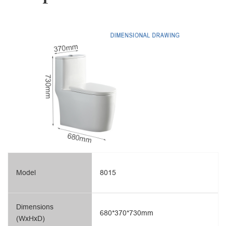
Model
8015
Dimensions
680*370*730mm
(WxHxD)