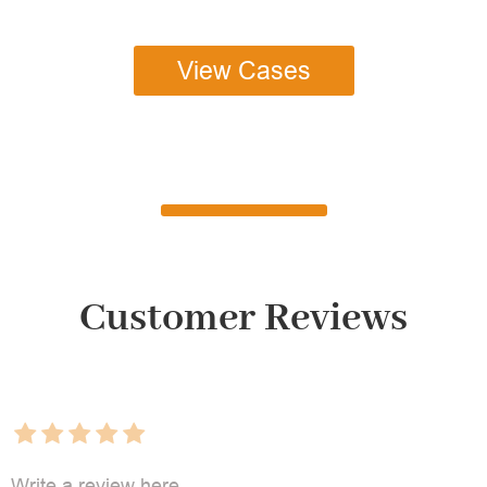
View Cases
Customer Reviews
Write a review here