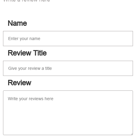
Name
Review Title
Review