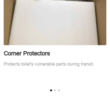
Corner Protectors
F
Protects toilet's vulnerable parts during transit.
L