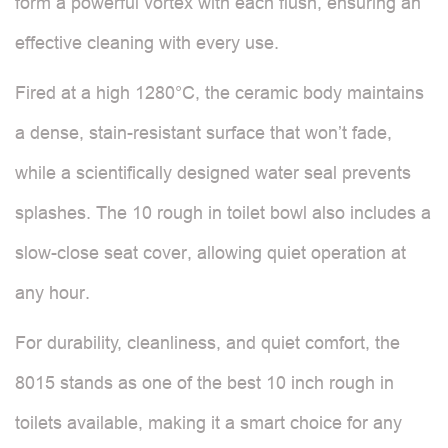
form a powerful vortex with each flush, ensuring an
effective cleaning with every use.
Fired at a high 1280°C, the ceramic body maintains
a dense, stain-resistant surface that won’t fade,
while a scientifically designed water seal prevents
splashes. The 10 rough in toilet bowl also includes a
slow-close seat cover, allowing quiet operation at
any hour.
For durability, cleanliness, and quiet comfort, the
8015 stands as one of the best 10 inch rough in
toilets available, making it a smart choice for any