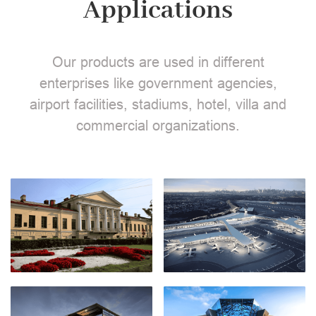
Applications
Our products are used in different
enterprises like government agencies,
airport facilities, stadiums, hotel, villa and
commercial organizations.