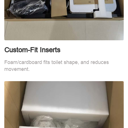
Custom-Fit Inserts
S
Foam/cardboard fits toilet shape, and reduces
movement.
B
d