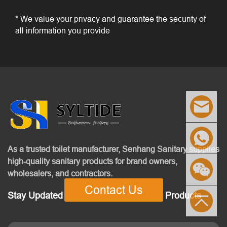
* We value your privacy and guarantee the security of
all information you provide
As a trusted toilet manufacturer, Senhang Sanitary supplies
high-quality sanitary products for brand owners,
wholesalers, and contractors.
Contact Us
Stay Updated With Our Latest News & Products