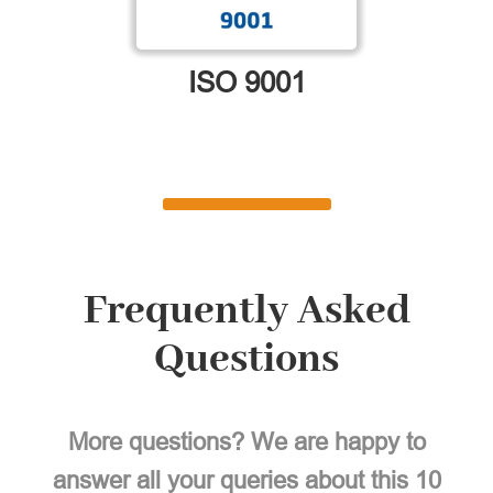
ISO 9001
Frequently Asked
Questions
More questions? We are happy to
answer all your queries about this 10