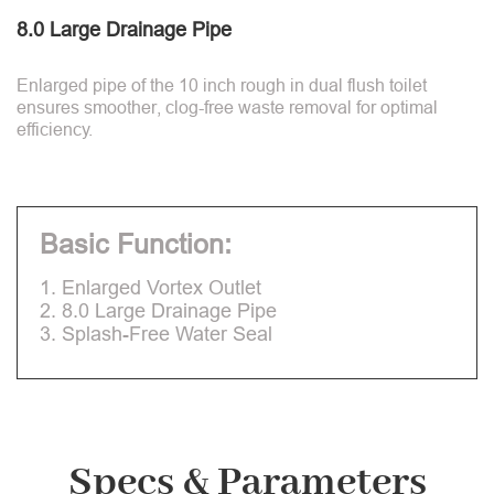
8.0 Large Drainage Pipe
Enlarged pipe of the 10 inch rough in dual flush toilet
ensures smoother, clog-free waste removal for optimal
efficiency.
Basic Function:
1. Enlarged Vortex Outlet
2. 8.0 Large Drainage Pipe
3. Splash-Free Water Seal
Specs & Parameters