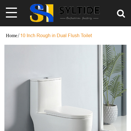
10 Inch Rough in Dual Flush Toilet