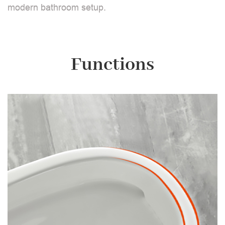
modern bathroom setup.
Functions