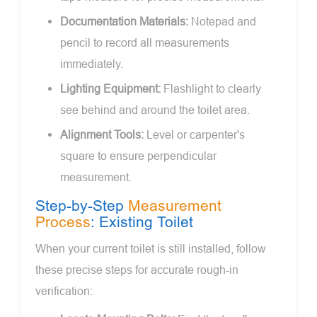
Documentation Materials:
Notepad and
pencil to record all measurements
immediately.
Lighting Equipment:
Flashlight to clearly
see behind and around the toilet area.
Alignment Tools:
Level or carpenter's
square to ensure perpendicular
measurement.
Step-by-Step
Measurement
Process
: Existing Toilet
When your current toilet is still installed, follow
these precise steps for accurate rough-in
verification: