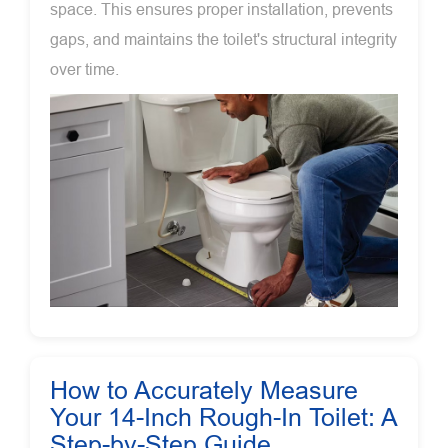
space. This ensures proper installation, prevents
gaps, and maintains the toilet's structural integrity
over time.
How to Accurately Measure
Your 14-Inch Rough-In Toilet: A
Step-by-Step Guide