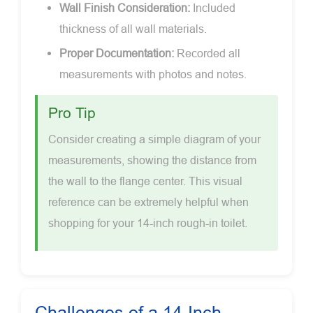
Wall Finish Consideration:
Included
thickness of all wall materials.
Proper Documentation:
Recorded all
measurements with photos and notes.
Pro Tip
Consider creating a simple diagram of your
measurements, showing the distance from
the wall to the flange center. This visual
reference can be extremely helpful when
shopping for your 14-inch rough-in toilet.
Challenges of a 14-Inch