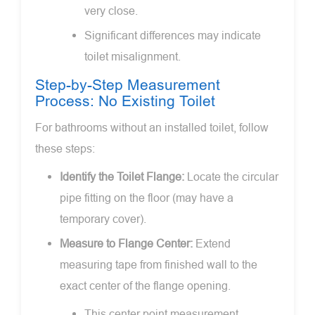
very close.
Significant differences may indicate
toilet misalignment.
Step-by-Step Measurement
Process: No Existing Toilet
For bathrooms without an installed toilet, follow
these steps:
Identify the Toilet Flange:
Locate the circular
pipe fitting on the floor (may have a
temporary cover).
Measure to Flange Center:
Extend
measuring tape from finished wall to the
exact center of the flange opening.
This center point measurement