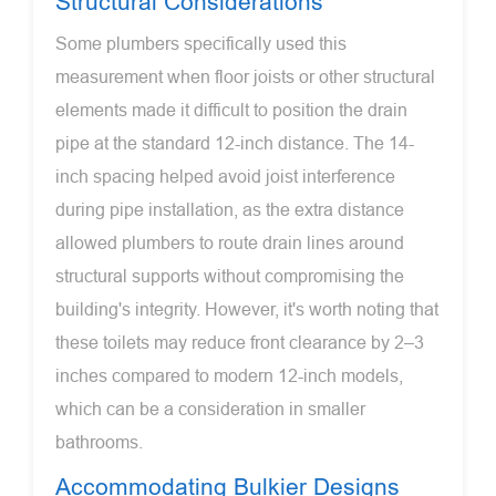
Structural Considerations
Some plumbers specifically used this
measurement when floor joists or other structural
elements made it difficult to position the drain
pipe at the standard 12-inch distance. The 14-
inch spacing helped avoid joist interference
during pipe installation, as the extra distance
allowed plumbers to route drain lines around
structural supports without compromising the
building's integrity. However, it's worth noting that
these toilets may reduce front clearance by 2–3
inches compared to modern 12-inch models,
which can be a consideration in smaller
bathrooms.
Accommodating Bulkier Designs