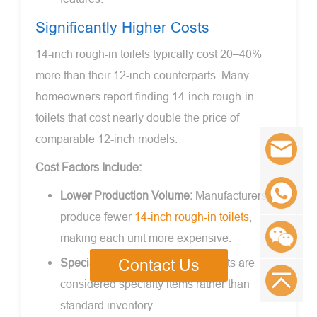
Significantly Higher Costs
14-inch rough-in toilets typically cost 20–40%
more than their 12-inch counterparts. Many
homeowners report finding 14-inch rough-in
toilets that cost nearly double the price of
comparable 12-inch models.
Cost Factors Include:
Lower Production Volume:
Manufacturers
produce fewer
14-inch rough-in toilets
,
making each unit more expensive.
Specialty Item Status:
These toilets are
Contact Us
considered specialty items rather than
standard inventory.