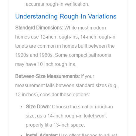
accurate rough-in verification.
Understanding Rough-In Variations
Standard Dimensions:
While most modern
homes use 12-inch rough-ins, 14-inch rough-in
toilets are common in homes built between the
1920s and 1960s. Some compact bathrooms
may have 10-inch rough-ins.
Between-Size Measurements:
If your
measurement falls between standard sizes (e.g.,
13 inches), consider these options:
Size Down:
Choose the smaller rough-in
size, as a 14-inch rough-in toilet won't
properly fit a 13-inch space.
Install Adapter:
Use offset flanges to adjust