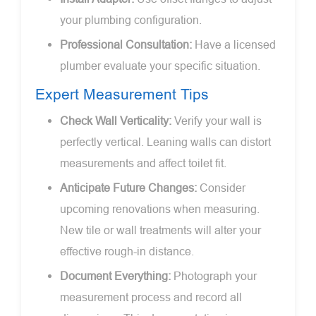
your plumbing configuration.
Professional Consultation:
Have a licensed
plumber evaluate your specific situation.
Expert Measurement Tips
Check Wall Verticality:
Verify your wall is
perfectly vertical. Leaning walls can distort
measurements and affect toilet fit.
Anticipate Future Changes:
Consider
upcoming renovations when measuring.
New tile or wall treatments will alter your
effective rough-in distance.
Document Everything:
Photograph your
measurement process and record all