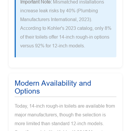
Important Note:
Mismatched installations
increase leak risks by 40% (Plumbing
Manufacturers International, 2023).
According to Kohler's 2023 catalog, only 8%
of their toilets offer 14-inch rough-in options
versus 92% for 12-inch models.
Modern Availability and
Options
Today, 14-inch rough-in toilets are available from
major manufacturers, though the selection is
more limited than standard 12-inch models.