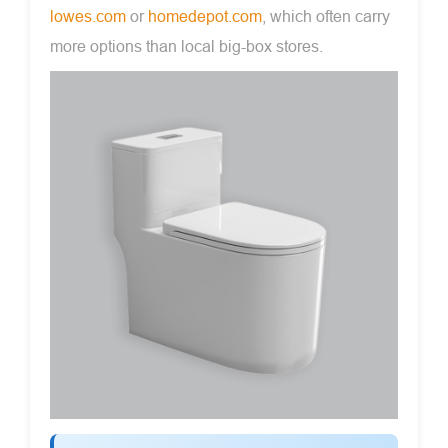
lowes.com
or
homedepot.com
, which often carry
more options than local big-box stores.