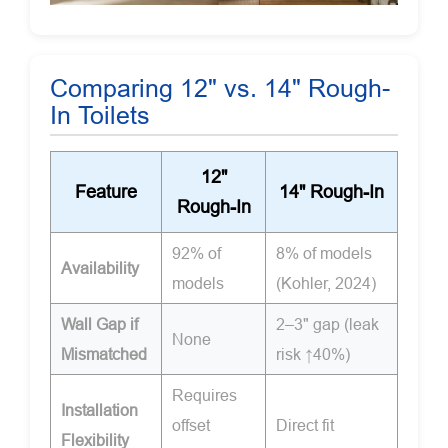
Comparing 12" vs. 14" Rough-
In Toilets
12"
Feature
14" Rough-In
Rough-In
92% of
8% of models
Availability
models
(Kohler, 2024)
Wall Gap if
2–3" gap (leak
None
Mismatched
risk ↑40%)
Requires
Installation
offset
Direct fit
Flexibility