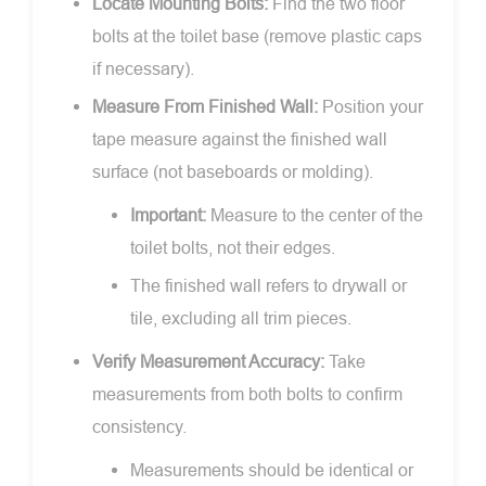
Locate Mounting Bolts:
Find the two floor
bolts at the toilet base (remove plastic caps
if necessary).
Measure From Finished Wall:
Position your
tape measure against the finished wall
surface (not baseboards or molding).
Important:
Measure to the center of the
toilet bolts, not their edges.
The finished wall refers to drywall or
tile, excluding all trim pieces.
Verify Measurement Accuracy:
Take
measurements from both bolts to confirm
consistency.
Measurements should be identical or