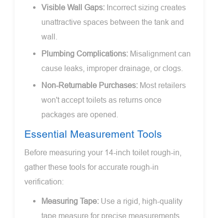
Visible Wall Gaps:
Incorrect sizing creates
unattractive spaces between the tank and
wall.
Plumbing Complications:
Misalignment can
cause leaks, improper drainage, or clogs.
Non-Returnable Purchases:
Most retailers
won't accept toilets as returns once
packages are opened.
Essential Measurement Tools
Before measuring your 14-inch toilet rough-in,
gather these tools for accurate rough-in
verification:
Measuring Tape:
Use a rigid, high-quality
tape measure for precise measurements.