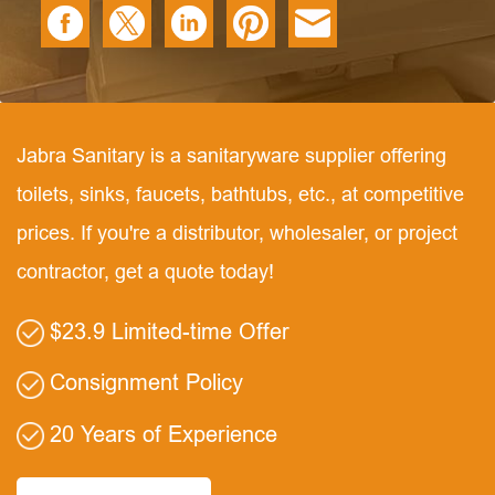
Jabra Sanitary is a sanitaryware supplier offering
toilets, sinks, faucets, bathtubs, etc., at competitive
prices. If you're a distributor, wholesaler, or project
contractor, get a quote today!
$23.9 Limited-time Offer
Consignment Policy
20 Years of Experience