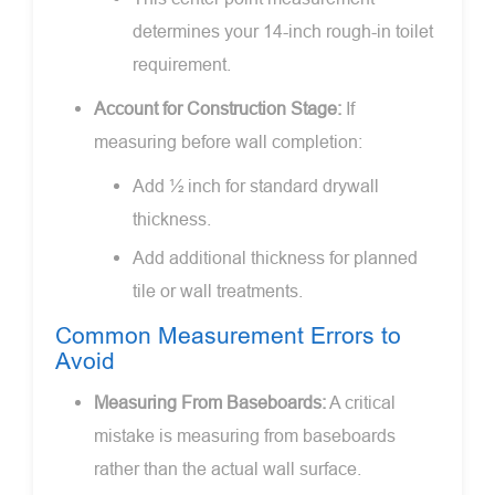
determines your 14-inch rough-in toilet
requirement.
Account for Construction Stage:
If
measuring before wall completion:
Add ½ inch for standard drywall
thickness.
Add additional thickness for planned
tile or wall treatments.
Common Measurement Errors to
Avoid
Measuring From Baseboards:
A critical
mistake is measuring from baseboards
rather than the actual wall surface.