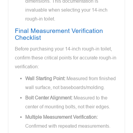
dimensions. This documentation is
invaluable when selecting your 14-inch
rough-in toilet.
Final Measurement Verification
Checklist
Before purchasing your 14-inch rough-in toilet,
confirm these critical points for accurate rough-in
verification:
Wall Starting Point:
Measured from finished
wall surface, not baseboards/molding.
Bolt Center Alignment:
Measured to the
center of mounting bolts, not their edges.
Multiple Measurement Verification:
Confirmed with repeated measurements.