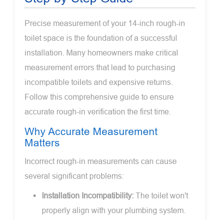
Precise measurement of your 14-inch rough-in
toilet space is the foundation of a successful
installation. Many homeowners make critical
measurement errors that lead to purchasing
incompatible toilets and expensive returns.
Follow this comprehensive guide to ensure
accurate rough-in verification the first time.
Why Accurate Measurement
Matters
Incorrect rough-in measurements can cause
several significant problems:
Installation Incompatibility:
The toilet won't
properly align with your plumbing system.