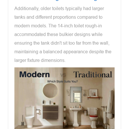
Additionally, older toilets typically had larger
tanks and different proportions compared to
modern models. The 14-inch toilet rough-in
accommodated these bulkier designs while
ensuring the tank didn't sit too far from the wall,
maintaining a balanced appearance despite the
larger fixture dimensions.