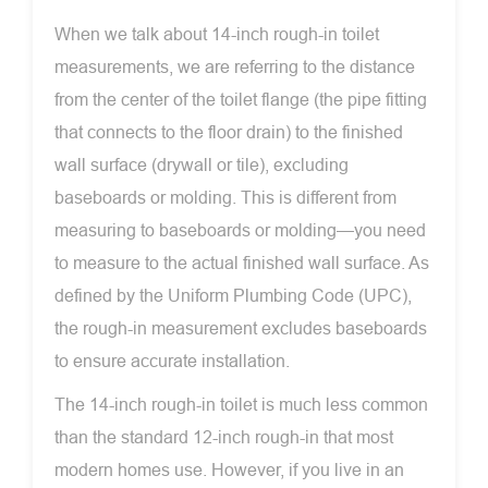
When we talk about 14-inch rough-in toilet
measurements, we are referring to the distance
from the center of the toilet flange (the pipe fitting
that connects to the floor drain) to the finished
wall surface (drywall or tile), excluding
baseboards or molding. This is different from
measuring to baseboards or molding—you need
to measure to the actual finished wall surface. As
defined by the Uniform Plumbing Code (UPC),
the rough-in measurement excludes baseboards
to ensure accurate installation.
The 14-inch rough-in toilet is much less common
than the standard 12-inch rough-in that most
modern homes use. However, if you live in an