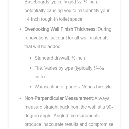
Baseboards typically add ½–¾ inch,
potentially causing you to misidentify your
14-inch rough-in toilet space.
Overlooking Wall Finish Thickness:
During
renovations, account for all wall materials
that will be added:
Standard drywall: ½ inch
Tile: Varies by type (typically ¼–½
inch)
Wainscoting or panels: Varies by style
Non-Perpendicular Measurement:
Always
measure straight back from the wall at a 90-
degree angle. Angled measurements
produce inaccurate results and compromise