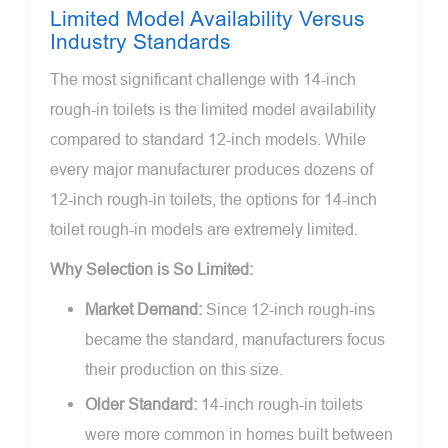
Limited Model Availability Versus
Industry Standards
The most significant challenge with 14-inch
rough-in toilets is the limited model availability
compared to standard 12-inch models. While
every major manufacturer produces dozens of
12-inch rough-in toilets, the options for 14-inch
toilet rough-in models are extremely limited.
Why Selection is So Limited:
Market Demand:
Since 12-inch rough-ins
became the standard, manufacturers focus
their production on this size.
Older Standard:
14-inch rough-in toilets
were more common in homes built between