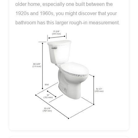
older home, especially one built between the
1920s and 1960s, you might discover that your
bathroom has this larger rough-in measurement.