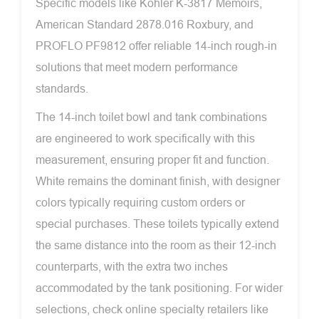
Specific models like Kohler K-3817 Memoirs,
American Standard 2878.016 Roxbury, and
PROFLO PF9812 offer reliable 14-inch rough-in
solutions that meet modern performance
standards.
The 14-inch toilet bowl and tank combinations
are engineered to work specifically with this
measurement, ensuring proper fit and function.
White remains the dominant finish, with designer
colors typically requiring custom orders or
special purchases. These toilets typically extend
the same distance into the room as their 12-inch
counterparts, with the extra two inches
accommodated by the tank positioning. For wider
selections, check online specialty retailers like