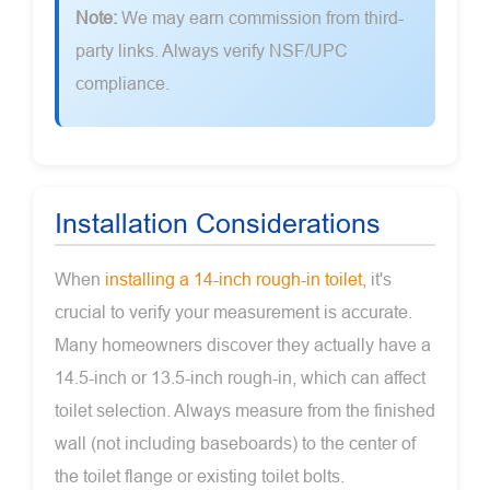
Note:
We may earn commission from third-
party links. Always verify NSF/UPC
compliance.
Installation Considerations
When
installing a 14-inch rough-in toilet
, it's
crucial to verify your measurement is accurate.
Many homeowners discover they actually have a
14.5-inch or 13.5-inch rough-in, which can affect
toilet selection. Always measure from the finished
wall (not including baseboards) to the center of
the toilet flange or existing toilet bolts.