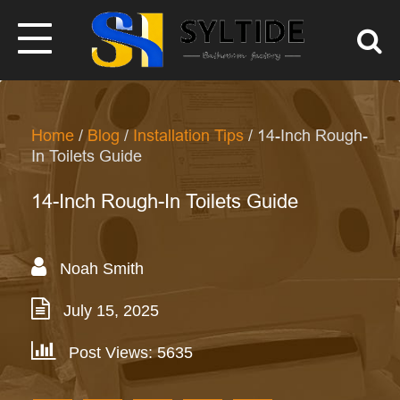
Home
/
Blog
/
Installation Tips
/ 14-Inch Rough-
In Toilets Guide
14-Inch Rough-In Toilets Guide
Noah Smith
July 15, 2025
Post Views: 5635