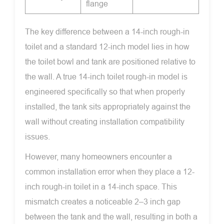
flange
The key difference between a 14-inch rough-in
toilet and a standard 12-inch model lies in how
the toilet bowl and tank are positioned relative to
the wall. A true 14-inch toilet rough-in model is
engineered specifically so that when properly
installed, the tank sits appropriately against the
wall without creating installation compatibility
issues.
However, many homeowners encounter a
common installation error when they place a 12-
inch rough-in toilet in a 14-inch space. This
mismatch creates a noticeable 2–3 inch gap
between the tank and the wall, resulting in both a