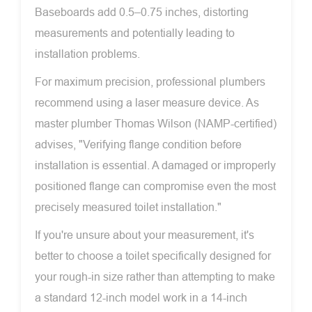
Baseboards add 0.5–0.75 inches, distorting
measurements and potentially leading to
installation problems.
For maximum precision, professional plumbers
recommend using a laser measure device. As
master plumber Thomas Wilson (NAMP-certified)
advises, "Verifying flange condition before
installation is essential. A damaged or improperly
positioned flange can compromise even the most
precisely measured toilet installation."
If you're unsure about your measurement, it's
better to choose a toilet specifically designed for
your rough-in size rather than attempting to make
a standard 12-inch model work in a 14-inch