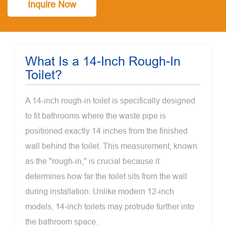
Inquire Now
What Is a 14-Inch Rough-In
Toilet?
A 14-inch rough-in toilet is specifically designed
to fit bathrooms where the waste pipe is
positioned exactly 14 inches from the finished
wall behind the toilet. This measurement, known
as the "rough-in," is crucial because it
determines how far the toilet sits from the wall
during installation. Unlike modern 12-inch
models, 14-inch toilets may protrude further into
the bathroom space.