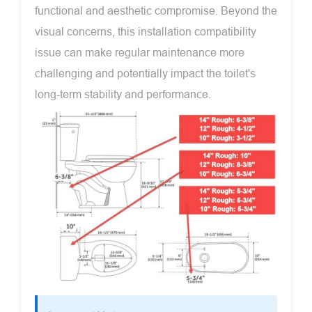
functional and aesthetic compromise. Beyond the
visual concerns, this installation compatibility
issue can make regular maintenance more
challenging and potentially impact the toilet's
long-term stability and performance.