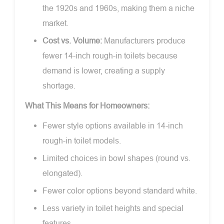
the 1920s and 1960s, making them a niche
market.
Cost vs. Volume:
Manufacturers produce
fewer 14-inch rough-in toilets because
demand is lower, creating a supply
shortage.
What This Means for Homeowners:
Fewer style options available in 14-inch
rough-in toilet models.
Limited choices in bowl shapes (round vs.
elongated).
Fewer color options beyond standard white.
Less variety in toilet heights and special
features.