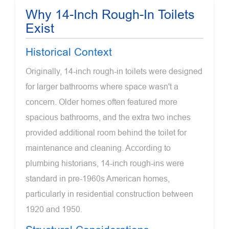
Why 14-Inch Rough-In Toilets
Exist
Historical Context
Originally, 14-inch rough-in toilets were designed
for larger bathrooms where space wasn't a
concern. Older homes often featured more
spacious bathrooms, and the extra two inches
provided additional room behind the toilet for
maintenance and cleaning. According to
plumbing historians, 14-inch rough-ins were
standard in pre-1960s American homes,
particularly in residential construction between
1920 and 1950.