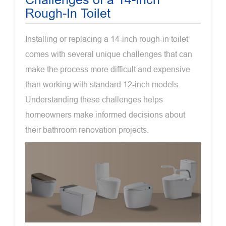
Rough-In Toilet
Installing or replacing a 14-inch rough-in toilet
comes with several unique challenges that can
make the process more difficult and expensive
than working with standard 12-inch models.
Understanding these challenges helps
homeowners make informed decisions about
their bathroom renovation projects.