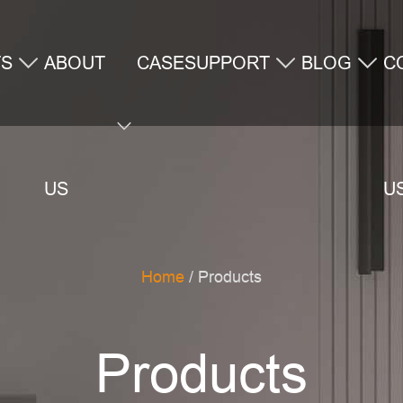
TS
ABOUT
CASE
SUPPORT
BLOG
C
US
U
Home
/ Products
Products