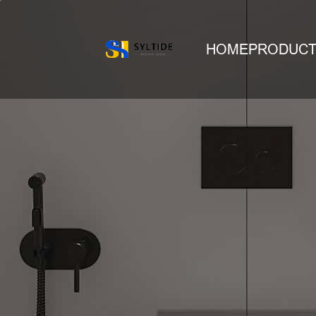
HOME
PRODUC