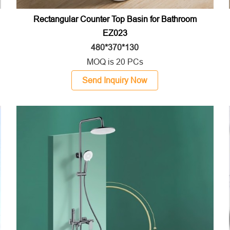
Rectangular Counter Top Basin for Bathroom
EZ023
480*370*130
MOQ is 20 PCs
Send Inquiry Now