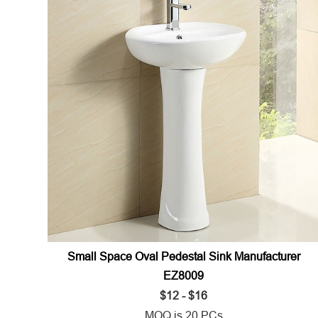
Small Space Oval Pedestal Sink Manufacturer
EZ8009
$12 - $16
MOQ is 20 PCs