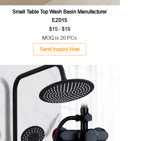
Small Table Top Wash Basin Manufacturer
EZ015
$15 - $19
MOQ is 20 PCs
Send Inquiry Now