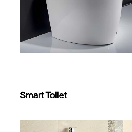
Smart Toilet