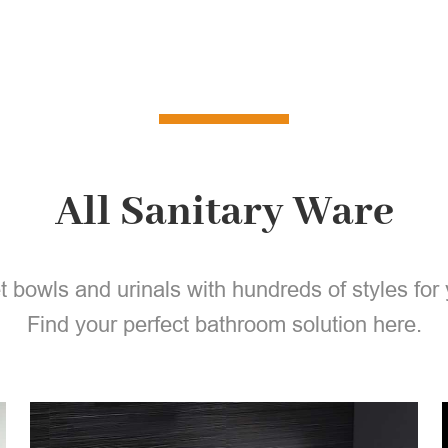
All Sanitary Ware
et bowls and urinals with hundreds of styles for 
Find your perfect bathroom solution here.