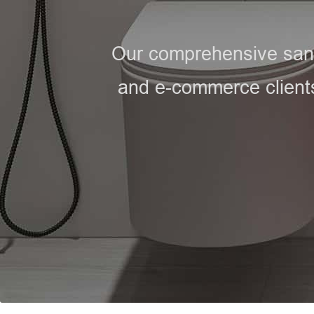
Our comprehensive sanit
and e-commerce clients,