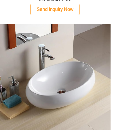
Send Inquiry Now