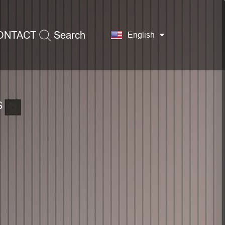
ONTACT
Search
English
S