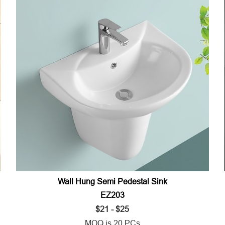
Wall Hung Semi Pedestal Sink
EZ203
$21 - $25
MOQ is 20 PCs