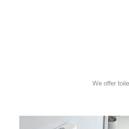
We offer toil