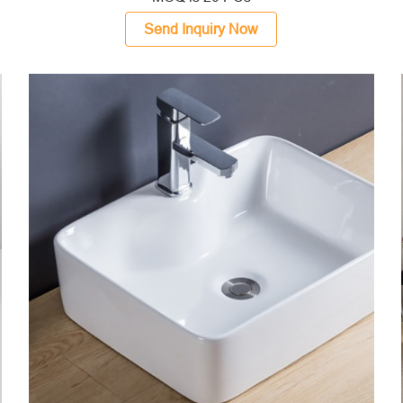
Send Inquiry Now