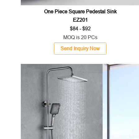
One Piece Square Pedestal Sink
EZ201
$84 - $92
MOQ is 20 PCs
Send Inquiry Now