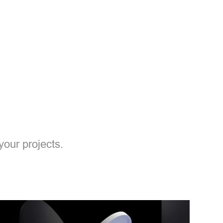
your projects.