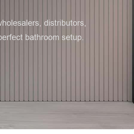
olesalers, distributors,
 perfect bathroom setup.