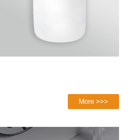
More >>>