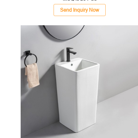
Send Inquiry Now