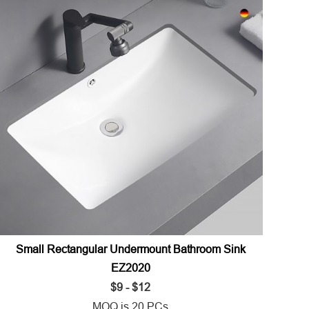
Small Rectangular Undermount Bathroom Sink
EZ2020
$9 - $12
MOQ is 20 PCs