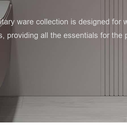
ary ware collection is designed for wh
 providing all the essentials for the