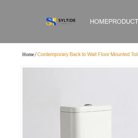
HOME
PRODUC
Contemporary Back to Wall Floor Mounted Toi