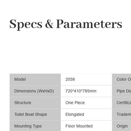
Specs & Parameters
Model
2058
Color O
Dimensions (WxHxD)
720*410*785mm
Pipe Di
Structure
One Piece
Certific
Toilet Bowl Shape
Elongated
Tradem
Mounting Type
Floor Mounted
Origin