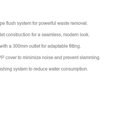
type flush system for powerful waste removal.
let construction for a seamless, modern look.
p with a 300mm outlet for adaptable fitting.
 PP cover to minimize noise and prevent slamming.
lushing system to reduce water consumption.