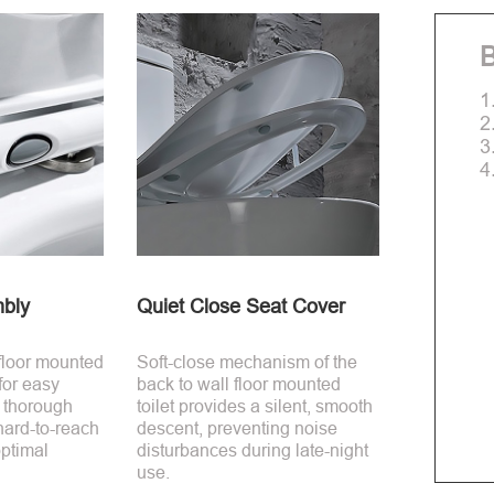
B
1
2
3
4
bly
Quiet Close Seat Cover
 floor mounted
Soft-close mechanism of the
 for easy
back to wall floor mounted
 thorough
toilet provides a silent, smooth
hard-to-reach
descent, preventing noise
ptimal
disturbances during late-night
use.