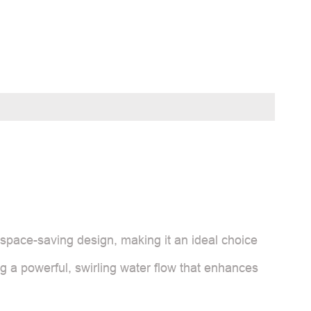
space-saving design, making it an ideal choice
g a powerful, swirling water flow that enhances