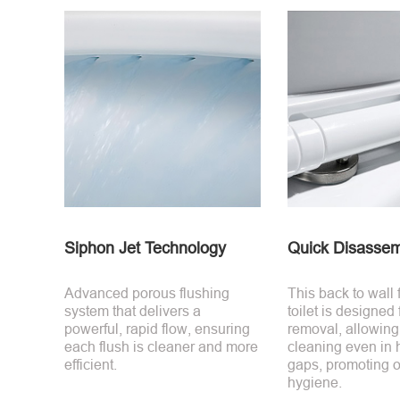
Siphon Jet Technology
Quick Disassem
Advanced porous flushing
This back to wall
system that delivers a
toilet is designed
powerful, rapid flow, ensuring
removal, allowing
each flush is cleaner and more
cleaning even in 
efficient.
gaps, promoting o
hygiene.