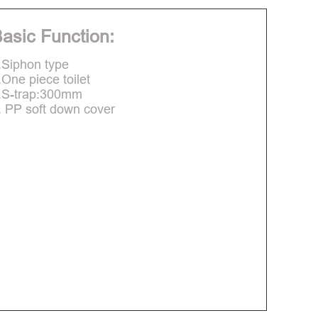
asic Function:
.Siphon type
.One piece toilet
.S-trap:300mm
. PP soft down cover