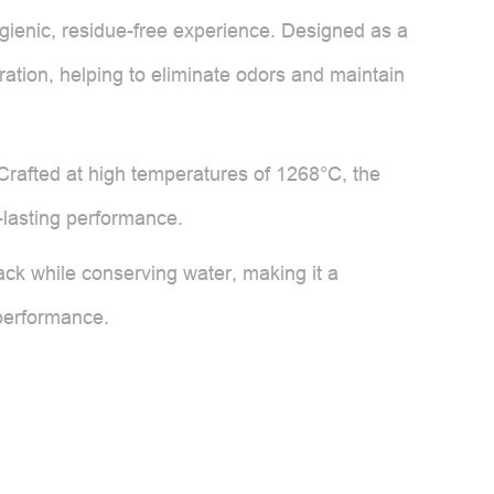
gienic, residue-free experience. Designed as a
guration, helping to eliminate odors and maintain
Crafted at high temperatures of 1268°C, the
-lasting performance.
ack while conserving water, making it a
 performance.