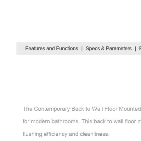
Features and Functions
|
Specs & Parameters
|
The Contemporary Back to Wall Floor Mounted To
for modern bathrooms. This back to wall floor m
flushing efficiency and cleanliness.