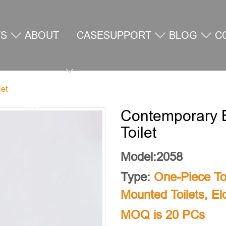
TS
ABOUT
CASE
SUPPORT
BLOG
C
let
US
U
Contemporary B
Toilet
Model:2058
Type:
One-Piece Toi
Mounted Toilets
,
El
MOQ is 20 PCs