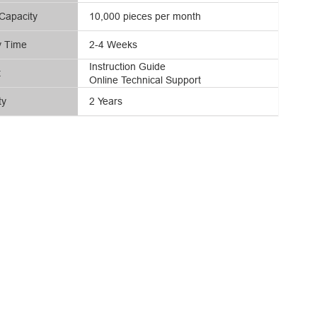
Capacity
10,000 pieces per month
y Time
2-4 Weeks
Instruction Guide
t
Online Technical Support
ty
2 Years