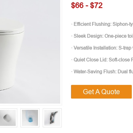
$66 - $72
· Efficient Flushing: Siphon-
· Sleek Design: One-piece toi
· Versatile Installation: S-tra
· Quiet Close Lid: Soft-close
· Water-Saving Flush: Dual f
Get A Quote