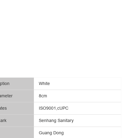
ption
White
ameter
8cm
ates
ISO9001,cUPC
ark
Senhang Sanitary
Guang Dong