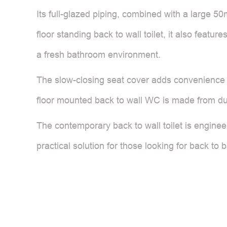
Its full-glazed piping, combined with a large 
floor standing back to wall toilet, it also featu
a fresh bathroom environment.
The slow-closing seat cover adds convenience b
floor mounted back to wall WC is made from du
The contemporary back to wall toilet is enginee
practical solution for those looking for back to