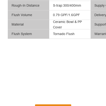
Rough-In Distance
S-trap:300/400mm
Supply 
Flush Volume
0.79 GPF/1.6GPF
Deliver
Ceramic Bowl & PP
Material
Suppor
Cover
Flush System
Tornado Flush
Warran