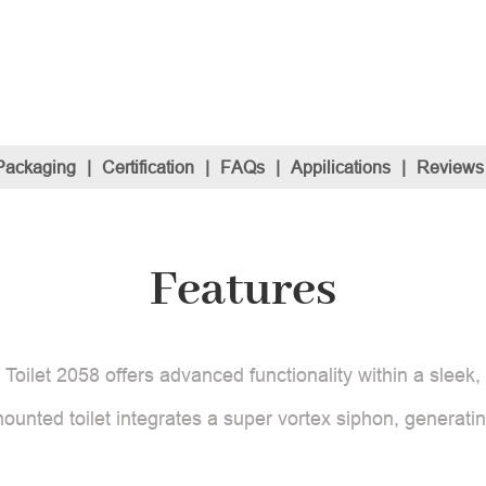
Packaging
|
Certification
|
FAQs
|
Appilications
|
Reviews
Features
ilet 2058 offers advanced functionality within a sleek, 
ounted toilet integrates a super vortex siphon, generatin