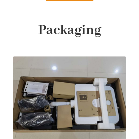
Packaging