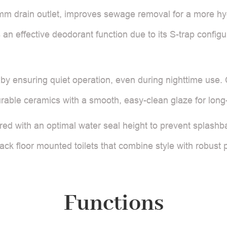
50mm drain outlet, improves sewage removal for a more hy
res an effective deodorant function due to its S-trap confi
y ensuring quiet operation, even during nighttime use. 
rable ceramics with a smooth, easy-clean glaze for long
red with an optimal water seal height to prevent splashb
 back floor mounted toilets that combine style with robust
Functions