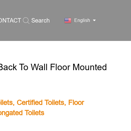
ONTACT
Search
English
S
ack To Wall Floor Mounted
lets
,
Certified Toilets
,
Floor
ongated Toilets