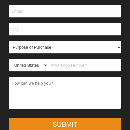
SUBMIT