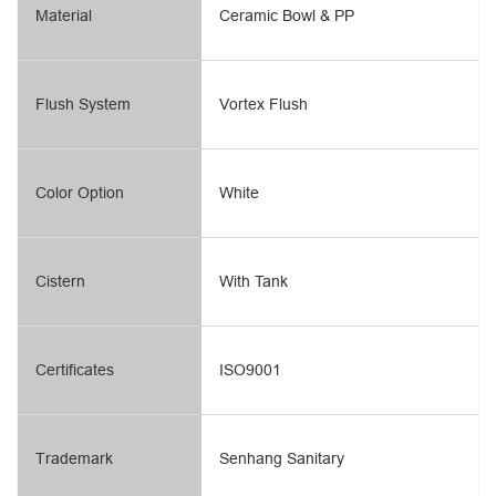
Material
Ceramic Bowl & PP
Flush System
Vortex Flush
Color Option
White
Cistern
With Tank
Certificates
ISO9001
Trademark
Senhang Sanitary