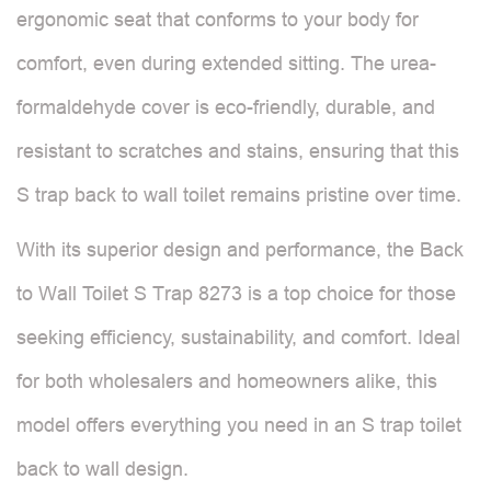
ergonomic seat that conforms to your body for
comfort, even during extended sitting. The urea-
formaldehyde cover is eco-friendly, durable, and
resistant to scratches and stains, ensuring that this
S trap back to wall toilet remains pristine over time.
With its superior design and performance, the Back
to Wall Toilet S Trap 8273 is a top choice for those
seeking efficiency, sustainability, and comfort. Ideal
for both wholesalers and homeowners alike, this
model offers everything you need in an S trap toilet
back to wall design.