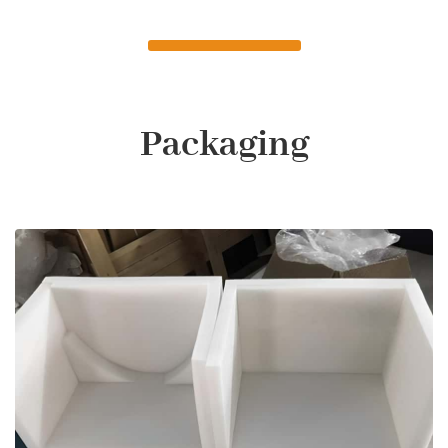
Packaging