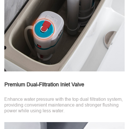
Premium Dual-Filtration Inlet Valve
Enhance water pressure with the top dual filtration system,
providing convenient maintenance and stronger flushing
power while using less water.