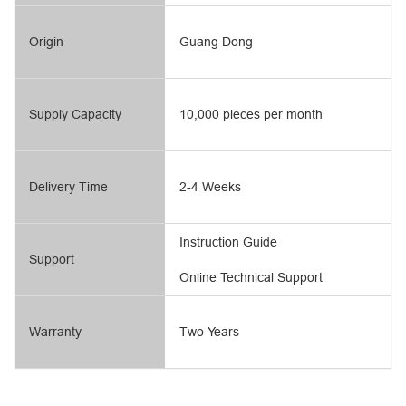
Origin
Guang Dong
Supply Capacity
10,000 pieces per month
Delivery Time
2-4 Weeks
Instruction Guide
Support
Online Technical Support
Warranty
Two Years