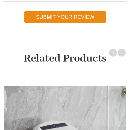
SUBMIT YOUR REVIEW
Related Products