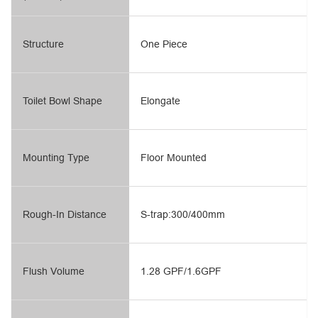
Structure
One Piece
Toilet Bowl Shape
Elongate
Mounting Type
Floor Mounted
Rough-In Distance
S-trap:300/400mm
Flush Volume
1.28 GPF/1.6GPF