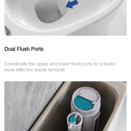
Dual Flush Ports
Coordinate the upper and lower flush ports for a faster,
more effective waste removal.