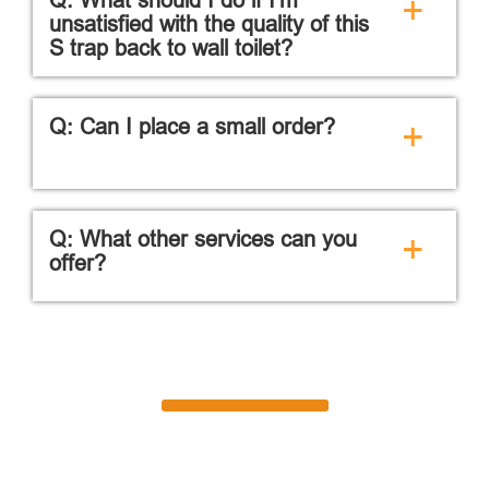
+
unsatisfied with the quality of this
S trap back to wall toilet?
Q: Can I place a small order?
+
Q: What other services can you
+
offer?