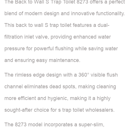
The Back to Wall S Trap Toilet 8273 offers a perfect
blend of modern design and innovative functionality.
This back to wall S trap toilet features a dual-
filtration inlet valve, providing enhanced water
pressure for powerful flushing while saving water
and ensuring easy maintenance.
The rimless edge design with a 360° visible flush
channel eliminates dead spots, making cleaning
more efficient and hygienic, making it a highly
sought-after choice for s trap toilet wholesalers.
The 8273 model incorporates a super-slim,