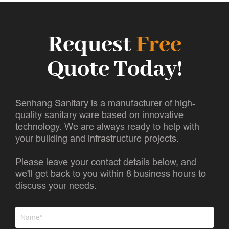
Request
Free
Quote Today!
Senhang Sanitary is a manufacturer of high-
quality sanitary ware based on innovative
technology. We are always ready to help with
your building and infrastructure projects.
Please leave your contact details below, and
we'll get back to you within 8 business hours to
discuss your needs.