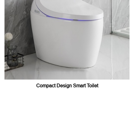
Compact Design Smart Toilet