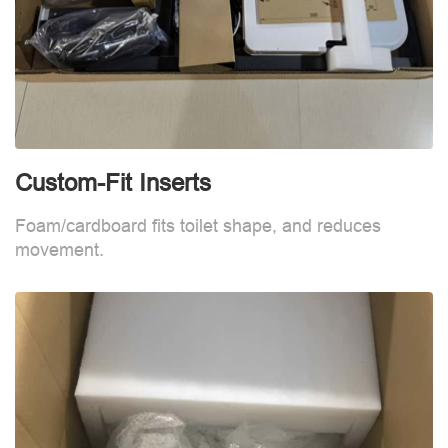
Custom-Fit Inserts
S
Foam/cardboard fits toilet shape, and reduces
movement.
B
d