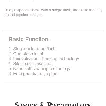
Enjoy a spotless bowl with a single flush, thanks to the fully
glazed pipeline design.
Basic Function:
1. Single-hole turbo flush
2. One-piece toilet
3. Innovative anti-freezing technology
4. Silent soft-close seat
5. Nano self-cleaning technology
6. Enlarged drainage pipe
Specs & Parameters