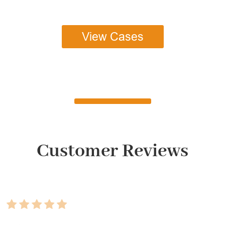
View Cases
Customer Reviews