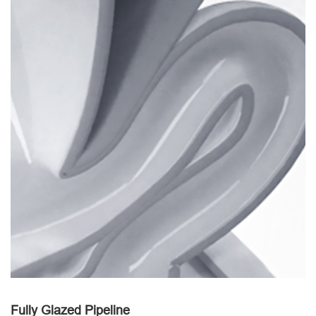
Fully Glazed Pipeline