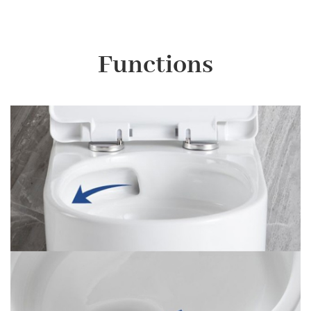
Functions