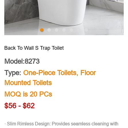
Back To Wall S Trap Toilet
Model:8273
Type:
One-Piece Toilets
,
Floor
Mounted Toilets
MOQ is 20 PCs
$56 - $62
· Slim Rimless Design: Provides seamless cleaning with