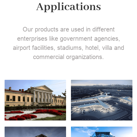
Applications
Our products are used in different
enterprises like government agencies,
airport facilities, stadiums, hotel, villa and
commercial organizations.