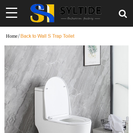
Back to Wall S Trap Toilet