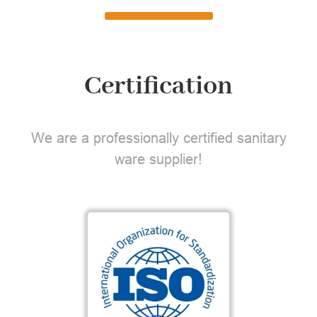
Certification
We are a professionally certified sanitary
ware supplier!