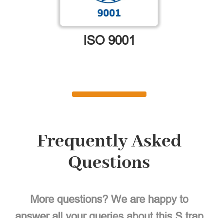
ISO 9001
Frequently Asked
Questions
More questions? We are happy to
answer all your queries about this S trap