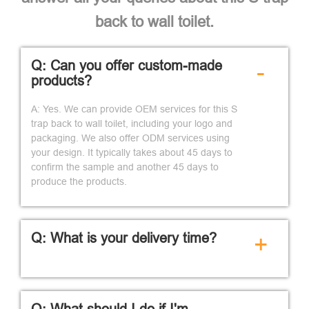
back to wall toilet.
Q: Can you offer custom-made
-
products?
A: Yes. We can provide OEM services for this S
trap back to wall toilet, including your logo and
packaging. We also offer ODM services using
your design. It typically takes about 45 days to
confirm the sample and another 45 days to
produce the products.
Q: What is your delivery time?
+
Q: What should I do if I'm