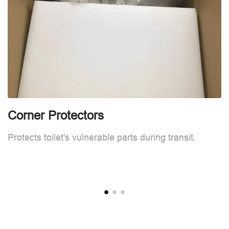
Corner Protectors
F
Protects toilet's vulnerable parts during transit.
L