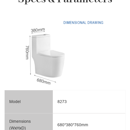
Model
8273
Dimensions
680*380*760mm
(WxHxD)