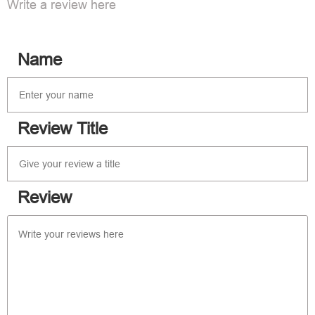
Write a review here
Name
Review Title
Review