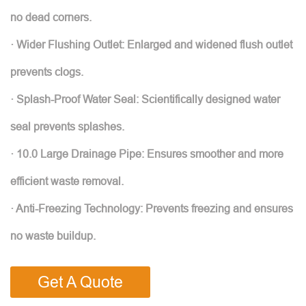
no dead corners.
· Wider Flushing Outlet: Enlarged and widened flush outlet
prevents clogs.
· Splash-Proof Water Seal: Scientifically designed water
seal prevents splashes.
· 10.0 Large Drainage Pipe: Ensures smoother and more
efficient waste removal.
· Anti-Freezing Technology: Prevents freezing and ensures
no waste buildup.
Get A Quote