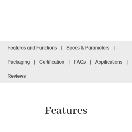
Features and Functions
|
Specs & Parameters
|
Packaging
|
Certification
|
FAQs
|
Appilications
|
Reviews
Features