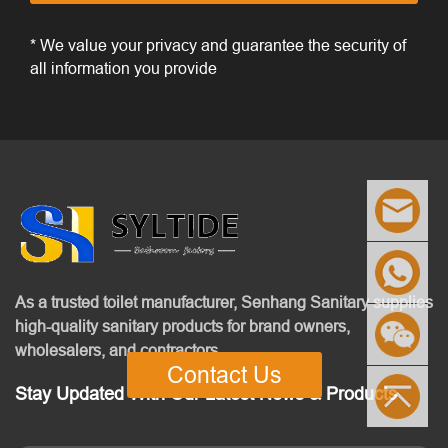
* We value your privacy and guarantee the security of
all information you provide
As a trusted toilet manufacturer, Senhang Sanitary supplies
high-quality sanitary products for brand owners,
wholesalers, and contractors.
Contact Us
Stay Updated With Our Latest News & Products