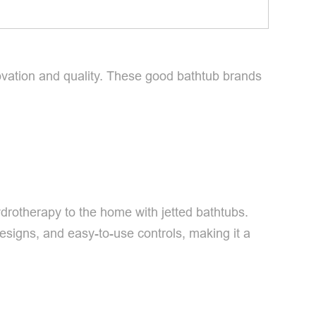
vation and quality. These good bathtub brands
ydrotherapy to the home with jetted bathtubs.
esigns, and easy-to-use controls, making it a