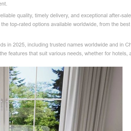
ent.
iable quality, timely delivery, and exceptional after-sal
o the top-rated options available worldwide, from the bes
ands in 2025, including trusted names worldwide and in C
e features that suit various needs, whether for hotels, 