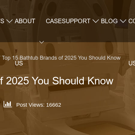
TS
ABOUT
CASE
SUPPORT
BLOG
C
 Top 15 Bathtub Brands of 2025 You Should Know
US
U
of 2025 You Should Know
Post Views: 16662