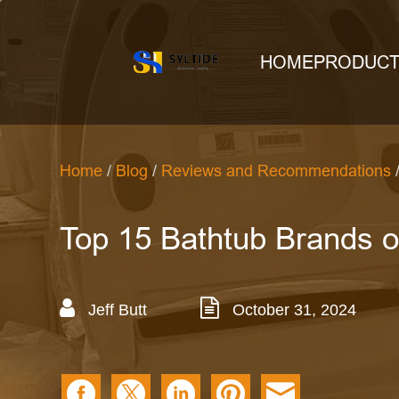
HOME
PRODUC
Home
/
Blog
/
Reviews and Recommendations
/
Top 15 Bathtub Brands 
Jeff Butt
October 31, 2024