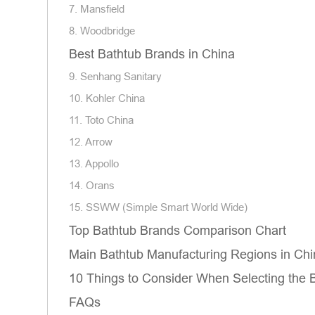
7. Mansfield
8. Woodbridge
Best Bathtub Brands in China
9. Senhang Sanitary
10. Kohler China
11. Toto China
12. Arrow
13. Appollo
14. Orans
15. SSWW (Simple Smart World Wide)
Top Bathtub Brands Comparison Chart
Main Bathtub Manufacturing Regions in Chi
10 Things to Consider When Selecting the 
FAQs