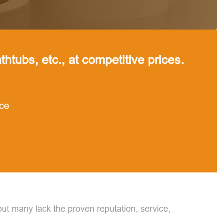
thtubs, etc., at competitive prices.
nce
but many lack the proven reputation, service,