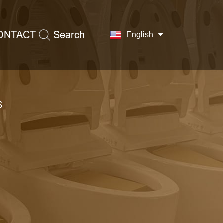
ONTACT
Search
English
S