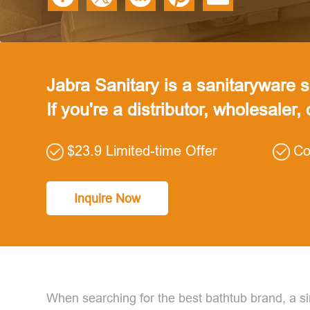
Jabra Sanitary is a sanitaryware su
If you're a distributor, wholesaler,
$23.9 Limited-time Offer
Co
Inquire Now
When searching for the best bathtub brand, a sim