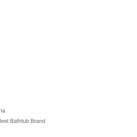
na
Best Bathtub Brand