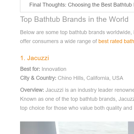
Final Thoughts: Choosing the Best Bathtub 
Top Bathtub Brands in the World
Below are some top bathtub brands worldwide, i
offer consumers a wide range of
best rated bat
1. Jacuzzi
Best for:
Innovation
City & Country:
Chino Hills, California, USA
Overview:
Jacuzzi is an industry leader renowne
Known as one of the top bathtub brands, Jacuzzi
top choice for those who value both quality and 