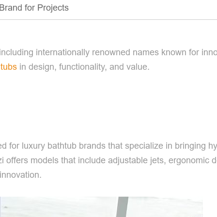
Brand for Projects
ncluding internationally renowned names known for inno
htubs
in design, functionality, and value.
d for luxury bathtub brands that specialize in bringing h
 offers models that include adjustable jets, ergonomic d
innovation.