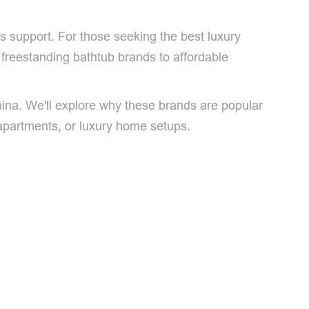
es support. For those seeking the best luxury
t freestanding bathtub brands to affordable
hina. We'll explore why these brands are popular
apartments, or luxury home setups.