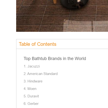
Table of Contents
Top Bathtub Brands in the World
1. Jacuzzi
2. American Standard
3. Hindware
4. Moen
5. Duravit
6. Gerber