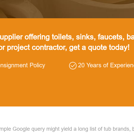
pplier offering toilets, sinks, faucets, ba
 or project contractor, get a quote today!
nsignment Policy
20 Years of Experie
ple Google query might yield a long list of tub brands, 