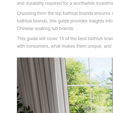
and durability required for a worthwhile investm
Choosing from the top bathtub brands ensures rel
bathtub brands, this guide provides insights int
Chinese soaking tub brands.
This guide will cover 15 of the best bathtub br
with consumers, what makes them unique, and th