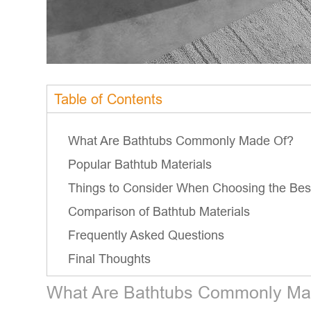
Table of Contents
What Are Bathtubs Commonly Made Of?
Popular Bathtub Materials
Things to Consider When Choosing the Best
Comparison of Bathtub Materials
Frequently Asked Questions
Final Thoughts
What Are Bathtubs Commonly Ma