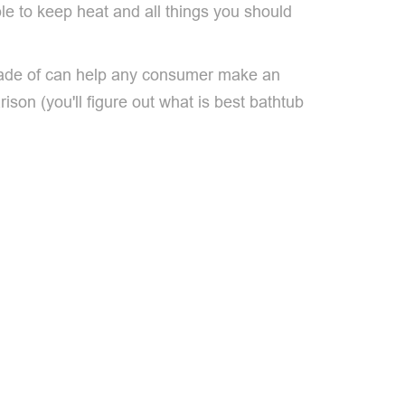
able to keep heat and all things you should
s made of can help any consumer make an
son (you'll figure out what is best bathtub