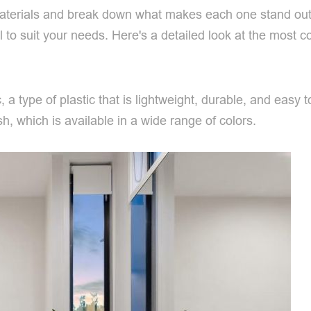
aterials and break down what makes each one stand out. W
ial to suit your needs. Here's a detailed look at the most
, a type of plastic that is lightweight, durable, and easy
h, which is available in a wide range of colors.