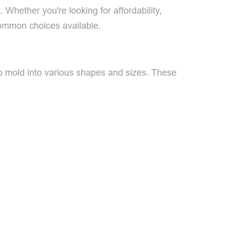
hether you're looking for affordability,
 common choices available.
 to mold into various shapes and sizes. These