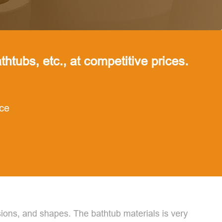
thtubs, etc., at competitive prices.
nce
ons, and shapes. The bathtub materials is very