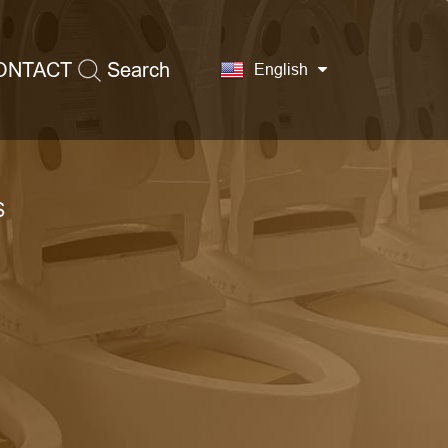
ONTACT
Search
English
S