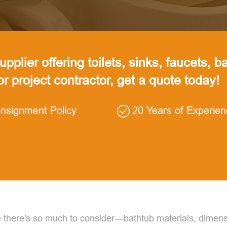
pplier offering toilets, sinks, faucets, ba
 or project contractor, get a quote today!
nsignment Policy
20 Years of Experie
there's so much to consider—bathtub materials, dimensi