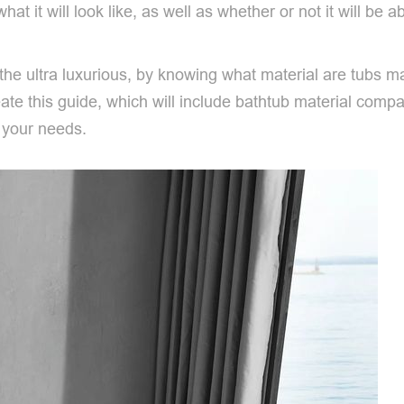
hat it will look like, as well as whether or not it will be 
r the ultra luxurious, by knowing what material are tub
te this guide, which will include bathtub material compari
t your needs.