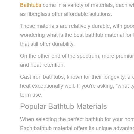
Bathtubs
come in a variety of materials, each wi
as fiberglass offer affordable solutions.
These materials are relatively durable, with go
wondering what is the best bathtub material for 
that still offer durability.
On the other end of the spectrum, more premium 
and heat retention.
Cast iron bathtubs, known for their longevity, a
heat exceptionally well. If you're asking, "what 
term use.
Popular Bathtub Materials
When selecting the perfect bathtub for your home,
Each bathtub material offers its unique advanta