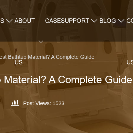
TS
ABOUT
CASE
SUPPORT
BLOG
C
Best Bathtub Material? A Complete Guide
US
U
b Material? A Complete Guide
Post Views: 1523