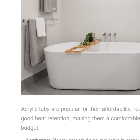
Acrylic tubs are popular for their affordability, 
good heat retention, making them a comfortable 
budget.