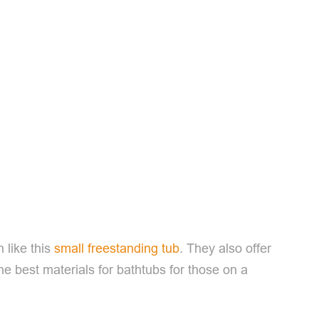
n like this
small freestanding tub
. They also offer
e best materials for bathtubs for those on a