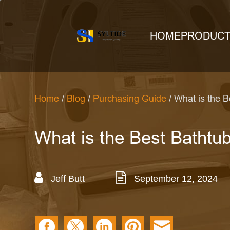
HOME
PRODUC
Home
/
Blog
/
Purchasing Guide
/ What is the 
What is the Best Bathtu
Jeff Butt
September 12, 2024