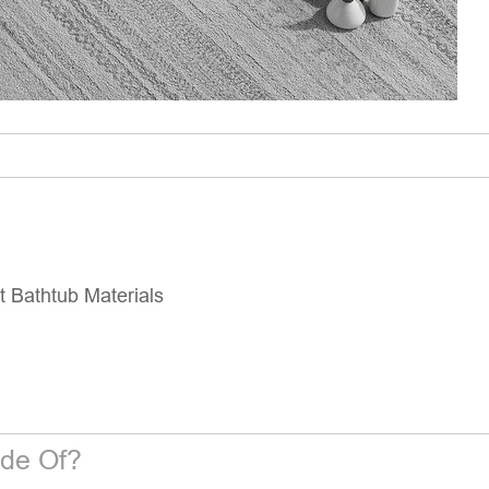
 Bathtub Materials
de Of?