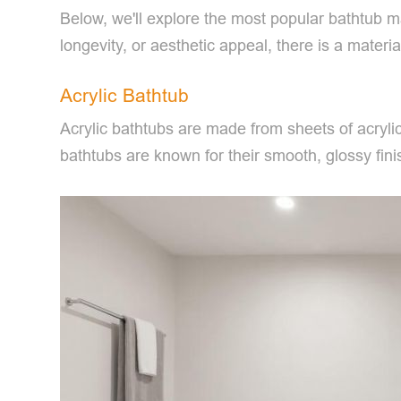
Below, we'll explore the most popular bathtub m
longevity, or aesthetic appeal, there is a mater
Acrylic Bathtub
Acrylic bathtubs are made from sheets of acrylic
bathtubs are known for their smooth, glossy finis