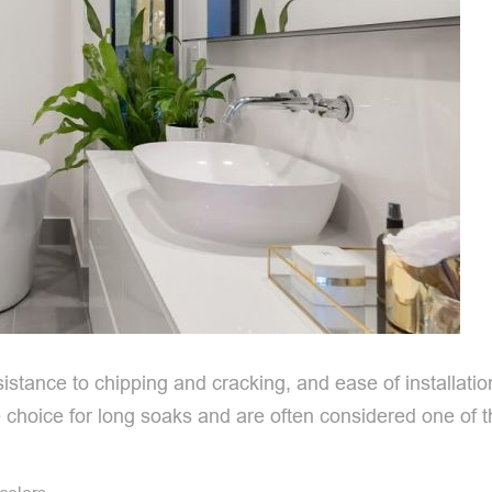
resistance to chipping and cracking, and ease of installatio
choice for long soaks and are often considered one of th