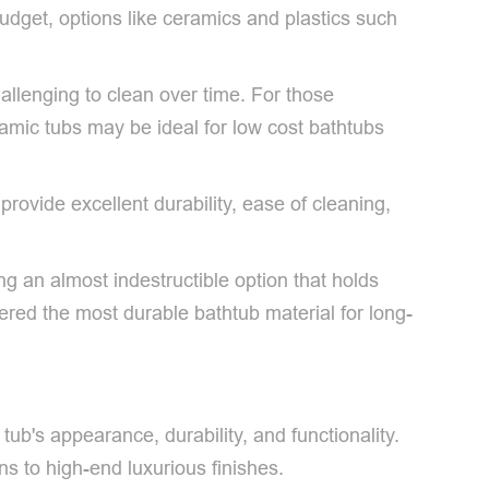
budget, options like ceramics and plastics such
allenging to clean over time. For those
eramic tubs may be ideal for low cost bathtubs
ovide excellent durability, ease of cleaning,
ng an almost indestructible option that holds
idered the most durable bathtub material for long-
tub's appearance, durability, and functionality.
s to high-end luxurious finishes.