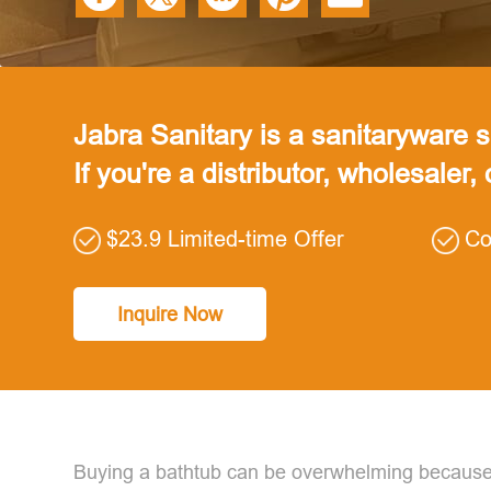
Jabra Sanitary is a sanitaryware su
If you're a distributor, wholesaler,
$23.9 Limited-time Offer
Co
Inquire Now
Buying a bathtub can be overwhelming because 