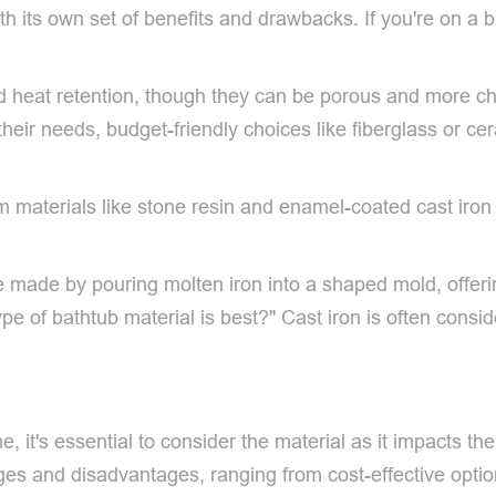
th its own set of benefits and drawbacks. If you're on a 
od heat retention, though they can be porous and more ch
their needs, budget-friendly choices like fiberglass or c
materials like stone resin and enamel-coated cast iron pr
re made by pouring molten iron into a shaped mold, offeri
type of bathtub material is best?" Cast iron is often cons
 it's essential to consider the material as it impacts the 
ges and disadvantages, ranging from cost-effective option