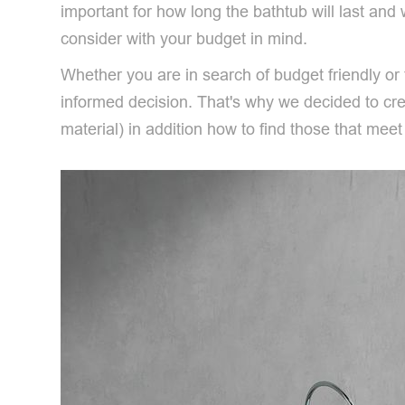
important for how long the bathtub will last and w
consider with your budget in mind.
Whether you are in search of budget friendly o
informed decision. That's why we decided to crea
material) in addition how to find those that mee