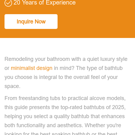
20 Years of Experience
Inquire Now
Remodeling your bathroom with a quiet luxury style
or
minimalist design
in mind? The type of bathtub
you choose is integral to the overall feel of your
space.
From freestanding tubs to practical alcove models,
this guide presents the top-rated bathtubs of 2025,
helping you select a quality bathtub that enhances
both functionality and aesthetics. Whether you're
looking for the best soaking bathtub or the best