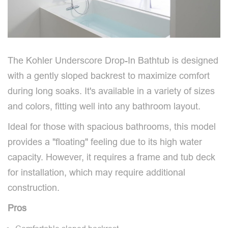
The Kohler Underscore Drop-In Bathtub is designed
with a gently sloped backrest to maximize comfort
during long soaks. It's available in a variety of sizes
and colors, fitting well into any bathroom layout.
Ideal for those with spacious bathrooms, this model
provides a "floating" feeling due to its high water
capacity. However, it requires a frame and tub deck
for installation, which may require additional
construction.
Pros