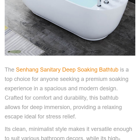
The
Senhang Sanitary Deep Soaking Bathtub
is a
top choice for anyone seeking a premium soaking
experience in a spacious and modern design.
Crafted for comfort and durability, this bathtub
allows for deep immersion, providing a relaxing
escape ideal for stress relief.
Its clean, minimalist style makes it versatile enough
to suit various bathroom decors, while its high-