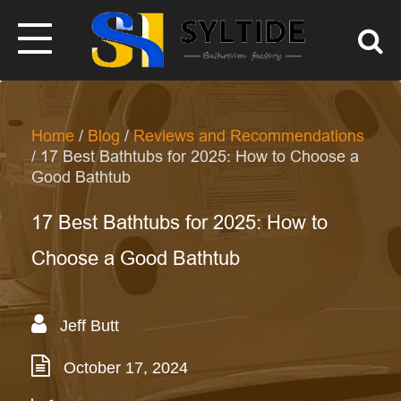
Home
/
Blog
/
Reviews and Recommendations
/ 17 Best Bathtubs for 2025: How to Choose a
Good Bathtub
17 Best Bathtubs for 2025: How to
Choose a Good Bathtub
Jeff Butt
October 17, 2024