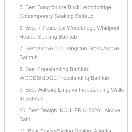
5. Best Bang for the Buck: Woodbridge
Contemporary Soaking Bathtub
6. Best in Features: Woodbridge Whirlpool
Heated Soaking Bathtub
7. Best Alcove Tub: Kingston Brass Alcove
Bathtub
8. Best Freestanding Bathtub:
WOODBRIDGE Freestanding Bathtub
9. Best Walk-in: Empava Freestanding Walk-
In Bathtub
10. Best Design: KOHLER K-20201 Alcove
Bath
11. Best Space-Saving Design: Atlantis