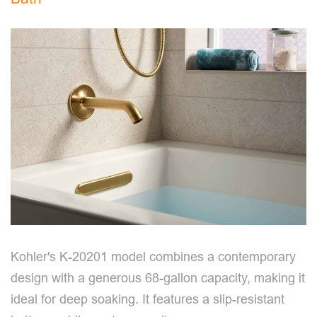
Kohler's K-20201 model combines a contemporary
design with a generous 68-gallon capacity, making it
ideal for deep soaking. It features a slip-resistant