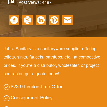
Post Views: 4487
Jabra Sanitary is a sanitaryware supplier offering
toilets, sinks, faucets, bathtubs, etc., at competitive
prices. If you're a distributor, wholesaler, or project
contractor, get a quote today!
$23.9 Limited-time Offer
Consignment Policy