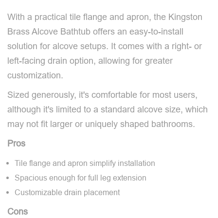
With a practical tile flange and apron, the Kingston
Brass Alcove Bathtub offers an easy-to-install
solution for alcove setups. It comes with a right- or
left-facing drain option, allowing for greater
customization.
Sized generously, it's comfortable for most users,
although it's limited to a standard alcove size, which
may not fit larger or uniquely shaped bathrooms.
Pros
Tile flange and apron simplify installation
Spacious enough for full leg extension
Customizable drain placement
Cons