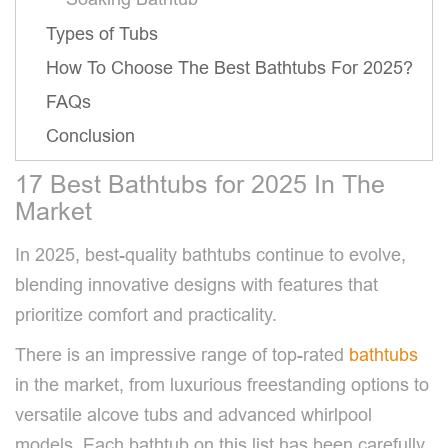
Types of Tubs
How To Choose The Best Bathtubs For 2025?
FAQs
Conclusion
17 Best Bathtubs for 2025 In The
Market
In 2025, best-quality bathtubs continue to evolve,
blending innovative designs with features that
prioritize comfort and practicality.
There is an impressive range of top-rated
bathtubs
in the market, from luxurious freestanding options to
versatile alcove tubs and advanced whirlpool
models. Each bathtub on this list has been carefully