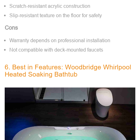
Scratch-resistant acrylic construction
Slip-resistant texture on the floor for safety
Cons
Warranty depends on professional installation
Not compatible with deck-mounted faucets
6. Best in Features: Woodbridge Whirlpool
Heated Soaking Bathtub