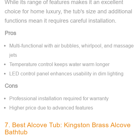
While its range of features makes it an excellent
choice for home luxury, the tub's size and additional
functions mean it requires careful installation.
Pros
Multi-functional with air bubbles, whirlpool, and massage
jets
Temperature control keeps water warm longer
LED control panel enhances usability in dim lighting
Cons
Professional installation required for warranty
Higher price due to advanced features
7. Best Alcove Tub: Kingston Brass Alcove
Bathtub