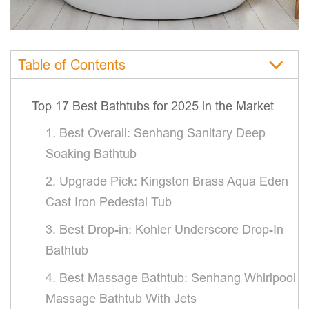
Table of Contents
Top 17 Best Bathtubs for 2025 in the Market
1. Best Overall: Senhang Sanitary Deep
Soaking Bathtub
2. Upgrade Pick: Kingston Brass Aqua Eden
Cast Iron Pedestal Tub
3. Best Drop-in: Kohler Underscore Drop-In
Bathtub
4. Best Massage Bathtub: Senhang Whirlpool
Massage Bathtub With Jets