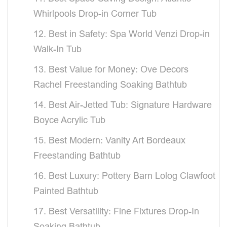
Whirlpools Drop-in Corner Tub
12. Best in Safety: Spa World Venzi Drop-in
Walk-In Tub
13. Best Value for Money: Ove Decors
Rachel Freestanding Soaking Bathtub
14. Best Air-Jetted Tub: Signature Hardware
Boyce Acrylic Tub
15. Best Modern: Vanity Art Bordeaux
Freestanding Bathtub
16. Best Luxury: Pottery Barn Lolog Clawfoot
Painted Bathtub
17. Best Versatility: Fine Fixtures Drop-In
Soaking Bathtub