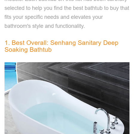
selected to help you find the best bathtub to buy that
fits your specific needs and elevates your
bathroom's style and functionality.
1. Best Overall: Senhang Sanitary Deep
Soaking Bathtub