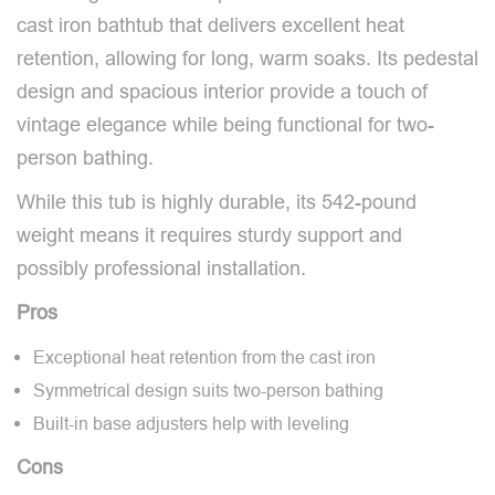
cast iron bathtub that delivers excellent heat
retention, allowing for long, warm soaks. Its pedestal
design and spacious interior provide a touch of
vintage elegance while being functional for two-
person bathing.
While this tub is highly durable, its 542-pound
weight means it requires sturdy support and
possibly professional installation.
Pros
Exceptional heat retention from the cast iron
Symmetrical design suits two-person bathing
Built-in base adjusters help with leveling
Cons