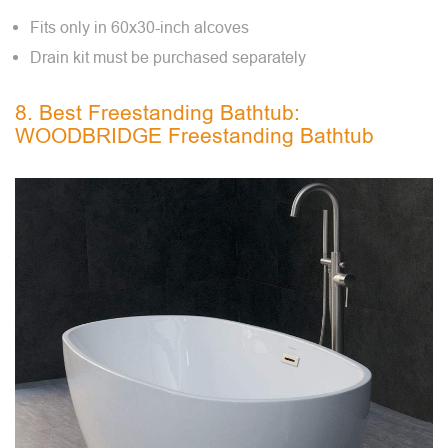
Fits only in 60x30-inch alcoves
Drain kit must be purchased separately
8. Best Freestanding Bathtub:
WOODBRIDGE Freestanding Bathtub