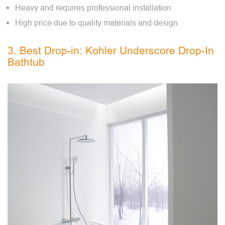
Heavy and requires professional installation
High price due to quality materials and design
3. Best Drop-in: Kohler Underscore Drop-In
Bathtub