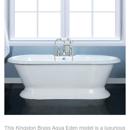
This Kingston Brass Aqua Eden model is a luxurious