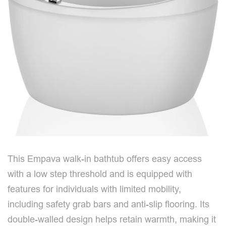
This Empava walk-in bathtub offers easy access
with a low step threshold and is equipped with
features for individuals with limited mobility,
including safety grab bars and anti-slip flooring. Its
double-walled design helps retain warmth, making it