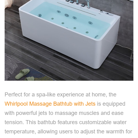
Perfect for a spa-like experience at home, the
Whirlpool Massage Bathtub with Jets
is equipped
with powerful jets to massage muscles and ease
tension. This bathtub features customizable water
temperature, allowing users to adjust the warmth for