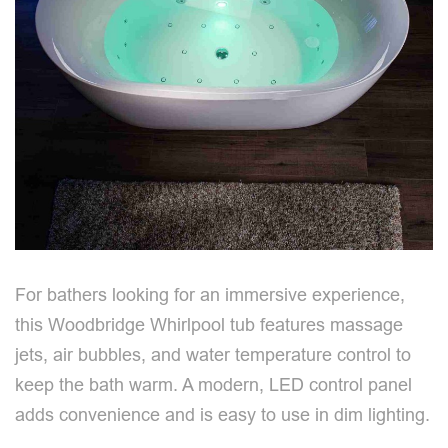
For bathers looking for an immersive experience,
this Woodbridge Whirlpool tub features massage
jets, air bubbles, and water temperature control to
keep the bath warm. A modern, LED control panel
adds convenience and is easy to use in dim lighting.