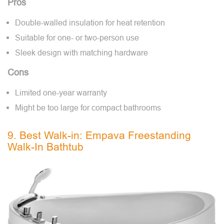
Pros
Double-walled insulation for heat retention
Suitable for one- or two-person use
Sleek design with matching hardware
Cons
Limited one-year warranty
Might be too large for compact bathrooms
9. Best Walk-in: Empava Freestanding
Walk-In Bathtub