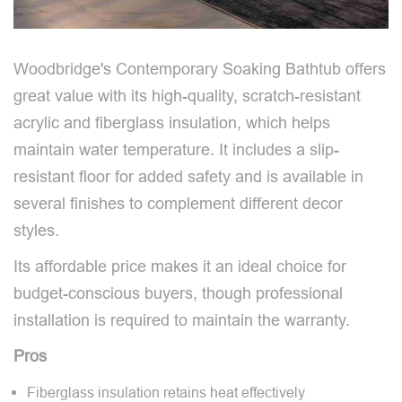
Woodbridge's Contemporary Soaking Bathtub offers
great value with its high-quality, scratch-resistant
acrylic and fiberglass insulation, which helps
maintain water temperature. It includes a slip-
resistant floor for added safety and is available in
several finishes to complement different decor
styles.
Its affordable price makes it an ideal choice for
budget-conscious buyers, though professional
installation is required to maintain the warranty.
Pros
Fiberglass insulation retains heat effectively