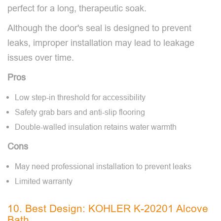
perfect for a long, therapeutic soak.
Although the door's seal is designed to prevent
leaks, improper installation may lead to leakage
issues over time.
Pros
Low step-in threshold for accessibility
Safety grab bars and anti-slip flooring
Double-walled insulation retains water warmth
Cons
May need professional installation to prevent leaks
Limited warranty
10. Best Design: KOHLER K-20201 Alcove
Bath