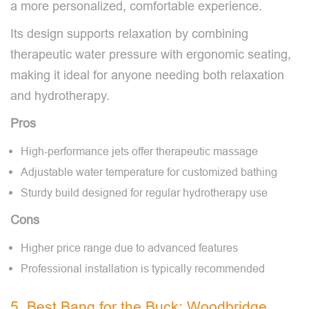
a more personalized, comfortable experience.
Its design supports relaxation by combining
therapeutic water pressure with ergonomic seating,
making it ideal for anyone needing both relaxation
and hydrotherapy.
Pros
High-performance jets offer therapeutic massage
Adjustable water temperature for customized bathing
Sturdy build designed for regular hydrotherapy use
Cons
Higher price range due to advanced features
Professional installation is typically recommended
5. Best Bang for the Buck: Woodbridge