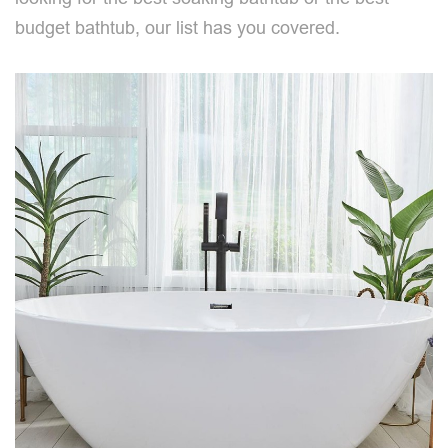
budget bathtub, our list has you covered.