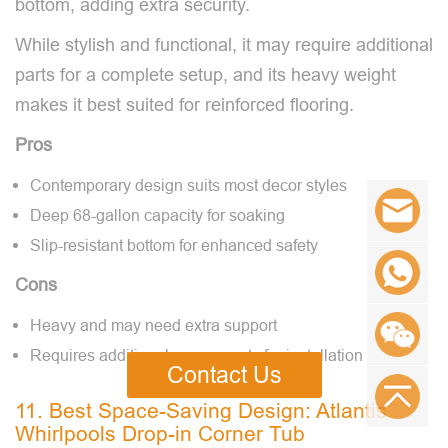
bottom, adding extra security.
While stylish and functional, it may require additional
parts for a complete setup, and its heavy weight
makes it best suited for reinforced flooring.
Pros
Contemporary design suits most decor styles
Deep 68-gallon capacity for soaking
Slip-resistant bottom for enhanced safety
Cons
Heavy and may need extra support
Requires additional components for installation
Contact Us
11. Best Space-Saving Design: Atlantis
Whirlpools Drop-in Corner Tub