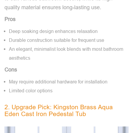
quality material ensures long-lasting use.
Pros
Deep soaking design enhances relaxation
Durable construction suitable for frequent use
An elegant, minimalist look blends with most bathroom
aesthetics
Cons
May require additional hardware for installation
Limited color options
2. Upgrade Pick: Kingston Brass Aqua
Eden Cast Iron Pedestal Tub