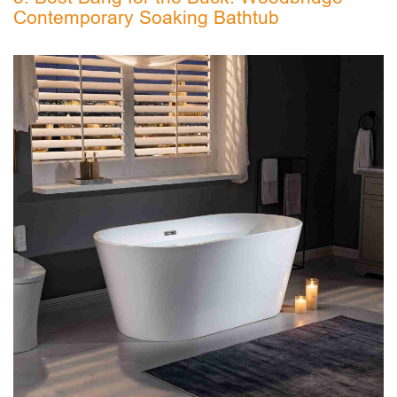
Contemporary Soaking Bathtub