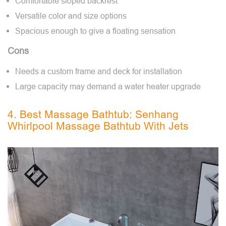
Comfortable sloped backrest
Versatile color and size options
Spacious enough to give a floating sensation
Cons
Needs a custom frame and deck for installation
Large capacity may demand a water heater upgrade
4. Best Massage Bathtub: Senhang
Whirlpool Massage Bathtub With Jets