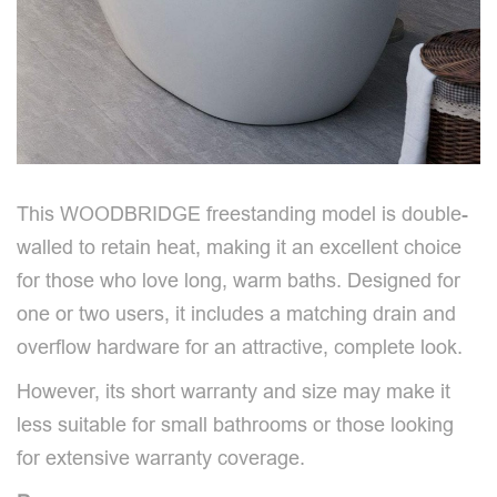
This WOODBRIDGE freestanding model is double-
walled to retain heat, making it an excellent choice
for those who love long, warm baths. Designed for
one or two users, it includes a matching drain and
overflow hardware for an attractive, complete look.
However, its short warranty and size may make it
less suitable for small bathrooms or those looking
for extensive warranty coverage.