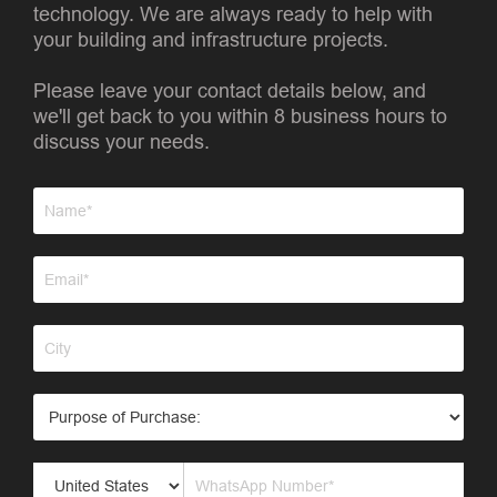
technology. We are always ready to help with
your building and infrastructure projects.
Please leave your contact details below, and
we'll get back to you within 8 business hours to
discuss your needs.