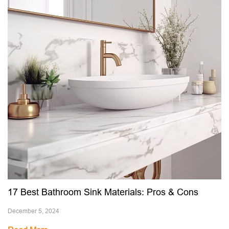
17 Best Bathroom Sink Materials: Pros & Cons
December 5, 2024