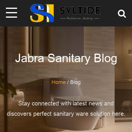
Jabra Sanitary Blog
Home
/ Blog
Stay connected with latest news and
discovers perfect sanitary ware solution here.