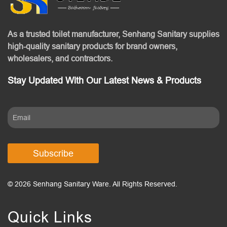
As a trusted toilet manufacturer, Senhang Sanitary supplies
high-quality sanitary products for brand owners,
wholesalers, and contractors.
Stay Updated With Our Latest News & Products
Subscribe
© 2026 Senhang Sanitary Ware. All Rights Reserved.
Quick Links