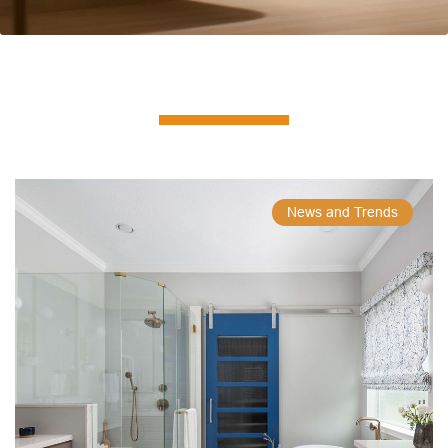
News and Trends