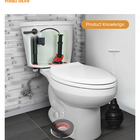
Read More
Product Knowledge