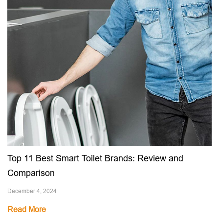
Top 11 Best Smart Toilet Brands: Review and
Comparison
December 4, 2024
Read More