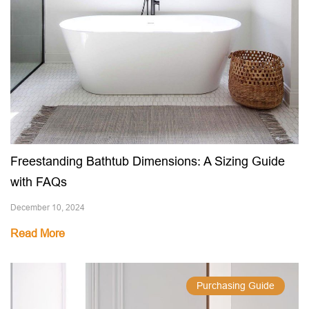
Freestanding Bathtub Dimensions: A Sizing Guide
with FAQs
December 10, 2024
Read More
Purchasing Guide