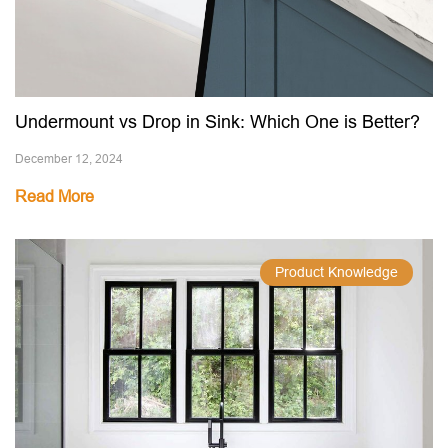
Undermount vs Drop in Sink: Which One is Better?
December 12, 2024
Read More
Product Knowledge