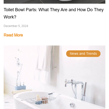
Toilet Bowl Parts: What They Are and How Do They
Work?
December 5, 2024
Read More
News and Trends