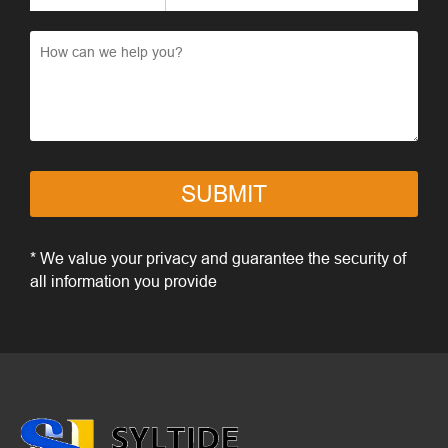
SUBMIT
* We value your privacy and guarantee the security of
all information you provide