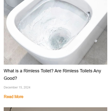
What is a Rimless Toilet? Are Rimless Toilets Any
Good?
December 15, 2024
Read More