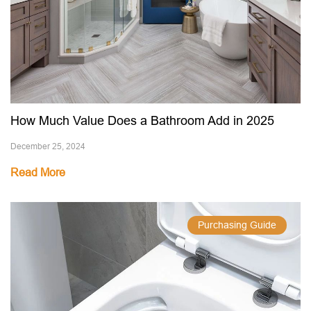
How Much Value Does a Bathroom Add in 2025
December 25, 2024
Read More
Purchasing Guide