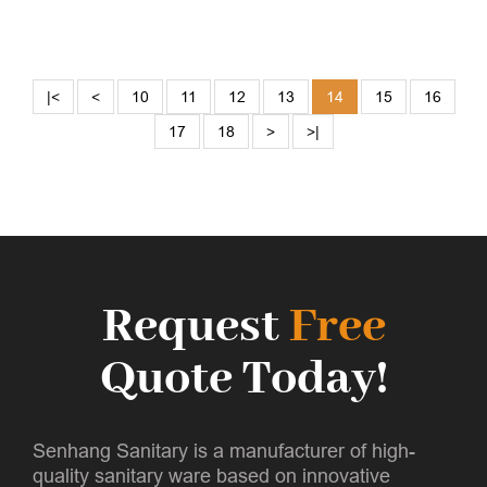
|<
<
10
11
12
13
14
15
16
17
18
>
>|
Request
Free
Quote Today!
Senhang Sanitary is a manufacturer of high-
quality sanitary ware based on innovative