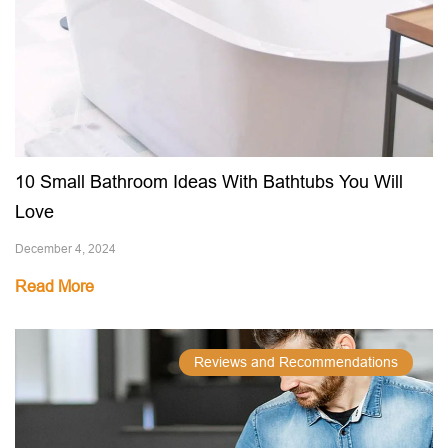
10 Small Bathroom Ideas With Bathtubs You Will
Love
December 4, 2024
Read More
Reviews and Recommendations