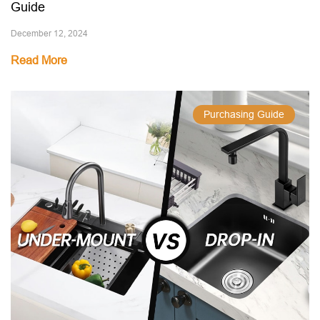
Guide
December 12, 2024
Read More
Purchasing Guide