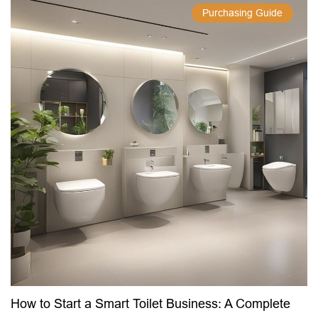
Purchasing Guide
How to Start a Smart Toilet Business: A Complete