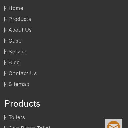
Home
Products
About Us
Case
Service
Blog
Contact Us
Sitemap
Products
Toilets