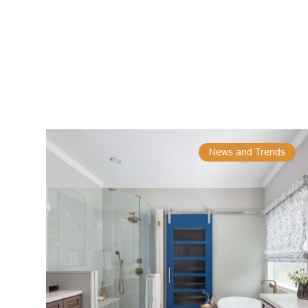
News and Trends