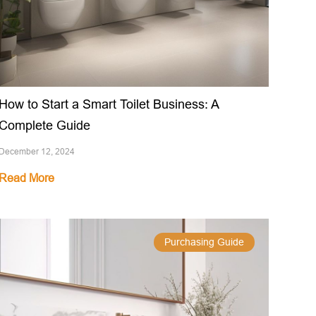
How to Start a Smart Toilet Business: A
Complete Guide
December 12, 2024
Read More
Purchasing Guide