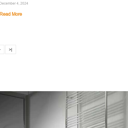
December 4, 2024
Read More
>
>|