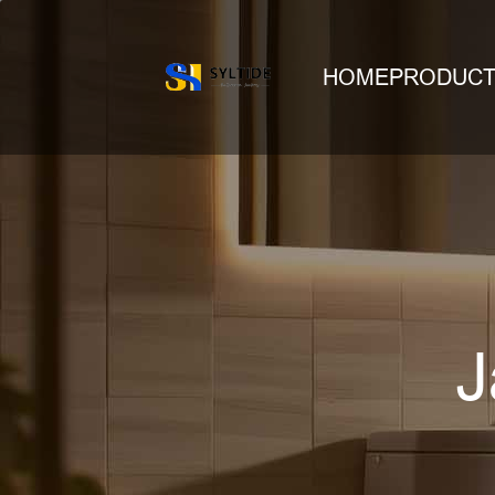
HOME
PRODUC
J