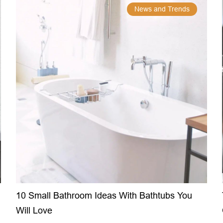
News and Trends
10 Small Bathroom Ideas With Bathtubs You
Will Love