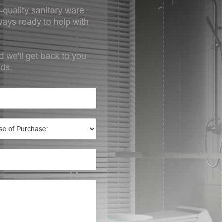
-quality sanitary ware
ays ready to help with
d we'll get back to you
eds.