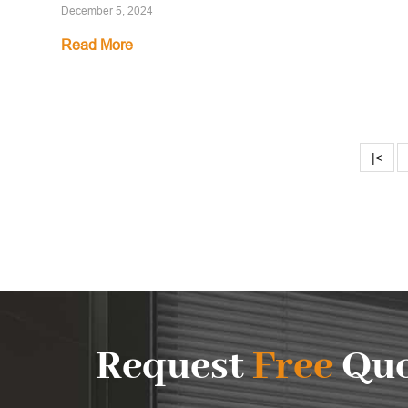
December 5, 2024
Read More
|<
Request
Free
Quo