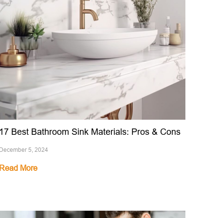
17 Best Bathroom Sink Materials: Pros & Cons
December 5, 2024
Read More