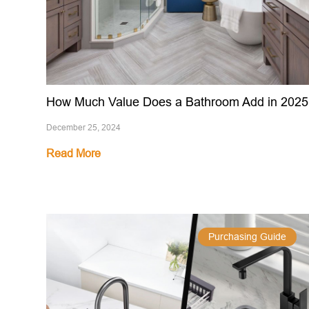
How Much Value Does a Bathroom Add in 2025
December 25, 2024
Read More
Purchasing Guide