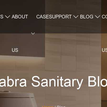
TS
ABOUT
CASE
SUPPORT
BLOG
C
US
U
abra Sanitary Bl