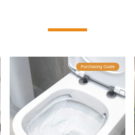
Purchasing Guide