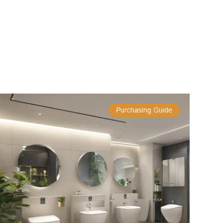
Purchasing Guide