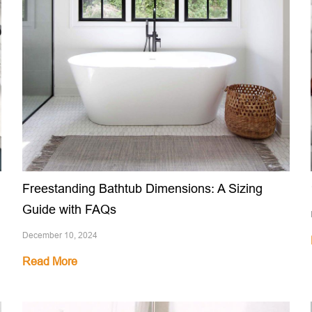
Freestanding Bathtub Dimensions: A Sizing
Guide with FAQs
December 10, 2024
Read More