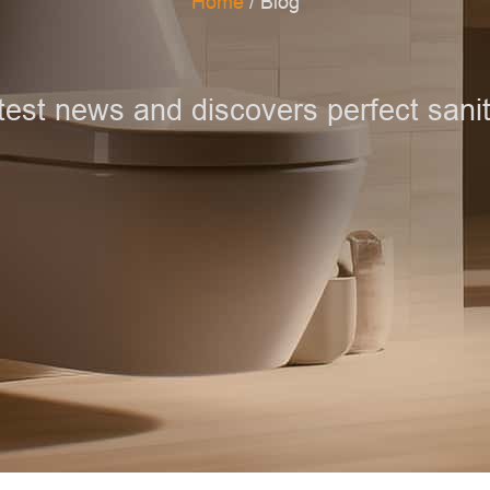
Home
/ Blog
test news and discovers perfect sanit