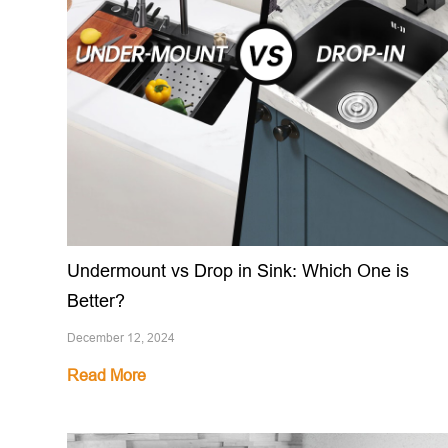
Undermount vs Drop in Sink: Which One is
Better?
December 12, 2024
Read More