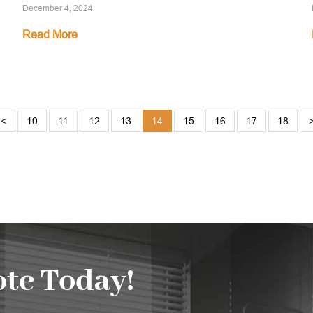
December 4, 2024
Read More
<
10
11
12
13
14
15
16
17
18
te Today!