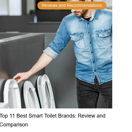
Reviews and Recommendations
Top 11 Best Smart Toilet Brands: Review and
Comparison