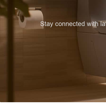
Stay connected with la