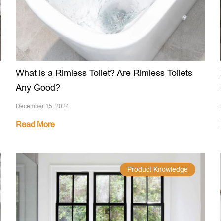
What is a Rimless Toilet? Are Rimless Toilets
Any Good?
December 15, 2024
Read More
Product Knowledge