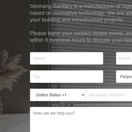
Senhang Sanitary is a manufacturer of high
based on innovative technology. We are alw
your building and infrastructure projects.
Please leave your contact details below, an
within 8 business hours to discuss your ne