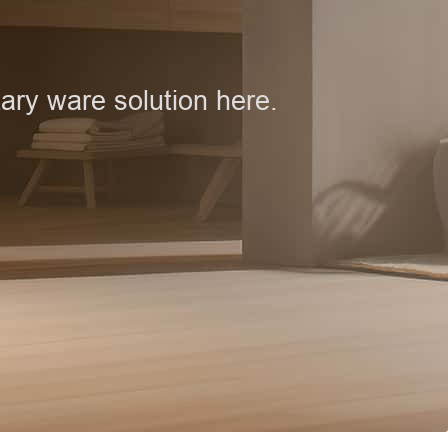
ary ware solution here.