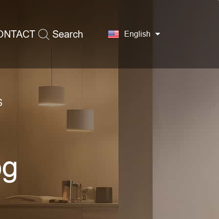
ONTACT
Search
English
S
og