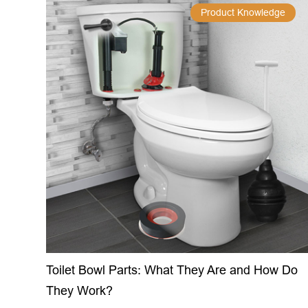
Product Knowledge
Toilet Bowl Parts: What They Are and How Do
They Work?