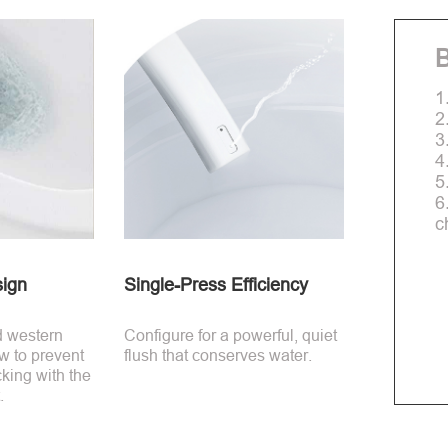
B
1
2
3
4
5
6
c
sign
Single-Press Efficiency
d western
Configure for a powerful, quiet
low to prevent
flush that conserves water.
king with the
.