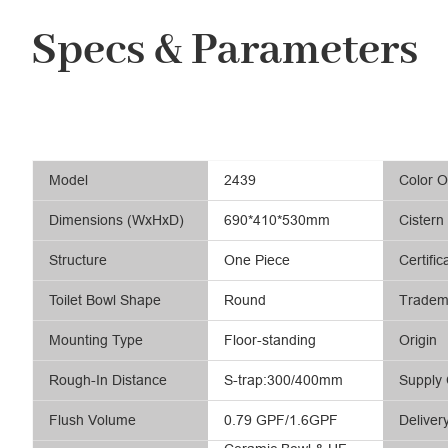
Specs & Parameters
Model
2439
Color O
Dimensions (WxHxD)
690*410*530mm
Cistern
Structure
One Piece
Certific
Toilet Bowl Shape
Round
Tradem
Mounting Type
Floor-standing
Origin
Rough-In Distance
S-trap:300/400mm
Supply 
Flush Volume
0.79 GPF/1.6GPF
Deliver