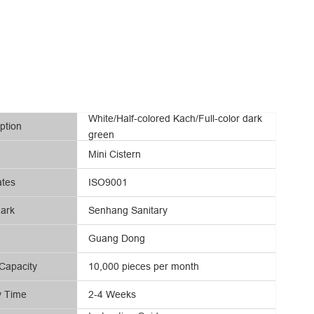
White/Half-colored Kach/Full-color dark
ption
green
Mini Cistern
ates
ISO9001
ark
Senhang Sanitary
Guang Dong
Capacity
10,000 pieces per month
y Time
2-4 Weeks