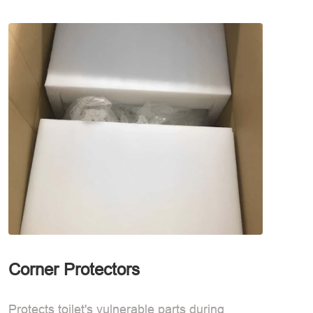
Corner Protectors
Waterp
Protects toilet's vulnerable parts during
Waterpro