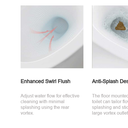
Enhanced Swirl Flush
Anti-Splash De
Adjust water flow for effective
The floor mounte
cleaning with minimal
toilet can tailor f
splashing using the rear
splashing and stic
vortex.
large vortex outlet