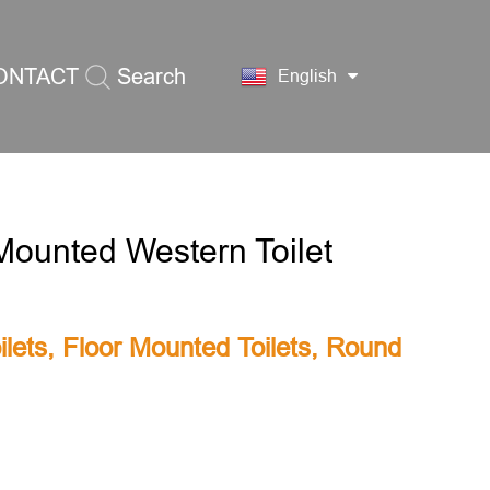
ONTACT
Search
English
S
Mounted Western Toilet
lets
,
Floor Mounted Toilets
,
Round