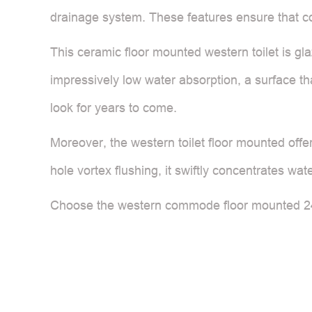
drainage system. These features ensure that cold
This ceramic floor mounted western toilet is glaz
impressively low water absorption, a surface t
look for years to come.
Moreover, the western toilet floor mounted offe
hole vortex flushing, it swiftly concentrates wat
Choose the western commode floor mounted 2439