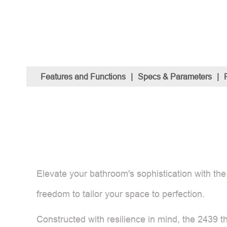
Features and Functions
|
Specs & Parameters
|
Elevate your bathroom's sophistication with the
freedom to tailor your space to perfection.
Constructed with resilience in mind, the 2439 t