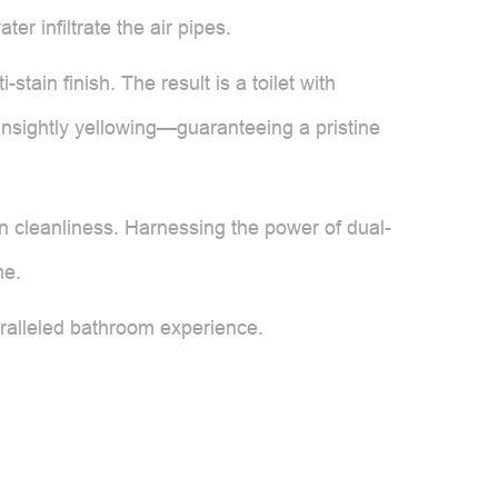
r infiltrate the air pipes.
tain finish. The result is a toilet with
unsightly yellowing—guaranteeing a pristine
n cleanliness. Harnessing the power of dual-
me.
ralleled bathroom experience.