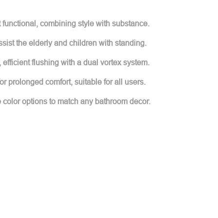
t functional, combining style with substance.
sist the elderly and children with standing.
 efficient flushing with a dual vortex system.
 prolonged comfort, suitable for all users.
le color options to match any bathroom decor.