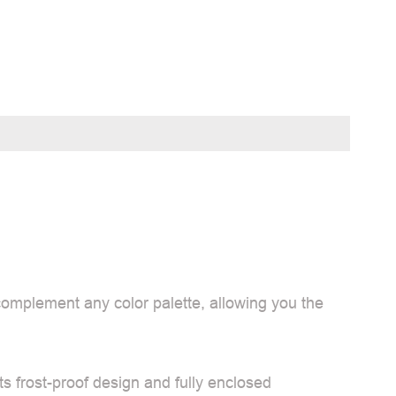
 complement any color palette, allowing you the
ts frost-proof design and fully enclosed