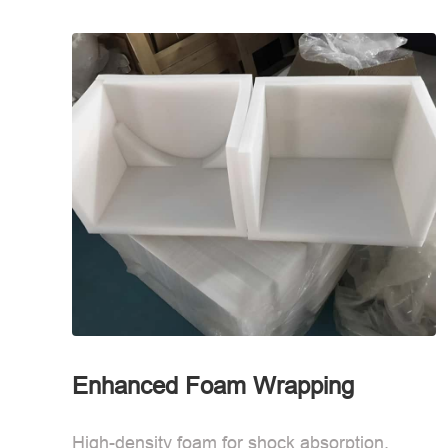
Enhanced Foam Wrapping
High-density foam for shock absorption.