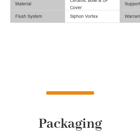
Ceramic Bowl & UF
Material
Suppor
Cover
Flush System
Siphon Vortex
Warran
Packaging