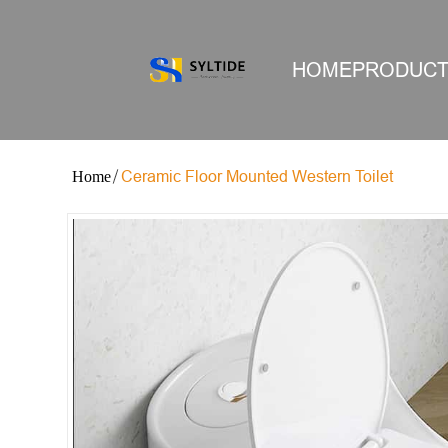
HOME
PRODUC
Ceramic Floor Mounted Western Toilet