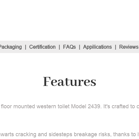
Packaging
|
Certification
|
FAQs
|
Appilications
|
Reviews
Features
 floor mounted western toilet Model 2439. It's crafted to
hwarts cracking and sidesteps breakage risks, thanks to i