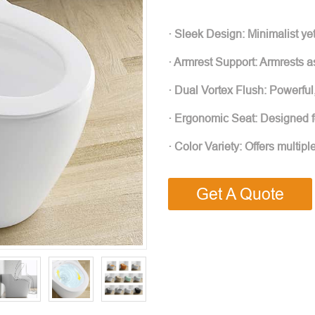
· Sleek Design: Minimalist ye
· Armrest Support: Armrests as
· Dual Vortex Flush: Powerful,
· Ergonomic Seat: Designed for
· Color Variety: Offers multip
Get A Quote