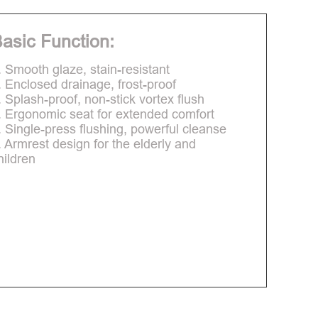
asic Function:
. Smooth glaze, stain-resistant
. Enclosed drainage, frost-proof
. Splash-proof, non-stick vortex flush
. Ergonomic seat for extended comfort
. Single-press flushing, powerful cleanse
. Armrest design for the elderly and
hildren