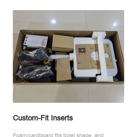
Custom-Fit Inserts
Foam/cardboard fits toilet shape, and