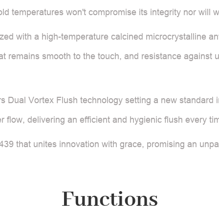
 temperatures won't compromise its integrity nor will wate
ed with a high-temperature calcined microcrystalline anti-s
hat remains smooth to the touch, and resistance against 
rs Dual Vortex Flush technology setting a new standard i
er flow, delivering an efficient and hygienic flush every ti
 that unites innovation with grace, promising an unpa
Functions