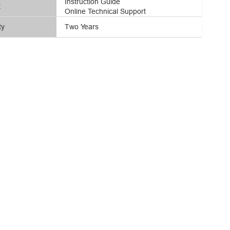
Instruction Guide
t
Online Technical Support
ty
Two Years