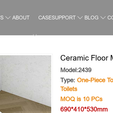
TS
ABOUT
CASE
SUPPORT
BLOG
C
US
U
Ceramic Floor 
Model:2439
Type:
One-Piece Toi
Toilets
MOQ is 10 PCs
690*410*530mm