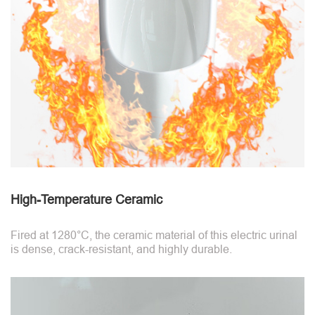
High-Temperature Ceramic
Fired at 1280°C, the ceramic material of this electric urinal
is dense, crack-resistant, and highly durable.