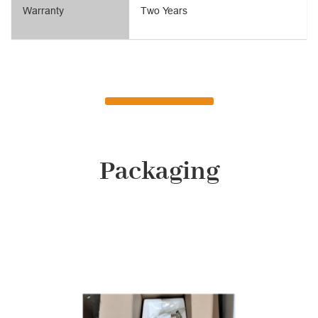
Warranty
Two Years
Packaging