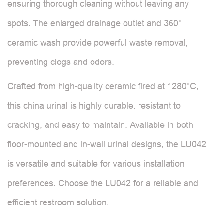
ensuring thorough cleaning without leaving any
spots. The enlarged drainage outlet and 360°
ceramic wash provide powerful waste removal,
preventing clogs and odors.
Crafted from high-quality ceramic fired at 1280°C,
this china urinal is highly durable, resistant to
cracking, and easy to maintain. Available in both
floor-mounted and in-wall urinal designs, the LU042
is versatile and suitable for various installation
preferences. Choose the LU042 for a reliable and
efficient restroom solution.