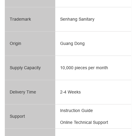
Trademark
Senhang Sanitary
Origin
Guang Dong
Supply Capacity
10,000 pieces per month
Delivery Time
2-4 Weeks
Instruction Guide
Support
Online Technical Support