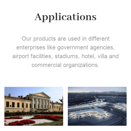
Applications
Our products are used in different
enterprises like government agencies,
airport facilities, stadiums, hotel, villa and
commercial organizations.