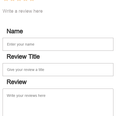
Write a review here
Name
Review Title
Review