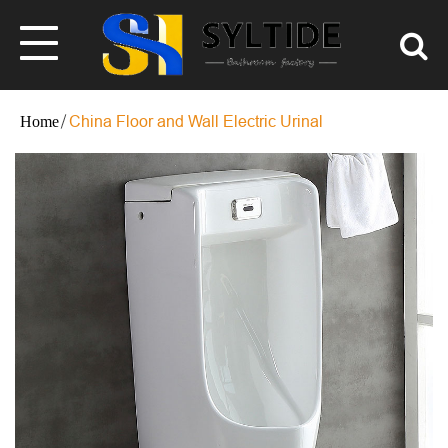
China Floor and Wall Electric Urinal