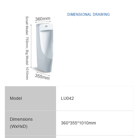
Model
LU042
Dimensions
360*355*1010mm
(WxHxD)