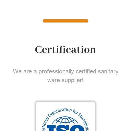
Certification
We are a professionally certified sanitary
ware supplier!