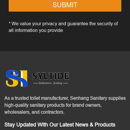
SUBMIT
* We value your privacy and guarantee the security of
all information you provide
As a trusted toilet manufacturer, Senhang Sanitary supplies
high-quality sanitary products for brand owners,
wholesalers, and contractors.
Stay Updated With Our Latest News & Products