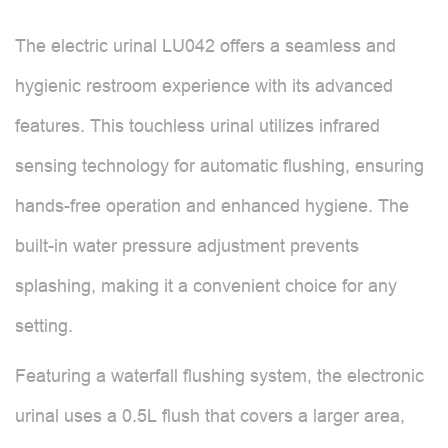
The electric urinal LU042 offers a seamless and
hygienic restroom experience with its advanced
features. This touchless urinal utilizes infrared
sensing technology for automatic flushing, ensuring
hands-free operation and enhanced hygiene. The
built-in water pressure adjustment prevents
splashing, making it a convenient choice for any
setting.
Featuring a waterfall flushing system, the electronic
urinal uses a 0.5L flush that covers a larger area,