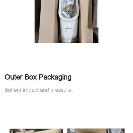
Outer Box Packaging
Buffers impact and pressure.