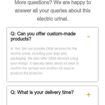
More questions? We are happy to
answer all your queries about this
electric urinal.
Q: Can you offer custom-made
-
products?
A: Yes. We can provide OEM services for the
electric urinal, including your logo and
packaging. We also offer ODM services using
your design. It typically takes about 45 days to
confirm the sample and another 45 days to
produce the products.
Q: What is your delivery time?
+