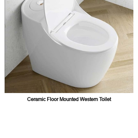
Ceramic Floor Mounted Western Toilet