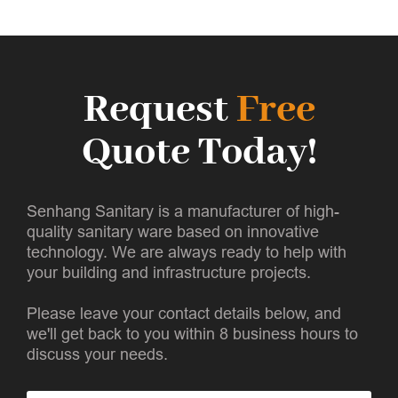
Request
Free
Quote Today!
Senhang Sanitary is a manufacturer of high-
quality sanitary ware based on innovative
technology. We are always ready to help with
your building and infrastructure projects.
Please leave your contact details below, and
we'll get back to you within 8 business hours to
discuss your needs.