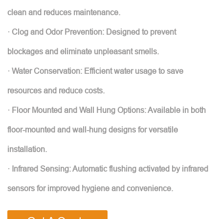
clean and reduces maintenance.
· Clog and Odor Prevention: Designed to prevent
blockages and eliminate unpleasant smells.
· Water Conservation: Efficient water usage to save
resources and reduce costs.
· Floor Mounted and Wall Hung Options: Available in both
floor-mounted and wall-hung designs for versatile
installation.
· Infrared Sensing: Automatic flushing activated by infrared
sensors for improved hygiene and convenience.