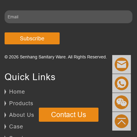
Subscribe
© 2026 Senhang Sanitary Ware. All Rights Reserved.
Quick Links
Home
Products
Contact Us
About Us
Case