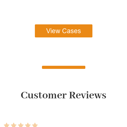
View Cases
Customer Reviews