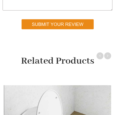
SUBMIT YOUR REVIEW
Related Products