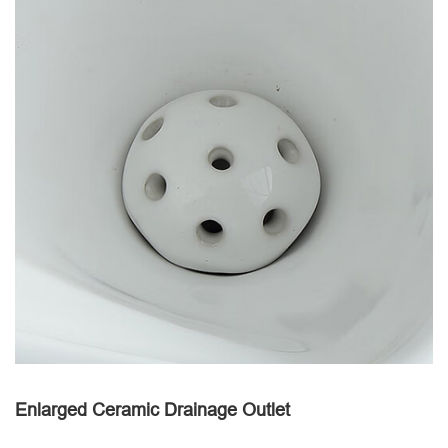
Enlarged Ceramic Drainage Outlet