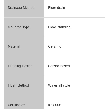
Drainage Method
Floor drain
Mounted Type
Floor-standing
Material
Ceramic
Flushing Design
Sensor-based
Flush Method
Waterfall-style
Certificates
ISO9001