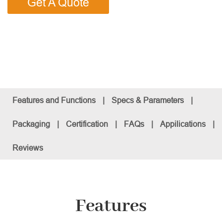
Get A Quote
Features and Functions
|
Specs & Parameters
|
Packaging
|
Certification
|
FAQs
|
Appilications
|
Reviews
Features