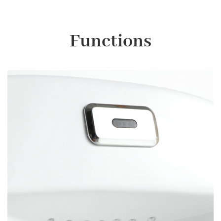
Functions