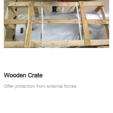
Wooden Crate
Offer protection from external forces.