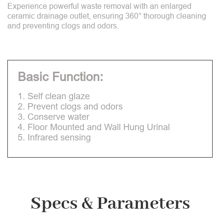
Experience powerful waste removal with an enlarged
ceramic drainage outlet, ensuring 360° thorough cleaning
and preventing clogs and odors.
Basic Function:
1. Self clean glaze
2. Prevent clogs and odors
3. Conserve water
4. Floor Mounted and Wall Hung Urinal
5. Infrared sensing
Specs & Parameters