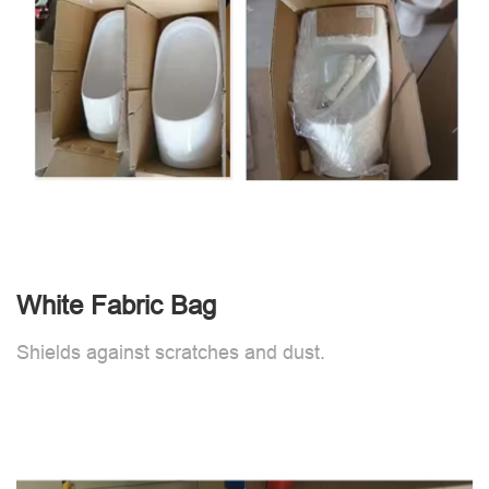
White Fabric Bag
Shields against scratches and dust.