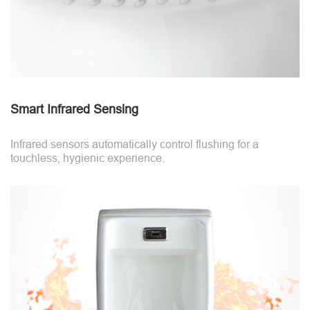
Smart Infrared Sensing
Infrared sensors automatically control flushing for a
touchless, hygienic experience.