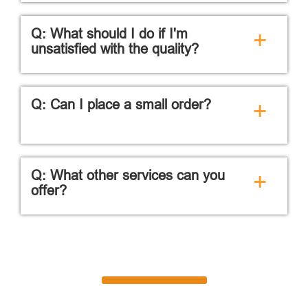
Q: What should I do if I'm
+
unsatisfied with the quality?
Q: Can I place a small order?
+
Q: What other services can you
+
offer?