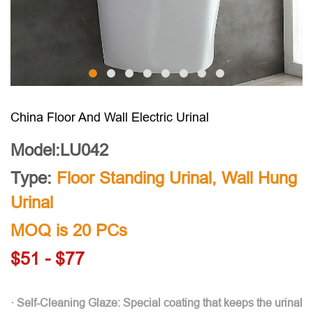
China Floor And Wall Electric Urinal
Model:LU042
Type:
Floor Standing Urinal
,
Wall Hung
Urinal
MOQ is 20 PCs
$51 - $77
· Self-Cleaning Glaze: Special coating that keeps the urinal