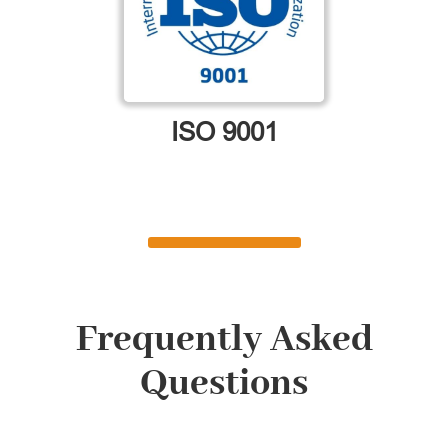
ISO 9001
Frequently Asked
Questions