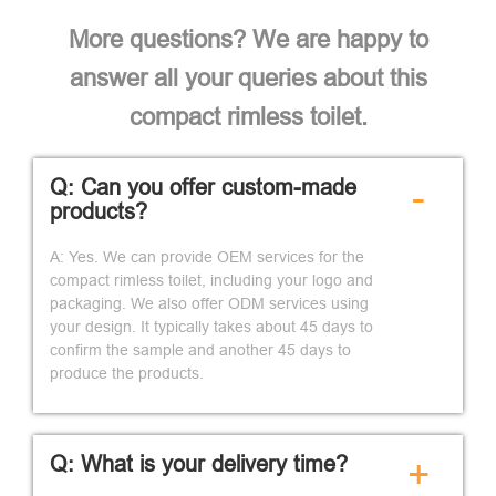
More questions? We are happy to
answer all your queries about this
compact rimless toilet.
Q: Can you offer custom-made
-
products?
A: Yes. We can provide OEM services for the
compact rimless toilet, including your logo and
packaging. We also offer ODM services using
your design. It typically takes about 45 days to
confirm the sample and another 45 days to
produce the products.
Q: What is your delivery time?
+