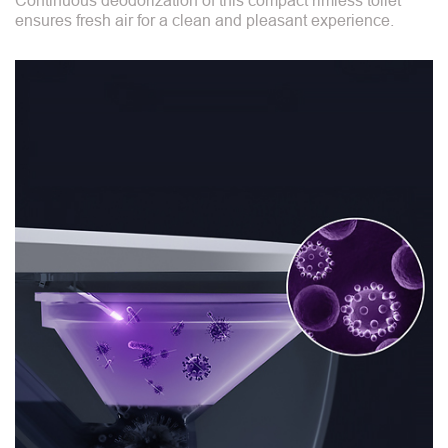
Continuous deodorization of this compact rimless toilet
ensures fresh air for a clean and pleasant experience.