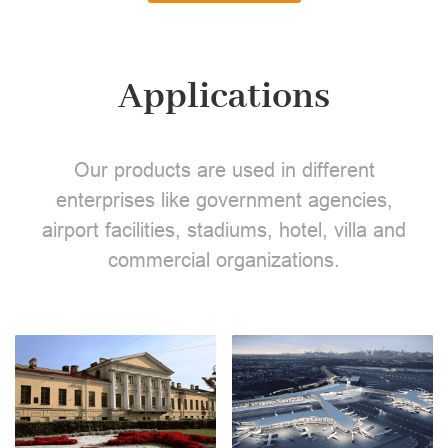
Applications
Our products are used in different
enterprises like government agencies,
airport facilities, stadiums, hotel, villa and
commercial organizations.