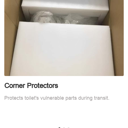
Corner Protectors
F
Protects toilet's vulnerable parts during transit.
L