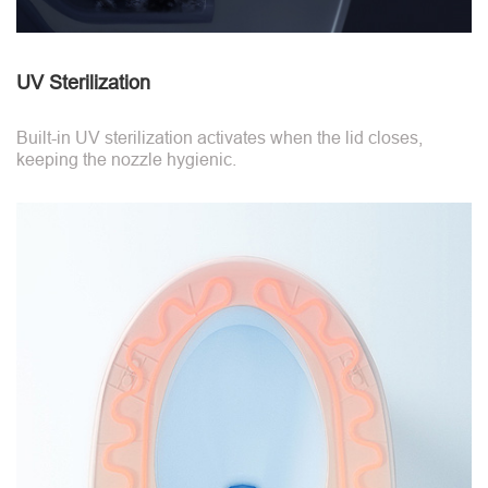
UV Sterilization
Built-in UV sterilization activates when the lid closes,
keeping the nozzle hygienic.