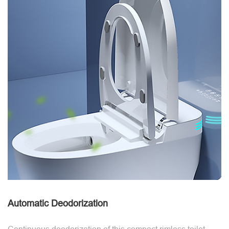
Automatic Deodorization