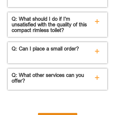
Q: What should I do if I'm
+
unsatisfied with the quality of this
compact rimless toilet?
Q: Can I place a small order?
+
Q: What other services can you
+
offer?