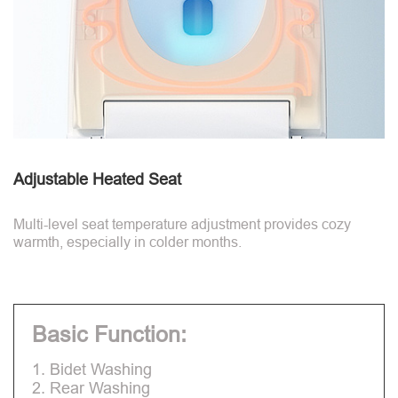
Adjustable Heated Seat
Multi-level seat temperature adjustment provides cozy
warmth, especially in colder months.
Basic Function:
1. Bidet Washing
2. Rear Washing