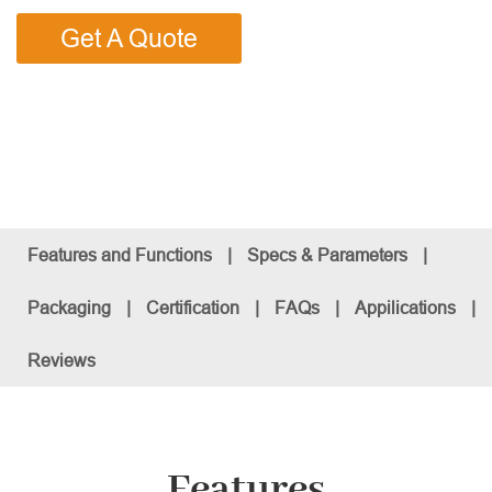
Get A Quote
Features and Functions
|
Specs & Parameters
|
Packaging
|
Certification
|
FAQs
|
Appilications
|
Reviews
Features