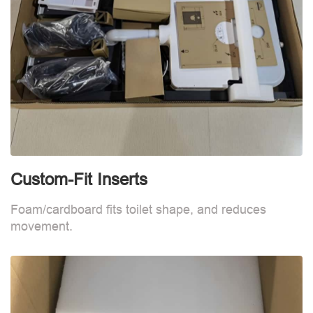
Custom-Fit Inserts
S
Foam/cardboard fits toilet shape, and reduces
movement.
B
d