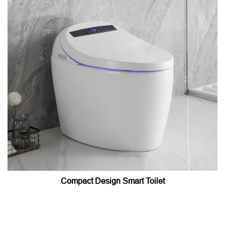
Compact Design Smart Toilet