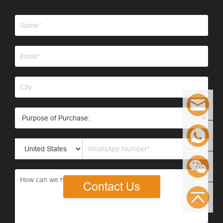
Contact Us