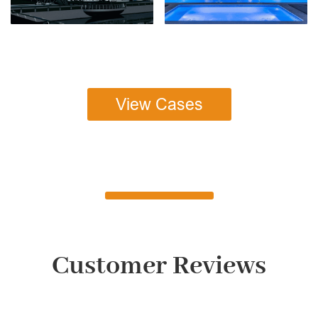
View Cases
Customer Reviews