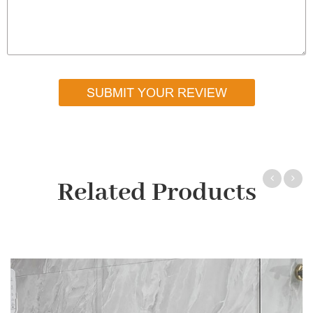
SUBMIT YOUR REVIEW
Related Products