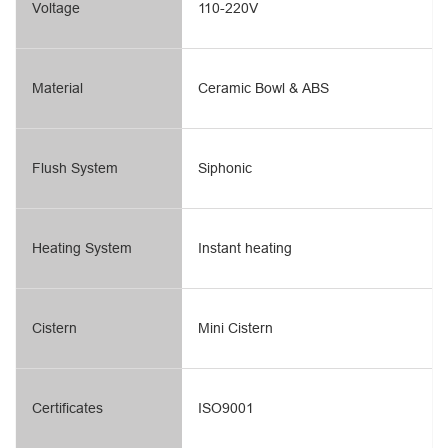
Voltage
110-220V
Material
Ceramic Bowl & ABS
Flush System
Siphonic
Heating System
Instant heating
Cistern
Mini Cistern
Certificates
ISO9001