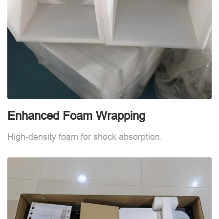
Enhanced Foam Wrapping
W
High-density foam for shock absorption.
W
d