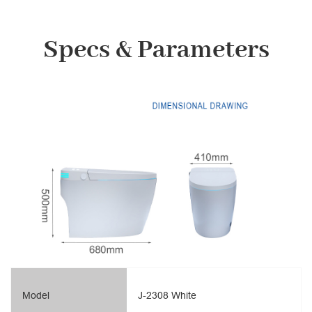
Specs & Parameters
Model
J-2308 White