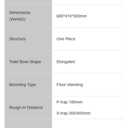
Dimensions
680*410*500mm
(WxHxD)
Structure
One Piece
Toilet Bowl Shape
Elongated
Mounting Type
Floor-standing
P-trap:180mm
Rough-In Distance
S-trap:300/400mm