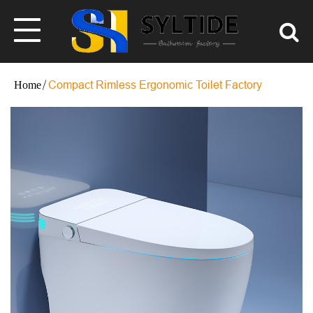
Compact Rimless Ergonomic Toilet Factory