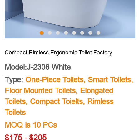
Compact Rimless Ergonomic Toilet Factory
Model:J-2308 White
Type:
One-Piece Toilets
,
Smart Toilets
,
Floor Mounted Toilets
,
Elongated
Toilets
,
Compact Toielts
,
Rimless
Toilets
MOQ is 10 PCs
$175 - $205