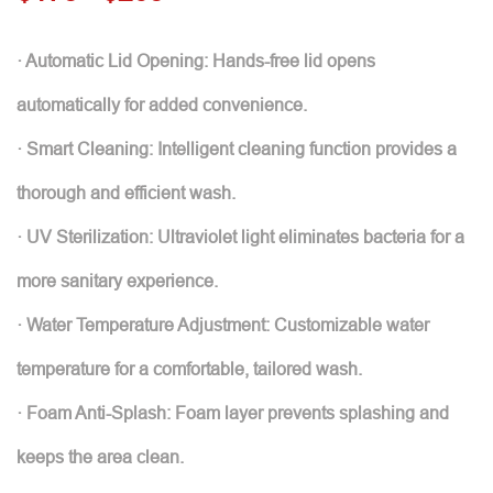
· Automatic Lid Opening: Hands-free lid opens
automatically for added convenience.
· Smart Cleaning: Intelligent cleaning function provides a
thorough and efficient wash.
· UV Sterilization: Ultraviolet light eliminates bacteria for a
more sanitary experience.
· Water Temperature Adjustment: Customizable water
temperature for a comfortable, tailored wash.
· Foam Anti-Splash: Foam layer prevents splashing and
keeps the area clean.