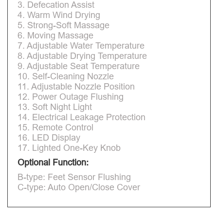
3. Defecation Assist
4. Warm Wind Drying
5. Strong-Soft Massage
6. Moving Massage
7. Adjustable Water Temperature
8. Adjustable Drying Temperature
9. Adjustable Seat Temperature
10. Self-Cleaning Nozzle
11. Adjustable Nozzle Position
12. Power Outage Flushing
13. Soft Night Light
14. Electrical Leakage Protection
15. Remote Control
16. LED Display
17. Lighted One-Key Knob
Optional Function:
B-type: Feet Sensor Flushing
C-type: Auto Open/Close Cover