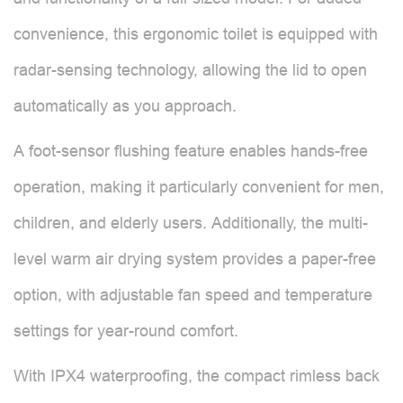
convenience, this ergonomic toilet is equipped with
radar-sensing technology, allowing the lid to open
automatically as you approach.
A foot-sensor flushing feature enables hands-free
operation, making it particularly convenient for men,
children, and elderly users. Additionally, the multi-
level warm air drying system provides a paper-free
option, with adjustable fan speed and temperature
settings for year-round comfort.
With IPX4 waterproofing, the compact rimless back