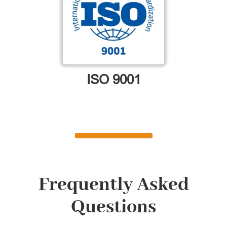
ISO 9001
Frequently Asked
Questions