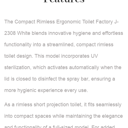
The Compact Rimless Ergonomic Toilet Factory J-
2308 White blends innovative hygiene and effortless
functionality into a streamlined, compact rimless
toilet design. This model incorporates UV
sterilization, which activates automatically when the
lid is closed to disinfect the spray bar, ensuring a
more hygienic experience every use.
As a rimless short projection toilet, it fits seamlessly
into compact spaces while maintaining the elegance
and functionality of a full-sized model. For added