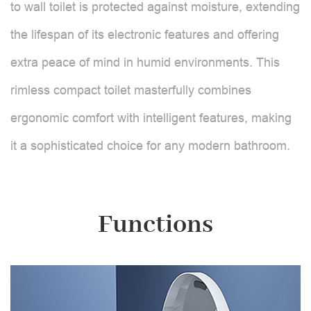
to wall toilet is protected against moisture, extending
the lifespan of its electronic features and offering
extra peace of mind in humid environments. This
rimless compact toilet masterfully combines
ergonomic comfort with intelligent features, making
it a sophisticated choice for any modern bathroom.
Functions