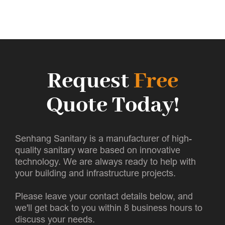
Request
Free
Quote Today!
Senhang Sanitary is a manufacturer of high-
quality sanitary ware based on innovative
technology. We are always ready to help with
your building and infrastructure projects.
Please leave your contact details below, and
we'll get back to you within 8 business hours to
discuss your needs.