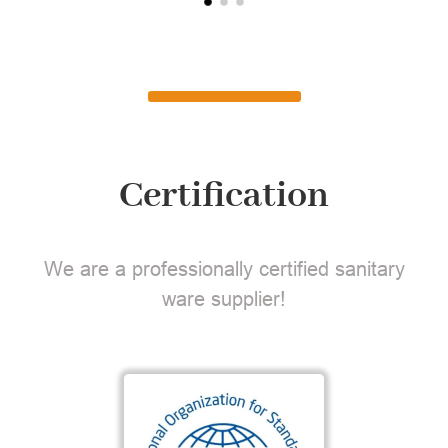
Certification
We are a professionally certified sanitary
ware supplier!