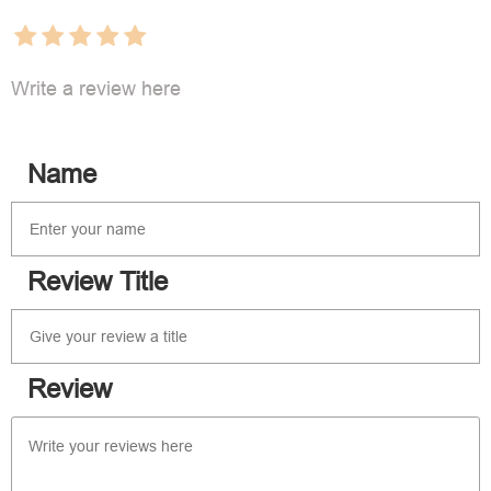
Write a review here
Name
Review Title
Review