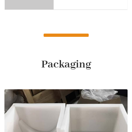
Packaging