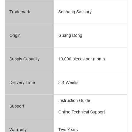
Trademark
Senhang Sanitary
Origin
Guang Dong
Supply Capacity
10,000 pieces per month
Delivery Time
2-4 Weeks
Instruction Guide
Support
Online Technical Support
Warranty
Two Years